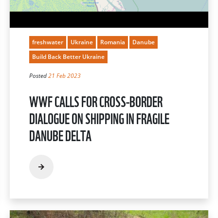
freshwater
Ukraine
Romania
Danube
Build Back Better Ukraine
Posted
21 Feb 2023
WWF CALLS FOR CROSS-BORDER
DIALOGUE ON SHIPPING IN FRAGILE
DANUBE DELTA