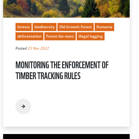
forests
biodiversity
Old Growth Forest
Romania
deforestation
Forest bio mass
illegal logging
Posted
23 Nov 2022
MONITORING THE ENFORCEMENT OF
TIMBER TRACKING RULES