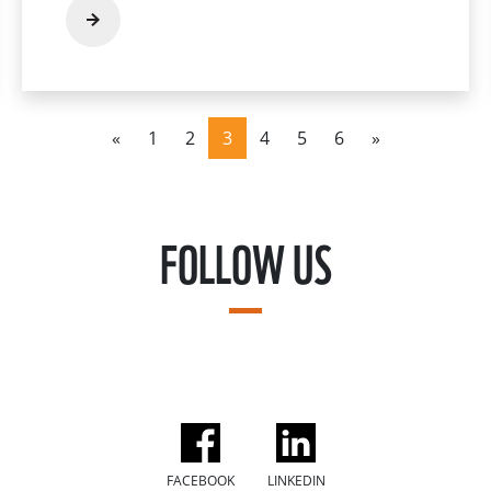
«
1
2
3
4
5
6
»
FOLLOW US
FACEBOOK
LINKEDIN