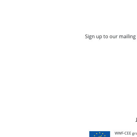
Sign up to our mailing 
WWF-CEE grat