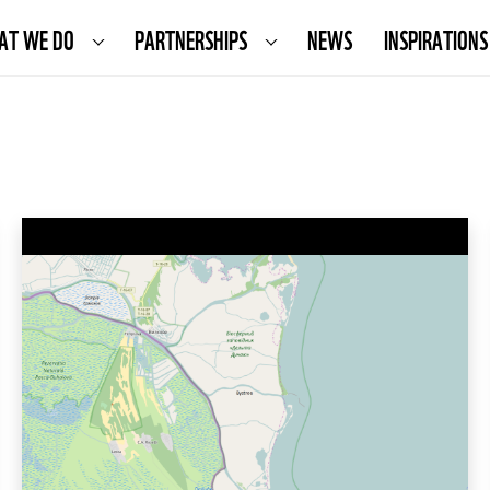
AT WE DO
PARTNERSHIPS
NEWS
INSPIRATIONS