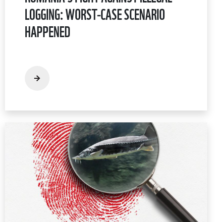
LOGGING: WORST-CASE SCENARIO
HAPPENED