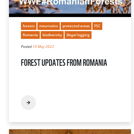
forests
mountains
protected areas
FSC
Romania
biodiversity
illegal logging
Posted
10 May 2023
FOREST UPDATES FROM ROMANIA