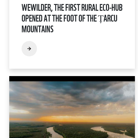
WEWILDER, THE FIRST RURAL ECO-HUB
OPENED AT THE FOOT OF THE ȚARCU
MOUNTAINS