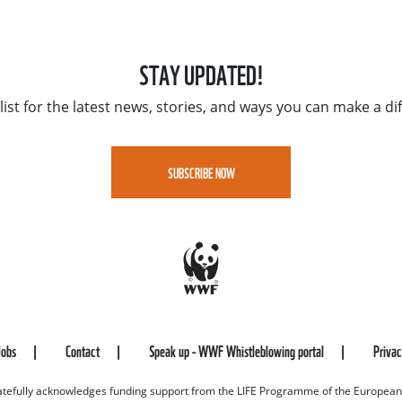
STAY UPDATED!
list for the latest news, stories, and ways you can make a di
SUBSCRIBE NOW
Jobs
Contact
Speak up - WWF Whistleblowing portal
Priva
efully acknowledges funding support from the LIFE Programme of the European