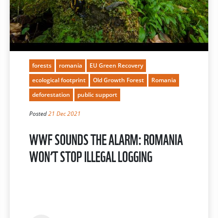
forests
romania
EU Green Recovery
ecological footprint
Old Growth Forest
Romania
deforestation
public support
Posted
21 Dec 2021
WWF SOUNDS THE ALARM: ROMANIA
WON’T STOP ILLEGAL LOGGING