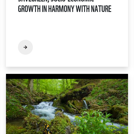
GROWTH IN HARMONY WITH NATURE