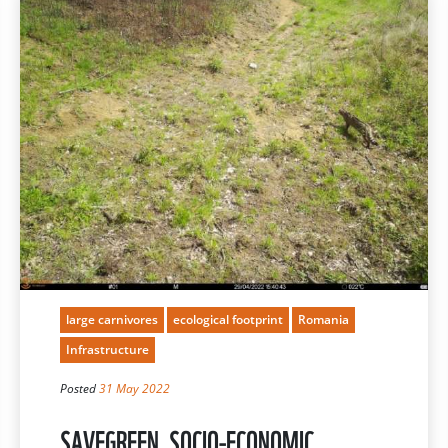
large carnivores
ecological footprint
Romania
Infrastructure
Posted
31 May 2022
SAVEGREEN, SOCIO-ECONOMIC