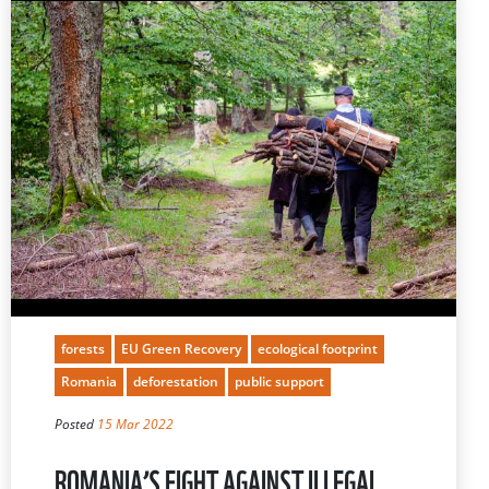
forests
EU Green Recovery
ecological footprint
Romania
deforestation
public support
Posted
15 Mar 2022
ROMANIA’S FIGHT AGAINST ILLEGAL