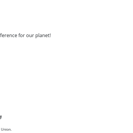
fference for our planet!
cy
 Union.