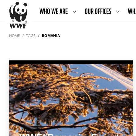
WHO WE ARE
OUR OFFICES
WH
HOME
TAGS
ROMANIA