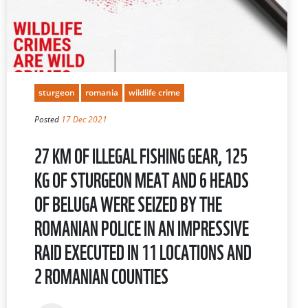
sturgeon
romania
wildlife crime
Posted
17 Dec 2021
27 KM OF ILLEGAL FISHING GEAR, 125
KG OF STURGEON MEAT AND 6 HEADS
OF BELUGA WERE SEIZED BY THE
ROMANIAN POLICE IN AN IMPRESSIVE
RAID EXECUTED IN 11 LOCATIONS AND
2 ROMANIAN COUNTIES