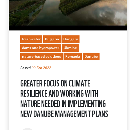
freshwater
Bulgaria
Hungary
dams and hydropower
Ukraine
nature-based solutions
Romania
Danube
Posted
09 Feb 2022
GREATER FOCUS ON CLIMATE
RESILIENCE AND WORKING WITH
NATURE NEEDED IN IMPLEMENTING
NEW DANUBE MANAGEMENT PLANS