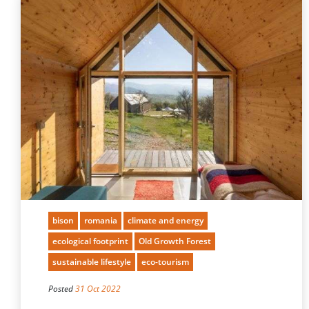
bison
romania
climate and energy
ecological footprint
Old Growth Forest
sustainable lifestyle
eco-tourism
Posted
31 Oct 2022