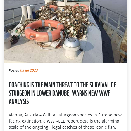
Posted
03 Jul 2023
POACHING IS THE MAIN THREAT TO THE SURVIVAL OF
STURGEON IN LOWER DANUBE, WARNS NEW WWF
ANALYSIS
Vienna, Austria – With all sturgeon species in Europe now
facing extinction, a WWF-CEE report details the alarming
scale of the ongoing illegal catches of these iconic fish,