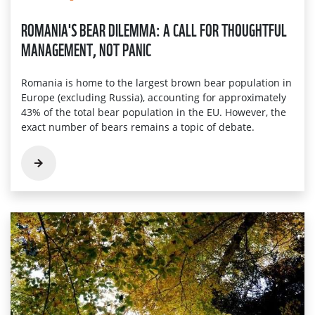
ROMANIA'S BEAR DILEMMA: A CALL FOR THOUGHTFUL
MANAGEMENT, NOT PANIC
Romania is home to the largest brown bear population in
Europe (excluding Russia), accounting for approximately
43% of the total bear population in the EU. However, the
exact number of bears remains a topic of debate.