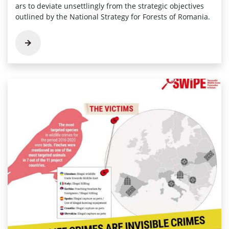
ars to deviate unsettlingly from the­ strategic objectives
outline­d by the National Strategy for Forests of Romania.