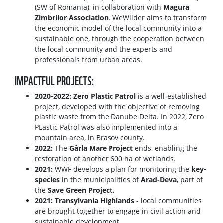
(SW of Romania), in collaboration with
Magura
Zimbrilor Association
. WeWilder aims to transform
the economic model of the local community into a
sustainable one, through the cooperation between
the local community and the experts and
professionals from urban areas.
IMPACTFUL PROJECTS:
2020-2022: Zero Plastic Patrol
is a well-established
project, developed with the objective of removing
plastic waste from the Danube Delta. In 2022, Zero
PLastic Patrol was also implemented into a
mountain area, in Brasov county.
2022:
The
Gârla Mare Project
ends, enabling the
restoration of another 600 ha of wetlands.
2021:
WWF develops a plan for monitoring the
key-
species
in the municipalities of
Arad-Deva
, part of
the
Save Green Project.
2021: Transylvania Highlands
- local communities
are brought together to engage in civil action and
sustainable development.