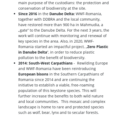
main purpose of the custodians: the protection and
conservation of biodiversity at the site.
Since 2016
in the
Danube Delta:
WWF-Romania,
together with DDBRA and the local community,
have restored more than 900 ha in Mahmudia, a
„gate” to the Danube Delta. For the next 3 years, the
work will continue with monitoring and renewal of
key species in the area. Also, in 2020, WWF-
Romania started an impactful project, „
Zero Plastic
in Danube Delta
”, in order to reduce plastic
pollution to the benefit of biodiversity.
2014: South-West Carpathians
- Rewilding Europe
and WWF-Romania have been reintroducing
European bisons
in the Southern Carpathians of
Romania since 2014 and are continuing the
initiative to establish a viable, free-roaming
population of this keystone species. This will
further increase the benefits to both wild nature
and local communities. This mosaic and complex
landscape is home to rare and protected species
such as wolf, bear, lynx and to secular forests.