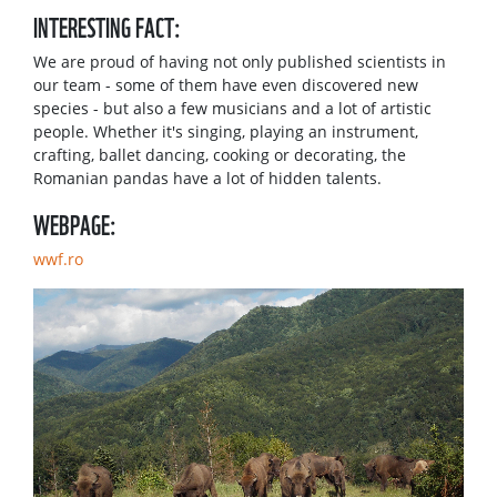
INTERESTING FACT:
We are proud of having not only published scientists in
our team - some of them have even discovered new
species - but also a few musicians and a lot of artistic
people. Whether it's singing, playing an instrument,
crafting, ballet dancing, cooking or decorating, the
Romanian pandas have a lot of hidden talents.
WEBPAGE:
wwf.ro