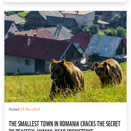
Posted
29 Nov 2025
THE SMALLEST TOWN IN ROMANIA CRACKS THE SECRET