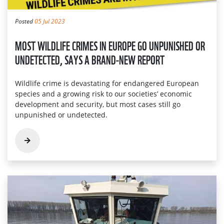
Posted
05 Jul 2023
MOST WILDLIFE CRIMES IN EUROPE GO UNPUNISHED OR
UNDETECTED, SAYS A BRAND-NEW REPORT
Wildlife crime is devastating for endangered European
species and a growing risk to our societies’ economic
development and security, but most cases still go
unpunished or undetected.