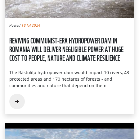
Posted
18 Jul 2024
REVIVING COMMUNIST-ERA HYDROPOWER DAM IN
ROMANIA WILL DELIVER NEGLIGIBLE POWER AT HUGE
COST TO PEOPLE, NATURE AND CLIMATE RESILIENCE
The Răstolița hydropower dam would impact 10 rivers, 43
protected areas and 170 hectares of forests - and
communities and nature that depend on them