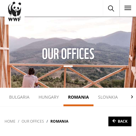
To
OUR OFFICES
BULGARIA
HUNGARY
ROMANIA
SLOVAKIA
UKR
BACK
HOME
OUR OFFICES
ROMANIA