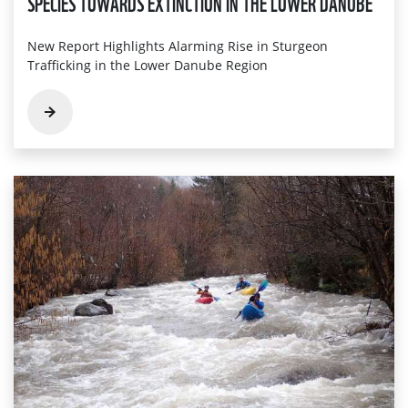
SPECIES TOWARDS EXTINCTION IN THE LOWER DANUBE
New Report Highlights Alarming Rise in Sturgeon
Trafficking in the Lower Danube Region