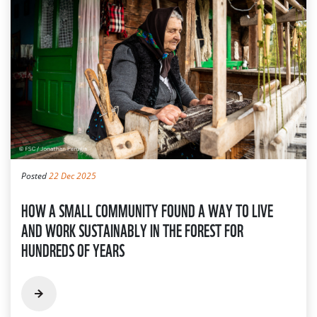
Posted
22 Dec 2025
HOW A SMALL COMMUNITY FOUND A WAY TO LIVE
AND WORK SUSTAINABLY IN THE FOREST FOR
HUNDREDS OF YEARS