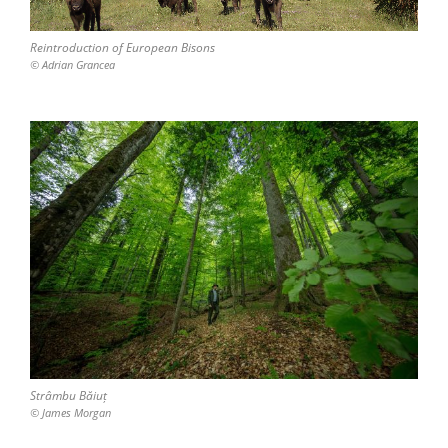
Reintroduction of European Bisons
© Adrian Grancea
Strâmbu Băiuț
© James Morgan