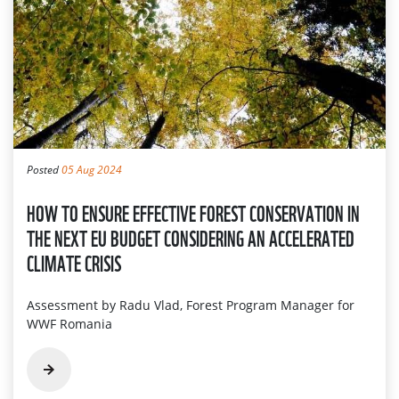
Posted
05 Aug 2024
HOW TO ENSURE EFFECTIVE FOREST CONSERVATION IN
THE NEXT EU BUDGET CONSIDERING AN ACCELERATED
CLIMATE CRISIS
Assessment by Radu Vlad, Forest Program Manager for
WWF Romania