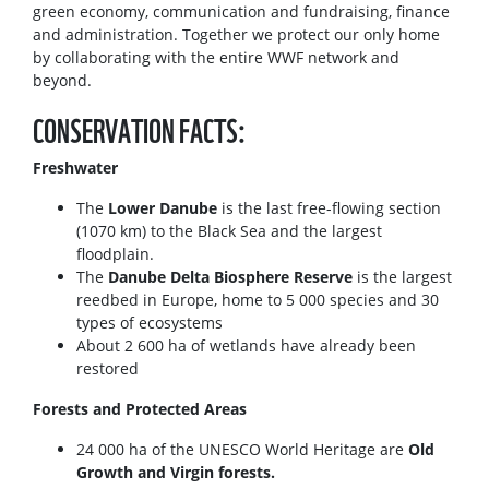
green economy, communication and fundraising, finance
and administration. Together we protect our only home
by collaborating with the entire WWF network and
beyond.
CONSERVATION FACTS:
Freshwater
The
Lower Danube
is the last free-flowing section
(1070 km) to the Black Sea and the largest
floodplain.
The
Danube Delta Biosphere Reserve
is the largest
reedbed in Europe, home to 5 000 species and 30
types of ecosystems
About 2 600 ha of wetlands have already been
restored
Forests and Protected Areas
24 000 ha of the UNESCO World Heritage are
Old
Growth and Virgin forests.