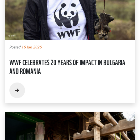
Posted
16 Jun 2026
WWF CELEBRATES 20 YEARS OF IMPACT IN BULGARIA
AND ROMANIA