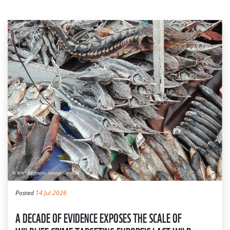
Posted
14 Jul 2026
A DECADE OF EVIDENCE EXPOSES THE SCALE OF