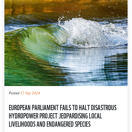
Posted
27 Sep 2024
EUROPEAN PARLIAMENT FAILS TO HALT DISASTROUS
HYDROPOWER PROJECT JEOPARDISING LOCAL
LIVELIHOODS AND ENDANGERED SPECIES