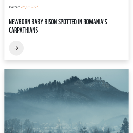
Posted
28 Jul 2025
NEWBORN BABY BISON SPOTTED IN ROMANIA'S
CARPATHIANS