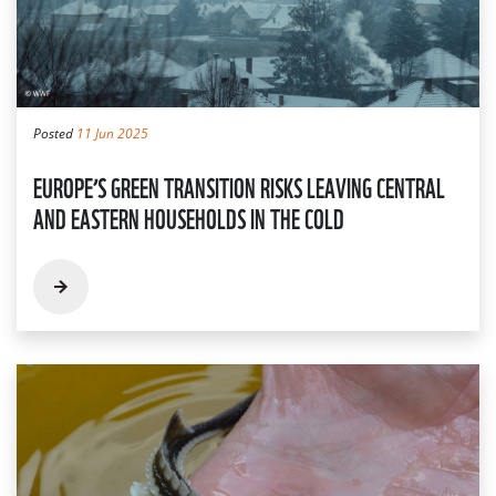
Posted
11 Jun 2025
EUROPE’S GREEN TRANSITION RISKS LEAVING CENTRAL
AND EASTERN HOUSEHOLDS IN THE COLD