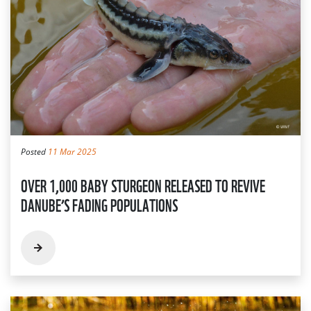
Posted
11 Mar 2025
OVER 1,000 BABY STURGEON RELEASED TO REVIVE
DANUBE’S FADING POPULATIONS