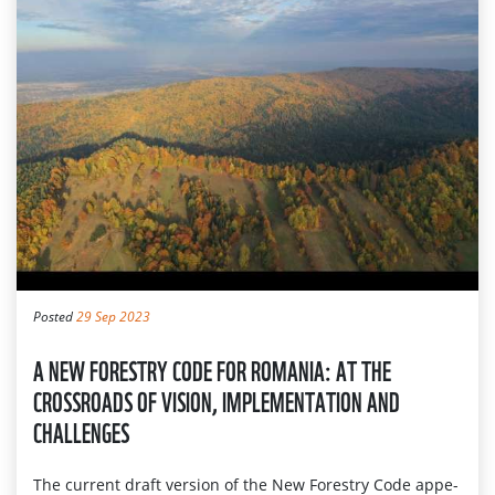
Posted
29 Sep 2023
A NEW FORESTRY CODE FOR ROMANIA: AT THE
CROSSROADS OF VISION, IMPLEMENTATION AND
CHALLENGES
The current draft ve­rsion of the New Forestry Code appe­