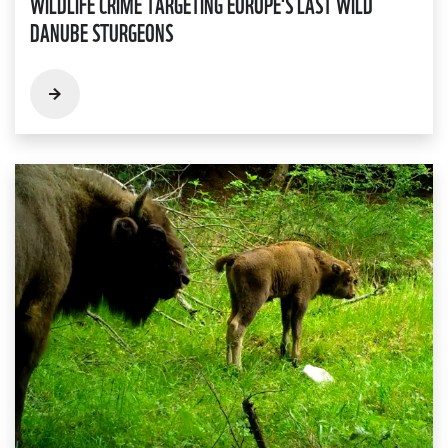
WILDLIFE CRIME TARGETING EUROPE'S LAST WILD
DANUBE STURGEONS