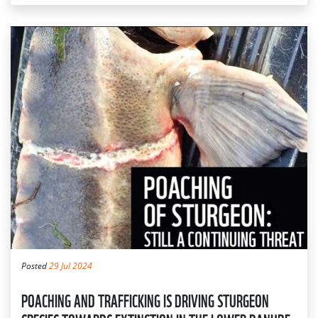
Posted
29 Jul 2024
POACHING AND TRAFFICKING IS DRIVING STURGEON