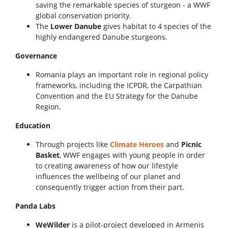
saving the remarkable species of sturgeon - a WWF
global conservation priority.
The
Lower Danube
gives habitat to 4 species of the
highly endangered Danube sturgeons.
Governance
Romania plays an important role in regional policy
frameworks, including the ICPDR, the Carpathian
Convention and the EU Strategy for the Danube
Region.
Education
Through projects like
Climate Heroes
and
Picnic
Basket
, WWF engages with young people in order
to creating awareness of how our lifestyle
influences the wellbeing of our planet and
consequently trigger action from their part.
Panda Labs
WeWilder
is a pilot-project developed in Armeniș