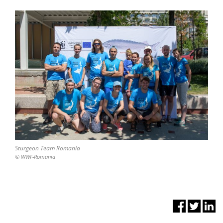
Sturgeon Team Romania
© WWF-Romania