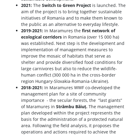
2021:
The
Switch to Green Project
is launched. The
aim of the project is to bring together sustainable
initiatives of Romania and to make them known to
the public as an alternative to everyday lifestyle.
2019-2021:
In Maramureș the
first network of
ecological corridors
in Romania (over 15 000 ha)
was established. Next step is the development and
implementation of management measures to
improve the mosaic of habitats that serve as
shelter and provide diversified food conditions for
large carnivores but also to reduce the wildlife-
human conflict (300 000 ha in the cross-border
region Hungary-Slovakia-Romania-Ukraine).
2018-2021:
In Maramures WWF co-developed the
management plan for a site of community
importance - the secular forests, the “last giants”
of Maramureș in
Strâmbu Băiuț.
The management
plan developed within the project represents the
basis for the administration of a protected natural
area. Following the field analysis, it proposes the
operations and actions required to achieve the