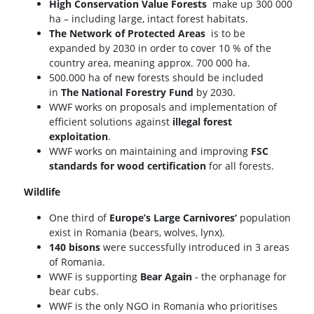
High Conservation Value Forests
make up 300 000
ha – including large, intact forest habitats.
The Network of Protected Areas
is to be
expanded by 2030 in order to cover 10 % of the
country area, meaning approx. 700 000 ha.
500.000 ha of new forests should be included
in
The National Forestry Fund
by 2030.
WWF works on proposals and implementation of
efficient solutions against
illegal forest
exploitation
.
WWF works on maintaining and improving
FSC
standards for wood certification
for all forests.
Wildlife
One third of
Europe’s Large Carnivores‘
population
exist in Romania (bears, wolves, lynx).
140 bisons
were successfully introduced in 3 areas
of Romania.
WWF is supporting
Bear Again
- the orphanage for
bear cubs.
WWF is the only NGO in Romania who prioritises