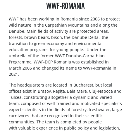
WWF-ROMANIA
WWF has been working in Romania since 2006 to protect
wild nature in the Carpathian Mountains and along the
Danube. Main fields of activity are protected areas,
forests, brown bears, bison, the Danube Delta, the
transition to green economy and environmental
education programs for young people. Under the
umbrella of the former WWF Danube-Carpathian
Programme, WWF-DCP Romania was established in
March 2006 and changed its name to WWF-Romania in
2021.
The headquarters are located in Bucharest, but local
offices exist in Brașov, Reșița, Baia Mare, Cluj-Napoca and
Tulcea, constituting altogether a dynamic and varied
team, composed of well-trained and motivated specialists
expert scientists in the fields of forestry, freshwater, large
carnivores that are recognized in their scientific
communities. The team is completed by people
with valuable experience in public policy and legislation,