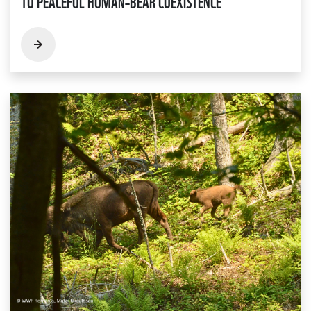
TO PEACEFUL HUMAN–BEAR COEXISTENCE