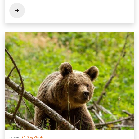
Posted
16 Aug 2024