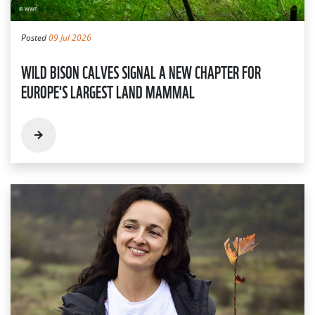
Posted
09 Jul 2026
WILD BISON CALVES SIGNAL A NEW CHAPTER FOR
EUROPE'S LARGEST LAND MAMMAL