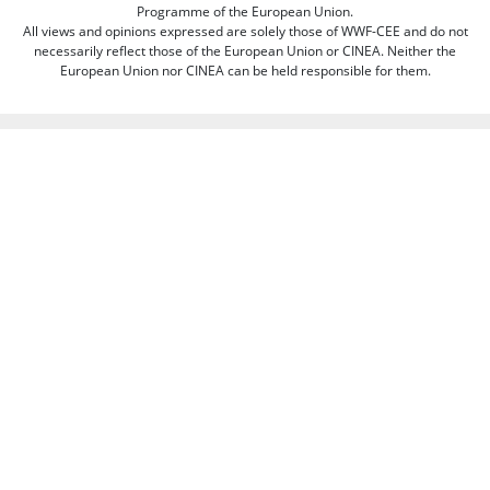
Programme of the European Union.
All views and opinions expressed are solely those of WWF-CEE and do not
necessarily reflect those of the European Union or CINEA. Neither the
European Union nor CINEA can be held responsible for them.
This web site aims to educate, persuade and motivate us all towards saving
our one and only planet (of course there's always room for improvement
there :-) because nobody is perfect. Only our planet and nature! We look
forward to receiving your comments and participation in the discussions.
Otherwise we believe the discussion happens more naturally and better on
our social media channels like on our page on Facebook.com/WWF CEE.
You can freely criticize WWF - we value that, because we learn from it. But
when it comes to other people, we need to be respectful of their individual
opinions and viewpoints. Therefore, we will not publish and will remove
comments that:
Bully, threaten, or slander another person
Contain swear words or other sorts of profanity
Pretend to be someone else
Give out contact information for yourself or someone else (such as
name, address, phone number, or e-mail address)
Promote, advertise, post commercial material, or link to commercial
websites