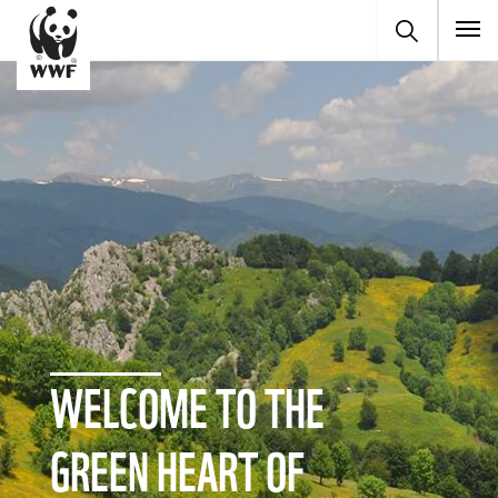
To
WELCOME TO THE
GREEN HEART OF