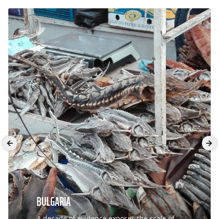
BULGARIA
A decade of evidence exposes the scale of