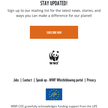
STAY UPDATED!
Sign up to our mailing list for the latest news, stories, and
ways you can make a difference for our planet!
SUBSCRIBE NOW
Jobs
Contact
Speak up - WWF Whistleblowing portal
Privacy
WWF-CEE gratefully acknowledges funding support from the LIFE