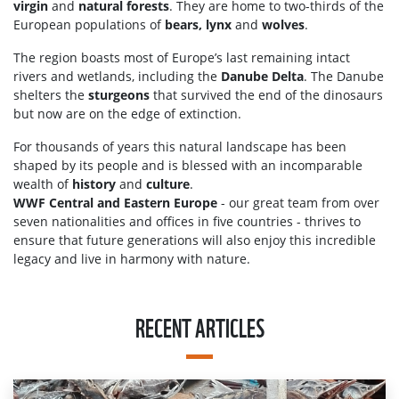
virgin
and
natural forests
. They are home to two-thirds of the
European populations of
bears, lynx
and
wolves
.
The region boasts most of Europe’s last remaining intact
rivers and wetlands, including the
Danube Delta
. The Danube
shelters the
sturgeons
that survived the end of the dinosaurs
but now are on the edge of extinction.
For thousands of years this natural landscape has been
shaped by its people and is blessed with an incomparable
wealth of
history
and
culture
.
WWF Central and Eastern Europe
- our great team from over
seven nationalities and offices in five countries - thrives to
ensure that future generations will also enjoy this incredible
legacy and live in harmony with nature.
RECENT ARTICLES