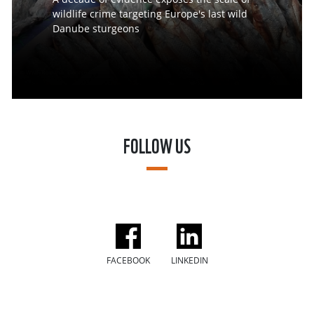
wildlife crime targeting Europe's last wild
Danube sturgeons
FOLLOW US
FACEBOOK
LINKEDIN