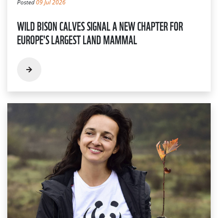
Posted
09 Jul 2026
WILD BISON CALVES SIGNAL A NEW CHAPTER FOR
EUROPE'S LARGEST LAND MAMMAL