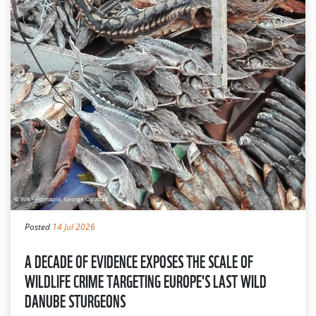
Posted
14 Jul 2026
A DECADE OF EVIDENCE EXPOSES THE SCALE OF
WILDLIFE CRIME TARGETING EUROPE'S LAST WILD
DANUBE STURGEONS