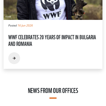
Posted
16 Jun 2026
WWF CELEBRATES 20 YEARS OF IMPACT IN BULGARIA
AND ROMANIA
NEWS FROM OUR OFFICES