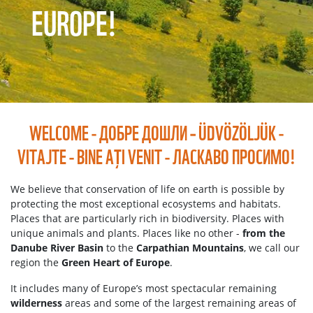
EUROPE!
WELCOME - ДОБРЕ ДОШЛИ – ÜDVÖZÖLJÜK -
VITAJTE - BINE A
I VENIT - ЛАСКАВО ПРОСИМО!
Ț
We believe that conservation of life on earth is possible by
protecting the most exceptional ecosystems and habitats.
Places that are particularly rich in biodiversity. Places with
unique animals and plants. Places like no other -
from the
Danube River Basin
to the
Carpathian Mountains
, we call our
region the
Green Heart of Europe
.
It includes many of Europe’s most spectacular remaining
wilderness
areas and some of the largest remaining areas of