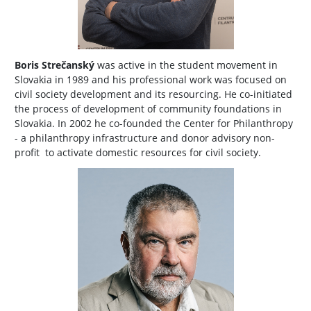
Boris Strečanský
was active in the student movement in
Slovakia in 1989 and his professional work was focused on
civil society development and its resourcing. He co-initiated
the process of development of community foundations in
Slovakia. In 2002 he co-founded the Center for Philanthropy
- a philanthropy infrastructure and donor advisory non-
profit to activate domestic resources for civil society.