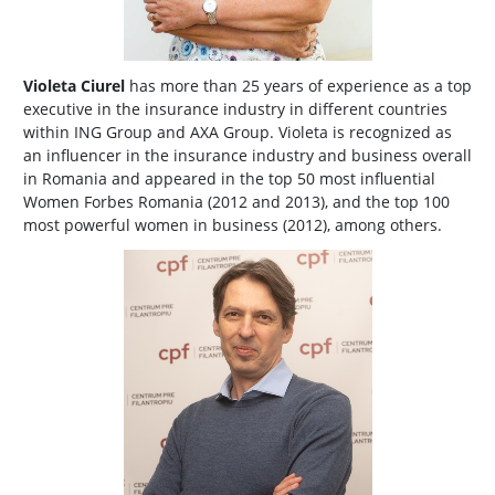
Violeta Ciurel
has more than 25 years of experience as a top
executive in the insurance industry in different countries
within ING Group and AXA Group. Violeta is recognized as
an influencer in the insurance industry and business overall
in Romania and appeared in the top 50 most influential
Women Forbes Romania (2012 and 2013), and the top 100
most powerful women in business (2012), among others.