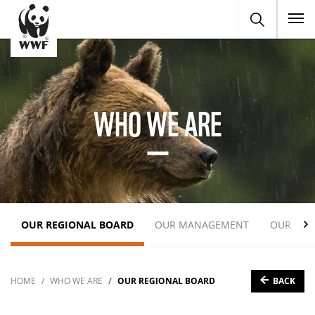
To
WHO WE ARE
OUR REGIONAL BOARD
OUR MANAGEMENT
OUR EXP
BACK
HOME
WHO WE ARE
OUR REGIONAL BOARD