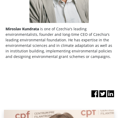
Miroslav Kundrata
is one of Czechia's leading
environmentalists, founder and long-time CEO of Czechia's
leading environmental foundation. He has expertise in the
environmental sciences and in climate adaptation as well as
in institution building, implementing environmental policies
and designing environmental grant schemes or campaigns.