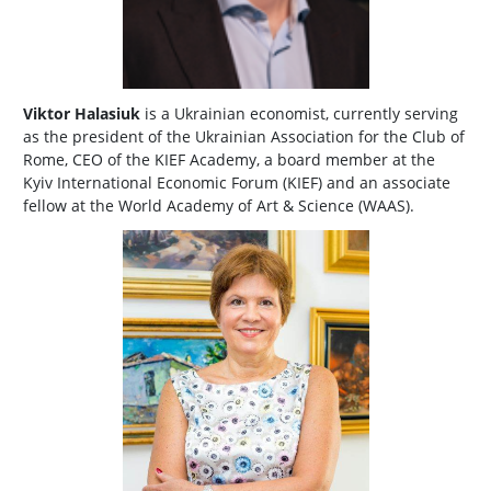
Viktor Halasiuk
is a Ukrainian economist, currently serving
as the president of the Ukrainian Association for the Club of
Rome, CEO of the KIEF Academy, a board member at the
Kyiv International Economic Forum (KIEF) and an associate
fellow at the World Academy of Art & Science (WAAS).