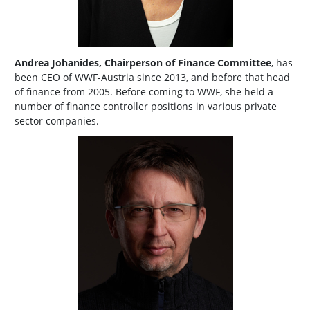
Andrea Johanides, Chairperson of Finance Committee
, has
been CEO of WWF-Austria since 2013, and before that head
of finance from 2005. Before coming to WWF, she held a
number of finance controller positions in various private
sector companies.