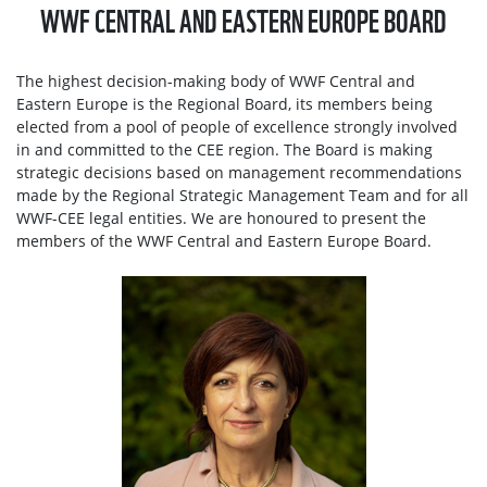
WWF CENTRAL AND EASTERN EUROPE BOARD
The highest decision-making body of WWF Central and
Eastern Europe is the Regional Board, its members being
elected from a pool of people of excellence strongly involved
in and committed to the CEE region. The Board is making
strategic decisions based on management recommendations
made by the Regional Strategic Management Team and for all
WWF-CEE legal entities. We are honoured to present the
members of the WWF Central and Eastern Europe Board.