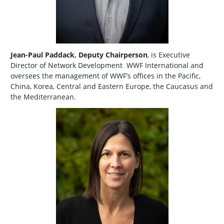
Jean-Paul Paddack, Deputy Chairperson
, is Executive
Director of Network Development WWF International and
oversees the management of WWF’s offices in the Pacific,
China, Korea, Central and Eastern Europe, the Caucasus and
the Mediterranean.