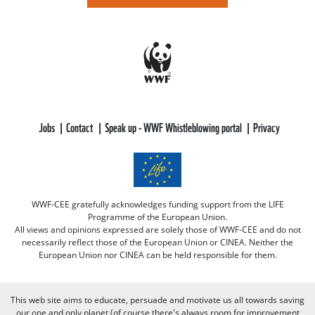
Jobs
Contact
Speak up - WWF Whistleblowing portal
Privacy
WWF-CEE gratefully acknowledges funding support from the LIFE
Programme of the European Union.
All views and opinions expressed are solely those of WWF-CEE and do not
necessarily reflect those of the European Union or CINEA. Neither the
European Union nor CINEA can be held responsible for them.
This web site aims to educate, persuade and motivate us all towards saving
our one and only planet (of course there's always room for improvement