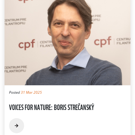
Posted
31 Mar 2025
VOICES FOR NATURE: BORIS STREČANSKÝ