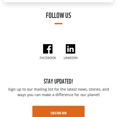
FOLLOW US
FACEBOOK
LINKEDIN
STAY UPDATED!
Sign up to our mailing list for the latest news, stories, and
ways you can make a difference for our planet!
SUBSCRIBE NOW