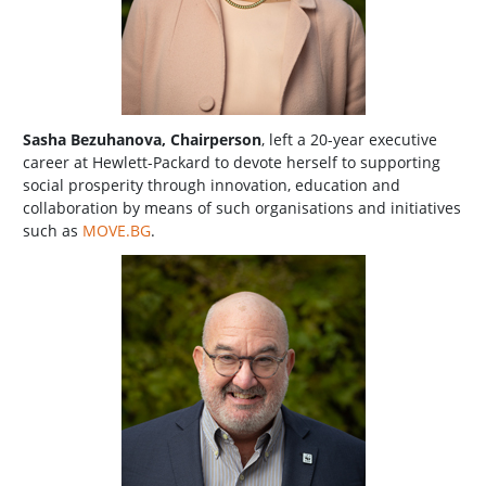
Sasha Bezuhanova, Chairperson
, left a 20-year executive
career at Hewlett-Packard to devote herself to supporting
social prosperity through innovation, education and
collaboration by means of such organisations and initiatives
such as
MOVE.BG
.