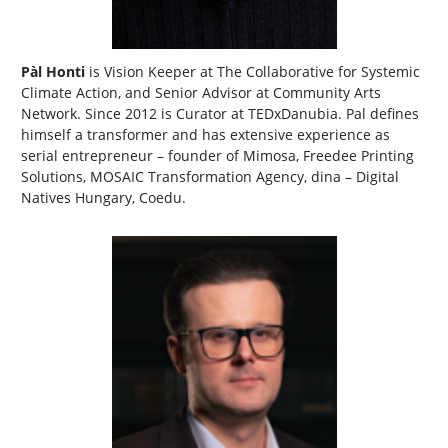
Pàl Honti
is Vision Keeper at The Collaborative for Systemic
Climate Action, and Senior Advisor at Community Arts
Network. Since 2012 is Curator at TEDxDanubia. Pal defines
himself a transformer and has extensive experience as
serial entrepreneur – founder of Mimosa, Freedee Printing
Solutions, MOSAIC Transformation Agency, dina – Digital
Natives Hungary, Coedu.