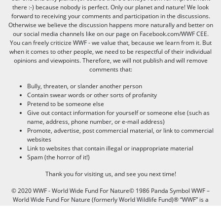
there :-) because nobody is perfect. Only our planet and nature! We look
forward to receiving your comments and participation in the discussions.
Otherwise we believe the discussion happens more naturally and better on
our social media channels like on our page on Facebook.com/WWF CEE.
You can freely criticize WWF - we value that, because we learn from it. But
when it comes to other people, we need to be respectful of their individual
opinions and viewpoints. Therefore, we will not publish and will remove
comments that:
Bully, threaten, or slander another person
Contain swear words or other sorts of profanity
Pretend to be someone else
Give out contact information for yourself or someone else (such as
name, address, phone number, or e-mail address)
Promote, advertise, post commercial material, or link to commercial
websites
Link to websites that contain illegal or inappropriate material
Spam (the horror of it!)
Thank you for visiting us, and see you next time!
© 2020 WWF - World Wide Fund For Nature© 1986 Panda Symbol WWF –
World Wide Fund For Nature (formerly World Wildlife Fund)® “WWF” is a
WWF Registered Trademark