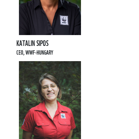
KATALIN SIPOS
CEO, WWF-HUNGARY