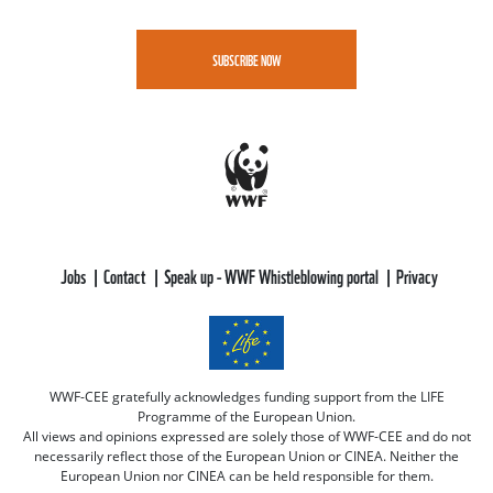
SUBSCRIBE NOW
Jobs
Contact
Speak up - WWF Whistleblowing portal
Privacy
WWF-CEE gratefully acknowledges funding support from the LIFE
Programme of the European Union.
All views and opinions expressed are solely those of WWF-CEE and do not
necessarily reflect those of the European Union or CINEA. Neither the
European Union nor CINEA can be held responsible for them.