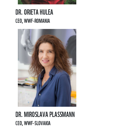
DR. ORIETA HULEA
CEO, WWF-ROMANIA
DR. MIROSLAVA PLASSMANN
CEO, WWF-SLOVAKIA