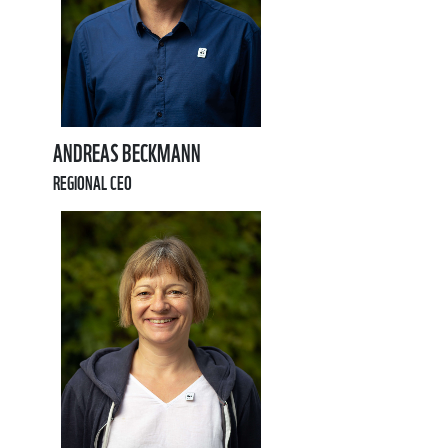
ANDREAS BECKMANN
REGIONAL CEO