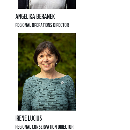
ANGELIKA BERANEK
REGIONAL OPERATIONS DIRECTOR
IRENE LUCIUS
REGIONAL CONSERVATION DIRECTOR