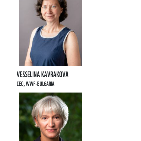
VESSELINA KAVRAKOVA
CEO, WWF-BULGARIA