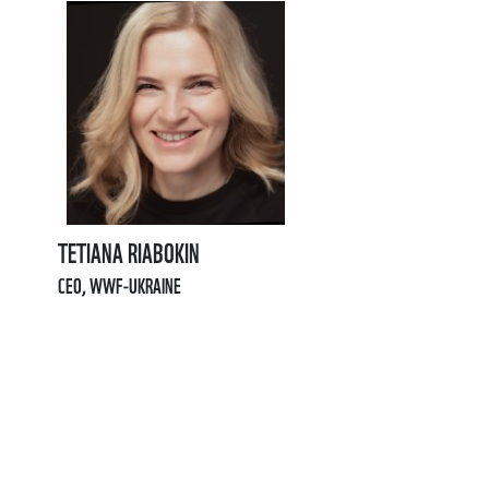
TETIANA RIABOKIN
CEO, WWF-UKRAINE