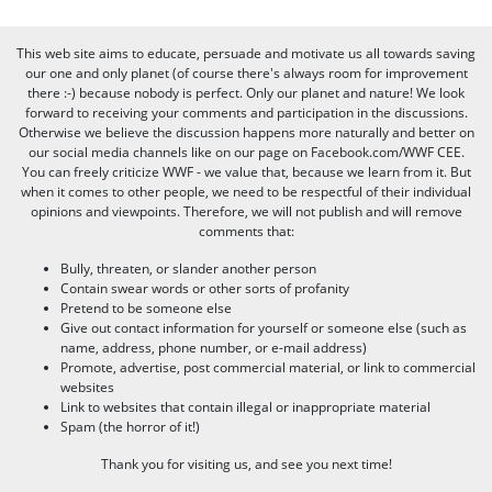
This web site aims to educate, persuade and motivate us all towards saving
our one and only planet (of course there's always room for improvement
there :-) because nobody is perfect. Only our planet and nature! We look
forward to receiving your comments and participation in the discussions.
Otherwise we believe the discussion happens more naturally and better on
our social media channels like on our page on Facebook.com/WWF CEE.
You can freely criticize WWF - we value that, because we learn from it. But
when it comes to other people, we need to be respectful of their individual
opinions and viewpoints. Therefore, we will not publish and will remove
comments that:
Bully, threaten, or slander another person
Contain swear words or other sorts of profanity
Pretend to be someone else
Give out contact information for yourself or someone else (such as
name, address, phone number, or e-mail address)
Promote, advertise, post commercial material, or link to commercial
websites
Link to websites that contain illegal or inappropriate material
Spam (the horror of it!)
Thank you for visiting us, and see you next time!