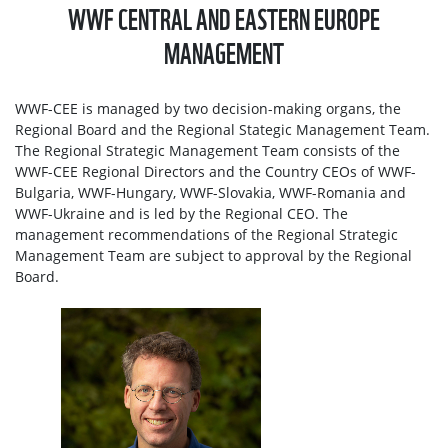
WWF CENTRAL AND EASTERN EUROPE
MANAGEMENT
WWF-CEE is managed by two decision-making organs, the
Regional Board and the Regional Stategic Management Team.
The Regional Strategic Management Team consists of the
WWF-CEE Regional Directors and the Country CEOs of WWF-
Bulgaria, WWF-Hungary, WWF-Slovakia, WWF-Romania and
WWF-Ukraine and is led by the Regional CEO. The
management recommendations of the Regional Strategic
Management Team are subject to approval by the Regional
Board.