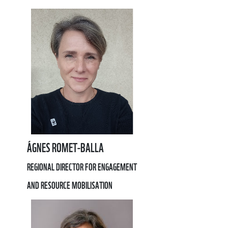
ÁGNES ROMET-BALLA
REGIONAL DIRECTOR FOR ENGAGEMENT
AND RESOURCE MOBILISATION