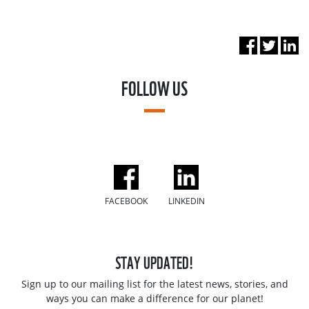
FOLLOW US
FACEBOOK
LINKEDIN
STAY UPDATED!
Sign up to our mailing list for the latest news, stories, and
ways you can make a difference for our planet!