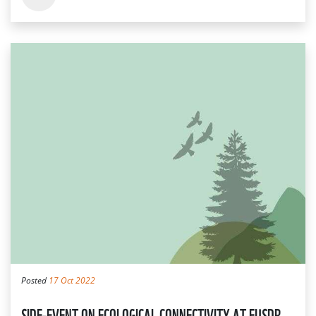
Posted
17 Oct 2022
SIDE-EVENT ON ECOLOGICAL CONNECTIVITY AT EUSDR