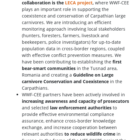
collaboration is the
LECA project
,
where WWF-CEE
plays an important role in supporting the
coexistence and conservation of Carpathian large
carnivores. We are introducing an efficient
monitoring approach involving local stakeholders
(hunters, foresters, farmers, livestock and
beekeepers, police investigators) for up-to-date
population data in cross-border regions, coupled
with effective conflict prevention measures. We
have been contributing to establishing the
first
bear-smart communities
in the Tusnad area,
Romania and creating a
Guideline on Large
carnivore Conservation and Coexistence
in the
Carpathians.
WWF-CEE partners have been actively involved in
increasing awareness and capacity of prosecutors
and selected
law enforcement authorities
to
provide effective environmental compliance
assurance, enhance cross-border knowledge
exchange, and increase cooperation between
relevant authorities
to reduce wildlife crime
in