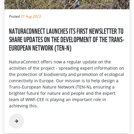
Posted
31 Aug 2023
NATURACONNECT LAUNCHES ITS FIRST NEWSLETTER TO
SHARE UPDATES ON THE DEVELOPMENT OF THE TRANS-
EUROPEAN NETWORK (TEN-N)
NaturaConnect offers now a regular update on the
activities of the project - spreading expert information on
the protection of biodiversity and promotion of ecological
connectivity in Europe. Our mission is to help design a
Trans-European Nature Network (TEN-N), ensuring a
brighter future for nature and people and the expert
team of WWF-CEE is playing an important role in
achieving this.