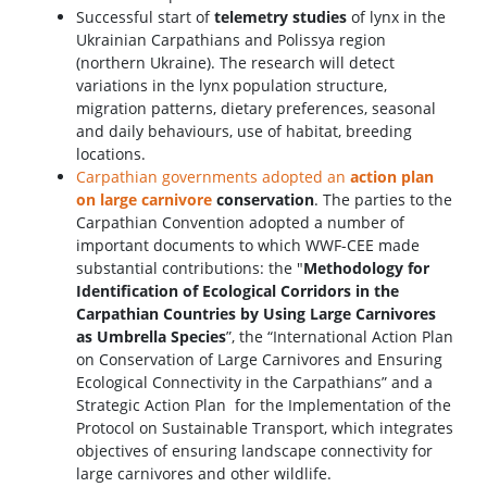
Successful start of
telemetry studies
of lynx in the
Ukrainian Carpathians and Polissya region
(northern Ukraine). The research will detect
variations in the lynx population structure,
migration patterns, dietary preferences, seasonal
and daily behaviours, use of habitat, breeding
locations.
Carpathian governments adopted an
action plan
on large carnivore
conservation
. The parties to the
Carpathian Convention adopted a number of
important documents to which WWF-CEE made
substantial contributions: the "
Methodology for
Identification of Ecological Corridors in the
Carpathian Countries by Using Large Carnivores
as Umbrella Species
”, the “International Action Plan
on Conservation of Large Carnivores and Ensuring
Ecological Connectivity in the Carpathians” and a
Strategic Action Plan for the Implementation of the
Protocol on Sustainable Transport, which integrates
objectives of ensuring landscape connectivity for
large carnivores and other wildlife.