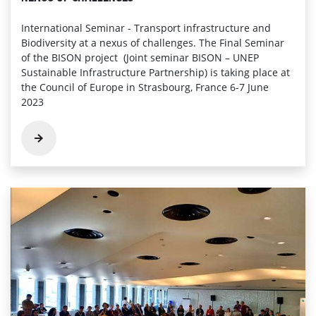
International Seminar - Transport infrastructure and
Biodiversity at a nexus of challenges. The Final Seminar
of the BISON project (Joint seminar BISON – UNEP
Sustainable Infrastructure Partnership) is taking place at
the Council of Europe in Strasbourg, France 6-7 June
2023