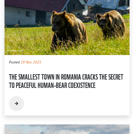
Posted
29 Nov 2025
THE SMALLEST TOWN IN ROMANIA CRACKS THE SECRET
TO PEACEFUL HUMAN–BEAR COEXISTENCE