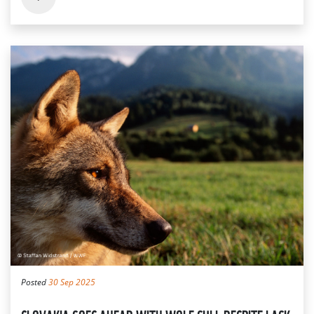
Posted
30 Sep 2025