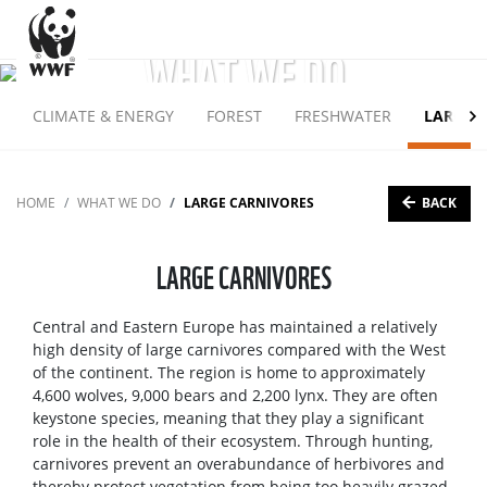
WHAT WE DO
CLIMATE & ENERGY
FOREST
FRESHWATER
LARGE 
BACK
HOME
WHAT WE DO
LARGE CARNIVORES
LARGE CARNIVORES
Central and Eastern Europe has maintained a relatively
high density of large carnivores compared with the West
of the continent. The region is home to approximately
4,600 wolves, 9,000 bears and 2,200 lynx. They are often
keystone species, meaning that they play a significant
role in the health of their ecosystem. Through hunting,
carnivores prevent an overabundance of herbivores and
thereby protect vegetation from being too heavily grazed