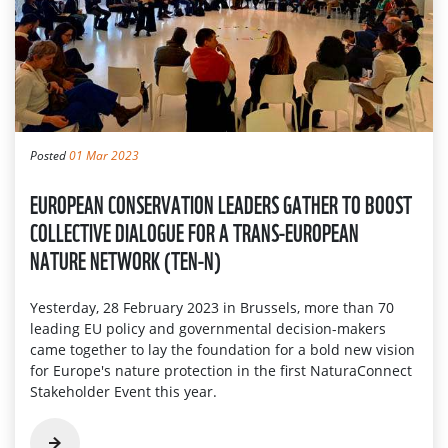
Posted
01 Mar 2023
EUROPEAN CONSERVATION LEADERS GATHER TO BOOST
COLLECTIVE DIALOGUE FOR A TRANS-EUROPEAN
NATURE NETWORK (TEN-N)
Yesterday, 28 February 2023 in Brussels, more than 70
leading EU policy and governmental decision-makers
came together to lay the foundation for a bold new vision
for Europe's nature protection in the first NaturaConnect
Stakeholder Event this year.