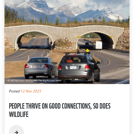
Posted
12 Nov 2025
PEOPLE THRIVE ON GOOD CONNECTIONS, SO DOES
WILDLIFE