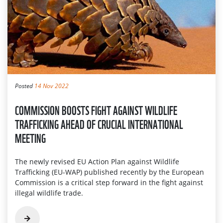
Posted
14 Nov 2022
COMMISSION BOOSTS FIGHT AGAINST WILDLIFE
TRAFFICKING AHEAD OF CRUCIAL INTERNATIONAL
MEETING
The newly revised EU Action Plan against Wildlife
Trafficking (EU-WAP) published recently by the European
Commission is a critical step forward in the fight against
illegal wildlife trade.