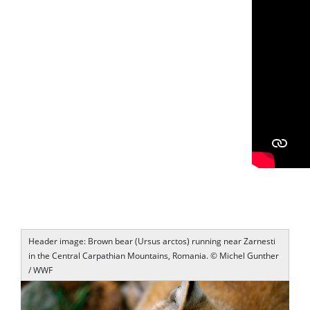
Header image: Brown bear (Ursus arctos) running near Zarnesti
in the Central Carpathian Mountains, Romania. © Michel Gunther
/ WWF