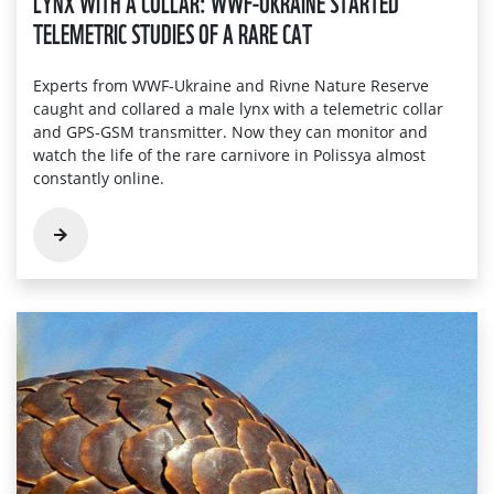
LYNX WITH A COLLAR: WWF-UKRAINE STARTED
TELEMETRIC STUDIES OF A RARE CAT
Experts from WWF-Ukraine and Rivne Nature Reserve
caught and collared a male lynx with a telemetric collar
and GPS-GSM transmitter. Now they can monitor and
watch the life of the rare carnivore in Polissya almost
constantly online.