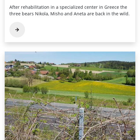
After rehabilitation in a specialized center in Greece the
three bears Nikola, Misho and Aneta are back in the wild.