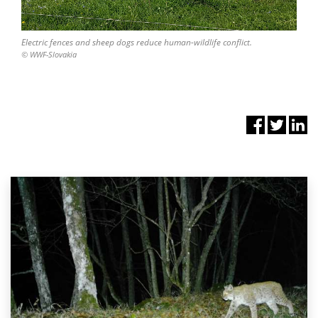
Electric fences and sheep dogs reduce human-wildlife conflict.
© WWF-Slovakia