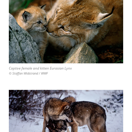
Captive female and kitten Eurasian Lynx
© Staffan Widstrand / WWF