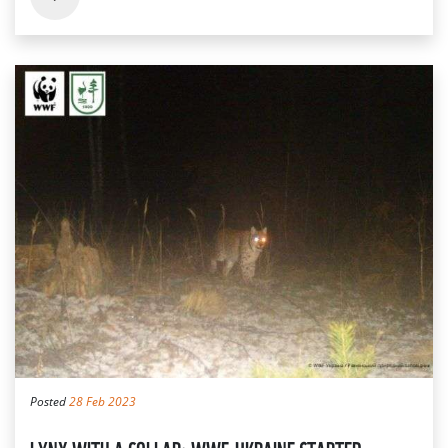
Posted
28 Feb 2023