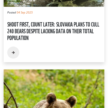
Posted
04 Sep 2025
SHOOT FIRST, COUNT LATER: SLOVAKIA PLANS TO CULL
240 BEARS DESPITE LACKING DATA ON THEIR TOTAL
POPULATION