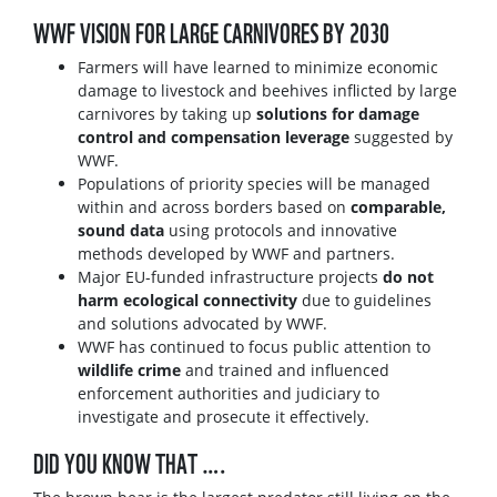
WWF VISION FOR LARGE CARNIVORES BY 2030
Farmers will have learned to minimize economic
damage to livestock and beehives inflicted by large
carnivores by taking up
solutions for damage
control and compensation leverage
suggested by
WWF.
Populations of priority species will be managed
within and across borders based on
comparable,
sound data
using protocols and innovative
methods developed by WWF and partners.
Major EU-funded infrastructure projects
do not
harm ecological connectivity
due to guidelines
and solutions advocated by WWF.
WWF has continued to focus public attention to
wildlife crime
and trained and influenced
enforcement authorities and judiciary to
investigate and prosecute it effectively.
DID YOU KNOW THAT ….