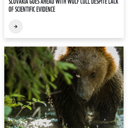
SLOVAKIA GOES AHEAD WITH WOLF CULL DESPITE LACK
OF SCIENTIFIC EVIDENCE