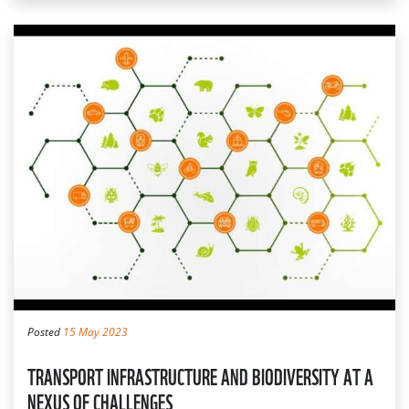
Posted
15 May 2023
TRANSPORT INFRASTRUCTURE AND BIODIVERSITY AT A
NEXUS OF CHALLENGES