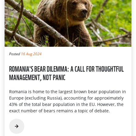
Posted
16 Aug 2024
ROMANIA'S BEAR DILEMMA: A CALL FOR THOUGHTFUL
MANAGEMENT, NOT PANIC
Romania is home to the largest brown bear population in
Europe (excluding Russia), accounting for approximately
43% of the total bear population in the EU. However, the
exact number of bears remains a topic of debate.