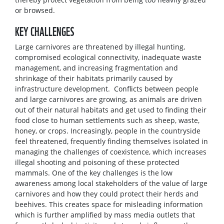
or browsed.
KEY CHALLENGES
Large carnivores are threatened by illegal hunting,
compromised ecological connectivity, inadequate waste
management, and increasing fragmentation and
shrinkage of their habitats primarily caused by
infrastructure development. Conflicts between people
and large carnivores are growing, as animals are driven
out of their natural habitats and get used to finding their
food close to human settlements such as sheep, waste,
honey, or crops. Increasingly, people in the countryside
feel threatened, frequently finding themselves isolated in
managing the challenges of coexistence, which increases
illegal shooting and poisoning of these protected
mammals. One of the key challenges is the low
awareness among local stakeholders of the value of large
carnivores and how they could protect their herds and
beehives. This creates space for misleading information
which is further amplified by mass media outlets that