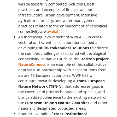
was successfully completed. Solutions, best
practices, and examples of linear transport
infrastructure, urban development, intensive
agriculture, forestry, and water management
practices related to the enhancement of ecological
connectivity are
available
.
An increasing involvement of WWF-CEE in cross-
sectoral and scientific collaborations aimed at
developing
multi-stakeholder solutions
to address
the complex challenges associated with ecological
connectivity. Initiatives such as the
Horizon project
NaturaConnect
is an example of this collaborative
approach. In partnership with 22 institutions from
across 15 European countries, WWF-CEE will
contribute towards developing a
Trans-European
Nature Network (TEN-N)
, that addresses gaps in
the coverage of priority habitats and species, and
brings added coherence to the existing network of
the
European Union’s Natura 2000 sites
and other
nationally-designated protected areas.
Another example of
cross-institutional