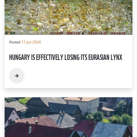
Posted
11 Jun 2026
HUNGARY IS EFFECTIVELY LOSING ITS EURASIAN LYNX