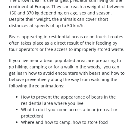
The brown bear is the largest predator still living on the
continent of Europe. They can reach a weight of between
150 and 370 kg depending on age, sex and season.
Despite their weight, the animals can cover short
distances at speeds of up to 50 km/h.
Bears appearing in residential areas or on tourist routes
often takes place as a direct result of their feeding by
tour operators or free access to improperly stored waste.
If you live near a bear-populated area, are preparing to
go hiking, camping or for a walk in the woods, you can
get learn how to avoid encounters with bears and how to
behave preventively along the way from watching the
following three animations:
How to prevent the appearance of bears in the
residential area where you live
What to do if you come across a bear (retreat or
protection)
Where and how to camp, how to store food