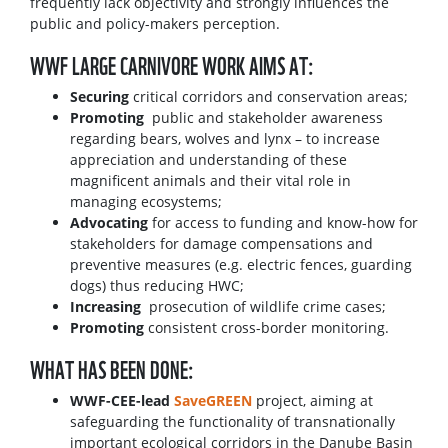
frequently lack objectivity and strongly influences the
public and policy-makers perception.
WWF LARGE CARNIVORE WORK AIMS AT:
Securing
critical corridors and conservation areas;
Promoting
public and stakeholder awareness
regarding bears, wolves and lynx – to increase
appreciation and understanding of these
magnificent animals and their vital role in
managing ecosystems;
Advocating
for access to funding and know-how for
stakeholders for damage compensations and
preventive measures (e.g. electric fences, guarding
dogs) thus reducing HWC;
Increasing
prosecution of wildlife crime cases;
Promoting
consistent cross-border monitoring.
WHAT HAS BEEN DONE:
WWF-CEE-lead
SaveGREEN
project, aiming at
safeguarding the functionality of transnationally
important ecological corridors in the Danube Basin