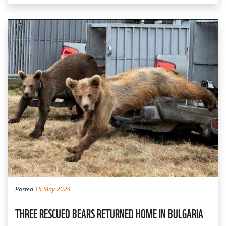
Posted
15 May 2024
THREE RESCUED BEARS RETURNED HOME IN BULGARIA