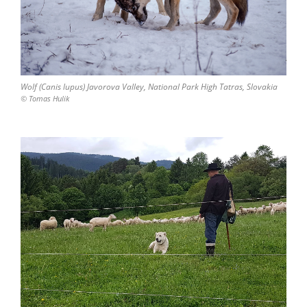
Wolf (Canis lupus) Javorova Valley, National Park High Tatras, Slovakia
© Tomas Hulik