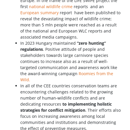
Europe. In the frame of the LIFE SWiPE project the
first
national wildlife crime
reports and an
European summary
report have been published to
reveal the devastating impact of wildlife crime;
more than 5 mln people were reached as a result
of the national and European WLC reports and
associated media campaigns.
In 2023 Hungary maintained
“zero hunting”
regulations
. Positive attitude of people and
stakeholders towards large carnivore species
continues to increase also as a result of well-
targeted communication and awareness work like
the award-winning campaign
Roomies from the
Wild.
In all of the CEE countries conservation teams are
encountering challenges related to the growing
number of human-wildlife conflicts and are
dedicating resources
to
implementing holistic
strategies for conflict mitigation
. Their efforts also
focus on increasing awareness among local
communities and institutions and demonstrating
the effect of preventive measures.