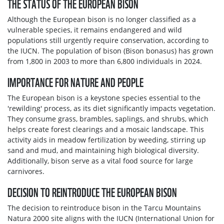
THE STATUS OF THE EUROPEAN BISON
Although the European bison is no longer classified as a
vulnerable species, it remains endangered and wild
populations still urgently require conservation, according to
the IUCN. The population of bison (Bison bonasus) has grown
from 1,800 in 2003 to more than 6,800 individuals in 2024.
IMPORTANCE FOR NATURE AND PEOPLE
The European bison is a keystone species essential to the
'rewilding' process, as its diet significantly impacts vegetation.
They consume grass, brambles, saplings, and shrubs, which
helps create forest clearings and a mosaic landscape. This
activity aids in meadow fertilization by weeding, stirring up
sand and mud, and maintaining high biological diversity.
Additionally, bison serve as a vital food source for large
carnivores.
DECISION TO REINTRODUCE THE EUROPEAN BISON
The decision to reintroduce bison in the Tarcu Mountains
Natura 2000 site aligns with the IUCN (International Union for