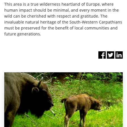
This area is a true wilderness heartland of Europe, where
human impact should be minimal, and every moment in the
wild can be cherished with respect and gratitude. The
invaluable natural heritage of the South-Western Carpathians
must be preserved for the benefit of local communities and
future generations.