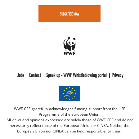
SUBSCRIBE NOW
Jobs
Contact
Speak up - WWF Whistleblowing portal
Privacy
WWF-CEE gratefully acknowledges funding support from the LIFE
Programme of the European Union.
All views and opinions expressed are solely those of WWF-CEE and do not
necessarily reflect those of the European Union or CINEA. Neither the
European Union nor CINEA can be held responsible for them.