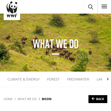
To
WHAT WE DO
CLIMATE & ENERGY
FOREST
FRESHWATER
LARGE 
BACK
HOME
WHAT WE DO
BISON