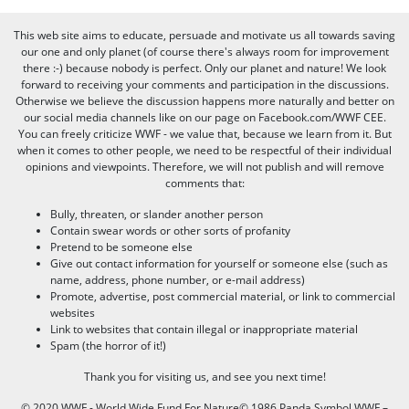
This web site aims to educate, persuade and motivate us all towards saving
our one and only planet (of course there's always room for improvement
there :-) because nobody is perfect. Only our planet and nature! We look
forward to receiving your comments and participation in the discussions.
Otherwise we believe the discussion happens more naturally and better on
our social media channels like on our page on Facebook.com/WWF CEE.
You can freely criticize WWF - we value that, because we learn from it. But
when it comes to other people, we need to be respectful of their individual
opinions and viewpoints. Therefore, we will not publish and will remove
comments that:
Bully, threaten, or slander another person
Contain swear words or other sorts of profanity
Pretend to be someone else
Give out contact information for yourself or someone else (such as
name, address, phone number, or e-mail address)
Promote, advertise, post commercial material, or link to commercial
websites
Link to websites that contain illegal or inappropriate material
Spam (the horror of it!)
Thank you for visiting us, and see you next time!
© 2020 WWF - World Wide Fund For Nature© 1986 Panda Symbol WWF –