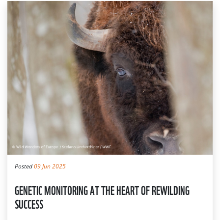
Posted
09 Jun 2025
GENETIC MONITORING AT THE HEART OF REWILDING
SUCCESS