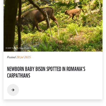
Posted
28 Jul 2025
NEWBORN BABY BISON SPOTTED IN ROMANIA'S
CARPATHIANS