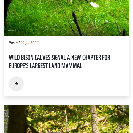
Posted
09 Jul 2026
WILD BISON CALVES SIGNAL A NEW CHAPTER FOR
EUROPE'S LARGEST LAND MAMMAL