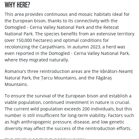
WHY HERE?
This area provides continuous and mosaic habitats ideal for
the European bison, thanks to its connectivity with the
Domogled - Cerna Valley National Park and the Retezat
National Park. The species benefits from an extensive territory
(over 150,000 hectares) and optimal conditions for
recolonizing the Carpathians. In autumn 2023, a herd was
even reported in the Domogled - Cerna Valley National Park,
where they migrated naturally.
Romania's three reintroduction areas are the Vânători-Neamț
Natural Park, the Țarcu Mountains, and the Făgăraș
Mountains.
To ensure the survival of the European bison and establish a
viable population, continued investment in nature is crucial.
The current wild population exceeds 200 individuals, but this
number is still insufficient for long-term viability. Factors such
as high anthropogenic pressure, disease, and low genetic
diversity may affect the success of the reintroduction efforts.