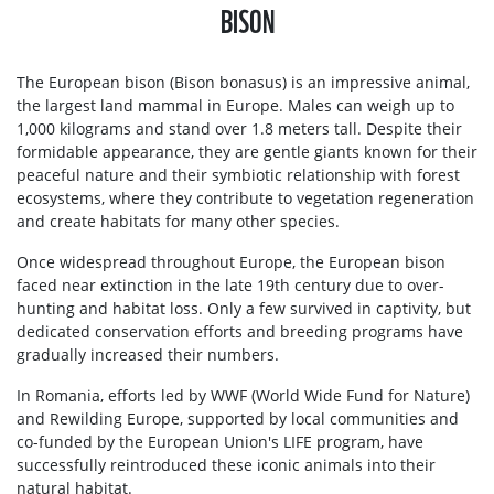
BISON
The European bison (Bison bonasus) is an impressive animal,
the largest land mammal in Europe. Males can weigh up to
1,000 kilograms and stand over 1.8 meters tall. Despite their
formidable appearance, they are gentle giants known for their
peaceful nature and their symbiotic relationship with forest
ecosystems, where they contribute to vegetation regeneration
and create habitats for many other species.
Once widespread throughout Europe, the European bison
faced near extinction in the late 19th century due to over-
hunting and habitat loss. Only a few survived in captivity, but
dedicated conservation efforts and breeding programs have
gradually increased their numbers.
In Romania, efforts led by WWF (World Wide Fund for Nature)
and Rewilding Europe, supported by local communities and
co-funded by the European Union's LIFE program, have
successfully reintroduced these iconic animals into their
natural habitat.