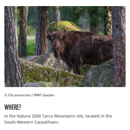
© Ola Jennersten / WWF-Sweden
WHERE?
In the Natura 2000 Tarcu Mountains site, located in the
South-Western Carpathians.