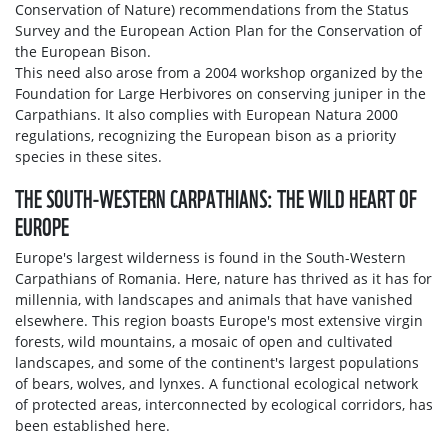
Conservation of Nature) recommendations from the Status
Survey and the European Action Plan for the Conservation of
the European Bison.
This need also arose from a 2004 workshop organized by the
Foundation for Large Herbivores on conserving juniper in the
Carpathians. It also complies with European Natura 2000
regulations, recognizing the European bison as a priority
species in these sites.
THE SOUTH-WESTERN CARPATHIANS: THE WILD HEART OF
EUROPE
Europe's largest wilderness is found in the South-Western
Carpathians of Romania. Here, nature has thrived as it has for
millennia, with landscapes and animals that have vanished
elsewhere. This region boasts Europe's most extensive virgin
forests, wild mountains, a mosaic of open and cultivated
landscapes, and some of the continent's largest populations
of bears, wolves, and lynxes. A functional ecological network
of protected areas, interconnected by ecological corridors, has
been established here.