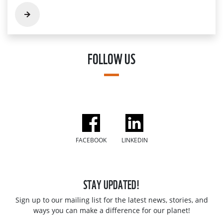
FOLLOW US
FACEBOOK
LINKEDIN
STAY UPDATED!
Sign up to our mailing list for the latest news, stories, and
ways you can make a difference for our planet!