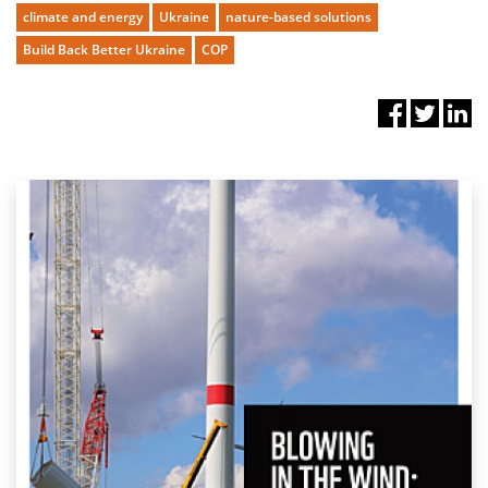
climate and energy
Ukraine
nature-based solutions
Build Back Better Ukraine
COP