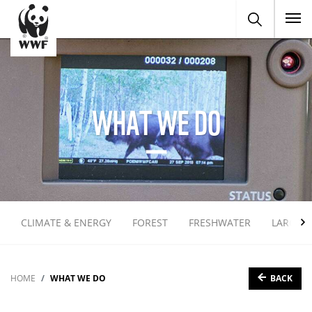
To
WHAT WE DO
CLIMATE & ENERGY
FOREST
FRESHWATER
LARGE 
BACK
HOME
WHAT WE DO