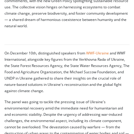
commitments, with the new Green Policy spotlighting sustainable resource
use. The collective vision hinges on harnessing ecosystems to combat
climate change, preserve biodiversity, and foster community development
— a shared dream of harmonious coexistence between humanity and the
natural world.
On December 10th, distinguished speakers from
WWF-Ukraine
and WWF
International, alongside key figures from the Verkhovna Rada of Ukraine,
the State Forest Resources Agency, the State Water Resources Agency, The
Food and Agriculture Organization, the Michael Succow Foundation, and
UNDP in Ukraine gathered to share their insights on the crucial role of
nature-based solutions in Ukraine's reconstruction and the global fight
against climate change.
The panel was going to tackle the pressing issue of Ukraine's
environmental recovery amid the immediate need for humanitarian aid
and economic stability. Despite the urgency of addressing war-induced
challenges, the environmental aspect, including its climate component,
cannot be overlooked. The devastation caused by warfare — from the
destruction of urban areas to the contamination of water bodies and soil —