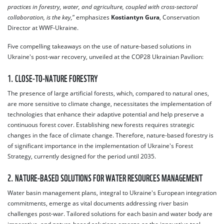
practices in forestry, water, and agriculture, coupled with cross-sectoral
collaboration, is the key,
” emphasizes
Kostiantyn Gura
, Conservation
Director at WWF-Ukraine.
Five compelling takeaways on the use of nature-based solutions in
Ukraine's post-war recovery, unveiled at the COP28 Ukrainian Pavilion:
1. CLOSE-TO-NATURE FORESTRY
The presence of large artificial forests, which, compared to natural ones,
are more sensitive to climate change, necessitates the implementation of
technologies that enhance their adaptive potential and help preserve a
continuous forest cover. Establishing new forests requires strategic
changes in the face of climate change. Therefore, nature-based forestry is
of significant importance in the implementation of Ukraine's Forest
Strategy, currently designed for the period until 2035.
2. NATURE-BASED SOLUTIONS FOR WATER RESOURCES MANAGEMENT
Water basin management plans, integral to Ukraine's European integration
commitments, emerge as vital documents addressing river basin
challenges post-war. Tailored solutions for each basin and water body are