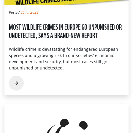
Posted
05 Jul 2023
MOST WILDLIFE CRIMES IN EUROPE GO UNPUNISHED OR
UNDETECTED, SAYS A BRAND-NEW REPORT
Wildlife crime is devastating for endangered European
species and a growing risk to our societies’ economic
development and security, but most cases still go
unpunished or undetected.