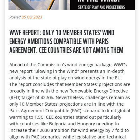
Posted
05 Oct 2023
WWF REPORT: ONLY 10 MEMBER STATES’ WIND
ENERGY AMBITIONS COMPATIBLE WITH PARIS
AGREEMENT. CEE COUNTRIES ARE NOT AMONG THEM
Ahead of the Commission’s wind energy package, WWF’s
new report “Blowing in the Wind” presents an in-depth
analysis of the state of play on wind energy in the EU.
The report concludes that Member States’ projections are
broadly in line with the new Renewable Energy Directive
(RED) target of 42.5%. Nevertheless, challenges remain as
only 10 Member States’ projections are in line with the
Paris Agreement Compatible (PAC) scenario to limit global
warming to 1.5C. CEE countries stand out particularly
with countries like Bulgaria and Hungary needing to
increase their 2030 ambition for wind energy by 7 fold to
align with PAC scenarios, while legislative and technical