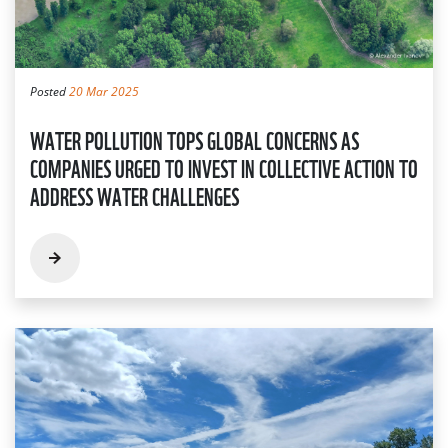
Posted
20 Mar 2025
WATER POLLUTION TOPS GLOBAL CONCERNS AS
COMPANIES URGED TO INVEST IN COLLECTIVE ACTION TO
ADDRESS WATER CHALLENGES