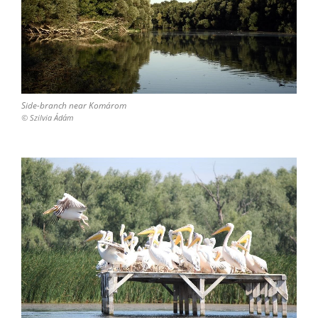
Side-branch near Komárom
© Szilvia Ádám