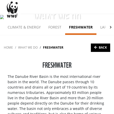
WHAT WE DO
CLIMATE & ENERGY
FOREST
FRESHWATER
LARGE 
BACK
HOME
WHAT WE DO
FRESHWATER
FRESHWATER
The Danube River Basin is the most international river
basin in the world. The Danube passes through 10
countries and drains all or part of 19 countries by its
numerous tributaries. Approximately 83 million people
live in the Danube River Basin and more than 20 million
people depend directly on the Danube for their drinking
water. The basin not only embraces a wealth of diverse
cultures and traditions, but is also the home of unique