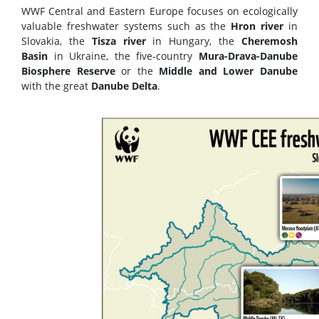
WWF Central and Eastern Europe focuses on ecologically
valuable freshwater systems such as the
Hron river
in
Slovakia, the
Tisza river
in Hungary, the
Cheremosh
Basin
in Ukraine, the five-country
Mura-Drava-Danube
Biosphere Reserve
or the
Middle and Lower Danube
with the great
Danube Delta
.