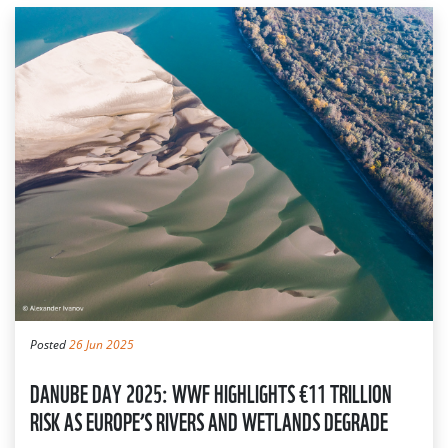
Posted
26 Jun 2025
DANUBE DAY 2025: WWF HIGHLIGHTS €11 TRILLION
RISK AS EUROPE’S RIVERS AND WETLANDS DEGRADE