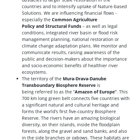
countries and to intensify uptake of Nature-based
Solutions. We are influencing financial flows -
especially the
Common Agriculture
Policy and Structural Funds
– as well as legal
conditions, integrated river basin or flood risk
management planning, national restoration or
climate change adaptation plans. We monitor and
communicate results, raising awareness of the
public and decision-makers about the importance
and socio-economic benefits of healthier river
ecosystems.
The territory of the
Mura-Drava-Danube
Transboundary Biosphere Reserve
is
being referred to as the “
Amazon of Europe”
. This
700 km long green belt connects five countries with
a significant natural and cultural heritage and
forms the world’s first five-country Biosphere
Reserve. The rivers have an amazing biological
diversity, on their islands, inside the floodplain
forests, along the gravel and sand banks, and also
in the side branches or oxbows. These habitats are