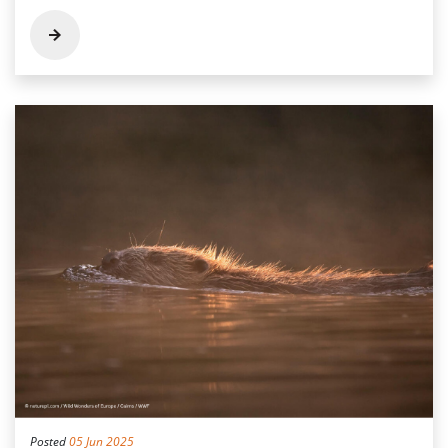
Posted
05 Jun 2025