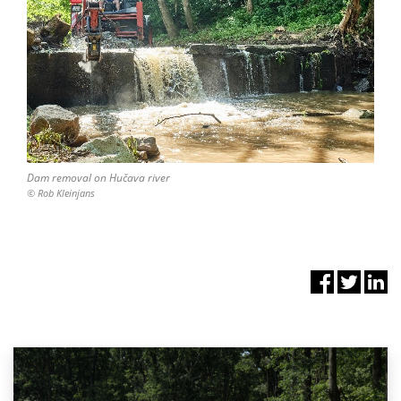
Dam removal on Hučava river
© Rob Kleinjans