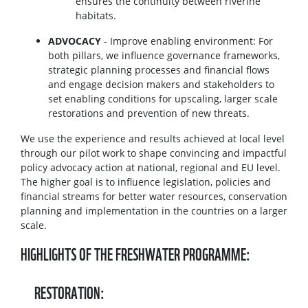
ensures the continuity between riverine
habitats.
ADVOCACY
- Improve enabling environment: For
both pillars, we influence governance frameworks,
strategic planning processes and financial flows
and engage decision makers and stakeholders to
set enabling conditions for upscaling, larger scale
restorations and prevention of new threats.
We use the experience and results achieved at local level
through our pilot work to shape convincing and impactful
policy advocacy action at national, regional and EU level.
The higher goal is to influence legislation, policies and
financial streams for better water resources, conservation
planning and implementation in the countries on a larger
scale.
HIGHLIGHTS OF THE FRESHWATER PROGRAMME:
RESTORATION: