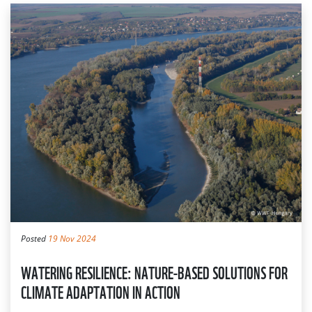
Posted
19 Nov 2024
WATERING RESILIENCE: NATURE-BASED SOLUTIONS FOR
CLIMATE ADAPTATION IN ACTION