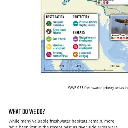
WWF-CEE freshwater priority areas in
WHAT DO WE DO?
While many valuable freshwater habitats remain, more
have been lost in the recent past as river side arms were