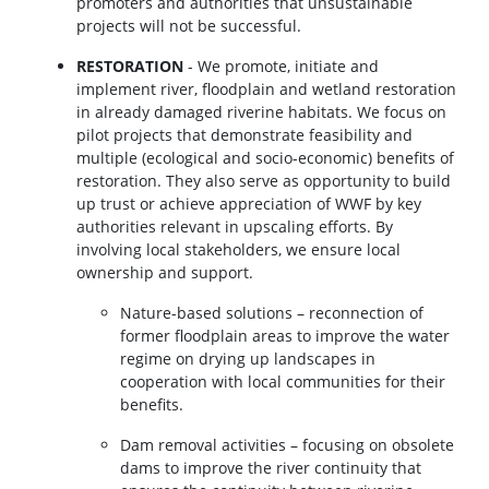
promoters and authorities that unsustainable
projects will not be successful.
RESTORATION
- We promote, initiate and
implement river, floodplain and wetland restoration
in already damaged riverine habitats. We focus on
pilot projects that demonstrate feasibility and
multiple (ecological and socio-economic) benefits of
restoration. They also serve as opportunity to build
up trust or achieve appreciation of WWF by key
authorities relevant in upscaling efforts. By
involving local stakeholders, we ensure local
ownership and support.
Nature-based solutions – reconnection of
former floodplain areas to improve the water
regime on drying up landscapes in
cooperation with local communities for their
benefits.
Dam removal activities – focusing on obsolete
dams to improve the river continuity that