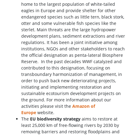
home to the largest population of white-tailed
eagles in Europe and provide shelter for other
endangered species such as little tern, black stork,
otter and some vulnerable fish species like the
sterlet. Main threats are the large hydropower
development plans, sediment extractions and river
regulations. It has been a joint initiative among
institutions, NGOs and other stakeholders to reach
the official designation as penta-lateral Biosphere
Reserve. In the past decades WWF catalyzed and
contributed to this designation, focusing on
transboundary harmonization of management, in
order to push back new deteriorating projects,
initiating and implementing restoration and
sustainable ecotourism development projects on
the ground. For more information about our
activities please visit the
Amazon of
Europe
website.
The
EU biodiversity strategy
aims to restore at
least 25,000 km of free-flowing rivers by 2030 by
removing barriers and restoring floodplains and