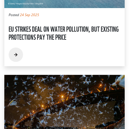
Posted
24 Sep 2025
EU STRIKES DEAL ON WATER POLLUTION, BUT EXISTING
PROTECTIONS PAY THE PRICE