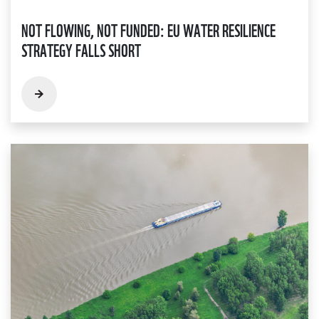
NOT FLOWING, NOT FUNDED: EU WATER RESILIENCE
STRATEGY FALLS SHORT