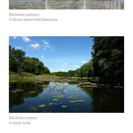
Dalmatian pelicans
© Persina Nature Park Directorate
Old Drava oxbow
© Zoltán Sallai