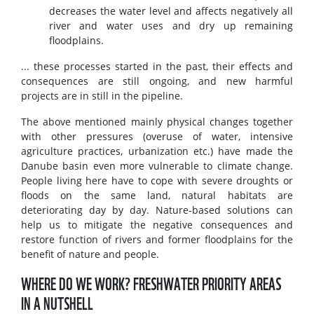
decreases the water level and affects negatively all
river and water uses and dry up remaining
floodplains.
... these processes started in the past, their effects and
consequences are still ongoing, and new harmful
projects are in still in the pipeline.
The above mentioned mainly physical changes together
with other pressures (overuse of water, intensive
agriculture practices, urbanization etc.) have made the
Danube basin even more vulnerable to climate change.
People living here have to cope with severe droughts or
floods on the same land, natural habitats are
deteriorating day by day. Nature-based solutions can
help us to mitigate the negative consequences and
restore function of rivers and former floodplains for the
benefit of nature and people.
WHERE DO WE WORK? FRESHWATER PRIORITY AREAS
IN A NUTSHELL