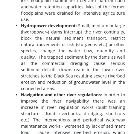
loss floodplain habitat territory and natural flood
and water retention capacities. Most of the former
floodplains were drained for intensive agriculture
use.
Hydropower development:
Small, medium or large
(hydropower-) dams interrupt the river continuity,
block the natural sediment transport, restrict
natural movements of fish (sturgeons etc.) or other
species, change the water flow, quantity and
quality. The trapped sediment by the dams as well
as the commercial dredging cause serious
sediment deficits downstream in the lower river
stretches to the Black Sea resulting severe riverbed
erosion and reduction of groundwater level in the
connected areas.
Navigation and other river regulations:
In order to
improve the river navigability there was an
increase in river regulation works (built training
structures, fixed riverbanks, dredging, shortcuts
etc.). The interventions and periodical waterway
maintenance works - worsened by lack of sediment
load - cause intensive riverbed erosion, which