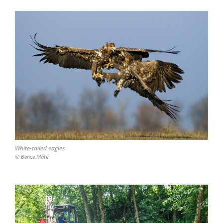
White-tailed eagles
© Bence Máté