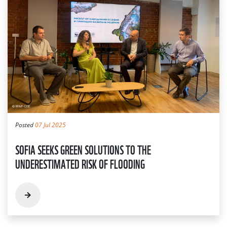
Posted
07 Jul 2025
SOFIA SEEKS GREEN SOLUTIONS TO THE
UNDERESTIMATED RISK OF FLOODING