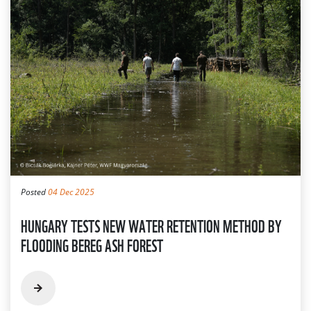
Posted
04 Dec 2025
HUNGARY TESTS NEW WATER RETENTION METHOD BY
FLOODING BEREG ASH FOREST