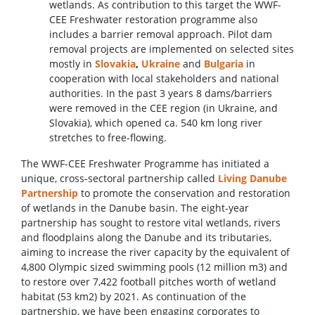
wetlands. As contribution to this target the WWF-
CEE Freshwater restoration programme also
includes a barrier removal approach. Pilot dam
removal projects are implemented on selected sites
mostly in
Slovakia
,
Ukraine
and
Bulgaria
in
cooperation with local stakeholders and national
authorities. In the past 3 years 8 dams/barriers
were removed in the CEE region (in Ukraine, and
Slovakia), which opened ca. 540 km long river
stretches to free-flowing.
The WWF-CEE Freshwater Programme has initiated a
unique, cross‑sectoral partnership called
Living Danube
Partnership
to promote the conservation and restoration
of wetlands in the Danube basin. The eight‑year
partnership has sought to restore vital wetlands, rivers
and floodplains along the Danube and its tributaries,
aiming to increase the river capacity by the equivalent of
4,800 Olympic sized swimming pools (12 million m3) and
to restore over 7,422 football pitches worth of wetland
habitat (53 km2) by 2021. As continuation of the
partnership, we have been engaging corporates to