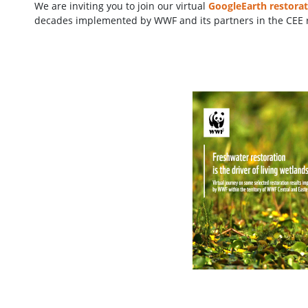
We are inviting you to join our virtual
GoogleEarth restorat
decades implemented by WWF and its partners in the CEE 