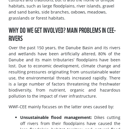
habitats, such as large floodplains, river islands, gravel
and sand banks, side branches, oxbows, meadows,
grasslands or forest habitats.
WHY DO WE GET INVOLVED? MAIN PROBLEMS IN CEE-
RIVERS
Over the past 150 years, the Danube Basin and its rivers
and wetlands have been artificially altered, 80% of the
Danube and its main tributaries’ floodplains have been
lost. Due to economic development, climate change and
resulting pressures originating from unsustainable water
use, the environmental threats increased rapidly. There
is a large number of factors threatening the freshwater
biodiversity, from nutrient, organic and hazardous
pollution to the impact of river infrastructure.
WWF-CEE mainly focuses on the latter ones caused by:
Unsustainable flood management:
Dikes cutting
off rivers from their floodplains have caused the