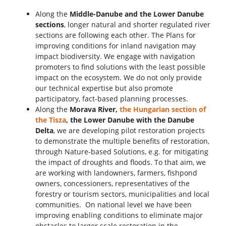
Along the
Middle-Danube and the Lower Danube
sections
, longer natural and shorter regulated river
sections are following each other. The Plans for
improving conditions for inland navigation may
impact biodiversity. We engage with navigation
promoters to find solutions with the least possible
impact on the ecosystem. We do not only provide
our technical expertise but also promote
participatory, fact-based planning processes.
Along the
Morava River,
the Hungarian section of
the Tisza
, the Lower Danube with the Danube
Delta
, we are developing pilot restoration projects
to demonstrate the multiple benefits of restoration,
through Nature-based Solutions, e.g. for mitigating
the impact of droughts and floods. To that aim, we
are working with landowners, farmers, fishpond
owners, concessioners, representatives of the
forestry or tourism sectors, municipalities and local
communities. On national level we have been
improving enabling conditions to eliminate major
obstacles to larger scale restoration in the