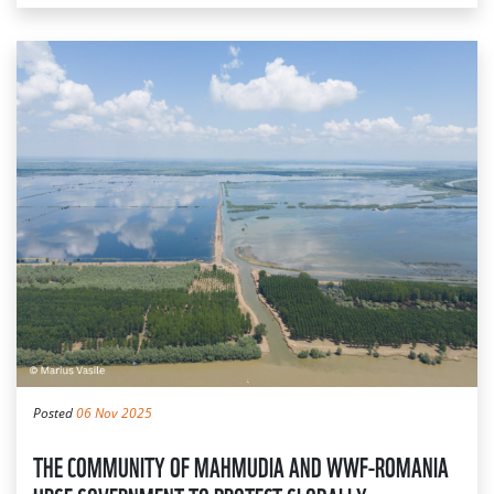
Posted
06 Nov 2025
THE COMMUNITY OF MAHMUDIA AND WWF-ROMANIA