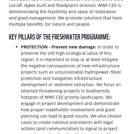
cut-off, dykes built and floodplains drained. WWF-CEE is
demonstrating the feasibility and value of restoration
and good management. We promote solutions that have
multiple benefits, for nature and people.
KEY PILLARS OF THE FRESHWATER PROGRAMME:
PROTECTION - Prevent new damage
: In order to
preserve the still high ecological value of this
region, it is important to stop or at least mitigate
the negative consequences of new infrastructure
projects such as unsustainable hydropower, flood
protection and navigation infrastructure
development or sediment extraction. We focus on
selected threatening projects in biodiversity
hotspots of WWF-CEE priority landscapes. We
engage in project development and demonstrate
how proper stakeholder involvement and good
planning can lead to good results. We also choose
cases to create national precedents with legal
actions (and communication) to signal to project