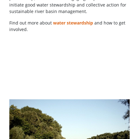
initiate good water stewardship and collective action for
sustainable river basin management.
Find out more about
water stewardship
and how to get
involved.