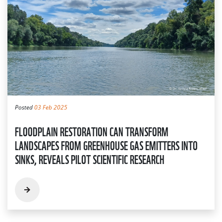
Posted
03 Feb 2025
FLOODPLAIN RESTORATION CAN TRANSFORM
LANDSCAPES FROM GREENHOUSE GAS EMITTERS INTO
SINKS, REVEALS PILOT SCIENTIFIC RESEARCH