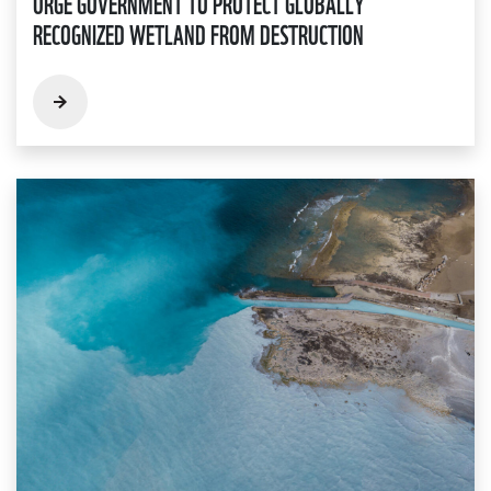
URGE GOVERNMENT TO PROTECT GLOBALLY
RECOGNIZED WETLAND FROM DESTRUCTION