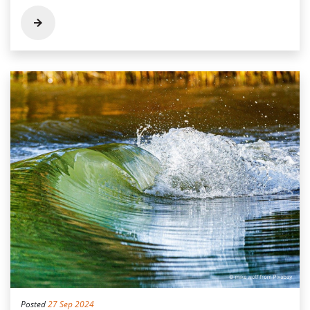
Posted
27 Sep 2024