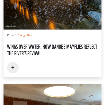
Posted
18 Aug 2025
WINGS OVER WATER: HOW DANUBE MAYFLIES REFLECT
THE RIVER’S REVIVAL