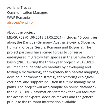
Adriana Trocea
Communication Manager,
WWF-Romania
atrocea@wwf.ro
About the project
MEASURES (01.06.2018-31.05.2021) includes 10 countries
along the Danube (Germany, Austria, Slovakia, Slovenia,
Hungary, Croatia, Serbia, Romania and Bulgaria). The
project partners have joined forces to conserve
endangered migratory fish species in the Danube River
Basin (DRB). During the three- year project, MEASURES
will map and identify key habitats by developing and
testing a methodology for migratory fish habitat mapping,
develop a harmonised strategy for restoring ecological
corridors, and support inclusion in future management
plans. The project will also compile an online database -
the “MEASURES Information System” – that will facilitate
the access of experts, decision-makers and the general
public to the relevant information available.