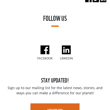
FOLLOW US
FACEBOOK
LINKEDIN
STAY UPDATED!
Sign up to our mailing list for the latest news, stories, and
ways you can make a difference for our planet!