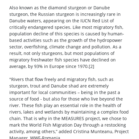
Also known as the diamond sturgeon or Danube
sturgeon, the Russian sturgeon is increasingly rare in
Danube waters, appearing on the IUCN Red List of
critically endangered species. Like most migratory fish,
population decline of this species is caused by human-
based activities such as the growth of the hydropower
sector, overfishing, climate change and pollution. As a
result, not only sturgeons, but most populations of
migratory freshwater fish species have declined on
average, by 93% in Europe since 1970.[2]
"Rivers that flow freely and migratory fish, such as
sturgeon, trout and Danube shad are extremely
important for local communities – being in the past a
source of food - but also for those who live beyond the
river. These fish play an essential role in the health of
rivers, lakes and wetlands by maintaining a complex food
chain. That is why in the MEASURES project, we chose to
mark the World Fish Migration Day through a restocking
activity, among others,” added Cristina Munteanu, Project
Manager, WWF-Romania.