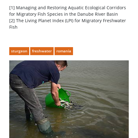
[1] Managing and Restoring Aquatic Ecological Corridors
for Migratory Fish Species in the Danube River Basin
[2] The Living Planet Index (LPI) for Migratory Freshwater
Fish
sturgeon
freshwater
romania