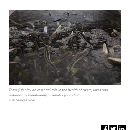
These fish play an essential role in the health of rivers, lakes and
wetlands by maintaining a complex food chain.
© © George Cracaș