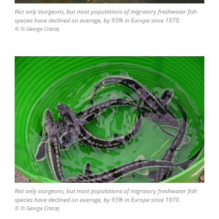
Not only sturgeons, but most populations of migratory freshwater fish
species have declined on average, by 93% in Europe since 1970.
© © George Cracaș
Not only sturgeons, but most populations of migratory freshwater fish
species have declined on average, by 93% in Europe since 1970.
© © George Cracaș