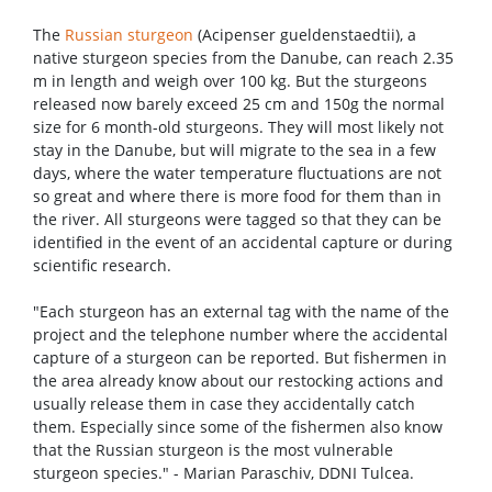
The
Russian sturgeon
(Acipenser gueldenstaedtii), a
native sturgeon species from the Danube, can reach 2.35
m in length and weigh over 100 kg. But the sturgeons
released now barely exceed 25 cm and 150g the normal
size for 6 month-old sturgeons. They will most likely not
stay in the Danube, but will migrate to the sea in a few
days, where the water temperature fluctuations are not
so great and where there is more food for them than in
the river. All sturgeons were tagged so that they can be
identified in the event of an accidental capture or during
scientific research.
"Each sturgeon has an external tag with the name of the
project and the telephone number where the accidental
capture of a sturgeon can be reported. But fishermen in
the area already know about our restocking actions and
usually release them in case they accidentally catch
them. Especially since some of the fishermen also know
that the Russian sturgeon is the most vulnerable
sturgeon species." - Marian Paraschiv, DDNI Tulcea.