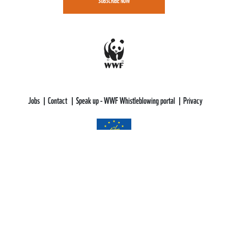
SUBSCRIBE NOW
Jobs
Contact
Speak up - WWF Whistleblowing portal
Privacy
WWF-CEE gratefully acknowledges funding support from the LIFE
Programme of the European Union.
All views and opinions expressed are solely those of WWF-CEE and do not
necessarily reflect those of the European Union or CINEA. Neither the
European Union nor CINEA can be held responsible for them.
This web site aims to educate, persuade and motivate us all towards saving