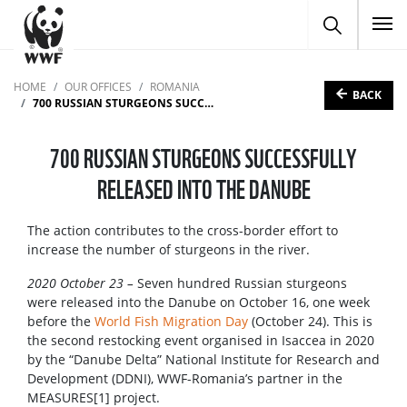
To
HOME
OUR OFFICES
ROMANIA
BACK
700 RUSSIAN STURGEONS SUCCESSFULLY RELEASED INTO THE DANUBE
700 RUSSIAN STURGEONS SUCCESSFULLY
RELEASED INTO THE DANUBE
The action contributes to the cross-border effort to
increase the number of sturgeons in the river.
2020 October 23 –
Seven hundred Russian sturgeons
were released into the Danube on October 16, one week
before the
World Fish Migration Day
(October 24). This is
the second restocking event organised in Isaccea in 2020
by the “Danube Delta” National Institute for Research and
Development (DDNI), WWF-Romania’s partner in the
MEASURES[1] project.