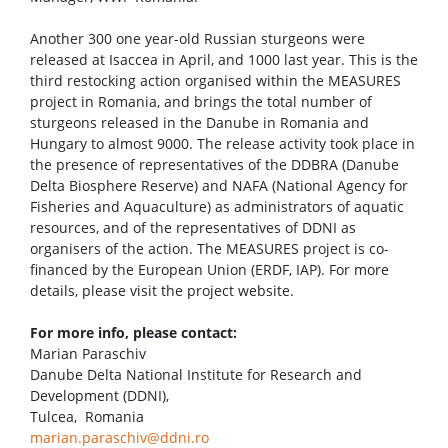
Another 300 one year-old Russian sturgeons were
released at Isaccea in April, and 1000 last year. This is the
third restocking action organised within the MEASURES
project in Romania, and brings the total number of
sturgeons released in the Danube in Romania and
Hungary to almost 9000. The release activity took place in
the presence of representatives of the DDBRA (Danube
Delta Biosphere Reserve) and NAFA (National Agency for
Fisheries and Aquaculture) as administrators of aquatic
resources, and of the representatives of DDNI as
organisers of the action. The MEASURES project is co-
financed by the European Union (ERDF, IAP). For more
details, please visit the project website.
For more info, please contact:
Marian Paraschiv
Danube Delta National Institute for Research and
Development (DDNI),
Tulcea, Romania
marian.paraschiv@ddni.ro