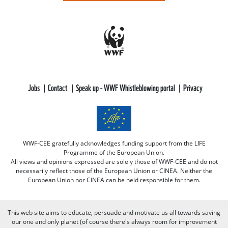
Jobs
Contact
Speak up - WWF Whistleblowing portal
Privacy
WWF-CEE gratefully acknowledges funding support from the LIFE
Programme of the European Union.
All views and opinions expressed are solely those of WWF-CEE and do not
necessarily reflect those of the European Union or CINEA. Neither the
European Union nor CINEA can be held responsible for them.
This web site aims to educate, persuade and motivate us all towards saving
our one and only planet (of course there's always room for improvement