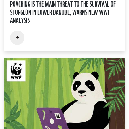
POACHING IS THE MAIN THREAT TO THE SURVIVAL OF
STURGEON IN LOWER DANUBE, WARNS NEW WWF
ANALYSIS