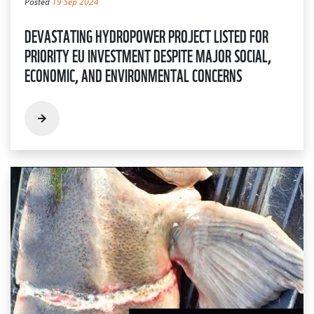
Posted
19 Sep 2024
DEVASTATING HYDROPOWER PROJECT LISTED FOR
PRIORITY EU INVESTMENT DESPITE MAJOR SOCIAL,
ECONOMIC, AND ENVIRONMENTAL CONCERNS