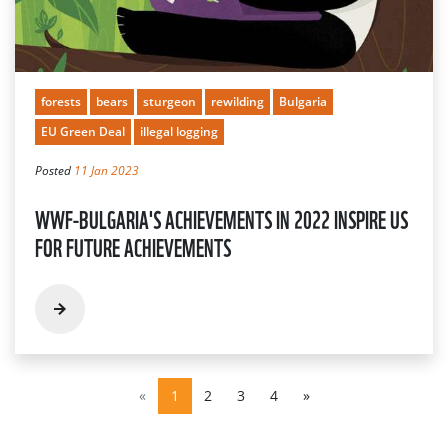
forests
bears
sturgeon
rewilding
Bulgaria
EU Green Deal
illegal logging
Posted
11 Jan 2023
WWF-BULGARIA'S ACHIEVEMENTS IN 2022 INSPIRE US
FOR FUTURE ACHIEVEMENTS
«
1
2
3
4
»