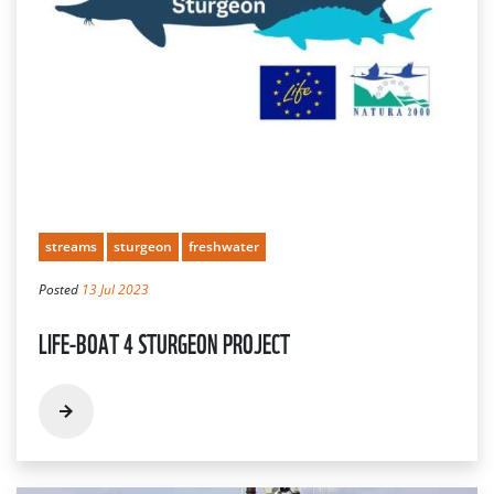
streams
sturgeon
freshwater
Posted
13 Jul 2023
LIFE-BOAT 4 STURGEON PROJECT