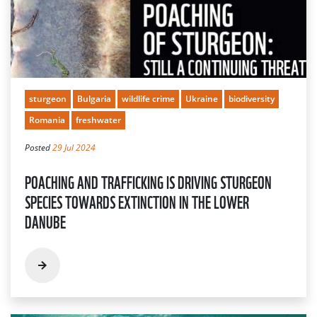
sturgeon
Bulgaria
wildlife crime
Ukraine
biodiversity
Romania
freshwater
Posted
29 Jul 2024
POACHING AND TRAFFICKING IS DRIVING STURGEON
SPECIES TOWARDS EXTINCTION IN THE LOWER
DANUBE