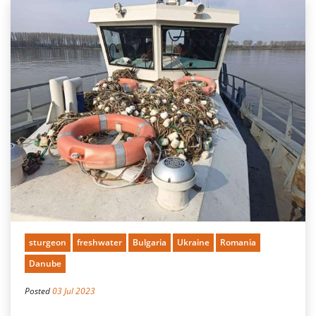
sturgeon
freshwater
Bulgaria
Ukraine
Romania
Danube
Posted
03 Jul 2023