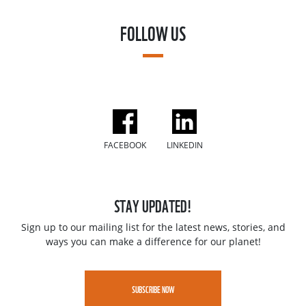
FOLLOW US
FACEBOOK
LINKEDIN
STAY UPDATED!
Sign up to our mailing list for the latest news, stories, and
ways you can make a difference for our planet!
SUBSCRIBE NOW