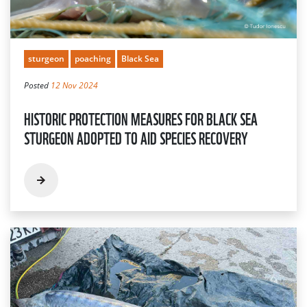
sturgeon
poaching
Black Sea
Posted
12 Nov 2024
HISTORIC PROTECTION MEASURES FOR BLACK SEA
STURGEON ADOPTED TO AID SPECIES RECOVERY