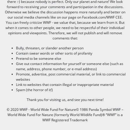
there :-) because nobody is perfect. Only our planet and nature! We look
forward to receiving your comments and participation in the discussions.
Otherwise we believe the discussion happens more naturally and better on
our social media channels like on our page on Facebook.com/WWF CEE.
You can freely criticize WWF - we value that, because we learn from it. But
when it comes to other people, we need to be respectful of their individual
opinions and viewpoints. Therefore, we will not publish and will remove
comments that:
Bully, threaten, or slander another person
Contain swear words or other sorts of profanity
Pretend to be someone else
Give out contact information for yourself or someone else (such as
name, address, phone number, or e-mail address)
Promote, advertise, post commercial material, or link to commercial
websites
Link to websites that contain illegal or inappropriate material
Spam (the horror of it!)
Thank you for visiting us, and see you next time!
© 2020 WWF - World Wide Fund For Nature© 1986 Panda Symbol WWF –
World Wide Fund For Nature (formerly World Wildlife Fund)® “WWF” is a
WWF Registered Trademark