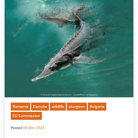
Romania
Danube
wildlife
sturgeon
Bulgaria
EU Commission
Posted
08 Mar 2024