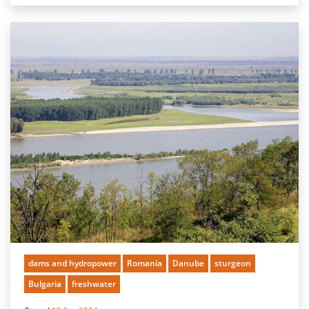
dams and hydropower
Romania
Danube
sturgeon
Bulgaria
freshwater