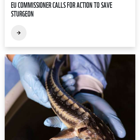
EU COMMISSIONER CALLS FOR ACTION TO SAVE
STURGEON