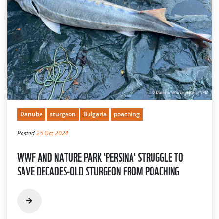
Danube
sturgeon
Bulgaria
poaching
Posted
25 Oct 2024
WWF AND NATURE PARK 'PERSINA' STRUGGLE TO
SAVE DECADES-OLD STURGEON FROM POACHING