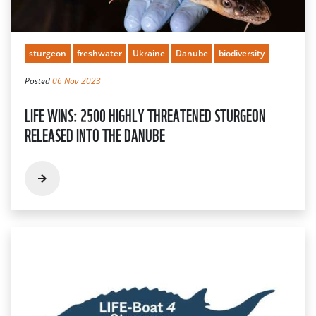
sturgeon
freshwater
Ukraine
Danube
biodiversity
Posted
06 Nov 2023
LIFE WINS: 2500 HIGHLY THREATENED STURGEON
RELEASED INTO THE DANUBE