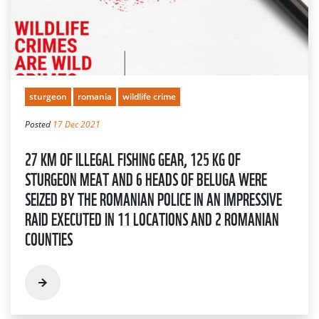
sturgeon
romania
wildlife crime
Posted
17 Dec 2021
27 KM OF ILLEGAL FISHING GEAR, 125 KG OF
STURGEON MEAT AND 6 HEADS OF BELUGA WERE
SEIZED BY THE ROMANIAN POLICE IN AN IMPRESSIVE
RAID EXECUTED IN 11 LOCATIONS AND 2 ROMANIAN
COUNTIES