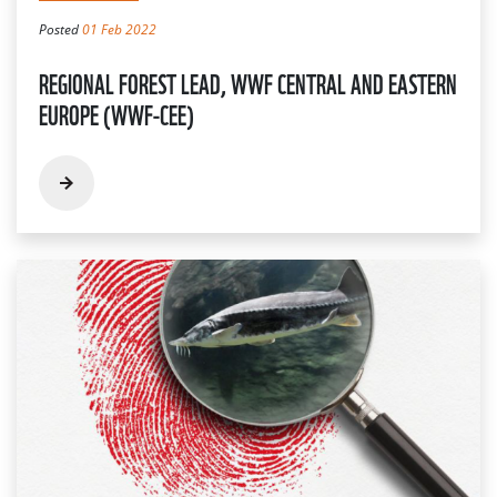
Posted
01 Feb 2022
REGIONAL FOREST LEAD, WWF CENTRAL AND EASTERN
EUROPE (WWF-CEE)