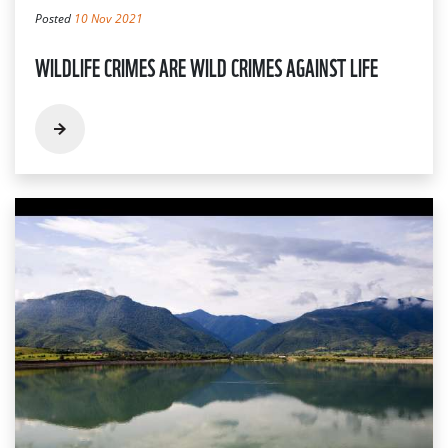
Posted
10 Nov 2021
WILDLIFE CRIMES ARE WILD CRIMES AGAINST LIFE