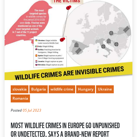
slovakia
Bulgaria
wildlife crime
Hungary
Ukraine
Romania
Posted
05 Jul 2023
MOST WILDLIFE CRIMES IN EUROPE GO UNPUNISHED
OR UNDETECTED, SAYS A BRAND-NEW REPORT