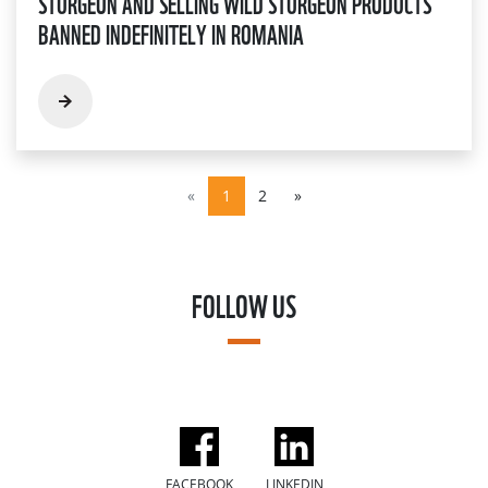
STURGEON AND SELLING WILD STURGEON PRODUCTS
BANNED INDEFINITELY IN ROMANIA
«
1
2
»
FOLLOW US
FACEBOOK
LINKEDIN