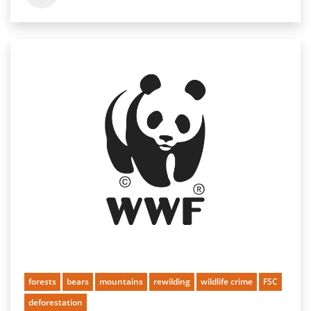
forests
bears
mountains
rewilding
wildlife crime
FSC
deforestation