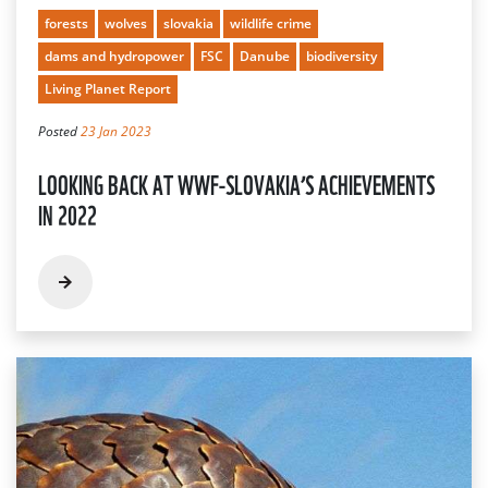
forests
wolves
slovakia
wildlife crime
dams and hydropower
FSC
Danube
biodiversity
Living Planet Report
Posted
23 Jan 2023
LOOKING BACK AT WWF-SLOVAKIA’S ACHIEVEMENTS
IN 2022