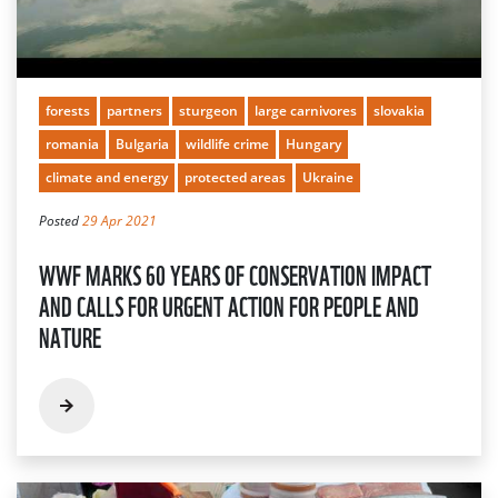
forests
partners
sturgeon
large carnivores
slovakia
romania
Bulgaria
wildlife crime
Hungary
climate and energy
protected areas
Ukraine
Posted
29 Apr 2021
WWF MARKS 60 YEARS OF CONSERVATION IMPACT
AND CALLS FOR URGENT ACTION FOR PEOPLE AND
NATURE