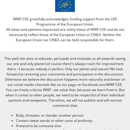
WWF-CEE gratefully acknowledges funding support from the LIFE
Programme of the European Union.
All views and opinions expressed are solely those of WWF-CEE and do not
necessarily reflect those of the European Union or CINEA. Neither the
European Union nor CINEA can be held responsible for them.
This web site aims to educate, persuade and motivate us all towards saving
our one and only planet (of course there's always room for improvement
there :-) because nobody is perfect. Only our planet and nature! We look
forward to receiving your comments and participation in the discussions.
Otherwise we believe the discussion happens more naturally and better on
our social media channels like on our page on Facebook.com/WWF CEE.
You can freely criticize WWF - we value that, because we learn from it. But
when it comes to other people, we need to be respectful of their individual
opinions and viewpoints. Therefore, we will not publish and will remove
comments that:
Bully, threaten, or slander another person
Contain swear words or other sorts of profanity
Pretend to be someone else