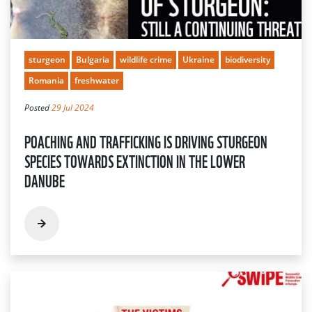
sturgeon
Bulgaria
wildlife crime
Ukraine
biodiversity
Romania
freshwater
Posted
29 Jul 2024
POACHING AND TRAFFICKING IS DRIVING STURGEON
SPECIES TOWARDS EXTINCTION IN THE LOWER
DANUBE