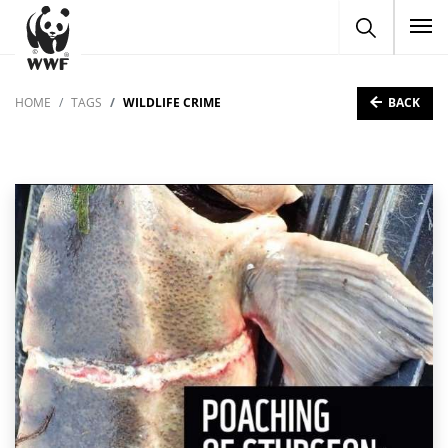
To
BACK
HOME
TAGS
WILDLIFE CRIME