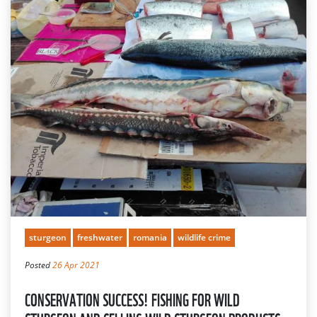
sturgeon
freshwater
romania
wildlife crime
Posted
26 Apr 2021
CONSERVATION SUCCESS! FISHING FOR WILD