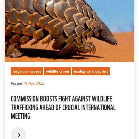
large carnivores
wildlife crime
ecological footprint
Posted
14 Nov 2022
COMMISSION BOOSTS FIGHT AGAINST WILDLIFE
TRAFFICKING AHEAD OF CRUCIAL INTERNATIONAL
MEETING