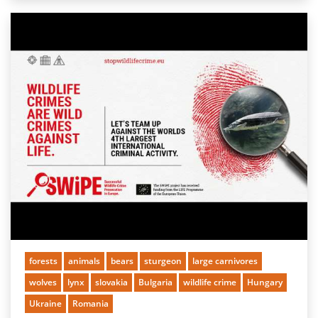
forests
animals
bears
sturgeon
large carnivores
wolves
lynx
slovakia
Bulgaria
wildlife crime
Hungary
Ukraine
Romania