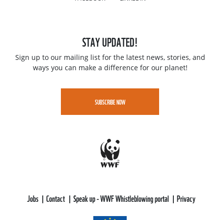
STAY UPDATED!
Sign up to our mailing list for the latest news, stories, and
ways you can make a difference for our planet!
SUBSCRIBE NOW
Jobs
Contact
Speak up - WWF Whistleblowing portal
Privacy