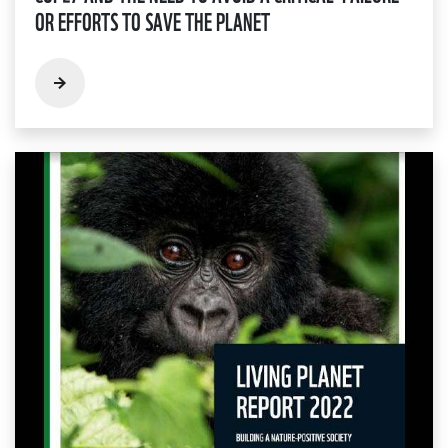
OR EFFORTS TO SAVE THE PLANET