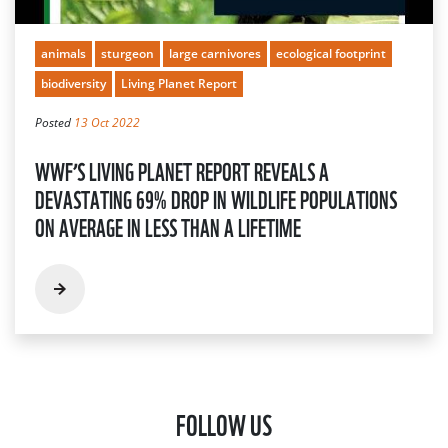
animals
sturgeon
large carnivores
ecological footprint
biodiversity
Living Planet Report
Posted
13 Oct 2022
WWF’S LIVING PLANET REPORT REVEALS A
DEVASTATING 69% DROP IN WILDLIFE POPULATIONS
ON AVERAGE IN LESS THAN A LIFETIME
FOLLOW US