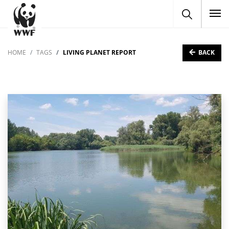
To
BACK
HOME
TAGS
LIVING PLANET REPORT