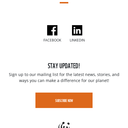
FACEBOOK
LINKEDIN
STAY UPDATED!
Sign up to our mailing list for the latest news, stories, and
ways you can make a difference for our planet!
SUBSCRIBE NOW