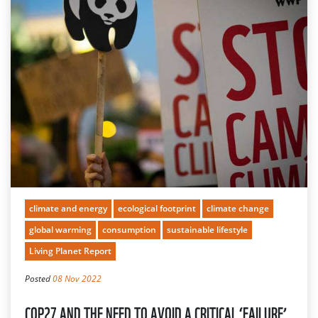
climate and energy
ecological footprint
climate change
global warming
consumption
sustainable lifestyle
Living Planet Report
Posted
08 Nov 2022
COP27 AND THE NEED TO AVOID A CRITICAL ‘FAILURE’