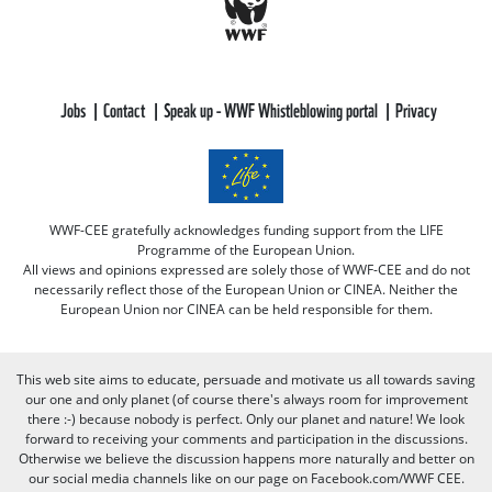
Jobs
Contact
Speak up - WWF Whistleblowing portal
Privacy
WWF-CEE gratefully acknowledges funding support from the LIFE
Programme of the European Union.
All views and opinions expressed are solely those of WWF-CEE and do not
necessarily reflect those of the European Union or CINEA. Neither the
European Union nor CINEA can be held responsible for them.
This web site aims to educate, persuade and motivate us all towards saving
our one and only planet (of course there's always room for improvement
there :-) because nobody is perfect. Only our planet and nature! We look
forward to receiving your comments and participation in the discussions.
Otherwise we believe the discussion happens more naturally and better on
our social media channels like on our page on Facebook.com/WWF CEE.