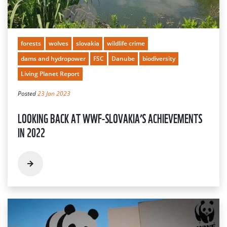
forests
wolves
slovakia
wildlife crime
dams and hydropower
FSC
Danube
biodiversity
Living Planet Report
Posted
23 Jan 2023
LOOKING BACK AT WWF-SLOVAKIA’S ACHIEVEMENTS
IN 2022