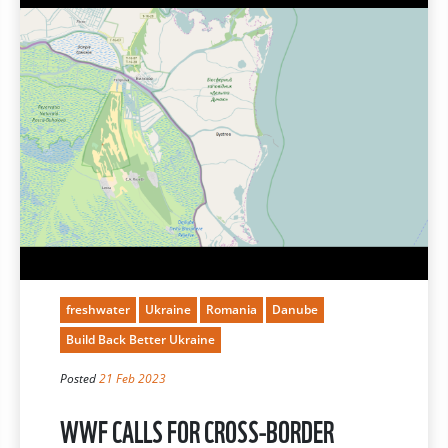
freshwater
Ukraine
Romania
Danube
Build Back Better Ukraine
Posted
21 Feb 2023
WWF CALLS FOR CROSS-BORDER