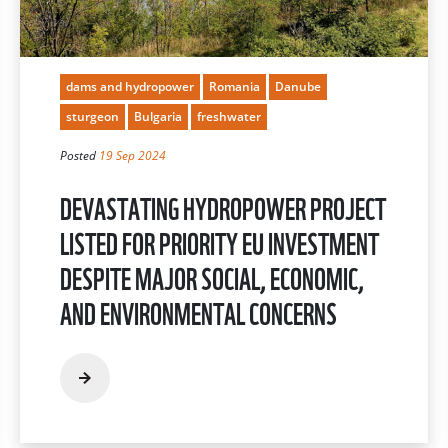
dams and hydropower
Romania
Danube
sturgeon
Bulgaria
freshwater
Posted
19 Sep 2024
DEVASTATING HYDROPOWER PROJECT
LISTED FOR PRIORITY EU INVESTMENT
DESPITE MAJOR SOCIAL, ECONOMIC,
AND ENVIRONMENTAL CONCERNS