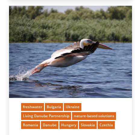
freshwater
Bulgaria
Ukraine
Living Danube Partnership
nature-based solutions
Romania
Danube
Hungary
Slovakia
Czechia