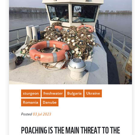
sturgeon
freshwater
Bulgaria
Ukraine
Romania
Danube
Posted
03 Jul 2023
POACHING IS THE MAIN THREAT TO THE