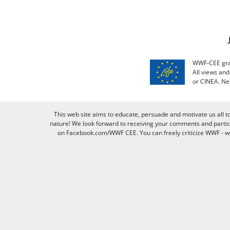
WWF-CEE grat
All views an
or CINEA. Ne
This web site aims to educate, persuade and motivate us all t
nature! We look forward to receiving your comments and partici
on Facebook.com/WWF CEE. You can freely criticize WWF - we v