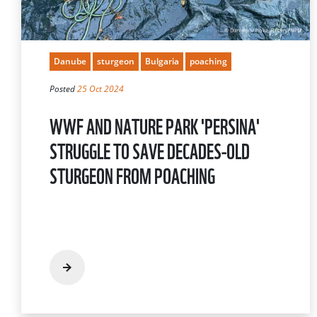
Danube
sturgeon
Bulgaria
poaching
Posted
25 Oct 2024
WWF AND NATURE PARK 'PERSINA'
STRUGGLE TO SAVE DECADES-OLD
STURGEON FROM POACHING