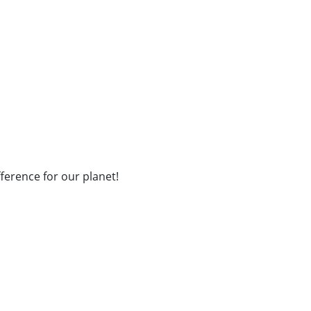
fference for our planet!