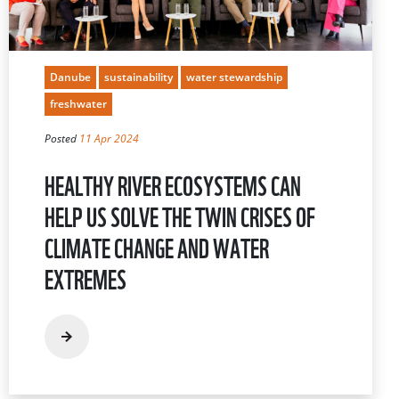
Danube
sustainability
water stewardship
freshwater
Posted
11 Apr 2024
HEALTHY RIVER ECOSYSTEMS CAN
HELP US SOLVE THE TWIN CRISES OF
CLIMATE CHANGE AND WATER
EXTREMES