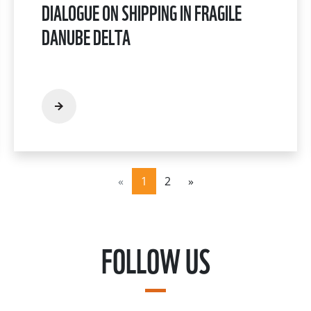
DIALOGUE ON SHIPPING IN FRAGILE
DANUBE DELTA
«
1
2
»
FOLLOW US