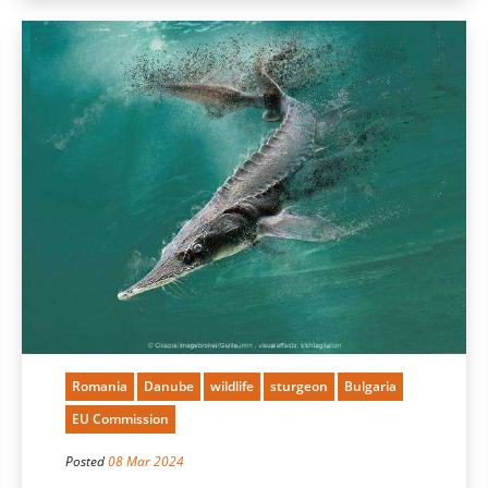
Romania
Danube
wildlife
sturgeon
Bulgaria
EU Commission
Posted
08 Mar 2024