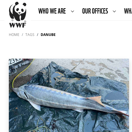
WHO WE ARE
OUR OFFICES
WH
HOME
TAGS
DANUBE