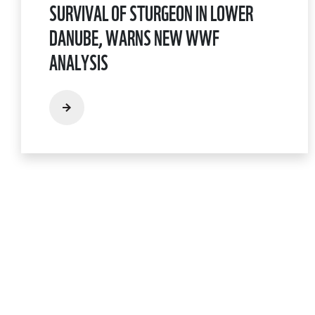
SURVIVAL OF STURGEON IN LOWER
DANUBE, WARNS NEW WWF
ANALYSIS