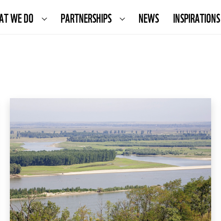
AT WE DO
PARTNERSHIPS
NEWS
INSPIRATIONS