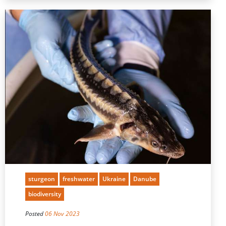
sturgeon
freshwater
Ukraine
Danube
biodiversity
Posted
06 Nov 2023