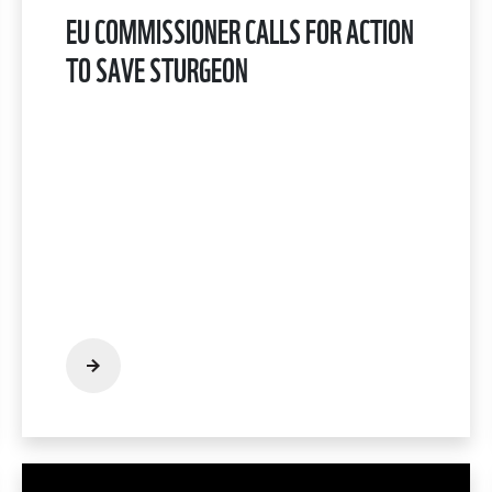
EU COMMISSIONER CALLS FOR ACTION
TO SAVE STURGEON