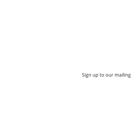
Sign up to our mailing 