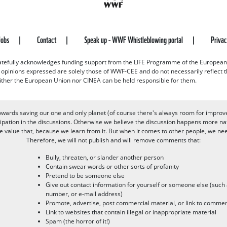
Jobs
Contact
Speak up - WWF Whistleblowing portal
Priva
efully acknowledges funding support from the LIFE Programme of the European
d opinions expressed are solely those of WWF-CEE and do not necessarily reflect
ither the European Union nor CINEA can be held responsible for them.
owards saving our one and only planet (of course there's always room for improv
pation in the discussions. Otherwise we believe the discussion happens more nat
alue that, because we learn from it. But when it comes to other people, we need 
Therefore, we will not publish and will remove comments that:
Bully, threaten, or slander another person
Contain swear words or other sorts of profanity
Pretend to be someone else
Give out contact information for yourself or someone else (suc
number, or e-mail address)
Promote, advertise, post commercial material, or link to commer
Link to websites that contain illegal or inappropriate material
Spam (the horror of it!)