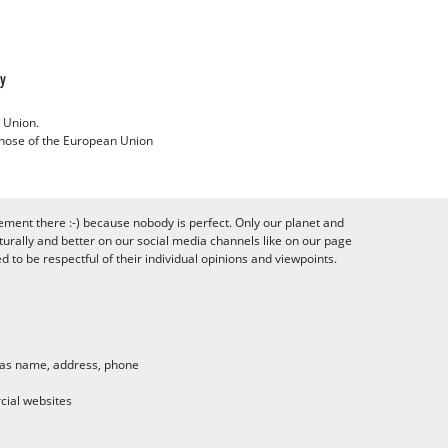
cy
 Union.
 those of the European Union
ement there :-) because nobody is perfect. Only our planet and
urally and better on our social media channels like on our page
to be respectful of their individual opinions and viewpoints.
h as name, address, phone
cial websites