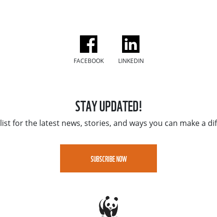
FACEBOOK
LINKEDIN
STAY UPDATED!
list for the latest news, stories, and ways you can make a di
SUBSCRIBE NOW