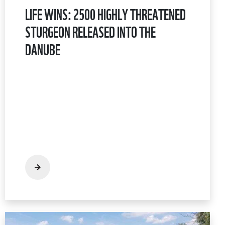
LIFE WINS: 2500 HIGHLY THREATENED
STURGEON RELEASED INTO THE
DANUBE