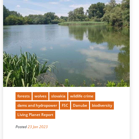
forests
wolves
slovakia
wildlife crime
dams and hydropower
FSC
Danube
biodiversity
Living Planet Report
Posted
23 Jan 2023