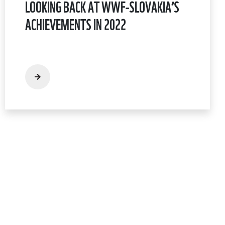
LOOKING BACK AT WWF-SLOVAKIA’S
ACHIEVEMENTS IN 2022