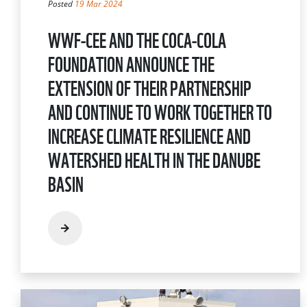
Posted
19 Mar 2024
WWF-CEE AND THE COCA-COLA
FOUNDATION ANNOUNCE THE
EXTENSION OF THEIR PARTNERSHIP
AND CONTINUE TO WORK TOGETHER TO
INCREASE CLIMATE RESILIENCE AND
WATERSHED HEALTH IN THE DANUBE
BASIN