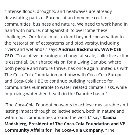
"Intense floods, droughts, and heatwaves are already
devastating parts of Europe, at an immense cost to
communities, business and nature. We need to work hand in
hand with nature, not against it, to overcome these
challenges. Our focus must extend beyond conservation to
the restoration of ecosystems and biodiversity, including
rivers and wetlands," says
Andreas Beckmann, WWF-CEE
CEO
. “To achieve meaningful change at scale, collective action
is essential. Our shared vision for a Living Danube, where
both people and nature thrive, has once again united us with
The Coca-Cola Foundation and now with Coca-Cola Europe
and Coca-Cola HBC to continue building resilience for
communities vulnerable to water-related climate risks, while
improving watershed health in the Danube basin."
“The Coca-Cola Foundation wants to achieve measurable and
lasting impact through collective action, both in nature and
within our communities around the world,” says
Saadia
Madsbjerg, President of The Coca-Cola Foundation and VP
Community Affairs for The Coca-Cola Company
. “The