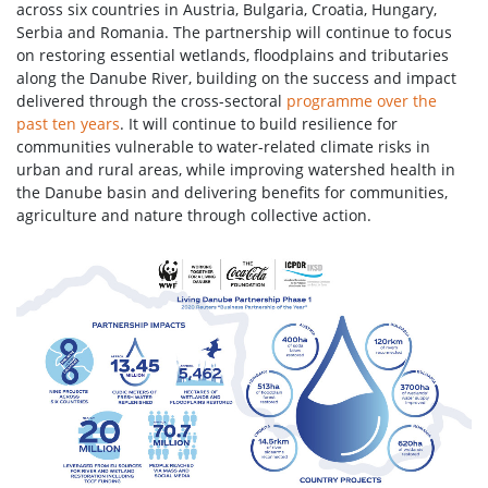
across six countries in Austria, Bulgaria, Croatia, Hungary,
Serbia and Romania. The partnership will continue to focus
on restoring essential wetlands, floodplains and tributaries
along the Danube River, building on the success and impact
delivered through the cross-sectoral
programme over the
past ten years
. It will continue to build resilience for
communities vulnerable to water-related climate risks in
urban and rural areas, while improving watershed health in
the Danube basin and delivering benefits for communities,
agriculture and nature through collective action.