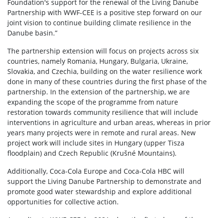
Foundation's support for the renewal of the Living Danube
Partnership with WWF-CEE is a positive step forward on our
joint vision to continue building climate resilience in the
Danube basin.”
The partnership extension will focus on projects across six
countries, namely Romania, Hungary, Bulgaria, Ukraine,
Slovakia, and Czechia, building on the water resilience work
done in many of these countries during the first phase of the
partnership. In the extension of the partnership, we are
expanding the scope of the programme from nature
restoration towards community resilience that will include
interventions in agriculture and urban areas, whereas in prior
years many projects were in remote and rural areas. New
project work will include sites in Hungary (upper Tisza
floodplain) and Czech Republic (Krušné Mountains).
Additionally, Coca-Cola Europe and Coca-Cola HBC will
support the Living Danube Partnership to demonstrate and
promote good water stewardship and explore additional
opportunities for collective action.