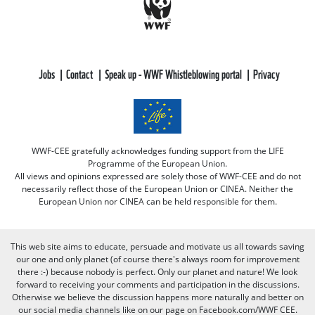
Jobs
Contact
Speak up - WWF Whistleblowing portal
Privacy
WWF-CEE gratefully acknowledges funding support from the LIFE
Programme of the European Union.
All views and opinions expressed are solely those of WWF-CEE and do not
necessarily reflect those of the European Union or CINEA. Neither the
European Union nor CINEA can be held responsible for them.
This web site aims to educate, persuade and motivate us all towards saving
our one and only planet (of course there's always room for improvement
there :-) because nobody is perfect. Only our planet and nature! We look
forward to receiving your comments and participation in the discussions.
Otherwise we believe the discussion happens more naturally and better on
our social media channels like on our page on Facebook.com/WWF CEE.