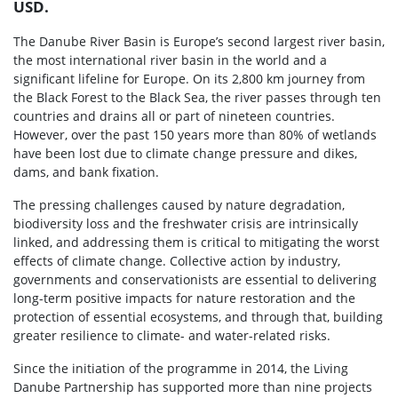
USD.
The Danube River Basin is Europe’s second largest river basin,
the most international river basin in the world and a
significant lifeline for Europe. On its 2,800 km journey from
the Black Forest to the Black Sea, the river passes through ten
countries and drains all or part of nineteen countries.
However, over the past 150 years more than 80% of wetlands
have been lost due to climate change pressure and dikes,
dams, and bank fixation.
The pressing challenges caused by nature degradation,
biodiversity loss and the freshwater crisis are intrinsically
linked, and addressing them is critical to mitigating the worst
effects of climate change. Collective action by industry,
governments and conservationists are essential to delivering
long-term positive impacts for nature restoration and the
protection of essential ecosystems, and through that, building
greater resilience to climate- and water-related risks.
Since the initiation of the programme in 2014, the Living
Danube Partnership has supported more than nine projects