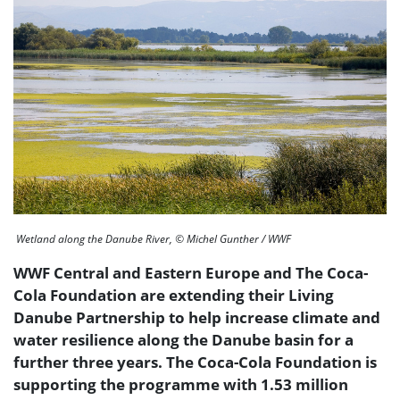
Wetland along the Danube River, © Michel Gunther / WWF
WWF Central and Eastern Europe and The Coca-
Cola Foundation are extending their Living
Danube Partnership to help increase climate and
water resilience along the Danube basin for a
further three years. The Coca-Cola Foundation is
supporting the programme with 1.53 million