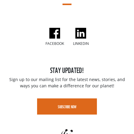
FACEBOOK
LINKEDIN
STAY UPDATED!
Sign up to our mailing list for the latest news, stories, and
ways you can make a difference for our planet!
SUBSCRIBE NOW