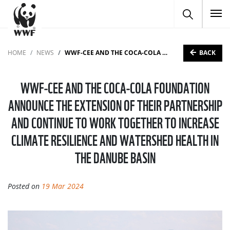
To
BACK
HOME
NEWS
WWF-CEE AND THE COCA-COLA FOUNDATION ANNOUNCE THE EXTENSION OF THEIR PARTNERSHIP AND CONTINUE TO WORK TOGETHER TO INCREASE CLIMATE RESILIENCE AND WATERSHED HEALTH IN THE DANUBE BASIN
WWF-CEE AND THE COCA-COLA FOUNDATION
ANNOUNCE THE EXTENSION OF THEIR PARTNERSHIP
AND CONTINUE TO WORK TOGETHER TO INCREASE
CLIMATE RESILIENCE AND WATERSHED HEALTH IN
THE DANUBE BASIN
Posted on
19 Mar 2024