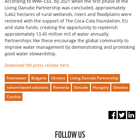
According to WWF-CEE, by 2021 when the first phase of the
Living Danube Partnership was concluded, approximately
5,462 hectares of rural wetlands, rivers and floodplains were
restored with the support of The Coca-Cola Foundation, EU
and state funds, creating the opportunity to replenish
approximately 13.45 million m3 of water annually.
Partnerships like these encourage the global community to
improve water management by demonstrating and promoting
good water stewardship.
Download the press release here.
freshwater
Bulgaria
Ukraine
Living Danube Partnership
nature-based solutions
Romania
Danube
Hungary
Slovakia
Czechia
FOLLOW US