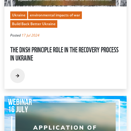
Ukraine
environmental impacts of war
Build Back Better Ukraine
Posted
17 Jul 2024
THE DNSH PRINCIPLE ROLE IN THE RECOVERY PROCESS
IN UKRAINE