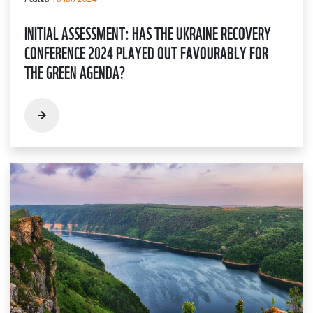
INITIAL ASSESSMENT: HAS THE UKRAINE RECOVERY
CONFERENCE 2024 PLAYED OUT FAVOURABLY FOR
THE GREEN AGENDA?