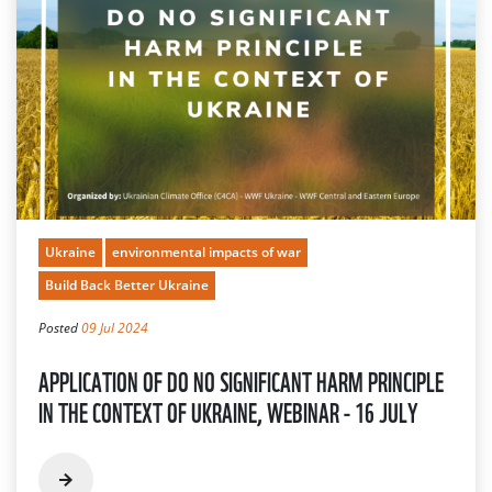
Ukraine
environmental impacts of war
Build Back Better Ukraine
Posted
09 Jul 2024
APPLICATION OF DO NO SIGNIFICANT HARM PRINCIPLE
IN THE CONTEXT OF UKRAINE, WEBINAR - 16 JULY