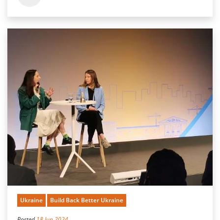
Ukraine
Build Back Better Ukraine
Posted
18 Jun 2024