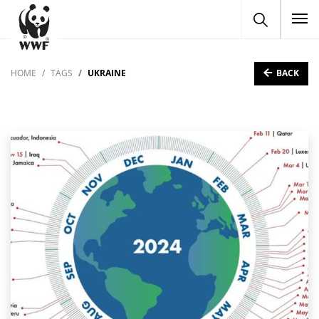
To
BACK
HOME
TAGS
UKRAINE