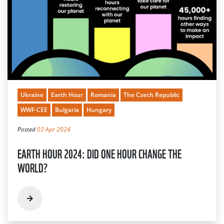
Ukraine
Earth Hour
Romania
The Czech Republic
WWF-CEE
Bulgaria
Hungary
Posted
03 Apr 2024
EARTH HOUR 2024: DID ONE HOUR CHANGE THE
WORLD?