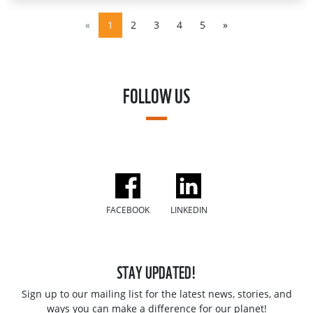
«
1
2
3
4
5
»
FOLLOW US
FACEBOOK
LINKEDIN
STAY UPDATED!
Sign up to our mailing list for the latest news, stories, and
ways you can make a difference for our planet!