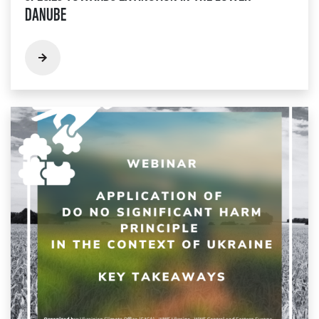
DANUBE