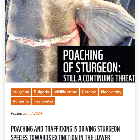
sturgeon
Bulgaria
wildlife crime
Ukraine
biodiversity
Romania
freshwater
Posted
29 Jul 2024
POACHING AND TRAFFICKING IS DRIVING STURGEON
SPECIES TOWARDS EXTINCTION IN THE LOWER