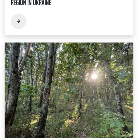
REGION IN UKRAINE