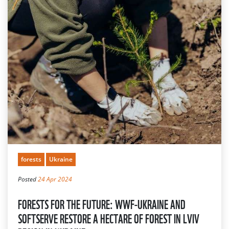
forests
Ukraine
Posted
24 Apr 2024
FORESTS FOR THE FUTURE: WWF-UKRAINE AND
SOFTSERVE RESTORE A HECTARE OF FOREST IN LVIV