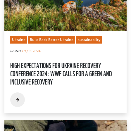
Ukraine
Build Back Better Ukraine
sustainability
Posted
10 Jun 2024
HIGH EXPECTATIONS FOR UKRAINE RECOVERY
CONFERENCE 2024: WWF CALLS FOR A GREEN AND
INCLUSIVE RECOVERY