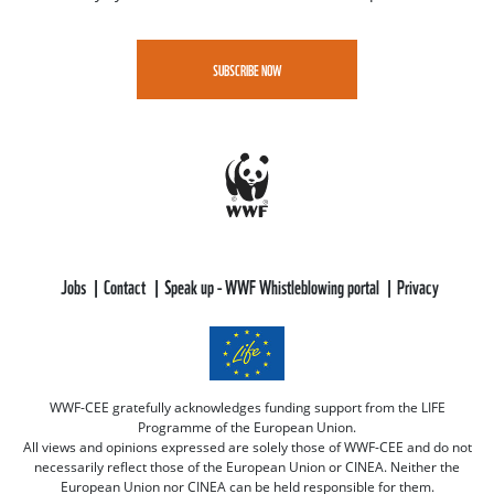
SUBSCRIBE NOW
Jobs
Contact
Speak up - WWF Whistleblowing portal
Privacy
WWF-CEE gratefully acknowledges funding support from the LIFE
Programme of the European Union.
All views and opinions expressed are solely those of WWF-CEE and do not
necessarily reflect those of the European Union or CINEA. Neither the
European Union nor CINEA can be held responsible for them.