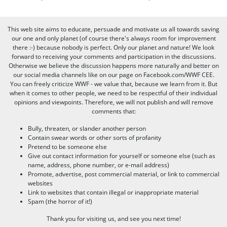
This web site aims to educate, persuade and motivate us all towards saving
our one and only planet (of course there's always room for improvement
there :-) because nobody is perfect. Only our planet and nature! We look
forward to receiving your comments and participation in the discussions.
Otherwise we believe the discussion happens more naturally and better on
our social media channels like on our page on Facebook.com/WWF CEE.
You can freely criticize WWF - we value that, because we learn from it. But
when it comes to other people, we need to be respectful of their individual
opinions and viewpoints. Therefore, we will not publish and will remove
comments that:
Bully, threaten, or slander another person
Contain swear words or other sorts of profanity
Pretend to be someone else
Give out contact information for yourself or someone else (such as
name, address, phone number, or e-mail address)
Promote, advertise, post commercial material, or link to commercial
websites
Link to websites that contain illegal or inappropriate material
Spam (the horror of it!)
Thank you for visiting us, and see you next time!