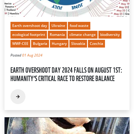
Earth overshoot day
Ukraine
food waste
ecological footprint
Romania
climate change
biodiversity
WWF-CEE
Bulgaria
Hungary
Slovakia
Czechia
Posted
01 Aug 2024
EARTH OVERSHOOT DAY 2024 FALLS ON AUGUST 1ST:
HUMANITY’S CRITICAL RACE TO RESTORE BALANCE