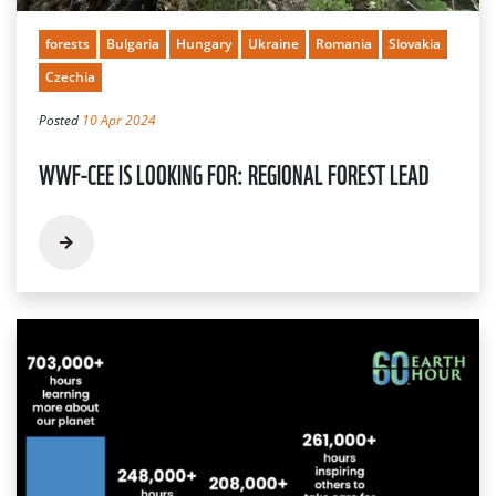
forests
Bulgaria
Hungary
Ukraine
Romania
Slovakia
Czechia
Posted
10 Apr 2024
WWF-CEE IS LOOKING FOR: REGIONAL FOREST LEAD