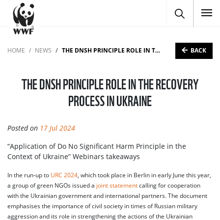
To
BACK
HOME
NEWS
THE DNSH PRINCIPLE ROLE IN THE RECOVERY PROCESS IN UKRAINE
THE DNSH PRINCIPLE ROLE IN THE RECOVERY
PROCESS IN UKRAINE
Posted on
17 Jul 2024
“Application of Do No Significant Harm Principle in the
Context of Ukraine” Webinars takeaways
In the run-up to
URC 2024
, which took place in Berlin in early June this year,
a group of green NGOs issued a
joint statement
calling for cooperation
with the Ukrainian government and international partners. The document
emphasises the importance of civil society in times of Russian military
aggression and its role in strengthening the actions of the Ukrainian