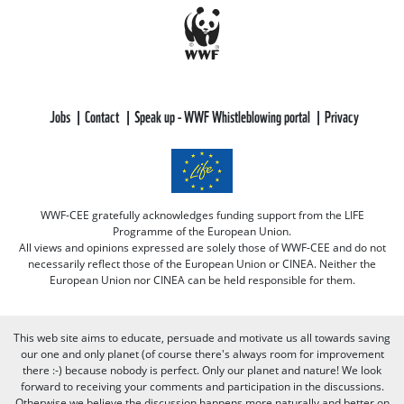
Jobs
Contact
Speak up - WWF Whistleblowing portal
Privacy
WWF-CEE gratefully acknowledges funding support from the LIFE
Programme of the European Union.
All views and opinions expressed are solely those of WWF-CEE and do not
necessarily reflect those of the European Union or CINEA. Neither the
European Union nor CINEA can be held responsible for them.
This web site aims to educate, persuade and motivate us all towards saving
our one and only planet (of course there's always room for improvement
there :-) because nobody is perfect. Only our planet and nature! We look
forward to receiving your comments and participation in the discussions.
Otherwise we believe the discussion happens more naturally and better on