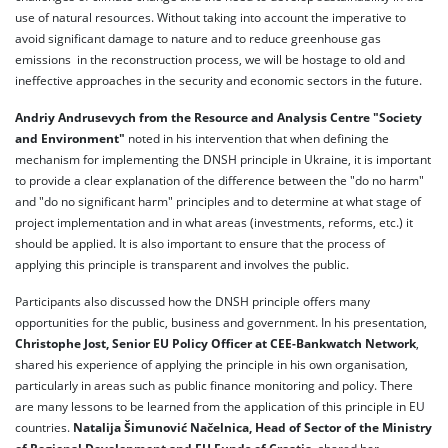
use of natural resources. Without taking into account the imperative to
avoid significant damage to nature and to reduce greenhouse gas
emissions in the reconstruction process, we will be hostage to old and
ineffective approaches in the security and economic sectors in the future.
Andriy Andrusevych from the Resource and Analysis Centre "Society
and Environment"
noted in his intervention that when defining the
mechanism for implementing the DNSH principle in Ukraine, it is important
to provide a clear explanation of the difference between the "do no harm"
and "do no significant harm" principles and to determine at what stage of
project implementation and in what areas (investments, reforms, etc.) it
should be applied. It is also important to ensure that the process of
applying this principle is transparent and involves the public.
Participants also discussed how the DNSH principle offers many
opportunities for the public, business and government. In his presentation,
Christophe Jost, Senior EU Policy Officer at CEE-Bankwatch Network
,
shared his experience of applying the principle in his own organisation,
particularly in areas such as public finance monitoring and policy. There
are many lessons to be learned from the application of this principle in EU
countries.
Natalija Šimunović Načelnica, Head of Sector of the Ministry