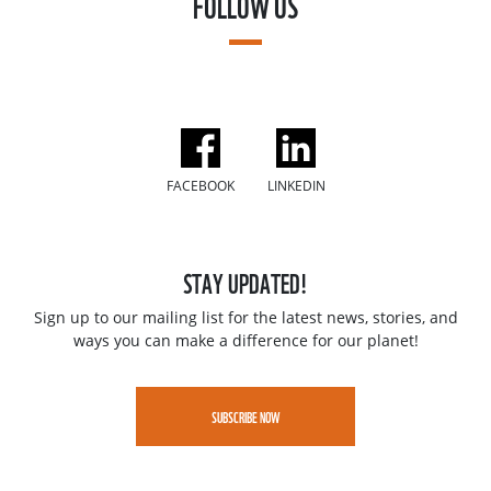
FOLLOW US
FACEBOOK
LINKEDIN
STAY UPDATED!
Sign up to our mailing list for the latest news, stories, and
ways you can make a difference for our planet!
SUBSCRIBE NOW