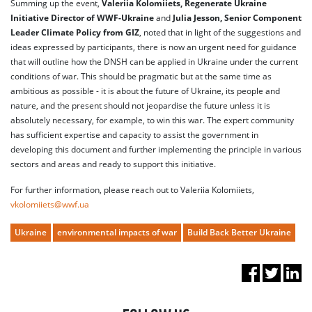
Summing up the event,
Valeriia Kolomiiets, Regenerate Ukraine
Initiative Director of WWF-Ukraine
and
Julia Jesson, Senior Component
Leader Climate Policy from GIZ
, noted that in light of the suggestions and
ideas expressed by participants, there is now an urgent need for guidance
that will outline how the DNSH can be applied in Ukraine under the current
conditions of war. This should be pragmatic but at the same time as
ambitious as possible - it is about the future of Ukraine, its people and
nature, and the present should not jeopardise the future unless it is
absolutely necessary, for example, to win this war. The expert community
has sufficient expertise and capacity to assist the government in
developing this document and further implementing the principle in various
sectors and areas and ready to support this initiative.
For further information, please reach out to Valeriia Kolomiiets,
vkolomiiets@wwf.ua
Ukraine
environmental impacts of war
Build Back Better Ukraine