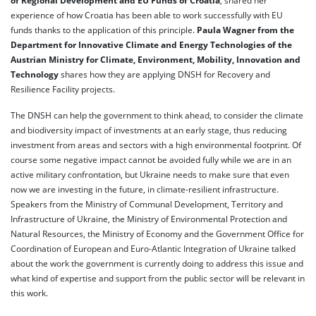
of Regional Development and EU Funds of Croatia
, shared her
experience of how Croatia has been able to work successfully with EU
funds thanks to the application of this principle.
Paula Wagner from the
Department for Innovative Climate and Energy Technologies of the
Austrian Ministry for Climate, Environment, Mobility, Innovation and
Technology
shares how they are applying DNSH for Recovery and
Resilience Facility projects.
The DNSH can help the government to think ahead, to consider the climate
and biodiversity impact of investments at an early stage, thus reducing
investment from areas and sectors with a high environmental footprint. Of
course some negative impact cannot be avoided fully while we are in an
active military confrontation, but Ukraine needs to make sure that even
now we are investing in the future, in climate-resilient infrastructure.
Speakers from the Ministry of Communal Development, Territory and
Infrastructure of Ukraine, the Ministry of Environmental Protection and
Natural Resources, the Ministry of Economy and the Government Office for
Coordination of European and Euro-Atlantic Integration of Ukraine talked
about the work the government is currently doing to address this issue and
what kind of expertise and support from the public sector will be relevant in
this work.