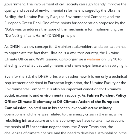
government. The involvement of civil society can significantly improve the
quality and speed of environmental reforms envisaged by the Ukraine
Facility, the Ukraine Facility Plan, the Environmental Compact, and the
European Green Deal. One of the points for cooperation proposed by the
NGOs was to address the issue of the mechanism for implementing the
"Do No Significant Harm" (DNSH) principle.
As DNSH is a new concept for Ukrainian stakeholders and application has
to appreciate the fact that Ukraine is a war-torn country, the Ukraine
Climate Office and WWF teamed up to organise a
webinar
on July 16 to
shed light on what it actually means and share experience with applying it.
Even for the EU, the DNSH principle is rather new. It is not only a technical
requirement enshrined in European legislation, the Ukraine Facility or the
Environmental Compact. It is also an important condition for Ukraine's
social, economic and environmental recovery. As
Fabien Porcher, Policy
Officer Climate Diplomacy at DG Climate Action of the European
Commission
, pointed out in his speech, even with active military
operations and challenges related to the energy crisis in Ukraine, while
rebuilding infrastructure and the economy, we have to take into account
the needs of EU accession negotiations, the Green Transition, the
challenges of climate change and the need to develop sustainability in the