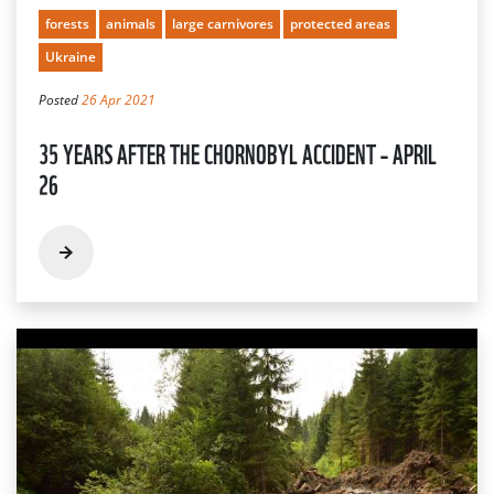
forests
animals
large carnivores
protected areas
Ukraine
Posted
26 Apr 2021
35 YEARS AFTER THE CHORNOBYL ACCIDENT – APRIL
26