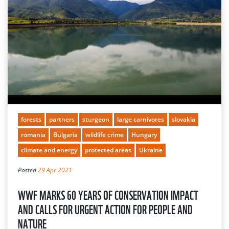
forests
partners
sturgeon
large carnivores
slovakia
romania
Bulgaria
wildlife crime
Hungary
climate and energy
protected areas
Ukraine
Posted
29 Apr 2021
WWF MARKS 60 YEARS OF CONSERVATION IMPACT
AND CALLS FOR URGENT ACTION FOR PEOPLE AND
NATURE