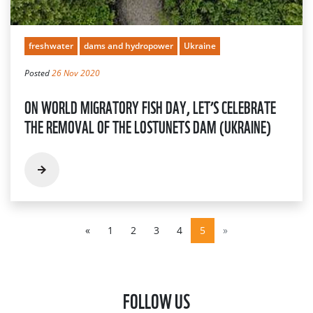
freshwater
dams and hydropower
Ukraine
Posted
26 Nov 2020
ON WORLD MIGRATORY FISH DAY, LET’S CELEBRATE
THE REMOVAL OF THE LOSTUNETS DAM (UKRAINE)
«
1
2
3
4
5
»
FOLLOW US