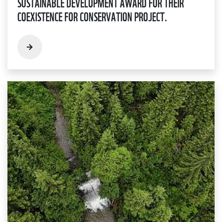
SUSTAINABLE DEVELOPMENT AWARD FOR THEIR
COEXISTENCE FOR CONSERVATION PROJECT.