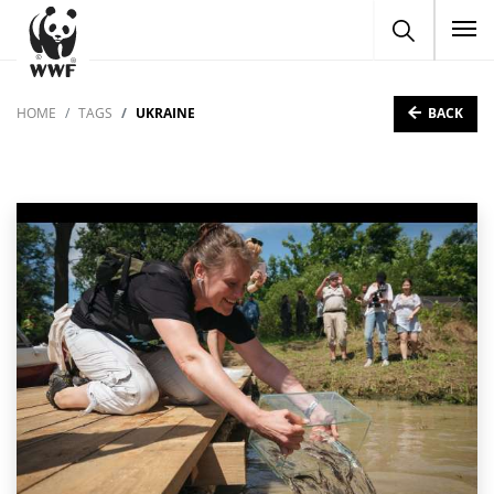
To
BACK
HOME
TAGS
UKRAINE