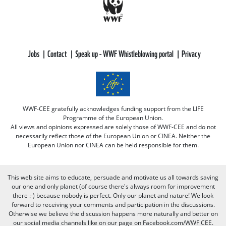
Jobs
Contact
Speak up - WWF Whistleblowing portal
Privacy
WWF-CEE gratefully acknowledges funding support from the LIFE
Programme of the European Union.
All views and opinions expressed are solely those of WWF-CEE and do not
necessarily reflect those of the European Union or CINEA. Neither the
European Union nor CINEA can be held responsible for them.
This web site aims to educate, persuade and motivate us all towards saving
our one and only planet (of course there's always room for improvement
there :-) because nobody is perfect. Only our planet and nature! We look
forward to receiving your comments and participation in the discussions.
Otherwise we believe the discussion happens more naturally and better on
our social media channels like on our page on Facebook.com/WWF CEE.