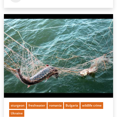
sturgeon
freshwater
romania
Bulgaria
wildlife crime
Ukraine