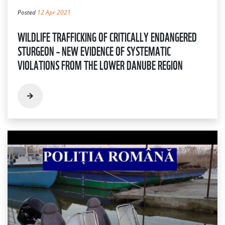
Posted
12 Apr 2021
WILDLIFE TRAFFICKING OF CRITICALLY ENDANGERED
STURGEON – NEW EVIDENCE OF SYSTEMATIC
VIOLATIONS FROM THE LOWER DANUBE REGION