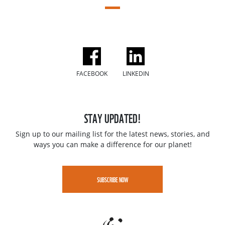
FACEBOOK
LINKEDIN
STAY UPDATED!
Sign up to our mailing list for the latest news, stories, and
ways you can make a difference for our planet!
SUBSCRIBE NOW