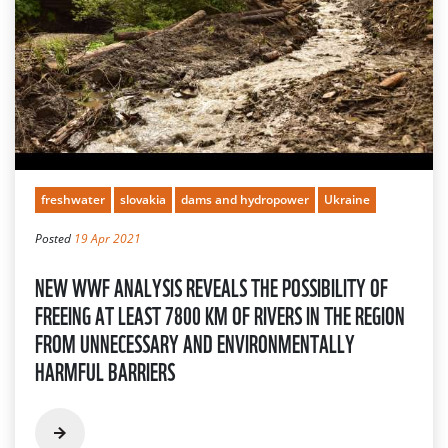
freshwater
slovakia
dams and hydropower
Ukraine
Posted
19 Apr 2021
NEW WWF ANALYSIS REVEALS THE POSSIBILITY OF
FREEING AT LEAST 7800 KM OF RIVERS IN THE REGION
FROM UNNECESSARY AND ENVIRONMENTALLY
HARMFUL BARRIERS