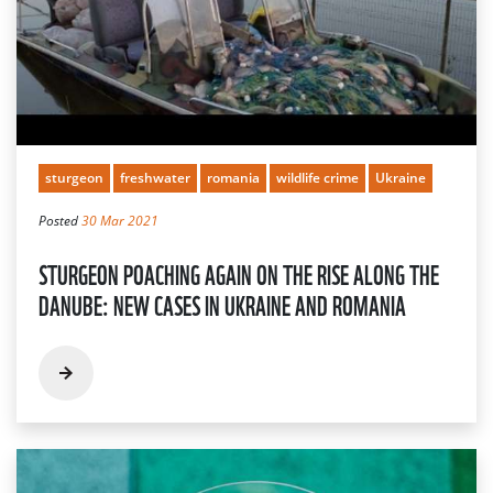
sturgeon
freshwater
romania
wildlife crime
Ukraine
Posted
30 Mar 2021
STURGEON POACHING AGAIN ON THE RISE ALONG THE
DANUBE: NEW CASES IN UKRAINE AND ROMANIA