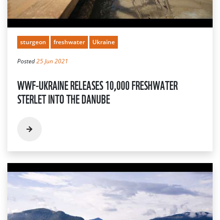
sturgeon
freshwater
Ukraine
Posted
25 Jun 2021
WWF-UKRAINE RELEASES 10,000 FRESHWATER
STERLET INTO THE DANUBE