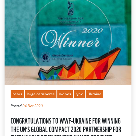
bears
large carnivores
wolves
lynx
Ukraine
Posted
04 Dec 2020
CONGRATULATIONS TO WWF-UKRAINE FOR WINNING
THE UN’S GLOBAL COMPACT 2020 PARTNERSHIP FOR