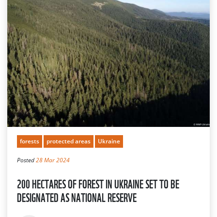
forests
protected areas
Ukraine
Posted
28 Mar 2024
200 HECTARES OF FOREST IN UKRAINE SET TO BE
DESIGNATED AS NATIONAL RESERVE