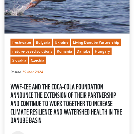
freshwater
Bulgaria
Ukraine
Living Danube Partnership
nature-based solutions
Romania
Danube
Hungary
Slovakia
Czechia
Posted
19 Mar 2024
WWF-CEE AND THE COCA-COLA FOUNDATION
ANNOUNCE THE EXTENSION OF THEIR PARTNERSHIP
AND CONTINUE TO WORK TOGETHER TO INCREASE
CLIMATE RESILIENCE AND WATERSHED HEALTH IN THE
DANUBE BASIN