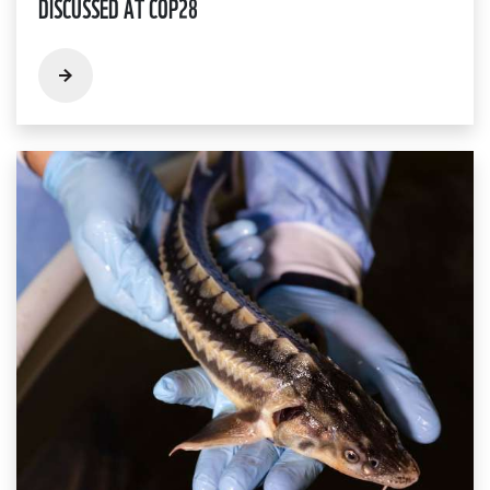
DISCUSSED AT COP28