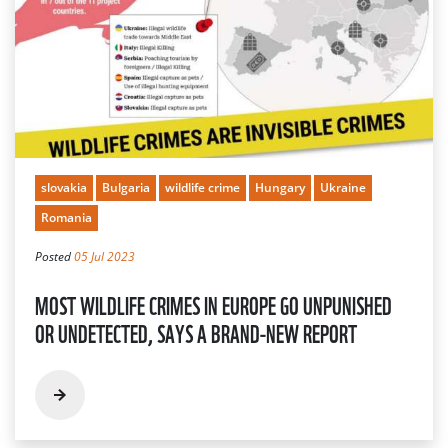
slovakia
Bulgaria
wildlife crime
Hungary
Ukraine
Romania
Posted
05 Jul 2023
MOST WILDLIFE CRIMES IN EUROPE GO UNPUNISHED
OR UNDETECTED, SAYS A BRAND-NEW REPORT