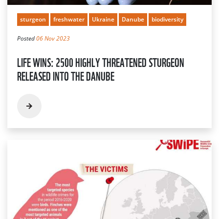
sturgeon
freshwater
Ukraine
Danube
biodiversity
Posted
06 Nov 2023
LIFE WINS: 2500 HIGHLY THREATENED STURGEON
RELEASED INTO THE DANUBE