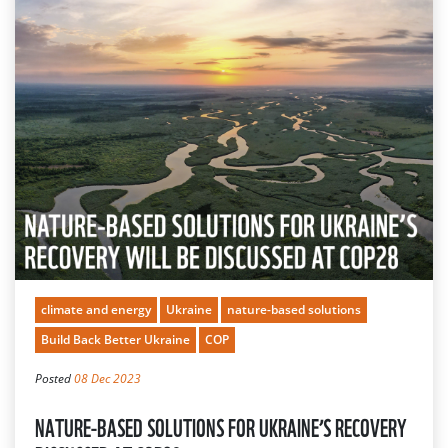
climate and energy
Ukraine
nature-based solutions
Build Back Better Ukraine
COP
Posted
08 Dec 2023
NATURE-BASED SOLUTIONS FOR UKRAINE’S RECOVERY