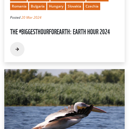
Romania
Bulgaria
Hungary
Slovakia
Czechia
Posted
20 Mar 2024
THE #BIGGESTHOURFOREARTH: EARTH HOUR 2024