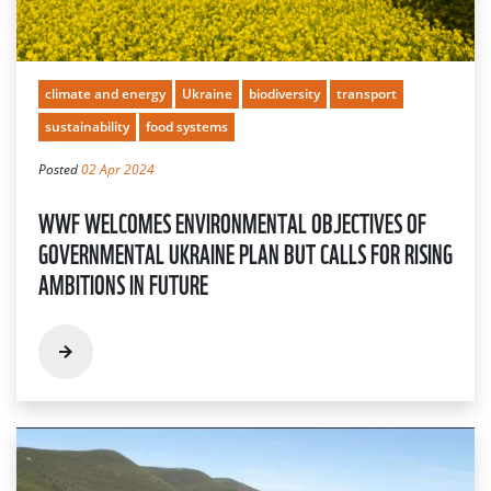
climate and energy
Ukraine
biodiversity
transport
sustainability
food systems
Posted
02 Apr 2024
WWF WELCOMES ENVIRONMENTAL OBJECTIVES OF
GOVERNMENTAL UKRAINE PLAN BUT CALLS FOR RISING
AMBITIONS IN FUTURE