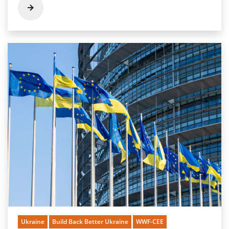
Ukraine
Build Back Better Ukraine
WWF-CEE