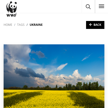
To
BACK
HOME
TAGS
UKRAINE