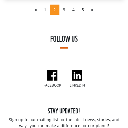
«
1
2
3
4
5
»
FOLLOW US
FACEBOOK
LINKEDIN
STAY UPDATED!
Sign up to our mailing list for the latest news, stories, and
ways you can make a difference for our planet!