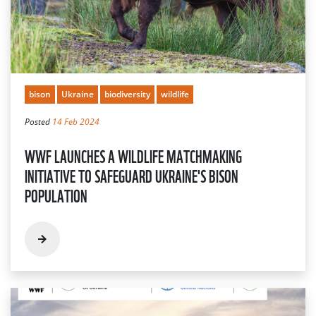
bison
Ukraine
biodiversity
wildlife
Posted
14 Feb 2024
WWF LAUNCHES A WILDLIFE MATCHMAKING
INITIATIVE TO SAFEGUARD UKRAINE'S BISON
POPULATION