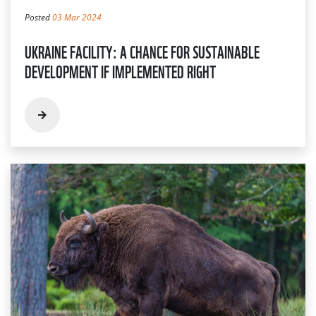
Posted
03 Mar 2024
UKRAINE FACILITY: A CHANCE FOR SUSTAINABLE
DEVELOPMENT IF IMPLEMENTED RIGHT