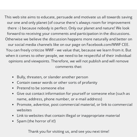
This web site aims to educate, persuade and motivate us all towards saving
our one and only planet (of course there's always room for improvement
there :-) because nobody is perfect. Only our planet and nature! We look
forward to receiving your comments and participation in the discussions.
Otherwise we believe the discussion happens more naturally and better on
our social media channels like on our page on Facebook.com/WWF CEE.
You can freely criticize WWF - we value that, because we learn from it. But
when it comes to other people, we need to be respectful of their individual
opinions and viewpoints. Therefore, we will not publish and will remove
comments that:
Bully, threaten, or slander another person
Contain swear words or other sorts of profanity
Pretend to be someone else
Give out contact information for yourself or someone else (such as
name, address, phone number, or e-mail address)
Promote, advertise, post commercial material, or link to commercial
websites
Link to websites that contain illegal or inappropriate material
Spam (the horror of it!)
Thank you for visiting us, and see you next time!