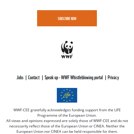
SUBSCRIBE NOW
Jobs
Contact
Speak up - WWF Whistleblowing portal
Privacy
WWF-CEE gratefully acknowledges funding support from the LIFE
Programme of the European Union.
All views and opinions expressed are solely those of WWF-CEE and do not
necessarily reflect those of the European Union or CINEA. Neither the
European Union nor CINEA can be held responsible for them.