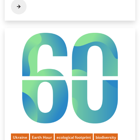
Ukraine
Earth Hour
ecological footprint
biodiversity