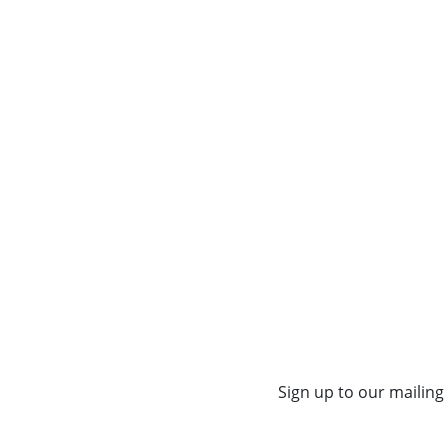
Sign up to our mailing 