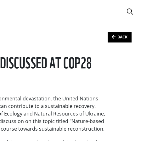
BACK
 DISCUSSED AT COP28
ronmental devastation, the United Nations
an contribute to a sustainable recovery.
of Ecology and Natural Resources of Ukraine,
iscussion on this topic titled "Nature-based
a course towards sustainable reconstruction.