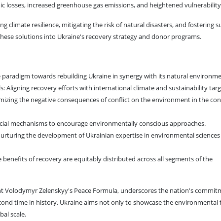
c losses, increased greenhouse gas emissions, and heightened vulnerability
ng climate resilience, mitigating the risk of natural disasters, and fosteri
ng these solutions into Ukraine's recovery strategy and donor programs.
 paradigm towards rebuilding Ukraine in synergy with its natural environme
Aligning recovery efforts with international climate and sustainability targ
mizing the negative consequences of conflict on the environment in the con
nancial mechanisms to encourage environmentally conscious approaches.
urturing the development of Ukrainian expertise in environmental sciences
he benefits of recovery are equitably distributed across all segments of the
dent Volodymyr Zelenskyy's Peace Formula, underscores the nation's commit
econd time in history, Ukraine aims not only to showcase the environmental t
bal scale.