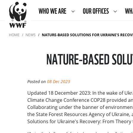
WHO WE ARE
OUR OFFICES
WH
HOME
NEWS
NATURE-BASED SOLUTIONS FOR UKRAINE’S RECOV
NATURE-BASED SOLUT
Posted on
08 Dec 2023
Updated 18 December 2023: In the wake of Ukra
Climate Change Conference COP28 provided an o
Collaborating under the banner of environmenta
the State Forest Resources Agency of Ukraine, 
Solutions for Ukraine's Recovery: From Theory 