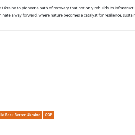
kraine to pioneer a path of recovery that not only rebuilds its infrastructu
ate a way forward, where nature becomes a catalyst for resilience, sustainab
ild Back Better Ukraine
COP