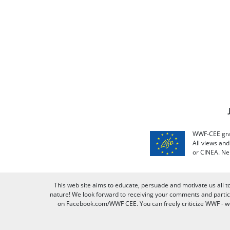
WWF-CEE grat
All views an
or CINEA. Ne
This web site aims to educate, persuade and motivate us all t
nature! We look forward to receiving your comments and partici
on Facebook.com/WWF CEE. You can freely criticize WWF - we v