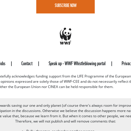
SUBSCRIBE NOW
Jobs
Contact
Speak up - WWF Whistleblowing portal
Priva
efully acknowledges funding support from the LIFE Programme of the European
d opinions expressed are solely those of WWF-CEE and do not necessarily reflect
ither the European Union nor CINEA can be held responsible for them.
owards saving our one and only planet (of course there's always room for improv
pation in the discussions. Otherwise we believe the discussion happens more nat
alue that, because we learn from it. But when it comes to other people, we need 
Therefore, we will not publish and will remove comments that: