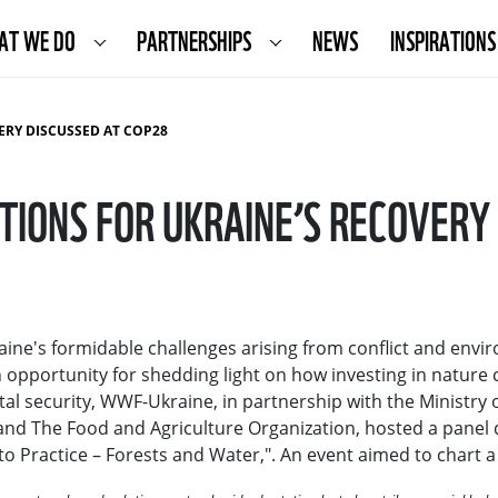
AT WE DO
PARTNERSHIPS
NEWS
INSPIRATIONS
ERY DISCUSSED AT COP28
IONS FOR UKRAINE’S RECOVERY
ine's formidable challenges arising from conflict and envi
pportunity for shedding light on how investing in nature c
l security, WWF-Ukraine, in partnership with the Ministry 
and The Food and Agriculture Organization, hosted a panel d
to Practice – Forests and Water,". An event aimed to chart 