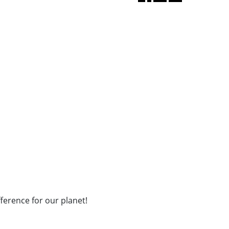
fference for our planet!