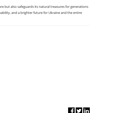
re but also safeguards its natural treasures for generations
ility, and a brighter future for Ukraine and the entire