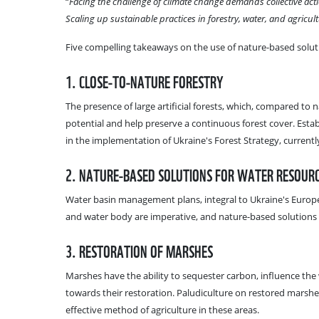
“
Facing the challenge of climate change demands collective act
Scaling up sustainable practices in forestry, water, and agricult
Five compelling takeaways on the use of nature-based soluti
1. CLOSE-TO-NATURE FORESTRY
The presence of large artificial forests, which, compared to
potential and help preserve a continuous forest cover. Establ
in the implementation of Ukraine's Forest Strategy, currently
2. NATURE-BASED SOLUTIONS FOR WATER RESOU
Water basin management plans, integral to Ukraine's Europe
and water body are imperative, and nature-based solutions 
3. RESTORATION OF MARSHES
Marshes have the ability to sequester carbon, influence the 
towards their restoration. Paludiculture on restored marshe
effective method of agriculture in these areas.