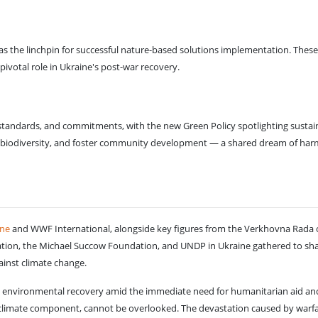
s as the linchpin for successful nature-based solutions implementation. These 
pivotal role in Ukraine's post-war recovery.
andards, and commitments, with the new Green Policy spotlighting sustaina
 biodiversity, and foster community development — a shared dream of ha
ne
and WWF International, alongside key figures from the Verkhovna Rada of
ion, the Michael Succow Foundation, and UNDP in Ukraine gathered to share 
ainst climate change.
's environmental recovery amid the immediate need for humanitarian aid and
s climate component, cannot be overlooked. The devastation caused by warfa