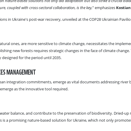
ion nature-based solutions not only aid adaptation but also strike a crucial ba
ure, coupled with cross-sectoral collaboration, is the key,
” emphasizes
Kostian
ons in Ukraine's post-war recovery, unveiled at the COP28 Ukrainian Pavilio
 natural ones, are more sensitive to climate change, necessitates the implem
ishing new forests requires strategic changes in the face of climate change.
 designed for the period until 2035.
RCES MANAGEMENT
an integration commitments, emerge as vital documents addressing river bas
emerge as the innovative tool required.
water balance, and contribute to the preservation of biodiversity. Dried-up m
s is a promising nature-based solution for Ukraine, which not only promotes