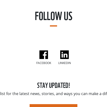
FOLLOW US
FACEBOOK
LINKEDIN
STAY UPDATED!
list for the latest news, stories, and ways you can make a di