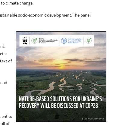
 to climate change.
ng sustainable socio-economic development. The panel
nt.
ets.
text of
 and
ment to
oll of