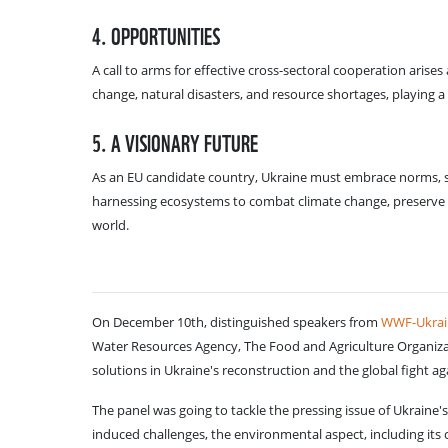
4. OPPORTUNITIES
A call to arms for effective cross-sectoral cooperation arise
change, natural disasters, and resource shortages, playing a 
5. A VISIONARY FUTURE
As an EU candidate country, Ukraine must embrace norms, st
harnessing ecosystems to combat climate change, preserve
world.
On December 10th, distinguished speakers from
WWF-Ukrai
Water Resources Agency, The Food and Agriculture Organizat
solutions in Ukraine's reconstruction and the global fight ag
The panel was going to tackle the pressing issue of Ukraine
induced challenges, the environmental aspect, including it