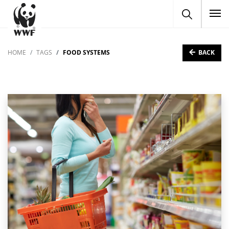
To
BACK
HOME
TAGS
FOOD SYSTEMS