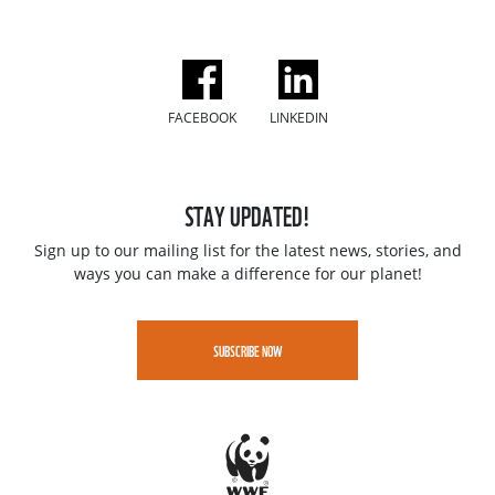
FACEBOOK
LINKEDIN
STAY UPDATED!
Sign up to our mailing list for the latest news, stories, and
ways you can make a difference for our planet!
SUBSCRIBE NOW