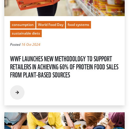
consumption
World Food Day
food systems
sustainable diets
Posted
16 Oct 2024
WWF LAUNCHES NEW METHODOLOGY TO SUPPORT
RETAILERS IN ACHIEVING 60% OF PROTEIN FOOD SALES
FROM PLANT-BASED SOURCES