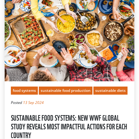
food systems
sustainable food production
sustainable diets
Posted
13 Sep 2024
SUSTAINABLE FOOD SYSTEMS: NEW WWF GLOBAL
STUDY REVEALS MOST IMPACTFUL ACTIONS FOR EACH
COUNTRY