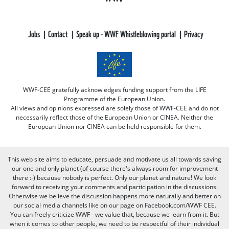
Jobs
Contact
Speak up - WWF Whistleblowing portal
Privacy
WWF-CEE gratefully acknowledges funding support from the LIFE
Programme of the European Union.
All views and opinions expressed are solely those of WWF-CEE and do not
necessarily reflect those of the European Union or CINEA. Neither the
European Union nor CINEA can be held responsible for them.
This web site aims to educate, persuade and motivate us all towards saving
our one and only planet (of course there's always room for improvement
there :-) because nobody is perfect. Only our planet and nature! We look
forward to receiving your comments and participation in the discussions.
Otherwise we believe the discussion happens more naturally and better on
our social media channels like on our page on Facebook.com/WWF CEE.
You can freely criticize WWF - we value that, because we learn from it. But
when it comes to other people, we need to be respectful of their individual