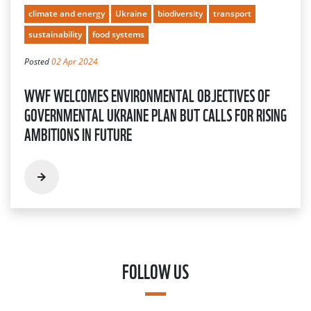
climate and energy
Ukraine
biodiversity
transport
sustainability
food systems
Posted
02 Apr 2024
WWF WELCOMES ENVIRONMENTAL OBJECTIVES OF
GOVERNMENTAL UKRAINE PLAN BUT CALLS FOR RISING
AMBITIONS IN FUTURE
FOLLOW US