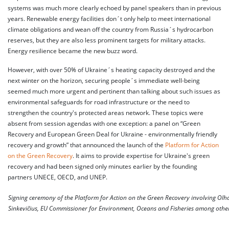
systems was much more clearly echoed by panel speakers than in previous
years. Renewable energy facilities don´t only help to meet international
climate obligations and wean off the country from Russia´s hydrocarbon
reserves, but they are also less prominent targets for military attacks.
Energy resilience became the new buzz word.
However, with over 50% of Ukraine´s heating capacity destroyed and the
next winter on the horizon, securing people´s immediate well-being
seemed much more urgent and pertinent than talking about such issues as
environmental safeguards for road infrastructure or the need to
strengthen the country's protected areas network. These topics were
absent from session agendas with one exception: a panel on “Green
Recovery and European Green Deal for Ukraine - environmentally friendly
recovery and growth” that announced the launch of the
Platform for Action
on the Green Recovery
. It aims to provide expertise for Ukraine's green
recovery and had been signed only minutes earlier by the founding
partners UNECE, OECD, and UNEP.
Signing ceremony of the Platform for Action on the Green Recovery involving Olh
Sinkevičius, EU Commissioner for Environment, Oceans and Fisheries among othe