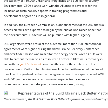
the capacity of 180.000 Ukrainians living inside and outside the country.
Environmental CSOs plan to work with the Alliance to advocate for the
inclusion of sustainability aspects in training programmes and
development of green skills in general.
In addition, the European Commission´s announcement at the URC that EU
accession talks are expected to begin by the end of June raises hope that
the environmental EU acquis will be pursued with higher urgency.
URC organisers were proud of the outcome: more than 100 international
agreements were signed during the third Ukraine Recovery Conference
and over USD 1 billion was raised for the energy sector. Green CSOs were
able to present themselves as resourceful actors in Ukraine´s recovery in
line with the
Joint Statement
issued on the eve of the conference. The
Environmental Platform for Ukraine was launched with an initial funding of
5 million EUR pledged by the German government. The expectation of WWF
and CSO partners to see environmental aspects featuring more
prominently throughout the programme was not met, though.
Representatives of the Build Ukraine Back Better Platform who prepared and sign