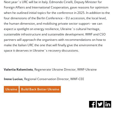
Next year´s URC will be in Italy. Edmondo Cirielli, Deputy Minister for
Foreign Affairs and International Cooperation, gave reasons for optimism
when he outlined initial topics for the conference in 2025. In addition to the
four dimensions of the Berlin Conference – EU accession, the local level,
the human dimension, and mobilising private sector support - we can
expect a spotlight on energy resilience, Ukraine´s cultural heritage,
sustainable infrastructure and sustainable development. WWF and CSO
partners will approach the organisers with recommendations on how to
make the Italian URC the one that will finally give the environment the
space it deserves in Ukraine´s recovery discussions.
Valeriia Kolomiiets
, Regenerate Ukraine Director, WWF-Ukraine
Irene Lucius
, Regional Conservation Director, WWF-CEE
Ukraine
Build Back Better Ukraine