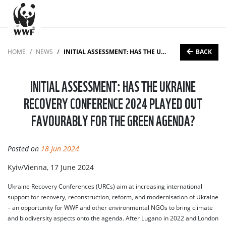
BACK
HOME
NEWS
INITIAL ASSESSMENT: HAS THE UKRAINE RECOVERY CONFERENCE 2024 PLAYED OUT FAVOURABLY FOR THE GREEN AGENDA?
INITIAL ASSESSMENT: HAS THE UKRAINE
RECOVERY CONFERENCE 2024 PLAYED OUT
FAVOURABLY FOR THE GREEN AGENDA?
Posted on
18 Jun 2024
Kyiv/Vienna, 17 June 2024
Ukraine Recovery Conferences (URCs) aim at increasing international
support for recovery, reconstruction, reform, and modernisation of Ukraine
– an opportunity for WWF and other environmental NGOs to bring climate
and biodiversity aspects onto the agenda. After Lugano in 2022 and London