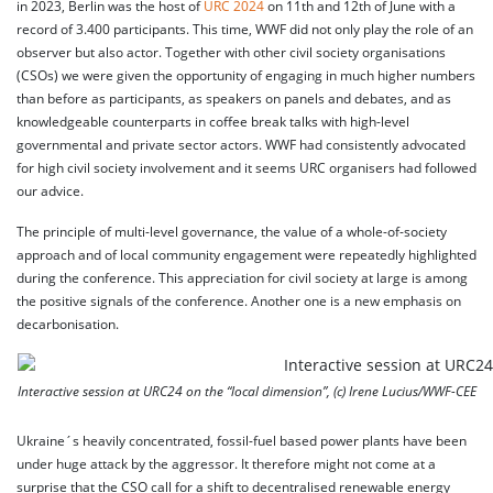
in 2023, Berlin was the host of
URC 2024
on 11th and 12th of June with a
record of 3.400 participants. This time, WWF did not only play the role of an
observer but also actor. Together with other civil society organisations
(CSOs) we were given the opportunity of engaging in much higher numbers
than before as participants, as speakers on panels and debates, and as
knowledgeable counterparts in coffee break talks with high-level
governmental and private sector actors. WWF had consistently advocated
for high civil society involvement and it seems URC organisers had followed
our advice.
The principle of multi-level governance, the value of a whole-of-society
approach and of local community engagement were repeatedly highlighted
during the conference. This appreciation for civil society at large is among
the positive signals of the conference. Another one is a new emphasis on
decarbonisation.
Interactive session at URC24 on the “local dimension”, (c) Irene Lucius/WWF-CEE
Ukraine´s heavily concentrated, fossil-fuel based power plants have been
under huge attack by the aggressor. It therefore might not come at a
surprise that the CSO call for a shift to decentralised renewable energy