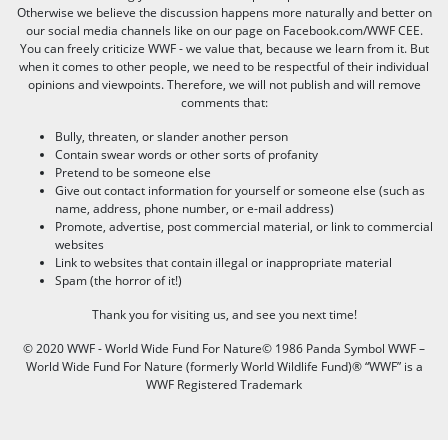
Otherwise we believe the discussion happens more naturally and better on
our social media channels like on our page on Facebook.com/WWF CEE.
You can freely criticize WWF - we value that, because we learn from it. But
when it comes to other people, we need to be respectful of their individual
opinions and viewpoints. Therefore, we will not publish and will remove
comments that:
Bully, threaten, or slander another person
Contain swear words or other sorts of profanity
Pretend to be someone else
Give out contact information for yourself or someone else (such as
name, address, phone number, or e-mail address)
Promote, advertise, post commercial material, or link to commercial
websites
Link to websites that contain illegal or inappropriate material
Spam (the horror of it!)
Thank you for visiting us, and see you next time!
© 2020 WWF - World Wide Fund For Nature© 1986 Panda Symbol WWF –
World Wide Fund For Nature (formerly World Wildlife Fund)® “WWF” is a
WWF Registered Trademark