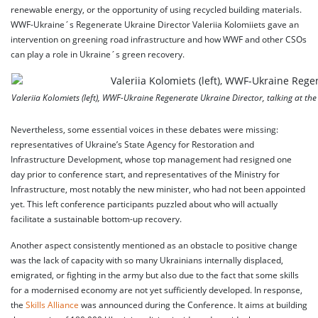
renewable energy, or the opportunity of using recycled building materials.
WWF-Ukraine´s Regenerate Ukraine Director Valeriia Kolomiiets gave an
intervention on greening road infrastructure and how WWF and other CSOs
can play a role in Ukraine´s green recovery.
Valeriia Kolomiets (left), WWF-Ukraine Regenerate Ukraine Director, talking at 
Nevertheless, some essential voices in these debates were missing:
representatives of Ukraine’s State Agency for Restoration and
Infrastructure Development, whose top management had resigned one
day prior to conference start, and representatives of the Ministry for
Infrastructure, most notably the new minister, who had not been appointed
yet. This left conference participants puzzled about who will actually
facilitate a sustainable bottom-up recovery.
Another aspect consistently mentioned as an obstacle to positive change
was the lack of capacity with so many Ukrainians internally displaced,
emigrated, or fighting in the army but also due to the fact that some skills
for a modernised economy are not yet sufficiently developed. In response,
the
Skills Alliance
was announced during the Conference. It aims at building