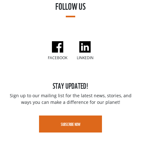
FOLLOW US
FACEBOOK
LINKEDIN
STAY UPDATED!
Sign up to our mailing list for the latest news, stories, and
ways you can make a difference for our planet!
SUBSCRIBE NOW