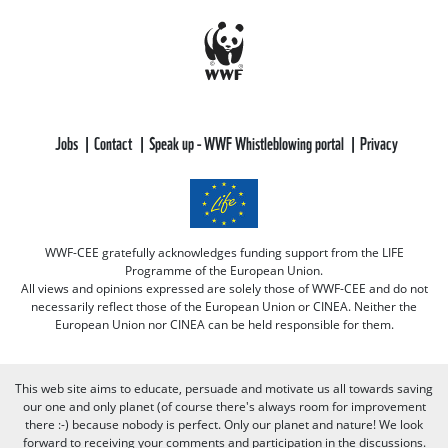
Jobs
Contact
Speak up - WWF Whistleblowing portal
Privacy
WWF-CEE gratefully acknowledges funding support from the LIFE
Programme of the European Union.
All views and opinions expressed are solely those of WWF-CEE and do not
necessarily reflect those of the European Union or CINEA. Neither the
European Union nor CINEA can be held responsible for them.
This web site aims to educate, persuade and motivate us all towards saving
our one and only planet (of course there's always room for improvement
there :-) because nobody is perfect. Only our planet and nature! We look
forward to receiving your comments and participation in the discussions.