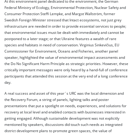
At this environment panel dedicated to the environment, the German
Federal Ministry of Ecology, Environmental Protection, Nuclear Safety and
Consumer Protection Steffi Lempke, and Margot Wallström, former
Swedish Foreign Minister stressed that Intact ecosystems, not just grey
infrastructure are needed in order to provide essential services to people;
that environmental issues must be dealt with immediately and cannot be
postponed to a later stage; or that Ukraine features a wealth of rare
species and habitats in need of conservation. Virginius Sinkevičius, EU
Commissioner for Environment, Oceans and Fisheries, another panel
speaker, highlighted the value of environmental impact assessments and
the Do No Significant Harm Principle as strategic priorities. However, these
critically important messages were only heard by a hand-full of conference
participants that attended this session at the very end of a long conference
day.
A real success and asset of this year´s URC was the local dimension and
the Recovery Forum, a string of panels, lighting talks and poster
presentations that put a spotlight on needs, experiences, and solutions for
recovery at local level and enabled contacts with businesses interested in
getting engaged. Although sustainable development was not explicitly
mentioned by speakers, discussions did touch such needs as integrated
district development plans to promote green spaces, the value of