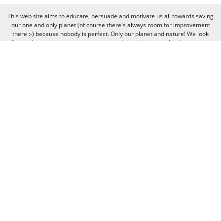
This web site aims to educate, persuade and motivate us all towards saving
our one and only planet (of course there's always room for improvement
there :-) because nobody is perfect. Only our planet and nature! We look
forward to receiving your comments and participation in the discussions.
Otherwise we believe the discussion happens more naturally and better on
our social media channels like on our page on Facebook.com/WWF CEE.
You can freely criticize WWF - we value that, because we learn from it. But
when it comes to other people, we need to be respectful of their individual
opinions and viewpoints. Therefore, we will not publish and will remove
comments that:
Bully, threaten, or slander another person
Contain swear words or other sorts of profanity
Pretend to be someone else
Give out contact information for yourself or someone else (such as
name, address, phone number, or e-mail address)
Promote, advertise, post commercial material, or link to commercial
websites
Link to websites that contain illegal or inappropriate material
Spam (the horror of it!)
Thank you for visiting us, and see you next time!
© 2020 WWF - World Wide Fund For Nature© 1986 Panda Symbol WWF –