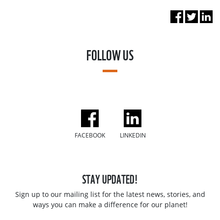
FOLLOW US
FACEBOOK
LINKEDIN
STAY UPDATED!
Sign up to our mailing list for the latest news, stories, and
ways you can make a difference for our planet!