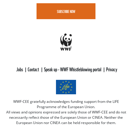
SUBSCRIBE NOW
Jobs
Contact
Speak up - WWF Whistleblowing portal
Privacy
WWF-CEE gratefully acknowledges funding support from the LIFE
Programme of the European Union.
All views and opinions expressed are solely those of WWF-CEE and do not
necessarily reflect those of the European Union or CINEA. Neither the
European Union nor CINEA can be held responsible for them.