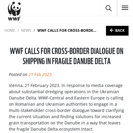
To
BACK
HOME
NEWS
WWF CALLS FOR CROSS-BORDER DIALOGUE ON SHIPPING IN FRAGILE DANUBE DELTA
WWF CALLS FOR CROSS-BORDER DIALOGUE ON
SHIPPING IN FRAGILE DANUBE DELTA
Posted on
21 Feb 2023
Vienna, 21 February 2023. In response to media coverage
about substantial dredging operations in the Ukrainian
Danube Delta, WWF-Central and Eastern Europe is calling
on Romanian and Ukrainian authorities to engage in a
multi-stakeholder cross-border dialogue toward clarifying
the current situation and finding solutions for increased
grain transportation on the Danube in a way that leaves
the fragile Danube Delta ecosystem intact.