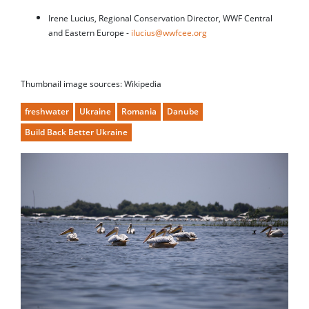
Irene Lucius, Regional Conservation Director, WWF Central
and Eastern Europe -
ilucius@wwfcee.org
Thumbnail image sources: Wikipedia
freshwater
Ukraine
Romania
Danube
Build Back Better Ukraine