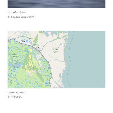
Danube delta
© Bogdan Lungu/WWF
Bystroe_canal
© Wikipedia