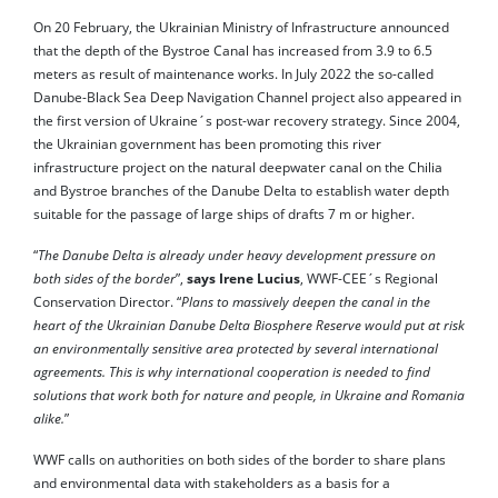
On 20 February, the Ukrainian Ministry of Infrastructure announced
that the depth of the Bystroe Canal has increased from 3.9 to 6.5
meters as result of maintenance works. In July 2022 the so-called
Danube-Black Sea Deep Navigation Channel project also appeared in
the first version of Ukraine´s post-war recovery strategy. Since 2004,
the Ukrainian government has been promoting this river
infrastructure project on the natural deepwater canal on the Chilia
and Bystroe branches of the Danube Delta to establish water depth
suitable for the passage of large ships of drafts 7 m or higher.
“
The Danube Delta is already under heavy development pressure on
both sides of the border
”,
says Irene Lucius
, WWF-CEE´s Regional
Conservation Director. “
Plans to massively deepen the canal in the
heart of the Ukrainian Danube Delta Biosphere Reserve would put at risk
an environmentally sensitive area protected by several international
agreements. This is why international cooperation is needed to find
solutions that work both for nature and people, in Ukraine and Romania
alike.
”
WWF calls on authorities on both sides of the border to share plans
and environmental data with stakeholders as a basis for a