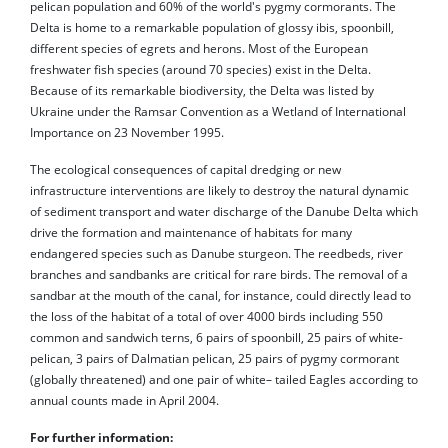
pelican population and 60% of the world's pygmy cormorants. The
Delta is home to a remarkable population of glossy ibis, spoonbill,
different species of egrets and herons. Most of the European
freshwater fish species (around 70 species) exist in the Delta.
Because of its remarkable biodiversity, the Delta was listed by
Ukraine under the Ramsar Convention as a Wetland of International
Importance on 23 November 1995.
The ecological consequences of capital dredging or new
infrastructure interventions are likely to destroy the natural dynamic
of sediment transport and water discharge of the Danube Delta which
drive the formation and maintenance of habitats for many
endangered species such as Danube sturgeon. The reedbeds, river
branches and sandbanks are critical for rare birds. The removal of a
sandbar at the mouth of the canal, for instance, could directly lead to
the loss of the habitat of a total of over 4000 birds including 550
common and sandwich terns, 6 pairs of spoonbill, 25 pairs of white-
pelican, 3 pairs of Dalmatian pelican, 25 pairs of pygmy cormorant
(globally threatened) and one pair of white– tailed Eagles according to
annual counts made in April 2004.
For further information: