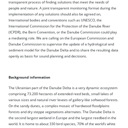
transparent process of finding solutions that meet the needs of
people and nature. A joint transparent monitoring format during the
implementation of any solutions should also be agreed on,
International bodies and conventions such as UNESCO, the
International Commission for the Protection of the Danube River
(ICPDR), the Bern Convention, or the Danube Commission could play
a mediating role. We are calling on the European Commission and
Danube Commission to supervise the update of a hydrological and
sediment model for the Danube Delta and to share the resulting data
openly as basis for sound planning and decisions.
Background information
The Ukrainian part of the Danube Delta is a very dynamic ecosystem
comprising 73.200 hectares of extended reed beds, small lakes of
various sizes and natural river levees of gallery-like softwood forests.
On the sandy dunes, a complex mosaic of hardwood floodplains
forests and dry steppe vegetations alternates. The Danube Delta is
the second largest wetland in Europe and the largest reedbed in the
world. It is home to about 330 bird species, 70% of the world’s white