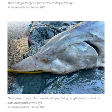
Мale beluga sturgeon falls victim to illegal fishing
© Daniela Mihova, Persina NPD
The injuries the fish had sustained after being caught were too serious
and incompatible with life
© Daniela Mihova, Persina NPD