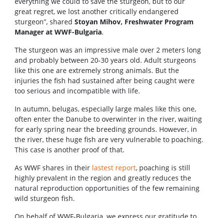
everything we could to save the sturgeon, but to our
great regret, we lost another critically endangered
sturgeon”, shared
Stoyan Mihov, Freshwater Program
Manager at WWF-Bulgaria
.
The sturgeon was an impressive male over 2 meters long
and probably between 20-30 years old. Adult sturgeons
like this one are extremely strong animals. But the
injuries the fish had sustained after being caught were
too serious and incompatible with life.
In autumn, belugas, especially large males like this one,
often enter the Danube to overwinter in the river, waiting
for early spring near the breeding grounds. However, in
the river, these huge fish are very vulnerable to poaching.
This case is another proof of that.
As WWF shares in their
lastest report
, poaching is still
highly prevalent in the region and greatly reduces the
natural reproduction opportunities of the few remaining
wild sturgeon fish.
On behalf of WWF-Bulgaria, we express our gratitude to