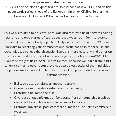
Programme of the European Union.
All views and opinions expressed are solely those of WWF-CEE and do not
necessarily reflect those of the European Union or CINEA. Neither the
European Union nor CINEA can be held responsible for them.
This web site aims to educate, persuade and motivate us all towards saving
our one and only planet (of course there's always room for improvement
there :-) because nobody is perfect. Only our planet and nature! We look
forward to receiving your comments and participation in the discussions.
Otherwise we believe the discussion happens more naturally and better on
our social media channels like on our page on Facebook.com/WWF CEE.
You can freely criticize WWF - we value that, because we learn from it. But
when it comes to other people, we need to be respectful of their individual
opinions and viewpoints. Therefore, we will not publish and will remove
comments that:
Bully, threaten, or slander another person
Contain swear words or other sorts of profanity
Pretend to be someone else
Give out contact information for yourself or someone else (such as
name, address, phone number, or e-mail address)
Promote, advertise, post commercial material, or link to commercial
websites