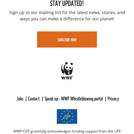
STAY UPDATED!
Sign up to our mailing list for the latest news, stories, and
ways you can make a difference for our planet!
SUBSCRIBE NOW
Jobs
Contact
Speak up - WWF Whistleblowing portal
Privacy
WWF-CEE gratefully acknowledges funding support from the LIFE