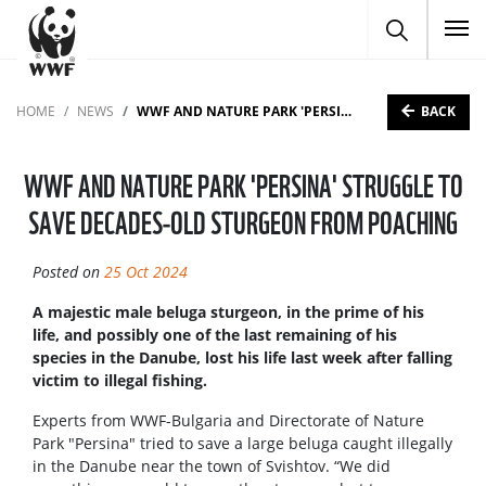
To
BACK
HOME
NEWS
WWF AND NATURE PARK 'PERSINA' STRUGGLE TO SAVE DECADES-OLD STURGEON FROM POACHING
WWF AND NATURE PARK 'PERSINA' STRUGGLE TO
SAVE DECADES-OLD STURGEON FROM POACHING
Posted on
25 Oct 2024
A majestic male beluga sturgeon, in the prime of his
life, and possibly one of the last remaining of his
species in the Danube, lost his life last week after falling
victim to illegal fishing.
Experts from WWF-Bulgaria and Directorate of Nature
Park "Persina" tried to save a large beluga caught illegally
in the Danube near the town of Svishtov. “We did