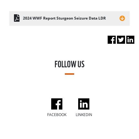
2024 WWF Report Sturgeon Seizure Data LDR
FOLLOW US
FACEBOOK
LINKEDIN