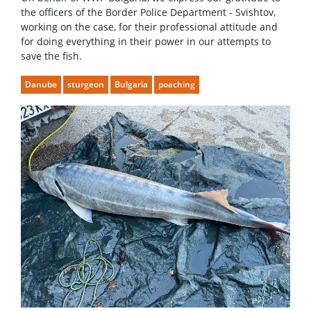
the officers of the Border Police Department - Svishtov,
working on the case, for their professional attitude and
for doing everything in their power in our attempts to
save the fish.
Danube
sturgeon
Bulgaria
poaching