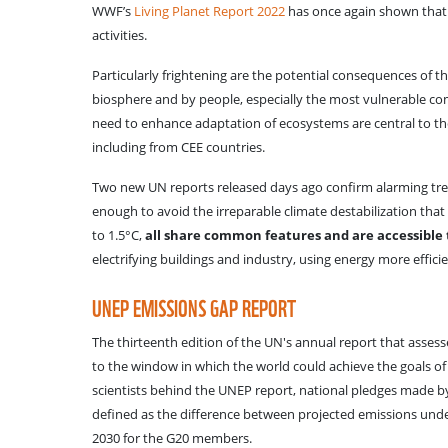
WWF’s
Living Planet Report 2022
has once again shown that t
activities.
Particularly frightening are the potential consequences of t
biosphere and by people, especially the most vulnerable co
need to enhance adaptation of ecosystems are central to t
including from CEE countries.
Two new UN reports released days ago confirm alarming tren
enough to avoid the irreparable climate destabilization that 
to 1.5°C,
all share common features and are accessible t
electrifying buildings and industry, using energy more effici
UNEP EMISSIONS GAP REPORT
The thirteenth edition of the UN's annual report that assesse
to the window in which the world could achieve the goals of 
scientists behind the UNEP report, national pledges made by 
defined as the difference between projected emissions unde
2030 for the G20 members.