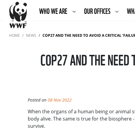
WHO WE ARE
OUR OFFICES
WH
HOME
NEWS
COP27 AND THE NEED TO AVOID A CRITICAL ‘FAILU
COP27 AND THE NEED T
Posted on
08 Nov 2022
When the organs of a human being or animal stop
body alive. The same is true for the biosphere 
survive.