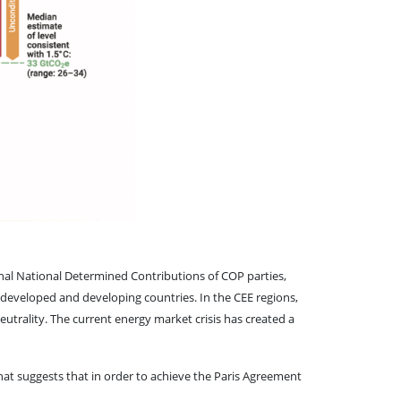
nal National Determined Contributions of COP parties,
 developed and developing countries. In the CEE regions,
eutrality. The current energy market crisis has created a
hat suggests that in order to achieve the Paris Agreement