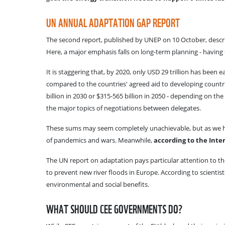
UN ANNUAL ADAPTATION GAP REPORT
The second report, published by UNEP on 10 October, describe
Here, a major emphasis falls on long-term planning - having
It is staggering that, by 2020, only USD 29 trillion has bee
compared to the countries' agreed aid to developing countrie
billion in 2030 or $315-565 billion in 2050 - depending on 
the major topics of negotiations between delegates.
These sums may seem completely unachievable, but as we hav
of pandemics and wars. Meanwhile,
according to the Inter
The UN report on adaptation pays particular attention to the
to prevent new river floods in Europe. According to scientis
environmental and social benefits.
WHAT SHOULD CEE GOVERNMENTS DO?