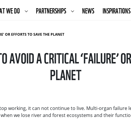
AT WE DO
PARTNERSHIPS
NEWS
INSPIRATIONS
RE’ OR EFFORTS TO SAVE THE PLANET
O AVOID A CRITICAL ‘FAILURE’ O
PLANET
 working, it can not continue to live. Multi-organ failure l
- when we lose river and forest ecosystems and their functio