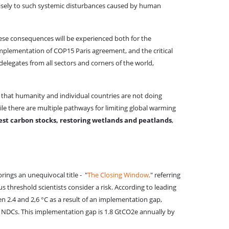
ecisely to such systemic disturbances caused by human
hese consequences will be experienced both for the
mplementation of COP15 Paris agreement, and the critical
delegates from all sectors and corners of the world,
 that humanity and individual countries are not doing
hile there are multiple pathways for limiting global warming
rest carbon stocks, restoring wetlands and peatlands
,
rings an unequivocal title - "
The Closing Window,
" referring
 threshold scientists consider a risk. According to leading
n 2.4 and 2,6 °C as a result of an implementation gap,
e NDCs. This implementation gap is 1.8 GtCO2e annually by