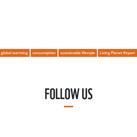
global warming
consumption
sustainable lifestyle
Living Planet Report
FOLLOW US