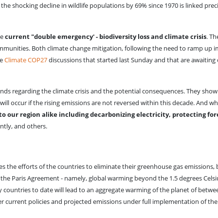
he shocking decline in wildlife populations by 69% since 1970 is linked pr
he
current "double emergency' - biodiversity loss and climate crisis
. T
mmunities. Both climate change mitigation, following the need to ramp up i
he
Climate COP27
discussions that started last Sunday and that are awaiting 
ds regarding the climate crisis and the potential consequences. They show
will occur if the rising emissions are not reversed within this decade. And w
o our region alike including decarbonizing electricity, protecting fo
ently, and others.
s the efforts of the countries to eliminate their greenhouse gas emissions, b
the Paris Agreement - namely, global warming beyond the 1.5 degrees Celsius
countries to date will lead to an aggregate warming of the planet of betwee
r current policies and projected emissions under full implementation of th