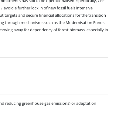
itments has still to be operationalised. Specifically, CEE
void a further lock in of new fossil fuels intensive
 targets and secure financial allocations for the transition
luding through mechanisms such as the Modernisation Funds
 moving away for dependency of forest biomass, especially in
 and reducing greenhouse gas emissions) or adaptation