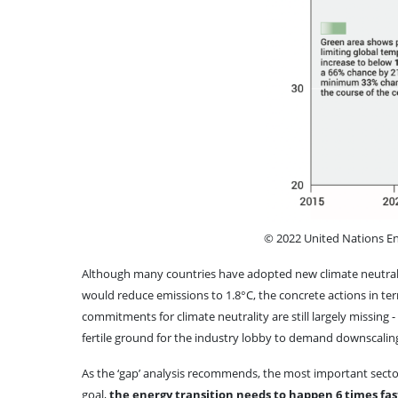
© 2022 United Nations 
Although many countries have adopted new climate neutralit
would reduce emissions to 1.8°C, the concrete actions in te
commitments for climate neutrality are still largely missing
fertile ground for the industry lobby to demand downscal
As the ‘gap’ analysis recommends, the most important sector
goal,
the energy transition needs to happen 6 times fas