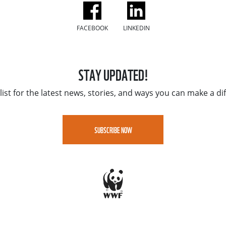
FACEBOOK
LINKEDIN
STAY UPDATED!
list for the latest news, stories, and ways you can make a di
SUBSCRIBE NOW