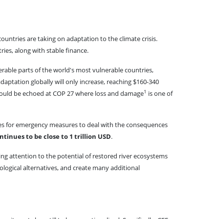
untries are taking on adaptation to the climate crisis.
ies, along with stable finance.
erable parts of the world's most vulnerable countries,
daptation globally will only increase, reaching $160-340
1
 should be echoed at COP 27 where loss and damage
is one of
rces for emergency measures to deal with the consequences
tinues to be close to 1 trillion USD
.
ing attention to the potential of restored river ecosystems
ological alternatives, and create many additional