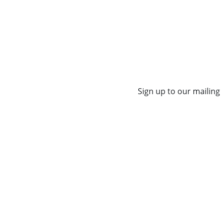
Sign up to our mailing 