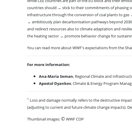
While CEE countries are part of the EU block and their emis
countries should → stick to their commitments of phasing out
infrastructure through the conversion of coal plants to gas 
→ ambitiously plan decarbonisation pathways beyond 2030 a
and redirect resources also to climate adaptation and resil
the heating sector → promote behavior change for sustainin
You can read more about WWF's expectations from the Sha
For more information:
Ana-Maria Seman
, Regional Climate and Infrastru
Apostol Dyankov
, Climate & Energy Program Manag
1
Loss and damage normally refers to the destructive impact
(adjusting to current and future climate change impacts). 
©
Thumbnail images:
WWF COP