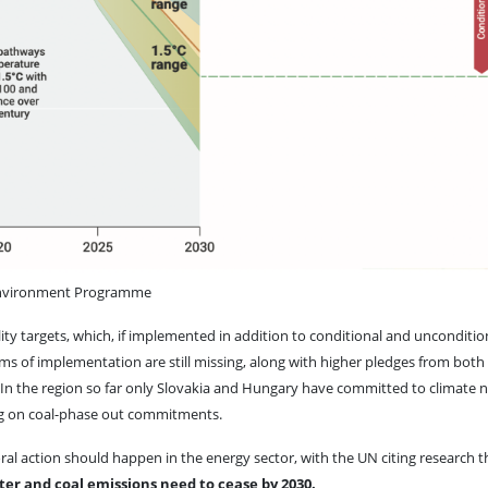
Environment Programme
y targets, which, if implemented in addition to conditional and unconditio
rms of implementation are still missing, along with higher pledges from both
 - In the region so far only Slovakia and Hungary have committed to climate n
ing on coal-phase out commitments.
al action should happen in the energy sector, with the UN citing research t
ter and coal emissions need to cease by 2030.