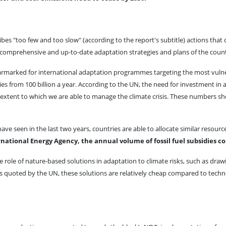
s "too few and too slow" (according to the report's subtitle) actions that co
 comprehensive and up-to-date adaptation strategies and plans of the countr
n earmarked for international adaptation programmes targeting the most vuln
s from 100 billion a year. According to the UN, the need for investment in a
the extent to which we are able to manage the climate crisis. These numbers
e seen in the last two years, countries are able to allocate similar resou
national Energy Agency, the annual volume of fossil fuel subsidies con
 role of nature-based solutions in adaptation to climate risks, such as draw
ts quoted by the UN, these solutions are relatively cheap compared to techn