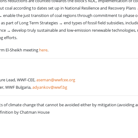
sions reductions are counted towards the block’s NDC, implementation of comm
 coal according to dates set up in National Resilience and Recovery Plans → a
→ enable the just transition of coal regions through commitment to phase out
s part of Long Term Strategies → end types of fossil field subsidies, inc
ience → develop truly sustainable and low-emission renewable technologies,
g efforts.
rm El-Sheikh meeting
here
.
cture Lead, WWF-CEE,
aseman@wwfcee.org
er, WWF Bulgaria,
adyankov@wwf.bg
s of climate change that cannot be avoided either by mitigation (avoiding
Definition by Chatman House