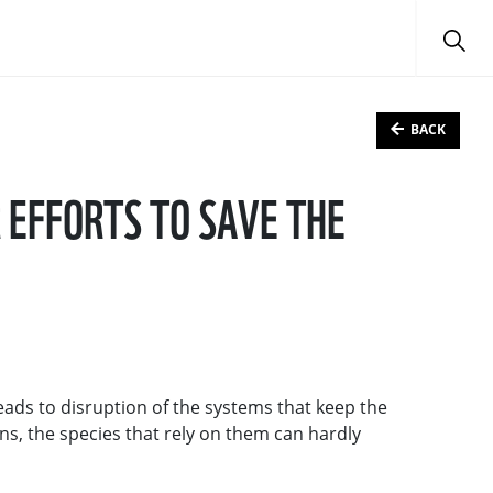
BACK
R EFFORTS TO SAVE THE
eads to disruption of the systems that keep the
ns, the species that rely on them can hardly