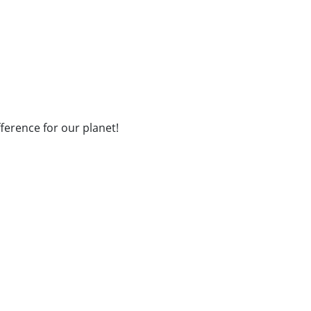
fference for our planet!