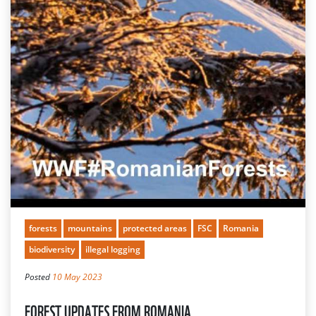
forests
mountains
protected areas
FSC
Romania
biodiversity
illegal logging
Posted
10 May 2023
FOREST UPDATES FROM ROMANIA