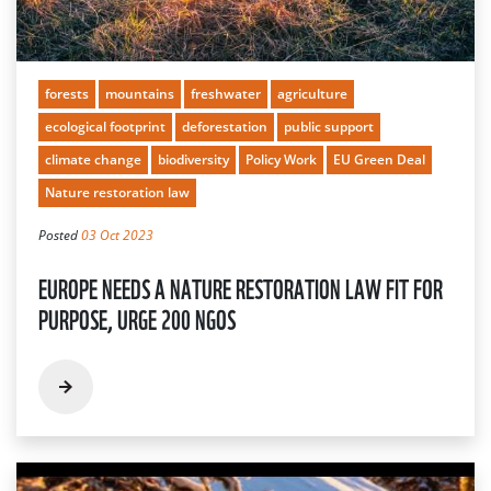
forests
mountains
freshwater
agriculture
ecological footprint
deforestation
public support
climate change
biodiversity
Policy Work
EU Green Deal
Nature restoration law
Posted
03 Oct 2023
EUROPE NEEDS A NATURE RESTORATION LAW FIT FOR
PURPOSE, URGE 200 NGOS