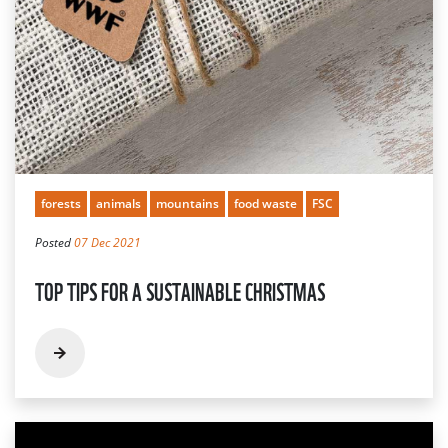
forests
animals
mountains
food waste
FSC
Posted
07 Dec 2021
TOP TIPS FOR A SUSTAINABLE CHRISTMAS