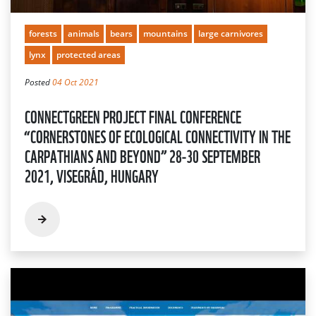
forests
animals
bears
mountains
large carnivores
lynx
protected areas
Posted
04 Oct 2021
CONNECTGREEN PROJECT FINAL CONFERENCE
“CORNERSTONES OF ECOLOGICAL CONNECTIVITY IN THE
CARPATHIANS AND BEYOND” 28-30 SEPTEMBER
2021, VISEGRÁD, HUNGARY