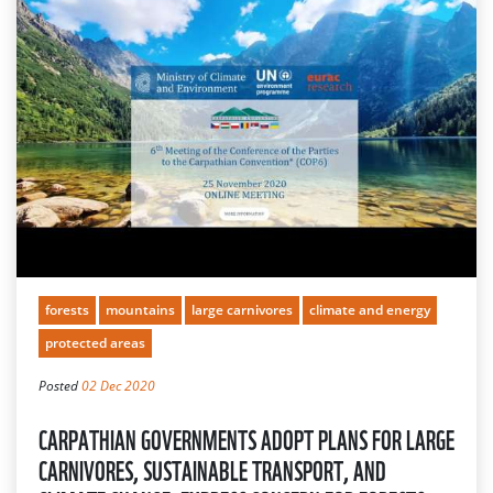
forests
mountains
large carnivores
climate and energy
protected areas
Posted
02 Dec 2020
CARPATHIAN GOVERNMENTS ADOPT PLANS FOR LARGE
CARNIVORES, SUSTAINABLE TRANSPORT, AND