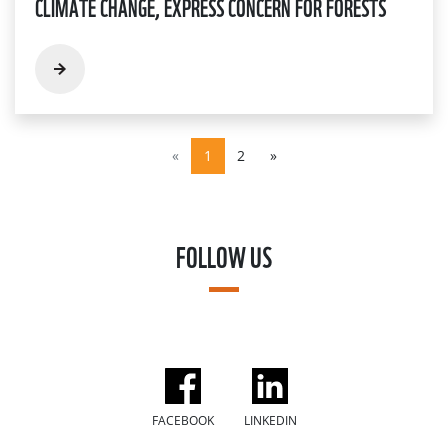
CLIMATE CHANGE, EXPRESS CONCERN FOR FORESTS
«
1
2
»
FOLLOW US
FACEBOOK
LINKEDIN