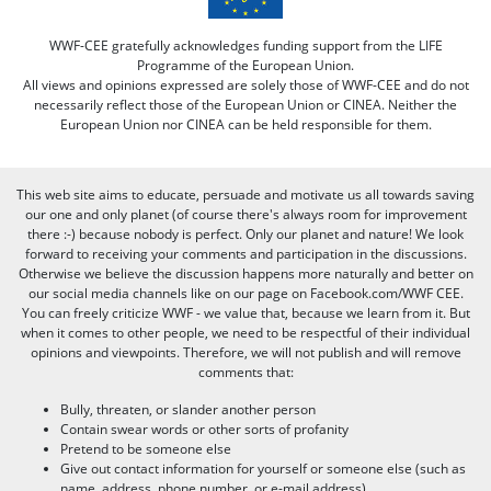
WWF-CEE gratefully acknowledges funding support from the LIFE
Programme of the European Union.
All views and opinions expressed are solely those of WWF-CEE and do not
necessarily reflect those of the European Union or CINEA. Neither the
European Union nor CINEA can be held responsible for them.
This web site aims to educate, persuade and motivate us all towards saving
our one and only planet (of course there's always room for improvement
there :-) because nobody is perfect. Only our planet and nature! We look
forward to receiving your comments and participation in the discussions.
Otherwise we believe the discussion happens more naturally and better on
our social media channels like on our page on Facebook.com/WWF CEE.
You can freely criticize WWF - we value that, because we learn from it. But
when it comes to other people, we need to be respectful of their individual
opinions and viewpoints. Therefore, we will not publish and will remove
comments that:
Bully, threaten, or slander another person
Contain swear words or other sorts of profanity
Pretend to be someone else
Give out contact information for yourself or someone else (such as
name, address, phone number, or e-mail address)