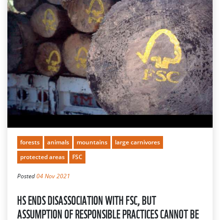
forests
animals
mountains
large carnivores
protected areas
FSC
Posted
04 Nov 2021
HS ENDS DISASSOCIATION WITH FSC, BUT
ASSUMPTION OF RESPONSIBLE PRACTICES CANNOT BE