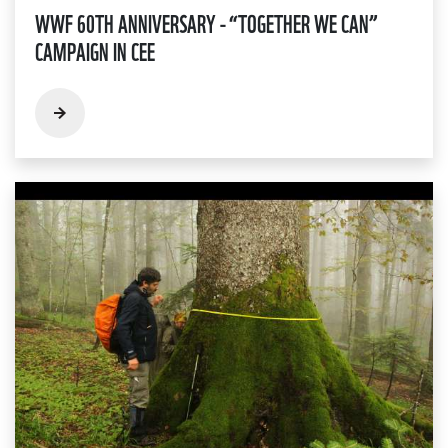
WWF 60TH ANNIVERSARY - “TOGETHER WE CAN”
CAMPAIGN IN CEE