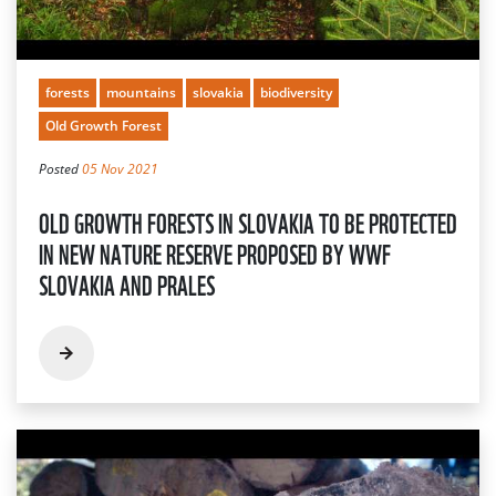
forests
mountains
slovakia
biodiversity
Old Growth Forest
Posted
05 Nov 2021
OLD GROWTH FORESTS IN SLOVAKIA TO BE PROTECTED
IN NEW NATURE RESERVE PROPOSED BY WWF
SLOVAKIA AND PRALES