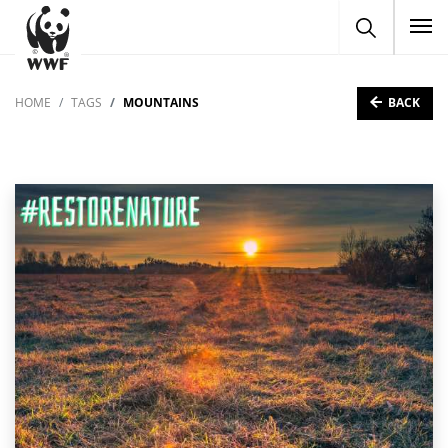
To
BACK
HOME
TAGS
MOUNTAINS