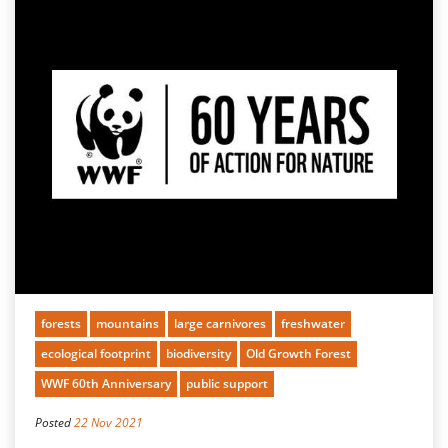
forests
mountains
large carnivores
freshwater
ecological footprint
biodiversity
Old Growth Forest
WWF 60th Anniversary
public support
Posted
22 Nov 2021