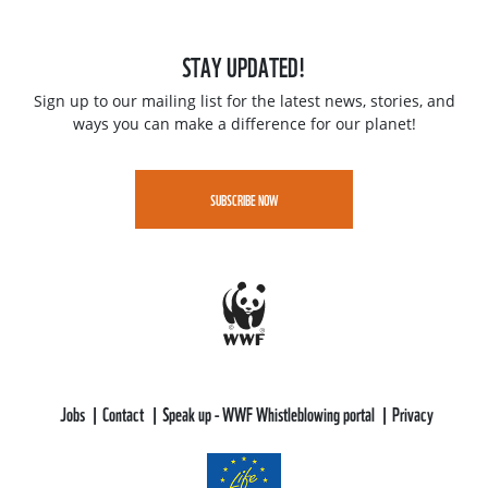
STAY UPDATED!
Sign up to our mailing list for the latest news, stories, and
ways you can make a difference for our planet!
SUBSCRIBE NOW
Jobs
Contact
Speak up - WWF Whistleblowing portal
Privacy