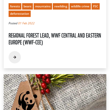
forests
bears
mountains
rewilding
wildlife crime
FSC
deforestation
Posted
01 Feb 2022
REGIONAL FOREST LEAD, WWF CENTRAL AND EASTERN
EUROPE (WWF-CEE)