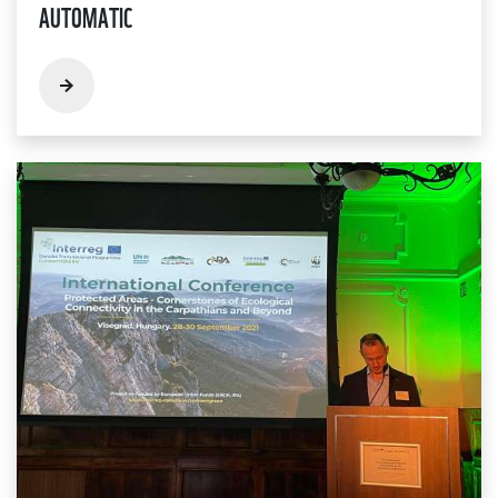
AUTOMATIC