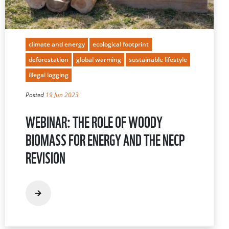
climate and energy
ecological footprint
deforestation
global warming
sustainable lifestyle
illegal logging
Posted
19 Jun 2023
WEBINAR: THE ROLE OF WOODY
BIOMASS FOR ENERGY AND THE NECP
REVISION