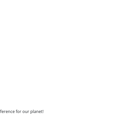
fference for our planet!