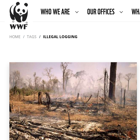
WHO WE ARE
OUR OFFICES
WH
HOME
TAGS
ILLEGAL LOGGING