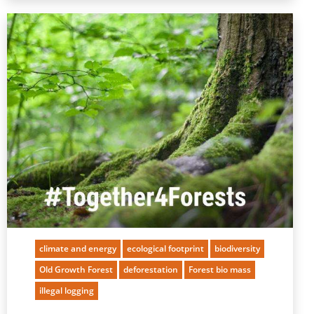
climate and energy
ecological footprint
biodiversity
Old Growth Forest
deforestation
Forest bio mass
illegal logging