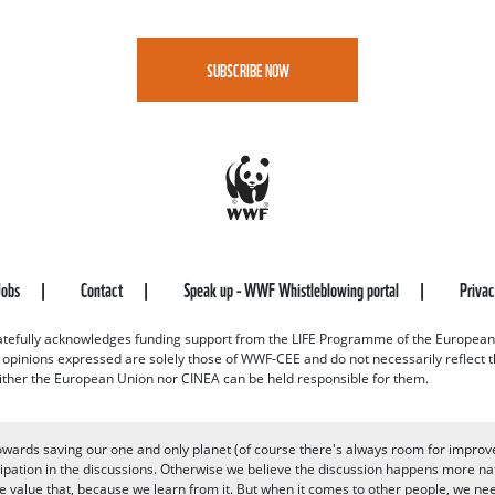
SUBSCRIBE NOW
Jobs
Contact
Speak up - WWF Whistleblowing portal
Priva
efully acknowledges funding support from the LIFE Programme of the European
d opinions expressed are solely those of WWF-CEE and do not necessarily reflect
ither the European Union nor CINEA can be held responsible for them.
owards saving our one and only planet (of course there's always room for improv
pation in the discussions. Otherwise we believe the discussion happens more nat
alue that, because we learn from it. But when it comes to other people, we need 