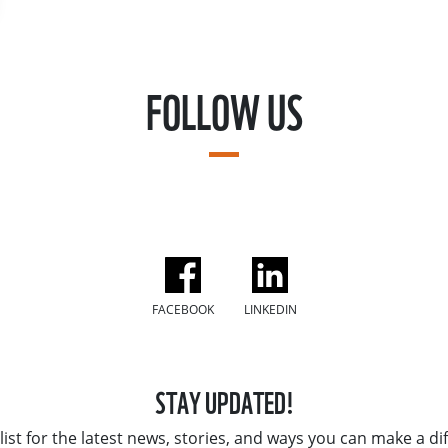
FOLLOW US
FACEBOOK
LINKEDIN
STAY UPDATED!
list for the latest news, stories, and ways you can make a di