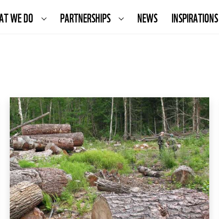
AT WE DO
PARTNERSHIPS
NEWS
INSPIRATIONS