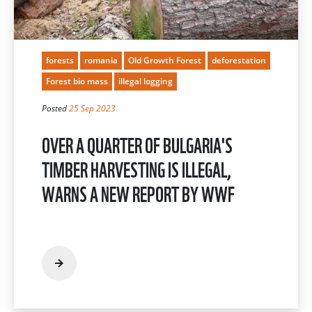
forests
romania
Old Growth Forest
deforestation
Forest bio mass
illegal logging
Posted
25 Sep 2023
OVER A QUARTER OF BULGARIA'S
TIMBER HARVESTING IS ILLEGAL,
WARNS A NEW REPORT BY WWF