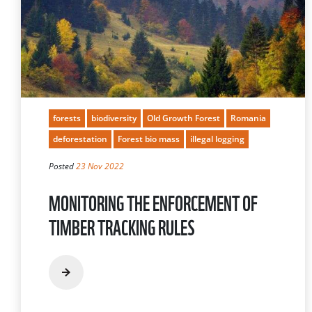
forests
biodiversity
Old Growth Forest
Romania
deforestation
Forest bio mass
illegal logging
Posted
23 Nov 2022
MONITORING THE ENFORCEMENT OF
TIMBER TRACKING RULES