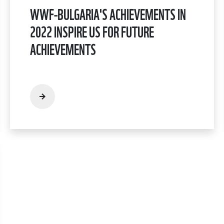
WWF-BULGARIA'S ACHIEVEMENTS IN
2022 INSPIRE US FOR FUTURE
ACHIEVEMENTS