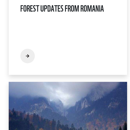
FOREST UPDATES FROM ROMANIA