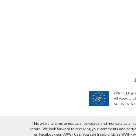
WWF-CEE grat
All views an
or CINEA. Ne
This web site aims to educate, persuade and motivate us all t
nature! We look forward to receiving your comments and partici
on Facebook.com/WWF CEE. You can freely criticize WWF - we v