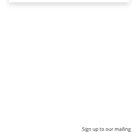
Sign up to our mailing 