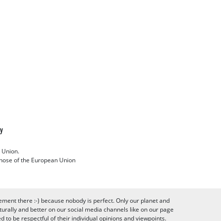
cy
 Union.
 those of the European Union
ement there :-) because nobody is perfect. Only our planet and
urally and better on our social media channels like on our page
to be respectful of their individual opinions and viewpoints.