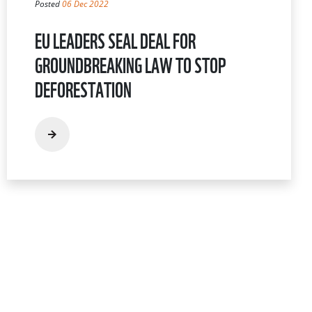
Posted
06 Dec 2022
EU LEADERS SEAL DEAL FOR
GROUNDBREAKING LAW TO STOP
DEFORESTATION