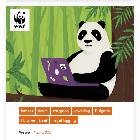
forests
bears
sturgeon
rewilding
Bulgaria
EU Green Deal
illegal logging
Posted
11 Jan 2023