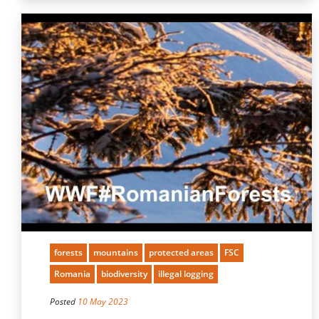
forests
mountains
protected areas
FSC
Romania
biodiversity
illegal logging
Posted
10 May 2023