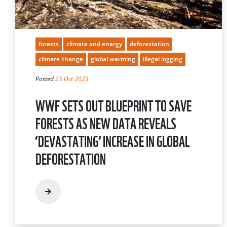
forests
climate and energy
deforestation
climate change
global warming
illegal logging
Posted
25 Oct 2023
WWF SETS OUT BLUEPRINT TO SAVE
FORESTS AS NEW DATA REVEALS
‘DEVASTATING’ INCREASE IN GLOBAL
DEFORESTATION