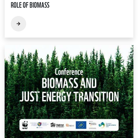
ROLE OF BIOMASS