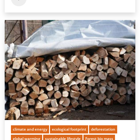
climate and energy
ecological footprint
deforestation
global warming
sustainable lifestyle
Forest bio mass