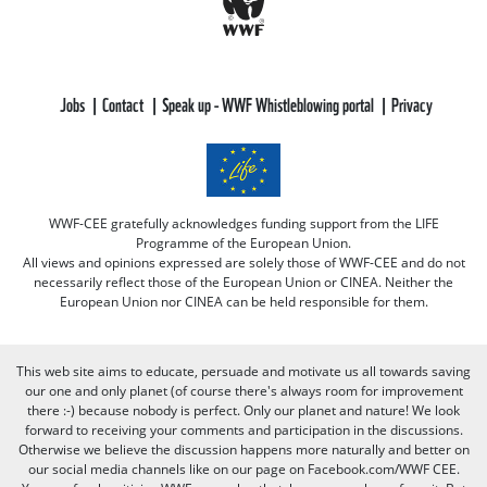
Jobs
Contact
Speak up - WWF Whistleblowing portal
Privacy
WWF-CEE gratefully acknowledges funding support from the LIFE
Programme of the European Union.
All views and opinions expressed are solely those of WWF-CEE and do not
necessarily reflect those of the European Union or CINEA. Neither the
European Union nor CINEA can be held responsible for them.
This web site aims to educate, persuade and motivate us all towards saving
our one and only planet (of course there's always room for improvement
there :-) because nobody is perfect. Only our planet and nature! We look
forward to receiving your comments and participation in the discussions.
Otherwise we believe the discussion happens more naturally and better on
our social media channels like on our page on Facebook.com/WWF CEE.