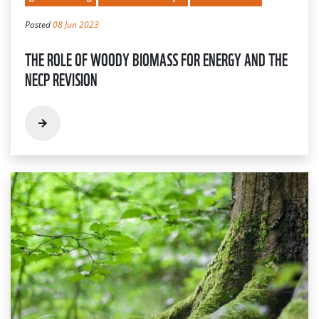
Posted
08 Jun 2023
THE ROLE OF WOODY BIOMASS FOR ENERGY AND THE
NECP REVISION