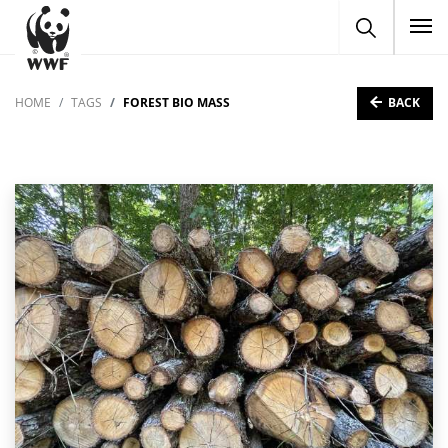
To
BACK
HOME
TAGS
FOREST BIO MASS