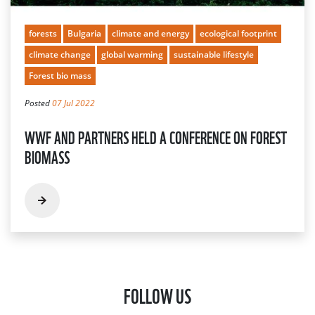
forests
Bulgaria
climate and energy
ecological footprint
climate change
global warming
sustainable lifestyle
Forest bio mass
Posted
07 Jul 2022
WWF AND PARTNERS HELD A CONFERENCE ON FOREST
BIOMASS
FOLLOW US