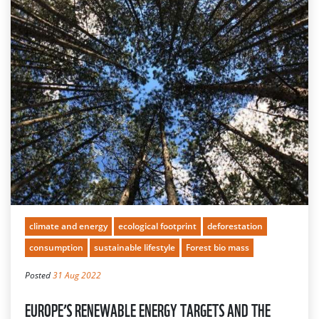
climate and energy
ecological footprint
deforestation
consumption
sustainable lifestyle
Forest bio mass
Posted
31 Aug 2022
EUROPE’S RENEWABLE ENERGY TARGETS AND THE