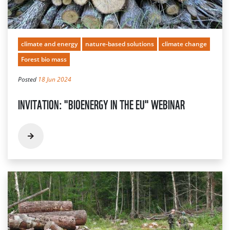
climate and energy
nature-based solutions
climate change
Forest bio mass
Posted
18 Jun 2024
INVITATION: "BIOENERGY IN THE EU" WEBINAR