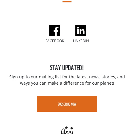
FACEBOOK
LINKEDIN
STAY UPDATED!
Sign up to our mailing list for the latest news, stories, and
ways you can make a difference for our planet!
SUBSCRIBE NOW