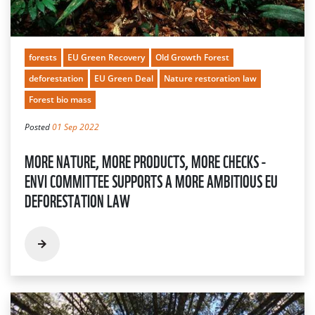
forests
EU Green Recovery
Old Growth Forest
deforestation
EU Green Deal
Nature restoration law
Forest bio mass
Posted
01 Sep 2022
MORE NATURE, MORE PRODUCTS, MORE CHECKS -
ENVI COMMITTEE SUPPORTS A MORE AMBITIOUS EU
DEFORESTATION LAW