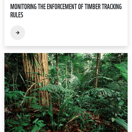
MONITORING THE ENFORCEMENT OF TIMBER TRACKING
RULES