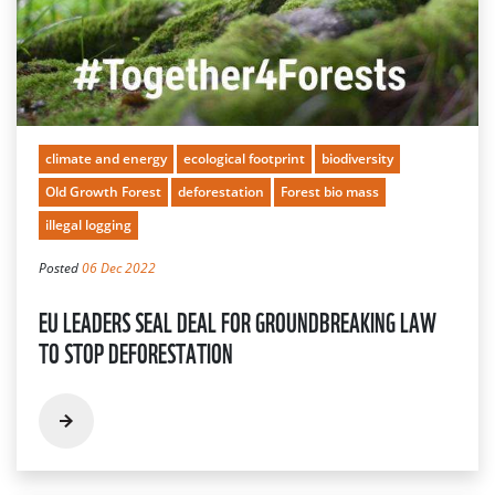
climate and energy
ecological footprint
biodiversity
Old Growth Forest
deforestation
Forest bio mass
illegal logging
Posted
06 Dec 2022
EU LEADERS SEAL DEAL FOR GROUNDBREAKING LAW
TO STOP DEFORESTATION