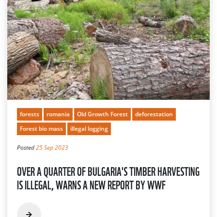
forests
romania
Old Growth Forest
deforestation
Forest bio mass
illegal logging
Posted
25 Sep 2023
OVER A QUARTER OF BULGARIA'S TIMBER HARVESTING
IS ILLEGAL, WARNS A NEW REPORT BY WWF