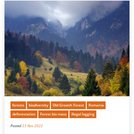
forests
biodiversity
Old Growth Forest
Romania
deforestation
Forest bio mass
illegal logging
Posted
23 Nov 2022