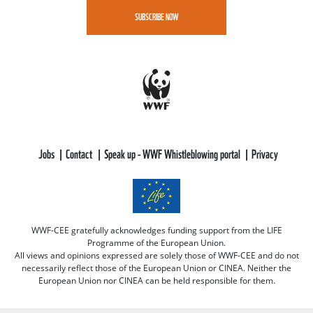
SUBSCRIBE NOW
Jobs
Contact
Speak up - WWF Whistleblowing portal
Privacy
WWF-CEE gratefully acknowledges funding support from the LIFE
Programme of the European Union.
All views and opinions expressed are solely those of WWF-CEE and do not
necessarily reflect those of the European Union or CINEA. Neither the
European Union nor CINEA can be held responsible for them.