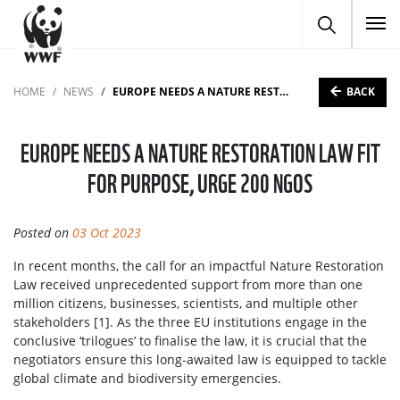
To
BACK
HOME
NEWS
EUROPE NEEDS A NATURE RESTORATION LAW FIT FOR PURPOSE, URGE 200 NGOS
EUROPE NEEDS A NATURE RESTORATION LAW FIT
FOR PURPOSE, URGE 200 NGOS
Posted on
03 Oct 2023
In recent months, the call for an impactful Nature Restoration
Law received unprecedented support from more than one
million citizens, businesses, scientists, and multiple other
stakeholders [1]. As the three EU institutions engage in the
conclusive ‘trilogues’ to finalise the law, it is crucial that the
negotiators ensure this long-awaited law is equipped to tackle
global climate and biodiversity emergencies.