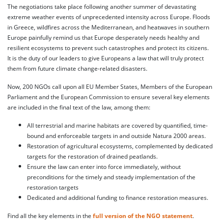
The negotiations take place following another summer of devastating
extreme weather events of unprecedented intensity across Europe. Floods
in Greece, wildfires across the Mediterranean, and heatwaves in southern
Europe painfully remind us that Europe desperately needs healthy and
resilient ecosystems to prevent such catastrophes and protect its citizens.
It is the duty of our leaders to give Europeans a law that will truly protect
them from future climate change-related disasters.
Now, 200 NGOs call upon all EU Member States, Members of the European
Parliament and the European Commission to ensure several key elements
are included in the final text of the law, among them:
All terrestrial and marine habitats are covered by quantified, time-
bound and enforceable targets in and outside Natura 2000 areas.
Restoration of agricultural ecosystems, complemented by dedicated
targets for the restoration of drained peatlands.
Ensure the law can enter into force immediately, without
preconditions for the timely and steady implementation of the
restoration targets
Dedicated and additional funding to finance restoration measures.
Find all the key elements in the
full version of the NGO statement
.