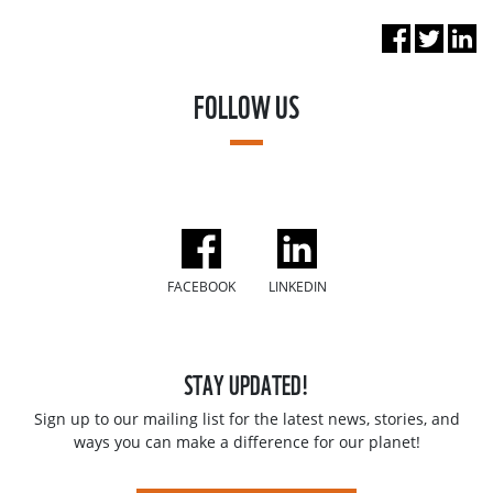
FOLLOW US
FACEBOOK
LINKEDIN
STAY UPDATED!
Sign up to our mailing list for the latest news, stories, and
ways you can make a difference for our planet!