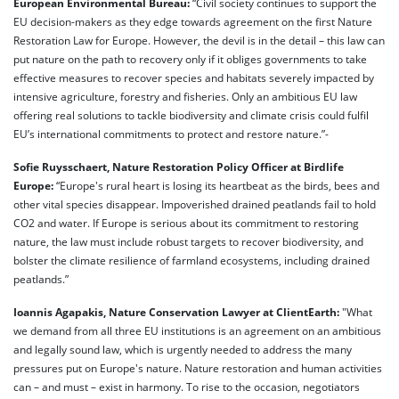
European Environmental Bureau:
“Civil society continues to support the
EU decision-makers as they edge towards agreement on the first Nature
Restoration Law for Europe. However, the devil is in the detail – this law can
put nature on the path to recovery only if it obliges governments to take
effective measures to recover species and habitats severely impacted by
intensive agriculture, forestry and fisheries. Only an ambitious EU law
offering real solutions to tackle biodiversity and climate crisis could fulfil
EU’s international commitments to protect and restore nature.”-
Sofie Ruysschaert, Nature Restoration Policy Officer at Birdlife
Europe:
“Europe's rural heart is losing its heartbeat as the birds, bees and
other vital species disappear. Impoverished drained peatlands fail to hold
CO2 and water. If Europe is serious about its commitment to restoring
nature, the law must include robust targets to recover biodiversity, and
bolster the climate resilience of farmland ecosystems, including drained
peatlands.”
Ioannis Agapakis, Nature Conservation Lawyer at ClientEarth:
"What
we demand from all three EU institutions is an agreement on an ambitious
and legally sound law, which is urgently needed to address the many
pressures put on Europe's nature. Nature restoration and human activities
can – and must – exist in harmony. To rise to the occasion, negotiators