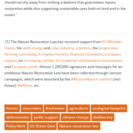
should not shy away from striking a balance that guarantees nature
restoration while also supporting sustainable uses both on land and in the
ocean."
[1] The Nature Restoration Law has received support from
EU Member
States
, the
wind energy
and
solar industry
,
scientists
, the
progressive
farming community
,
European hunters
,
financial institutions
,
European
mayors
, an
increasing number of companies and business associations
and
European youth
. Almost 1,200,000 signatures and messages for an
ambitious Nature Restoration Law have been collected through various
campaigns, which were launched by the
#RestoreNature coalition
(incl.
Avaaz),
WeMove
, etc.
forests
mountains
freshwater
agriculture
ecological footprint
deforestation
public support
climate change
biodiversity
Policy Work
EU Green Deal
Nature restoration law