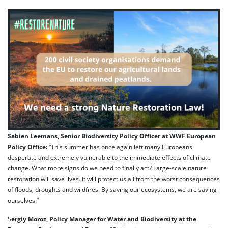
Sabien Leemans, Senior Biodiversity Policy Officer at WWF European
Policy Office:
“This summer has once again left many Europeans
desperate and extremely vulnerable to the immediate effects of climate
change. What more signs do we need to finally act? Large-scale nature
restoration will save lives. It will protect us all from the worst consequences
of floods, droughts and wildfires. By saving our ecosystems, we are saving
ourselves.”
S
ergiy Moroz, Policy Manager for Water and Biodiversity at the