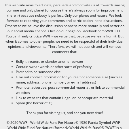
This web site aims to educate, persuade and motivate us all towards saving
our one and only planet (of course there's always room for improvement
there :-) because nobody is perfect. Only our planet and nature! We look
forward to receiving your comments and participation in the discussions.
Otherwise we believe the discussion happens more naturally and better on
our social media channels like on our page on Facebook.com/WWF CEE.
You can freely criticize WWF - we value that, because we learn from it. But
when it comes to other people, we need to be respectful of their individual
opinions and viewpoints. Therefore, we will not publish and will remove
comments that:
Bully, threaten, or slander another person
Contain swear words or other sorts of profanity
Pretend to be someone else
Give out contact information for yourself or someone else (such as
name, address, phone number, or e-mail address)
Promote, advertise, post commercial material, or link to commercial
websites
Link to websites that contain illegal or inappropriate material
Spam (the horror of it!)
Thank you for visiting us, and see you next time!
© 2020 WWF - World Wide Fund For Nature© 1986 Panda Symbol WWF –
World Wide Fund For Nature (formerly World Wildlife Fund)® “WWF” is a