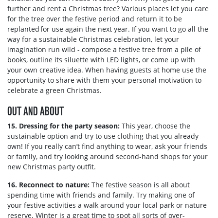
further and rent a Christmas tree? Various places let you care
for the tree over the festive period and return it to be
replanted for use again the next year. If you want to go all the
way for a sustainable Christmas celebration, let your
imagination run wild - compose a festive tree from a pile of
books, outline its siluette with LED lights, or come up with
your own creative idea. When having guests at home use the
opportunity to share with them your personal motivation to
celebrate a green Christmas.
OUT AND ABOUT
15. Dressing for the party season:
This year, choose the
sustainable option and try to use clothing that you already
own! If you really can’t find anything to wear, ask your friends
or family, and try looking around second-hand shops for your
new Christmas party outfit.
16. Reconnect to nature:
The festive season is all about
spending time with friends and family. Try making one of
your festive activities a walk around your local park or nature
reserve. Winter is a great time to spot all sorts of over-