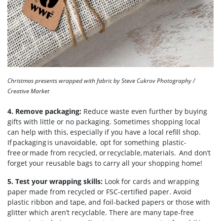
Christmas presents wrapped with fabric by Steve Cukrov Photography /
Creative Market
4. Remove packaging:
Reduce waste even further by buying
gifts with little or no packaging. Sometimes shopping local
can help with this, especially if you have a local refill shop.
If packaging is unavoidable, opt for something plastic-
free or made from recycled, or recyclable, materials. And don’t
forget your reusable bags to carry all your shopping home!
5. Test your wrapping skills:
Look for cards and wrapping
paper made from recycled or FSC-certified paper. Avoid
plastic ribbon and tape, and foil-backed papers or those with
glitter which aren’t recyclable. There are many tape-free