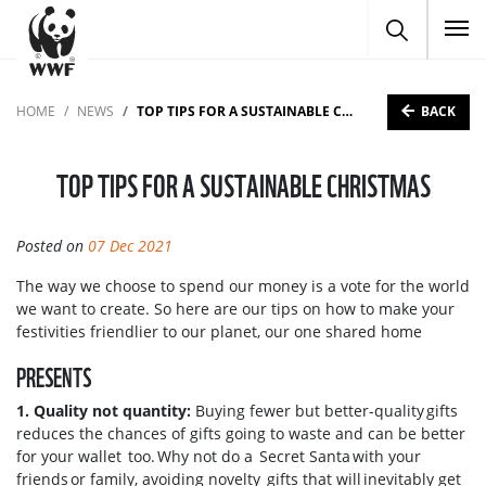
To
BACK
HOME
NEWS
TOP TIPS FOR A SUSTAINABLE CHRISTMAS
TOP TIPS FOR A SUSTAINABLE CHRISTMAS
Posted on
07 Dec 2021
The way we choose to spend our money is a vote for the world
we want to create. So here are our tips on how to make your
festivities friendlier to our planet, our one shared home
PRESENTS
1. Quality not quantity:
Buying fewer but better-quality gifts
reduces the chances of gifts going to waste and can be better
for your wallet too. Why not do a Secret Santa with your
friends or family, avoiding novelty gifts that will inevitably get