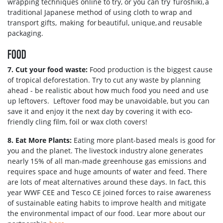
wrapping techniques online to try, or you can try furoshiki, a
traditional Japanese method of using cloth to wrap and
transport gifts, making for beautiful, unique, and reusable
packaging.
FOOD
7. Cut your food waste:
Food production is the biggest cause
of tropical deforestation. Try to cut any waste by planning
ahead - be realistic about how much food you need and use
up leftovers. Leftover food may be unavoidable, but you can
save it and enjoy it the next day by covering it with eco-
friendly cling film, foil or wax cloth covers!
8. Eat More Plants:
Eating more plant-based meals is good for
you and the planet. The livestock industry alone generates
nearly 15% of all man-made greenhouse gas emissions and
requires space and huge amounts of water and feed. There
are lots of meat alternatives around these days. In fact, this
year WWF CEE and Tesco CE joined forces to raise awareness
of sustainable eating habits to improve health and mitigate
the environmental impact of our food. Lear more about our