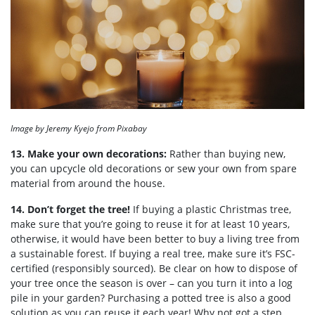
Image by Jeremy Kyejo from Pixabay
13. Make your own decorations:
Rather than buying new,
you can upcycle old decorations or sew your own from spare
material from around the house.
14. Don’t forget the tree!
If buying a plastic Christmas tree,
make sure that you’re going to reuse it for at least 10 years,
otherwise, it would have been better to buy a living tree from
a sustainable forest. If buying a real tree, make sure it’s FSC-
certified (responsibly sourced). Be clear on how to dispose of
your tree once the season is over – can you turn it into a log
pile in your garden? Purchasing a potted tree is also a good
solution as you can reuse it each year! Why not got a step