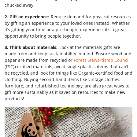
chucked away.
2. Gift an experience:
Reduce demand for physical resources
by gifting an experience to your loved ones instead. Whether
it’s gifting your time or a pre-bought experience, it’s a great
opportunity to bring people together.
3. Think about materials:
Look at the materials gifts are
made from and keep sustainability in mind. Ensure wood and
paper are made from recycled or
Forest Stewardship Council
(FSC) certified materials, avoid single plastics items that can’t
be recycled, and look for things like Organic-certified food and
clothing. Buying second-hand items like vintage clothes,
furniture, and refurbished technology, are also great ways to
gift more sustainably as it saves on resources to make new
products!