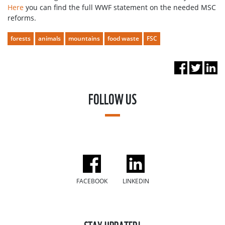
Here
you can find the full WWF statement on the needed MSC
reforms.
forests
animals
mountains
food waste
FSC
FOLLOW US
FACEBOOK
LINKEDIN