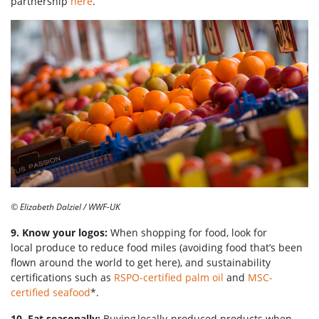
partnership
here
.
© Elizabeth Dalziel / WWF-UK
9. Know your logos:
When shopping for food, look for
local produce to reduce food miles (avoiding food that’s been
flown around the world to get here), and sustainability
certifications such as
RSPO-certified palm oil
and
MSC-
certified seafood
*.
10. Eat seasonally:
Buying locally-produced products when