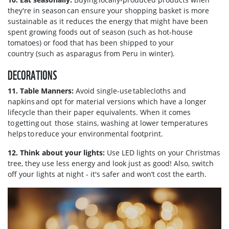
they're in season can ensure your shopping basket is more
sustainable as it reduces the energy that might have been
spent growing foods out of season (such as hot-house
tomatoes) or food that has been shipped to your
country (such as asparagus from Peru in winter).
DECORATIONS
11. Table Manners:
Avoid single-use tablecloths and
napkins and opt for material versions which have a longer
lifecycle than their paper equivalents. When it comes
to getting out those stains, washing at lower temperatures
helps to reduce your environmental footprint.
12. Think about your lights:
Use LED lights on your Christmas
tree, they use less energy and look just as good! Also, switch
off your lights at night - it's safer and won’t cost the earth.