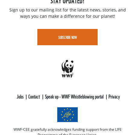
STAY UPDATED!
Sign up to our mailing list for the latest news, stories, and
ways you can make a difference for our planet!
SUBSCRIBE NOW
Jobs
Contact
Speak up - WWF Whistleblowing portal
Privacy
WWF-CEE gratefully acknowledges funding support from the LIFE
Programme of the European Union.