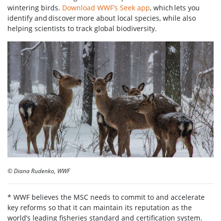
wintering birds.
Download WWF’s Seek app
, which lets you
identify and discover more about local species, while also
helping scientists to track global biodiversity.
© Diana Rudenko, WWF
* WWF believes the MSC needs to commit to and accelerate
key reforms so that it can maintain its reputation as the
world’s leading fisheries standard and certification system.