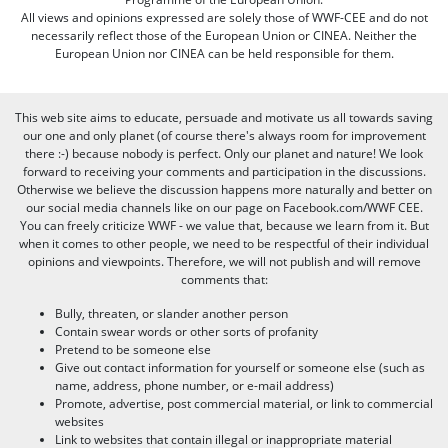
All views and opinions expressed are solely those of WWF-CEE and do not
necessarily reflect those of the European Union or CINEA. Neither the
European Union nor CINEA can be held responsible for them.
This web site aims to educate, persuade and motivate us all towards saving
our one and only planet (of course there's always room for improvement
there :-) because nobody is perfect. Only our planet and nature! We look
forward to receiving your comments and participation in the discussions.
Otherwise we believe the discussion happens more naturally and better on
our social media channels like on our page on Facebook.com/WWF CEE.
You can freely criticize WWF - we value that, because we learn from it. But
when it comes to other people, we need to be respectful of their individual
opinions and viewpoints. Therefore, we will not publish and will remove
comments that:
Bully, threaten, or slander another person
Contain swear words or other sorts of profanity
Pretend to be someone else
Give out contact information for yourself or someone else (such as
name, address, phone number, or e-mail address)
Promote, advertise, post commercial material, or link to commercial
websites
Link to websites that contain illegal or inappropriate material