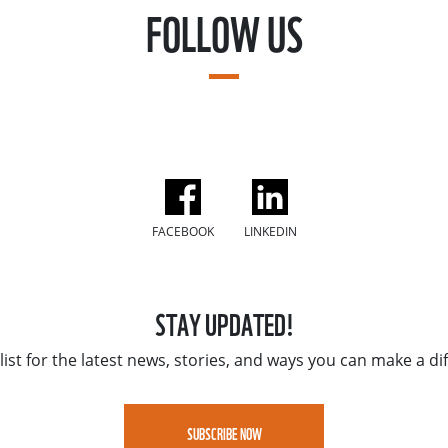
FOLLOW US
FACEBOOK
LINKEDIN
STAY UPDATED!
list for the latest news, stories, and ways you can make a di
SUBSCRIBE NOW