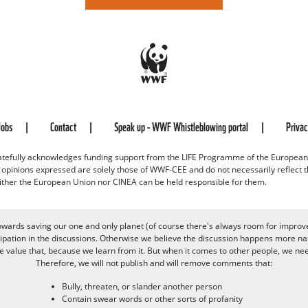
Jobs
Contact
Speak up - WWF Whistleblowing portal
Priva
efully acknowledges funding support from the LIFE Programme of the European
d opinions expressed are solely those of WWF-CEE and do not necessarily reflect
ither the European Union nor CINEA can be held responsible for them.
owards saving our one and only planet (of course there's always room for improv
pation in the discussions. Otherwise we believe the discussion happens more nat
alue that, because we learn from it. But when it comes to other people, we need 
Therefore, we will not publish and will remove comments that:
Bully, threaten, or slander another person
Contain swear words or other sorts of profanity