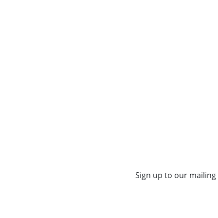
Sign up to our mailing 