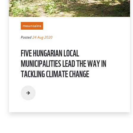
mountains
Posted
24 Aug 2020
FIVE HUNGARIAN LOCAL
MUNICIPALITIES LEAD THE WAY IN
TACKLING CLIMATE CHANGE