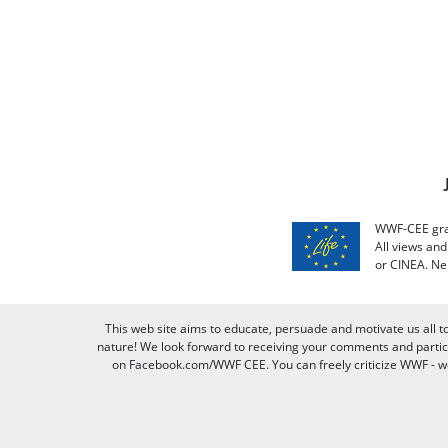
WWF-CEE grat
All views an
or CINEA. Ne
This web site aims to educate, persuade and motivate us all t
nature! We look forward to receiving your comments and partici
on Facebook.com/WWF CEE. You can freely criticize WWF - we v