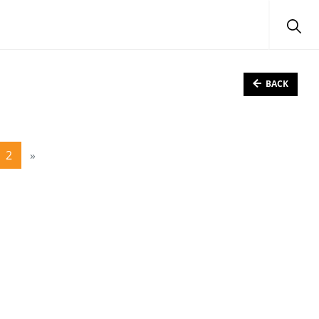
BACK
2
»