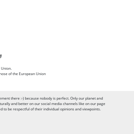
cy
 Union.
 those of the European Union
ement there :-) because nobody is perfect. Only our planet and
urally and better on our social media channels like on our page
to be respectful of their individual opinions and viewpoints.