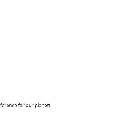
fference for our planet!