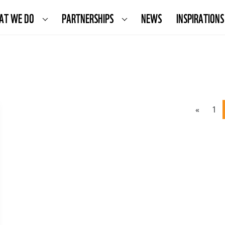
AT WE DO
PARTNERSHIPS
NEWS
INSPIRATIONS
«
1