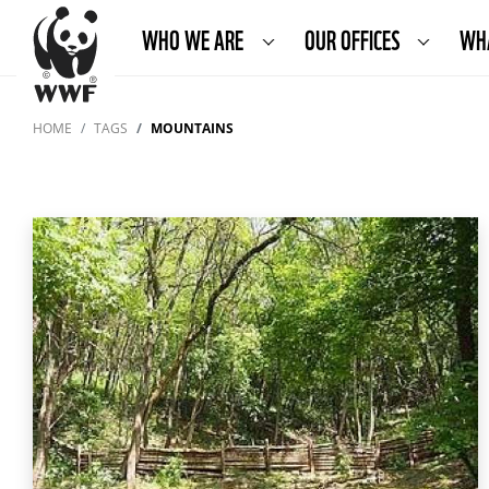
WHO WE ARE
OUR OFFICES
WH
HOME
TAGS
MOUNTAINS