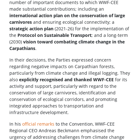
number of important documents to which WWF-CEE
made substantial contributions; including an
international action plan on the conservation of large
carnivores
and ensuring ecological connectivity; a
strategic action plan
(2021-26) for the implementation of
the
Protocol on Sustainable Transport
; and a long-term
(2030)
vision toward combating climate change in the
Carpathians
.
In their decisions, the Parties expressed concern
regarding negative impacts on Carpathian forests,
particularly from climate change and illegal logging. They
also
explicitly recognised and thanked WWF-CEE
for its
activity and support, particularly with regard to the
conservation of large carnivores, identification and
conservation of ecological corridors, and promoting
integrated approaches to transportation and
infrastructure development.
In his
official remarks
to the Convention, WWF-CEE
Regional CEO Andreas Beckmann emphasised the
urgency of addressing challenges from climate change