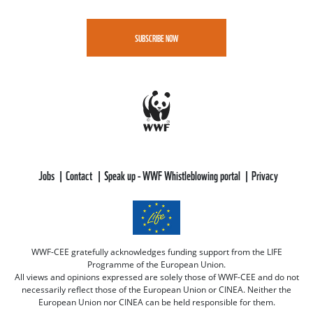
SUBSCRIBE NOW
Jobs
Contact
Speak up - WWF Whistleblowing portal
Privacy
WWF-CEE gratefully acknowledges funding support from the LIFE
Programme of the European Union.
All views and opinions expressed are solely those of WWF-CEE and do not
necessarily reflect those of the European Union or CINEA. Neither the
European Union nor CINEA can be held responsible for them.