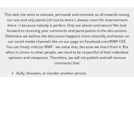
This web site aims to educate, persuade and motivate us all towards saving
our one and only planet (of course there's always room for improvement
there :-) because nobody is perfect. Only our planet and nature! We look
forward to receiving your comments and participation in the discussions.
Otherwise we believe the discussion happens more naturally and better on
our social media channels like on our page on Facebook.com/WWF CEE.
You can freely criticize WWF - we value that, because we learn from it. But
when it comes to other people, we need to be respectful of their individual
opinions and viewpoints. Therefore, we will not publish and will remove
comments that:
Bully, threaten, or slander another person
Contain swear words or other sorts of profanity
Pretend to be someone else
Give out contact information for yourself or someone else (such as
name, address, phone number, or e-mail address)
Promote, advertise, post commercial material, or link to commercial
websites
Link to websites that contain illegal or inappropriate material
Spam (the horror of it!)
Thank you for visiting us, and see you next time!