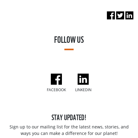
FOLLOW US
FACEBOOK
LINKEDIN
STAY UPDATED!
Sign up to our mailing list for the latest news, stories, and
ways you can make a difference for our planet!