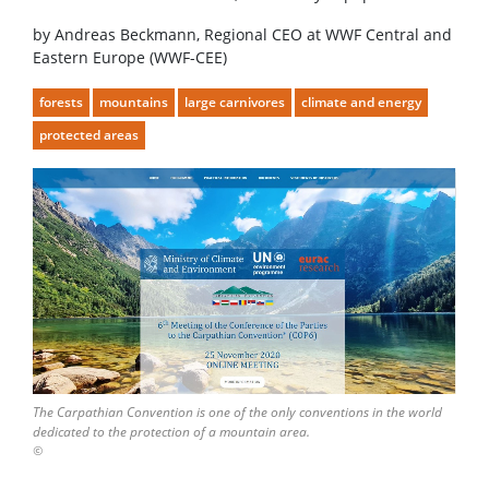
by Andreas Beckmann, Regional CEO at WWF Central and
Eastern Europe (WWF-CEE)
forests
mountains
large carnivores
climate and energy
protected areas
The Carpathian Convention is one of the only conventions in the world
dedicated to the protection of a mountain area.
©