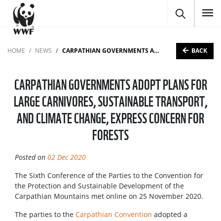
To
BACK
HOME
NEWS
CARPATHIAN GOVERNMENTS ADOPT PLANS FOR LARGE CARNIVORES, SUSTAINABLE TRANSPORT, AND CLIMATE CHANGE, EXPRESS CONCERN FOR FORESTS
CARPATHIAN GOVERNMENTS ADOPT PLANS FOR
LARGE CARNIVORES, SUSTAINABLE TRANSPORT,
AND CLIMATE CHANGE, EXPRESS CONCERN FOR
FORESTS
Posted on
02 Dec 2020
The Sixth Conference of the Parties to the Convention for
the Protection and Sustainable Development of the
Carpathian Mountains met online on 25 November 2020.
The parties to the
Carpathian Convention
adopted a