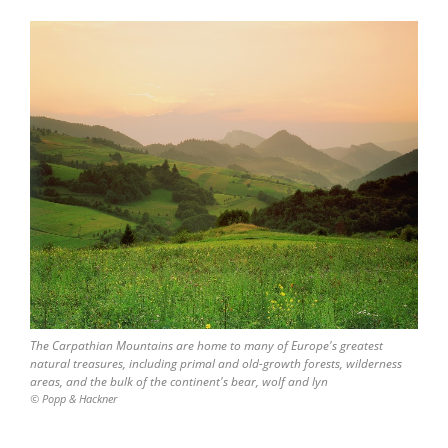
The Carpathian Mountains are home to many of Europe's greatest
natural treasures, including primal and old-growth forests, wilderness
areas, and the bulk of the continent's bear, wolf and lyn
© Popp & Hackner