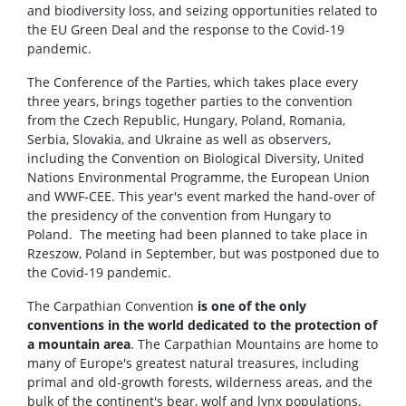
and biodiversity loss, and seizing opportunities related to
the EU Green Deal and the response to the Covid-19
pandemic.
The Conference of the Parties, which takes place every
three years, brings together parties to the convention
from the Czech Republic, Hungary, Poland, Romania,
Serbia, Slovakia, and Ukraine as well as observers,
including the Convention on Biological Diversity, United
Nations Environmental Programme, the European Union
and WWF-CEE. This year's event marked the hand-over of
the presidency of the convention from Hungary to
Poland. The meeting had been planned to take place in
Rzeszow, Poland in September, but was postponed due to
the Covid-19 pandemic.
The Carpathian Convention
is one of the only
conventions in the world dedicated to the protection of
a mountain area
. The Carpathian Mountains are home to
many of Europe's greatest natural treasures, including
primal and old-growth forests, wilderness areas, and the
bulk of the continent's bear, wolf and lynx populations.