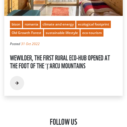
bison
romania
climate and energy
ecological footprint
Old Growth Forest
sustainable lifestyle
eco-tourism
Posted
31 Oct 2022
WEWILDER, THE FIRST RURAL ECO-HUB OPENED AT
THE FOOT OF THE ȚARCU MOUNTAINS
FOLLOW US