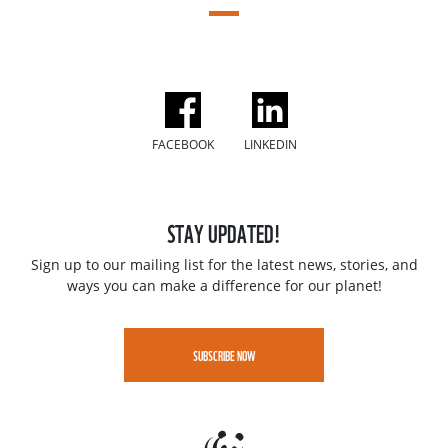
FACEBOOK
LINKEDIN
STAY UPDATED!
Sign up to our mailing list for the latest news, stories, and
ways you can make a difference for our planet!
SUBSCRIBE NOW