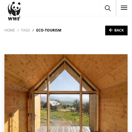
To
BACK
HOME
TAGS
ECO-TOURISM