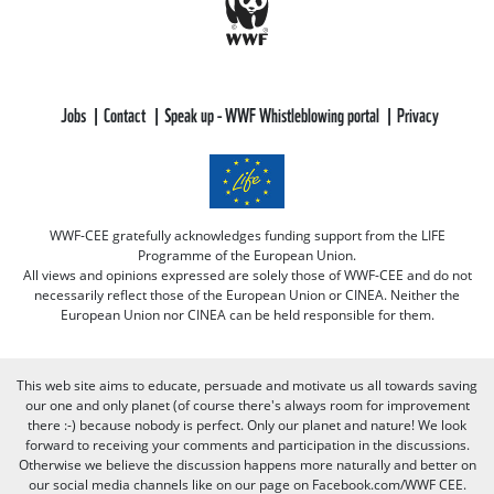
Jobs
Contact
Speak up - WWF Whistleblowing portal
Privacy
WWF-CEE gratefully acknowledges funding support from the LIFE
Programme of the European Union.
All views and opinions expressed are solely those of WWF-CEE and do not
necessarily reflect those of the European Union or CINEA. Neither the
European Union nor CINEA can be held responsible for them.
This web site aims to educate, persuade and motivate us all towards saving
our one and only planet (of course there's always room for improvement
there :-) because nobody is perfect. Only our planet and nature! We look
forward to receiving your comments and participation in the discussions.
Otherwise we believe the discussion happens more naturally and better on
our social media channels like on our page on Facebook.com/WWF CEE.