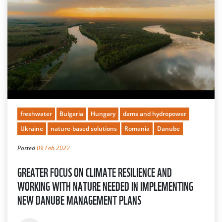
freshwater
Bulgaria
Hungary
dams and hydropower
Ukraine
nature-based solutions
Romania
Danube
Posted
09 Feb 2022
GREATER FOCUS ON CLIMATE RESILIENCE AND
WORKING WITH NATURE NEEDED IN IMPLEMENTING
NEW DANUBE MANAGEMENT PLANS