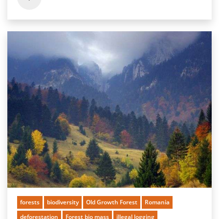
forests
biodiversity
Old Growth Forest
Romania
deforestation
Forest bio mass
illegal logging