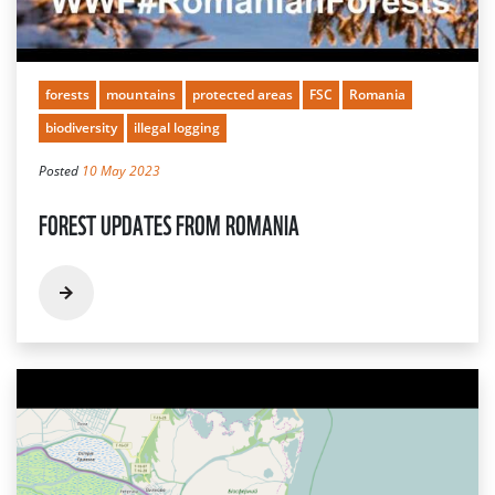
forests
mountains
protected areas
FSC
Romania
biodiversity
illegal logging
Posted
10 May 2023
FOREST UPDATES FROM ROMANIA