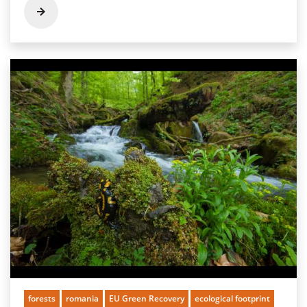
forests
romania
EU Green Recovery
ecological footprint