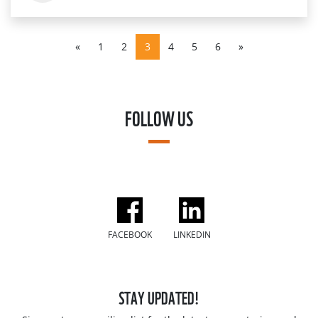
«
1
2
3
4
5
6
»
FOLLOW US
FACEBOOK
LINKEDIN
STAY UPDATED!