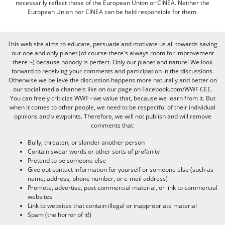
necessarily reflect those of the European Union or CINEA. Neither the
European Union nor CINEA can be held responsible for them.
This web site aims to educate, persuade and motivate us all towards saving
our one and only planet (of course there's always room for improvement
there :-) because nobody is perfect. Only our planet and nature! We look
forward to receiving your comments and participation in the discussions.
Otherwise we believe the discussion happens more naturally and better on
our social media channels like on our page on Facebook.com/WWF CEE.
You can freely criticize WWF - we value that, because we learn from it. But
when it comes to other people, we need to be respectful of their individual
opinions and viewpoints. Therefore, we will not publish and will remove
comments that:
Bully, threaten, or slander another person
Contain swear words or other sorts of profanity
Pretend to be someone else
Give out contact information for yourself or someone else (such as
name, address, phone number, or e-mail address)
Promote, advertise, post commercial material, or link to commercial
websites
Link to websites that contain illegal or inappropriate material
Spam (the horror of it!)