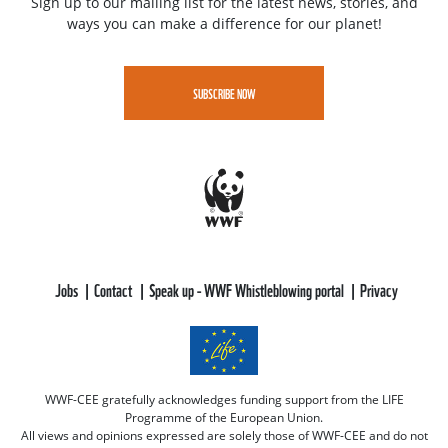
Sign up to our mailing list for the latest news, stories, and
ways you can make a difference for our planet!
SUBSCRIBE NOW
Jobs
Contact
Speak up - WWF Whistleblowing portal
Privacy
WWF-CEE gratefully acknowledges funding support from the LIFE
Programme of the European Union.
All views and opinions expressed are solely those of WWF-CEE and do not