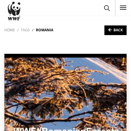
To
BACK
HOME
TAGS
ROMANIA