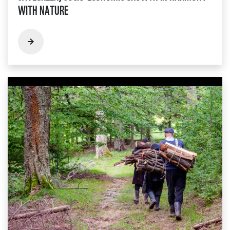
WITH NATURE