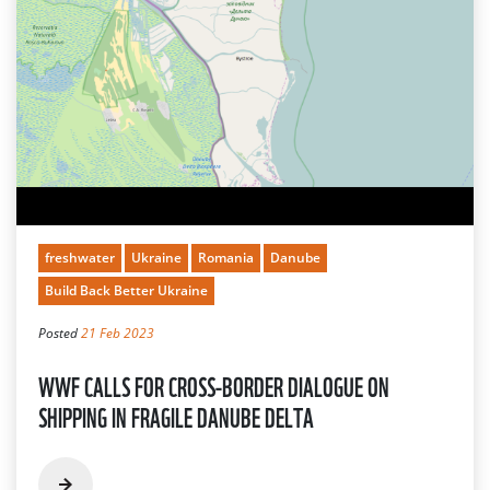
freshwater
Ukraine
Romania
Danube
Build Back Better Ukraine
Posted
21 Feb 2023
WWF CALLS FOR CROSS-BORDER DIALOGUE ON
SHIPPING IN FRAGILE DANUBE DELTA