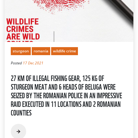
sturgeon
romania
wildlife crime
Posted
17 Dec 2021
27 KM OF ILLEGAL FISHING GEAR, 125 KG OF
STURGEON MEAT AND 6 HEADS OF BELUGA WERE
SEIZED BY THE ROMANIAN POLICE IN AN IMPRESSIVE
RAID EXECUTED IN 11 LOCATIONS AND 2 ROMANIAN
COUNTIES