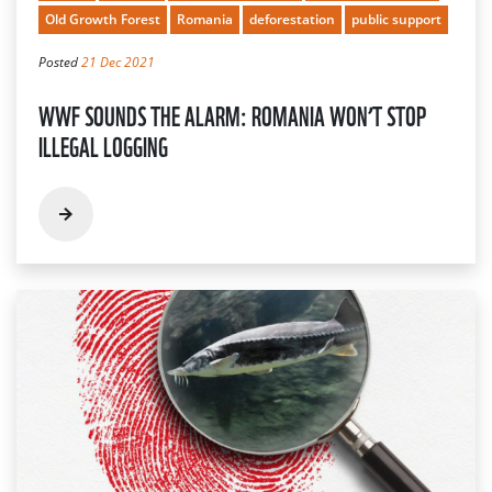
Old Growth Forest
Romania
deforestation
public support
Posted
21 Dec 2021
WWF SOUNDS THE ALARM: ROMANIA WON’T STOP
ILLEGAL LOGGING