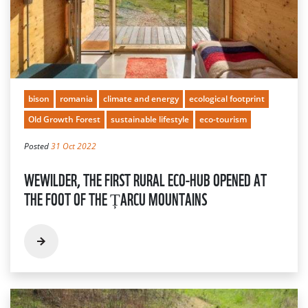
bison
romania
climate and energy
ecological footprint
Old Growth Forest
sustainable lifestyle
eco-tourism
Posted
31 Oct 2022
WEWILDER, THE FIRST RURAL ECO-HUB OPENED AT
THE FOOT OF THE ȚARCU MOUNTAINS