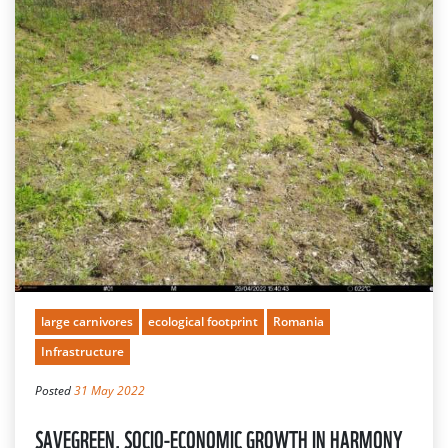
large carnivores
ecological footprint
Romania
Infrastructure
Posted
31 May 2022
SAVEGREEN, SOCIO-ECONOMIC GROWTH IN HARMONY