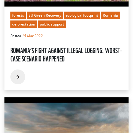
forests
EU Green Recovery
ecological footprint
Romania
deforestation
public support
Posted
15 Mar 2022
ROMANIA’S FIGHT AGAINST ILLEGAL LOGGING: WORST-
CASE SCENARIO HAPPENED