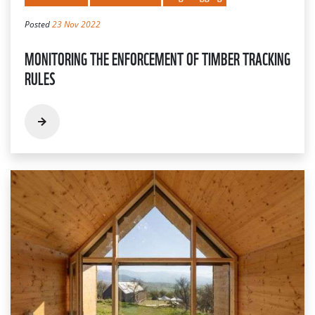
Posted
23 Nov 2022
MONITORING THE ENFORCEMENT OF TIMBER TRACKING
RULES