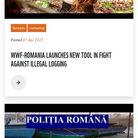
forests
romania
Posted
01 Apr 2021
WWF-ROMANIA LAUNCHES NEW TOOL IN FIGHT
AGAINST ILLEGAL LOGGING