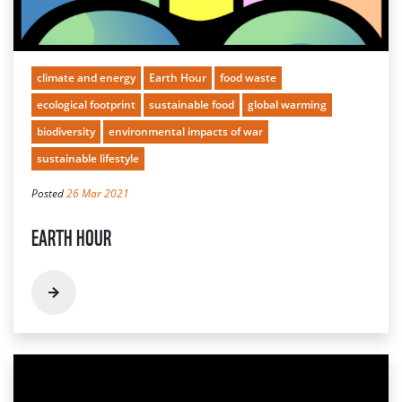
climate and energy
Earth Hour
food waste
ecological footprint
sustainable food
global warming
biodiversity
environmental impacts of war
sustainable lifestyle
Posted
26 Mar 2021
EARTH HOUR