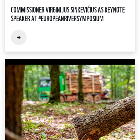
COMMISSIONER VIRGINIJUS SINKEVIČIUS AS KEYNOTE
SPEAKER AT #EUROPEANRIVERSYMPOSIUM