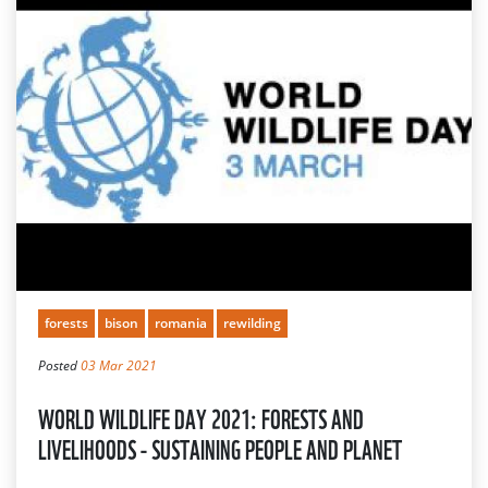
forests
bison
romania
rewilding
Posted
03 Mar 2021
WORLD WILDLIFE DAY 2021: FORESTS AND
LIVELIHOODS - SUSTAINING PEOPLE AND PLANET