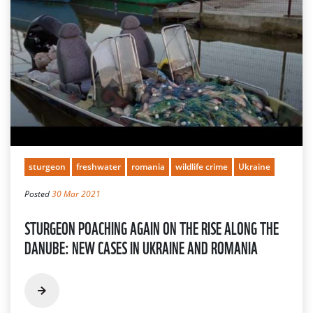
sturgeon
freshwater
romania
wildlife crime
Ukraine
Posted
30 Mar 2021
STURGEON POACHING AGAIN ON THE RISE ALONG THE
DANUBE: NEW CASES IN UKRAINE AND ROMANIA