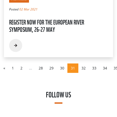
Posted
02 Mar 2021
REGISTER NOW FOR THE EUROPEAN RIVER
SYMPOSIUM, 26-27 MAY
«
1
2
...
28
29
30
31
32
33
34
3
FOLLOW US