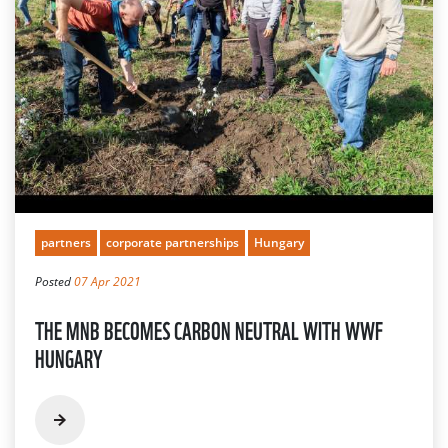
partners
corporate partnerships
Hungary
Posted
07 Apr 2021
THE MNB BECOMES CARBON NEUTRAL WITH WWF
HUNGARY