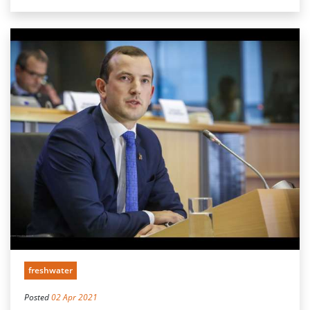
freshwater
Posted
02 Apr 2021