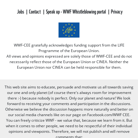
Jobs
Contact
Speak up - WWF Whistleblowing portal
Privacy
WWF-CEE gratefully acknowledges funding support from the LIFE
Programme of the European Union.
All views and opinions expressed are solely those of WWF-CEE and do not
necessarily reflect those of the European Union or CINEA. Neither the
European Union nor CINEA can be held responsible for them.
This web site aims to educate, persuade and motivate us all towards saving
our one and only planet (of course there's always room for improvement
there :-) because nobody is perfect. Only our planet and nature! We look
forward to receiving your comments and participation in the discussions.
Otherwise we believe the discussion happens more naturally and better on
our social media channels like on our page on Facebook.com/WWF CEE.
You can freely criticize WWF - we value that, because we learn from it. But
when it comes to other people, we need to be respectful of their individual
opinions and viewpoints. Therefore, we will not publish and will remove
comments that: