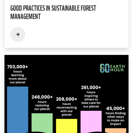
GOOD PRACTICES IN SUSTAINABLE FOREST
MANAGEMENT