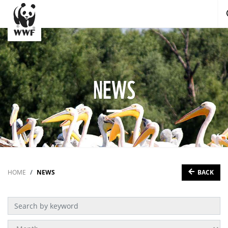
NEWS
BACK
HOME
NEWS