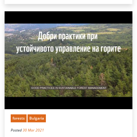
forests
Bulgaria
Posted
30 Mar 2021