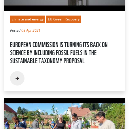
climate and energy
EU Green Recovery
Posted
08 Apr 2021
EUROPEAN COMMISSION IS TURNING ITS BACK ON
SCIENCE BY INCLUDING FOSSIL FUELS IN THE
SUSTAINABLE TAXONOMY PROPOSAL