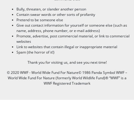
Bully, threaten, or slander another person
Contain swear words or other sorts of profanity
Pretend to be someone else
Give out contact information for yourself or someone else (such as
name, address, phone number, or e-mail address)
Promote, advertise, post commercial material, or link to commercial
websites
Link to websites that contain illegal or inappropriate material
Spam (the horror of it!)
Thank you for visiting us, and see you next time!
© 2020 WWF - World Wide Fund For Nature© 1986 Panda Symbol WWF –
World Wide Fund For Nature (formerly World Wildlife Fund)® “WWF” is a
WWF Registered Trademark