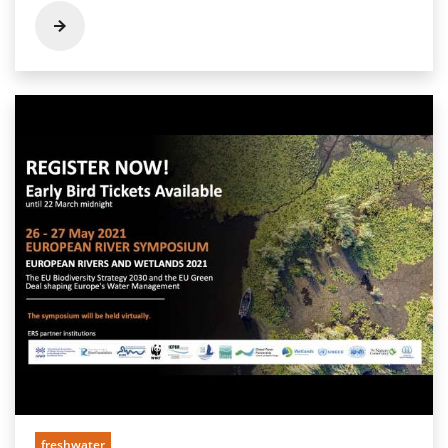
freshwater