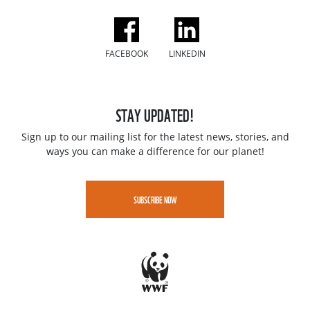
FACEBOOK
LINKEDIN
STAY UPDATED!
Sign up to our mailing list for the latest news, stories, and
ways you can make a difference for our planet!
SUBSCRIBE NOW