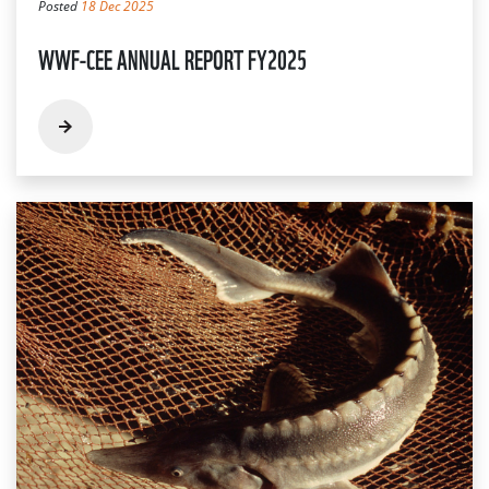
Posted
18 Dec 2025
WWF-CEE ANNUAL REPORT FY2025