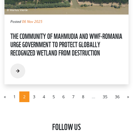
Posted
06 Nov 2025
THE COMMUNITY OF MAHMUDIA AND WWF-ROMANIA
URGE GOVERNMENT TO PROTECT GLOBALLY
RECOGNIZED WETLAND FROM DESTRUCTION
«
1
2
3
4
5
6
7
8
...
35
36
»
FOLLOW US