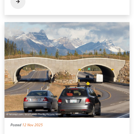
Posted
12 Nov 2025