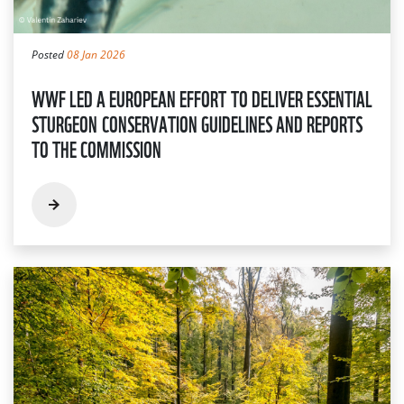
Posted
08 Jan 2026
WWF LED A EUROPEAN EFFORT TO DELIVER ESSENTIAL
STURGEON CONSERVATION GUIDELINES AND REPORTS
TO THE COMMISSION