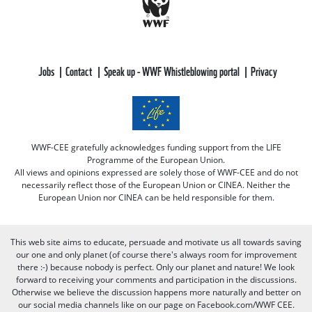
Jobs
Contact
Speak up - WWF Whistleblowing portal
Privacy
WWF-CEE gratefully acknowledges funding support from the LIFE
Programme of the European Union.
All views and opinions expressed are solely those of WWF-CEE and do not
necessarily reflect those of the European Union or CINEA. Neither the
European Union nor CINEA can be held responsible for them.
This web site aims to educate, persuade and motivate us all towards saving
our one and only planet (of course there's always room for improvement
there :-) because nobody is perfect. Only our planet and nature! We look
forward to receiving your comments and participation in the discussions.
Otherwise we believe the discussion happens more naturally and better on
our social media channels like on our page on Facebook.com/WWF CEE.