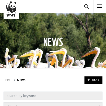
To
NEWS
BACK
HOME
NEWS