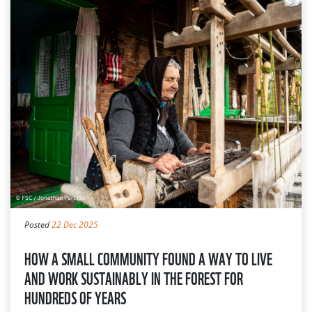
Posted
22 Dec 2025
HOW A SMALL COMMUNITY FOUND A WAY TO LIVE
AND WORK SUSTAINABLY IN THE FOREST FOR
HUNDREDS OF YEARS