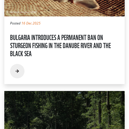
Posted
16 Dec 2025
BULGARIA INTRODUCES A PERMANENT BAN ON
STURGEON FISHING IN THE DANUBE RIVER AND THE
BLACK SEA