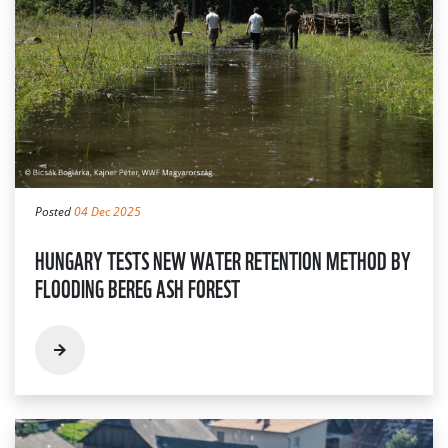
Posted
04 Dec 2025
HUNGARY TESTS NEW WATER RETENTION METHOD BY
FLOODING BEREG ASH FOREST