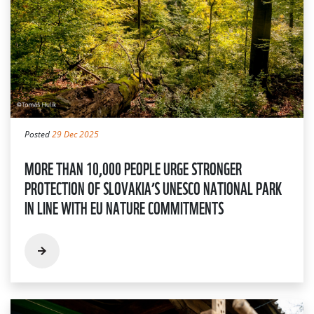
Posted
29 Dec 2025
MORE THAN 10,000 PEOPLE URGE STRONGER
PROTECTION OF SLOVAKIA’S UNESCO NATIONAL PARK
IN LINE WITH EU NATURE COMMITMENTS