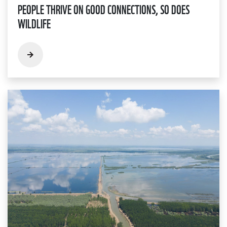
PEOPLE THRIVE ON GOOD CONNECTIONS, SO DOES
WILDLIFE