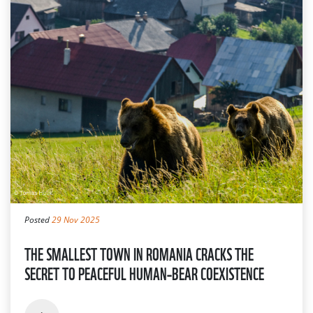
Posted
29 Nov 2025
THE SMALLEST TOWN IN ROMANIA CRACKS THE
SECRET TO PEACEFUL HUMAN–BEAR COEXISTENCE