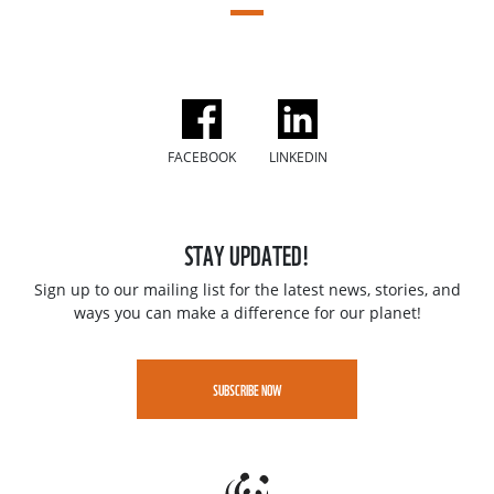
FACEBOOK
LINKEDIN
STAY UPDATED!
Sign up to our mailing list for the latest news, stories, and
ways you can make a difference for our planet!
SUBSCRIBE NOW