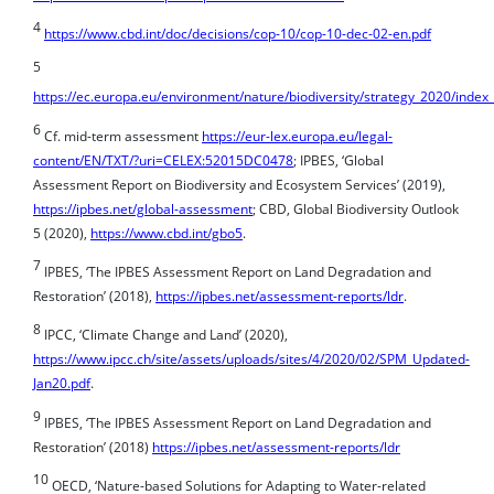
5
https://ec.europa.eu/environment/nature/biodiversity/strategy_2020/index
6
Cf. mid-term assessment
https://eur-lex.europa.eu/legal-
content/EN/TXT/?uri=CELEX:52015DC0478
; IPBES, ‘Global
Assessment Report on Biodiversity and Ecosystem Services’ (2019),
https://ipbes.net/global-assessment
; CBD, Global Biodiversity Outlook
5 (2020),
https://www.cbd.int/gbo5
.
7
IPBES, ‘The IPBES Assessment Report on Land Degradation and
Restoration’ (2018),
https://ipbes.net/assessment-reports/ldr
.
8
IPCC, ‘Climate Change and Land’ (2020),
https://www.ipcc.ch/site/assets/uploads/sites/4/2020/02/SPM_Updated-
Jan20.pdf
.
9
IPBES, ‘The IPBES Assessment Report on Land Degradation and
Restoration’ (2018)
https://ipbes.net/assessment-reports/ldr
10
OECD, ‘Nature-based Solutions for Adapting to Water-related
Climate Risks’ (2020) OECD Environmental Policy Paper No.21,