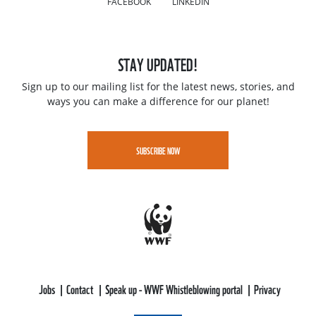
STAY UPDATED!
Sign up to our mailing list for the latest news, stories, and
ways you can make a difference for our planet!
SUBSCRIBE NOW
Jobs
Contact
Speak up - WWF Whistleblowing portal
Privacy