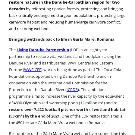
back critically endangered sturgeon populations, protecting large
carnivore habitat and reducing human-large carnivore conflict,
and restoring wetlands.
Bringing wetlands back to life in Garla Mare, Romania
The
Living Danube Partnership
(LDP) is an eight year
partnership to restore vital wetlands and floodplains along the
Danube River and its tributaries. WWF Central and Eastern
Europe
(WWF-CEE
) work is being done as part of The Coca-Cola
Foundation-supported Living Danube Partnership and in
cooperation with the International Commission for the
Protection of the Danube River (
ICPDR
). The ambitious
programme aims to increase the river capacity by the equivalent
3
of 4800 Olympic-sized swimming pools (12 million m
) and to
restore over 7,422 football pitches worth
of
wetland habitat
2
(53km
) by the end of 2021
. One of the LDP restoration sites is
the 450 hectare
Gârla Mare-Vrata
wetland in Romania.
Restoration of the
Gârla Mare-Vrata
wetland by reconnecting this
area to the Danube River will boost the area’s rich biodiversity