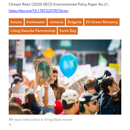
https://doi.org/10.1787/2257873d-en
.
forests
freshwater
romania
Bulgaria
EU Green Recovery
Living Danube Partnership
Earth Day
We must take action to bring back nature.
©