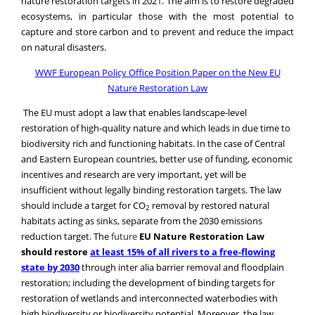
capture and store carbon and to prevent and reduce the impact
on natural disasters.
WWF European Policy Office Position Paper on the
New EU
Nature Restoration Law
The EU must adopt a law that enables landscape-level
restoration of high-quality nature and which leads in due time to
biodiversity rich and functioning habitats. In the case of Central
and Eastern European countries, better use of funding, economic
incentives and research are very important, yet will be
insufficient without legally binding restoration targets.
The law
should include a target for CO
removal by restored natural
2
habitats acting as sinks, separate from the 2030 emissions
reduction target.
The
future
EU Nature Restoration
Law
should restore
at least 15% of all rivers to a free-flowing
state by 2030
through inter alia barrier removal and floodplain
restoration; including the development of binding targets for
restoration of wetlands and interconnected waterbodies with
high biodiversity or biodiversity potential. Moreover,
the law
must upscale such action
to restore the EU´s priority forest