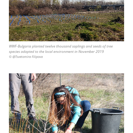
WWF-Bulgaria planted twelve thousand saplings and seeds of tree
species adapted to the local environment in November 2019
© @Tsvetomira Filipova