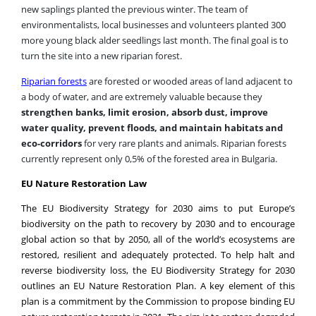
environmentalists, local businesses and volunteers planted 300
more young black alder seedlings last month. The final goal is to
turn the site into a new riparian forest.
Riparian forests
are forested or wooded areas of land adjacent to
a body of water, and are extremely valuable because they
strengthen banks, limit erosion, absorb dust, improve
water quality, prevent floods, and maintain habitats and
eco-corridors
for very rare plants and animals. Riparian forests
currently represent only 0,5% of the forested area in Bulgaria.
EU Nature Restoration Law
The EU Biodiversity Strategy for 2030 aims to put Europe’s
biodiversity on the path to recovery by 2030 and to encourage
global action so that by 2050, all of the world’s ecosystems are
restored, resilient and adequately protected.
To help halt and
reverse biodiversity loss, the EU Biodiversity Strategy for 2030
outlines an EU Nature Restoration Plan. A key element of this
plan is a commitment by the Commission to propose binding EU
nature restoration targets in 2021. The aim is to restore degraded
ecosystems, in particular those with the most potential to