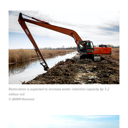
Restoration is expected to increase water retention capacity by 5.2
million m3
© @WWF-Romania