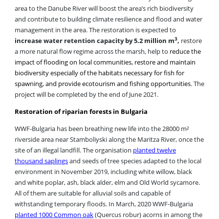
and contribute to building climate resilience and flood and water
management in the area. The restoration is expected to
3
increase water retention capacity by 5.2 million m
,
restore
a more natural flow regime across the marsh, help to
reduce the
impact of flooding on local communities, restore and maintain
biodiversity especially of the habitats necessary for fish for
spawning, and provide ecotourism and fishing opportunities
. The
project will be completed by the end of June 2021.
Restoration of riparian forests in Bulgaria
WWF-Bulgaria has been breathing new life into the 28000 m²
riverside area near Stamboliyski along the Maritza River, once the
site of an illegal landfill. The organisation
planted twelve
thousand saplings
and seeds of tree species adapted to the local
environment in November 2019, including white willow, black
and white poplar, ash, black alder, elm and Old World sycamore.
All of them are suitable for alluvial soils and capable of
withstanding temporary floods. In March, 2020 WWF-Bulgaria
planted 1000 Common oak
(Quercus robur) acorns in among the
new saplings planted the previous winter. The team of