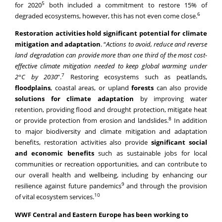
Restoration activities hold significant potential for climate
mitigation and adaptation
. “
Actions to avoid, reduce and reverse
land degradation can provide more than one third of the most cost-
effective climate mitigation needed to keep global warming under
7
2°C by 2030
”.
Restoring ecosystems such as peatlands,
floodplains
, coastal areas, or upland
forests
can also provide
solutions for climate adaptation
by improving water
retention, providing flood and drought protection, mitigate heat
8
or provide protection from erosion and landslides.
In addition
to major biodiversity and climate mitigation and adaptation
benefits, restoration activities also provide
significant social
and economic benefits
such as sustainable jobs for local
communities or recreation opportunities, and can contribute to
our overall health and wellbeing, including by enhancing our
9
resilience against future pandemics
and through the provision
10
of vital ecosystem services.
WWF Central and Eastern Europe has been working to
restore nature in the Danube-Carpathian region for two
decades
by reforesting riparian forests, protecting and bringing