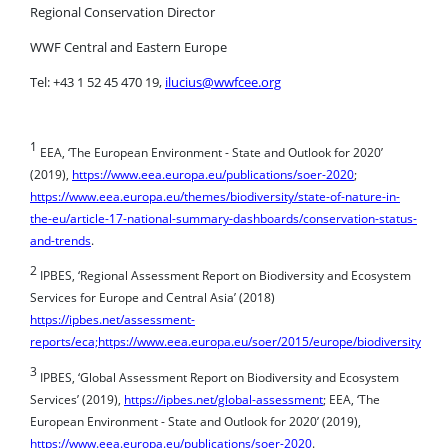
WWF Central and Eastern Europe
Tel: +43 1 52 45 470 19,
ilucius@wwfcee.org
1
EEA, ‘The European Environment - State and Outlook for 2020’
(2019),
https://www.eea.europa.eu/publications/soer-2020
;
https://www.eea.europa.eu/themes/biodiversity/state-of-nature-in-
the-eu/article-17-national-summary-dashboards/conservation-status-
and-trends
.
2
IPBES, ‘Regional Assessment Report on Biodiversity and Ecosystem
Services for Europe and Central Asia’ (2018)
https://ipbes.net/assessment-
reports/eca;https://www.eea.europa.eu/soer/2015/europe/biodiversity
3
IPBES, ‘Global Assessment Report on Biodiversity and Ecosystem
Services’ (2019),
https://ipbes.net/global-assessment
; EEA, ‘The
European Environment - State and Outlook for 2020’ (2019),
https://www.eea.europa.eu/publications/soer-2020
.
4
https://www.cbd.int/doc/decisions/cop-10/cop-10-dec-02-en.pdf