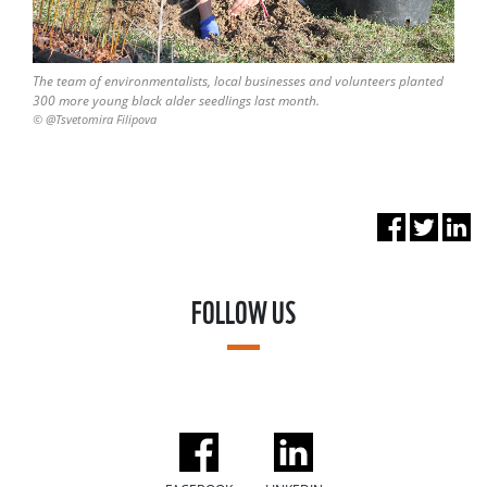
The team of environmentalists, local businesses and volunteers planted
300 more young black alder seedlings last month.
© @Tsvetomira Filipova
FOLLOW US
FACEBOOK
LINKEDIN