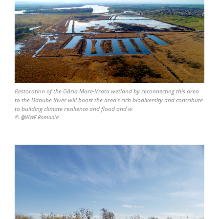
Restoration of the Gârla Mare-Vrata wetland by reconnecting this area
to the Danube River will boost the area’s rich biodiversity and contribute
to building climate resilience and flood and w
© @WWF-Romania