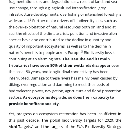
infrastructure developments, overfishing or intensified forestry is
2
widespread.
Further major drivers of biodiversity loss, such as
the over-exploitation of natural resources both on land and at
sea, the effects of the climate crisis, pollution and invasive alien
species have also contributed to the decline in quantity and
quality of important ecosystems, as well as to the decline in
3
nature’s benefits to people across Europe.
Biodiversity loss is
continuing at an alarming rate.
The Danube and its main
tributaries have seen 80% of their wetlands disappear
over
the past 150 years, and longitudinal connectivity has been
interrupted. Damage to these rivers has mainly been caused by
diking, river regulation and damming to meet the needs of
hydroelectric power, navigation, agriculture and flood prevention
sectors.
As ecosystems degrade, so does their capacity to
provide benefits to society
.
Yet, progress on ecosystem restoration has been insufficient in
this past decade. The global biodiversity targets for 2020, the
4
Aichi Targets,
and the targets of the EU’s Biodiversity Strategy
5
for 2020
both included a commitment to restore 15% of
6
degraded ecosystems, however, this has not even come close.