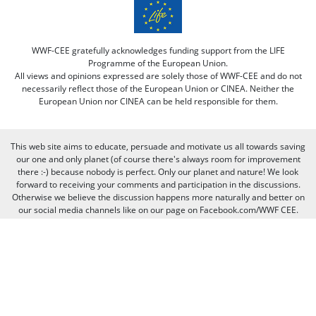
WWF-CEE gratefully acknowledges funding support from the LIFE
Programme of the European Union.
All views and opinions expressed are solely those of WWF-CEE and do not
necessarily reflect those of the European Union or CINEA. Neither the
European Union nor CINEA can be held responsible for them.
This web site aims to educate, persuade and motivate us all towards saving
our one and only planet (of course there's always room for improvement
there :-) because nobody is perfect. Only our planet and nature! We look
forward to receiving your comments and participation in the discussions.
Otherwise we believe the discussion happens more naturally and better on
our social media channels like on our page on Facebook.com/WWF CEE.
You can freely criticize WWF - we value that, because we learn from it. But
when it comes to other people, we need to be respectful of their individual
opinions and viewpoints. Therefore, we will not publish and will remove
comments that:
Bully, threaten, or slander another person
Contain swear words or other sorts of profanity
Pretend to be someone else
Give out contact information for yourself or someone else (such as
name, address, phone number, or e-mail address)