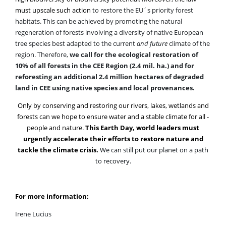
habitats. This can be achieved by promoting the natural
regeneration of forests involving a diversity of native European
tree species best adapted to the current
and future
climate of the
region. Therefore,
we call for the ecological restoration of
10% of all forests in the CEE Region (2.4 mil. ha.) and for
reforesting an additional 2.4 million hectares of degraded
land in CEE using native species and local provenances.
Only by conserving and restoring our rivers, lakes, wetlands and
forests can we hope to ensure water and a stable climate for all -
people and nature.
This Earth Day, world leaders must
urgently accelerate their efforts to restore nature and
tackle the climate crisis.
We can still put our planet on a path
to recovery.
For more information:
Irene Lucius
Regional Conservation Director