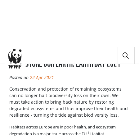
BACK
HOME
NEWS
RESTORE OUR EARTH: EARTH DAY 2021
RESTORE OUR EARTH: EARTH DAY 2021
Posted on
22 Apr 2021
Conservation and protection of remaining ecosystems
can no longer halt biodiversity loss on their own. We
must take action to bring back nature by restoring
degraded ecosystems and thus improve their health and
resilience - turning the tide against biodiversity loss.
Habitats across Europe are in poor health, and ecosystem
1
degradation is a major issue across the EU.
Habitat
fragmentation, loss and degradation as a result of land and sea
use change, through e.g. agricultural intensification, grey