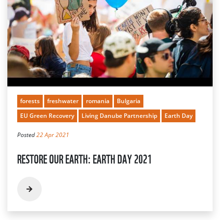
forests
freshwater
romania
Bulgaria
EU Green Recovery
Living Danube Partnership
Earth Day
Posted
22 Apr 2021
RESTORE OUR EARTH: EARTH DAY 2021