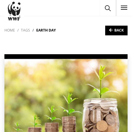
To
BACK
HOME
TAGS
EARTH DAY