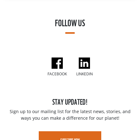
FOLLOW US
FACEBOOK
LINKEDIN
STAY UPDATED!
Sign up to our mailing list for the latest news, stories, and
ways you can make a difference for our planet!
SUBSCRIBE NOW