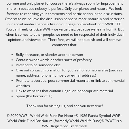
our one and only planet (of course there's always room for improvement
there :-) because nobody is perfect. Only our planet and nature! We look
forward to receiving your comments and participation in the discussions.
Otherwise we believe the discussion happens more naturally and better on
our social media channels like on our page on Facebook.com/WWF CEE.
You can freely criticize WWF - we value that, because we learn from it. But
when it comes to other people, we need to be respectful of their individual
opinions and viewpoints. Therefore, we will not publish and will remove
comments that:
Bully, threaten, or slander another person
Contain swear words or other sorts of profanity
Pretend to be someone else
Give out contact information for yourself or someone else (such as
name, address, phone number, or e-mail address)
Promote, advertise, post commercial material, or link to commercial
websites
Link to websites that contain illegal or inappropriate material
Spam (the horror of it!)
Thank you for visiting us, and see you next time!
© 2020 WWF - World Wide Fund For Nature© 1986 Panda Symbol WWF –
World Wide Fund For Nature (formerly World Wildlife Fund)® “WWF” is a
WWF Registered Trademark