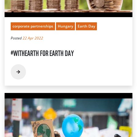
corporate partnerships
Hungary
Earth Day
Posted
22 Apr 2022
#WITHEARTH FOR EARTH DAY