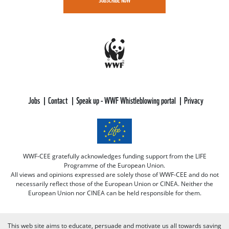
Jobs
Contact
Speak up - WWF Whistleblowing portal
Privacy
WWF-CEE gratefully acknowledges funding support from the LIFE
Programme of the European Union.
All views and opinions expressed are solely those of WWF-CEE and do not
necessarily reflect those of the European Union or CINEA. Neither the
European Union nor CINEA can be held responsible for them.
This web site aims to educate, persuade and motivate us all towards saving