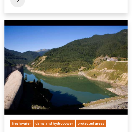
freshwater
dams and hydropower
protected areas