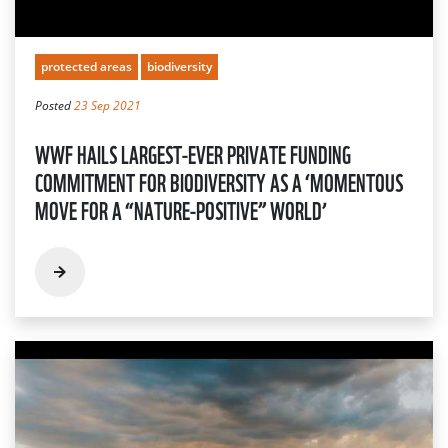
protected areas
biodiversity
Posted
23 Sep 2021
WWF HAILS LARGEST-EVER PRIVATE FUNDING
COMMITMENT FOR BIODIVERSITY AS A ‘MOMENTOUS
MOVE FOR A “NATURE-POSITIVE” WORLD’