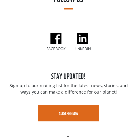
FACEBOOK
LINKEDIN
STAY UPDATED!
Sign up to our mailing list for the latest news, stories, and
ways you can make a difference for our planet!
SUBSCRIBE NOW