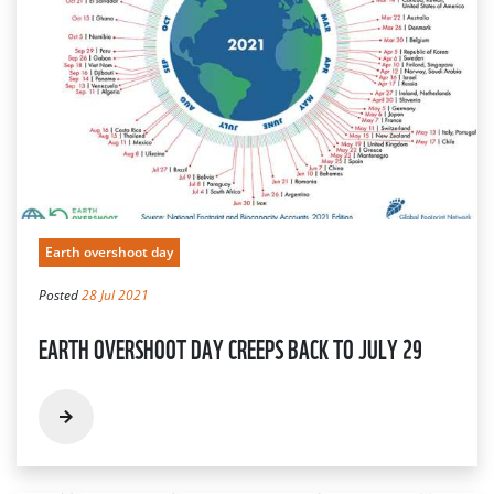
Earth overshoot day
Posted
28 Jul 2021
EARTH OVERSHOOT DAY CREEPS BACK TO JULY 29