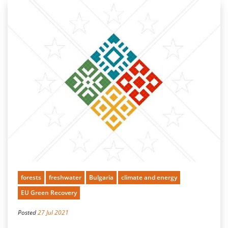
forests
freshwater
Bulgaria
climate and energy
EU Green Recovery
Posted
27 Jul 2021