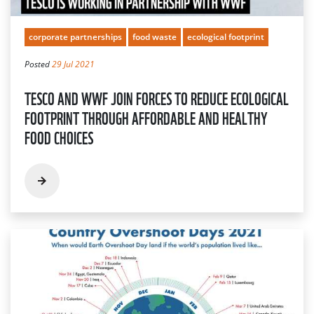
corporate partnerships
food waste
ecological footprint
Posted
29 Jul 2021
TESCO AND WWF JOIN FORCES TO REDUCE ECOLOGICAL
FOOTPRINT THROUGH AFFORDABLE AND HEALTHY
FOOD CHOICES