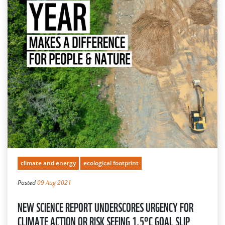
climate and energy
ecological footprint
Posted
09 Aug 2021
NEW SCIENCE REPORT UNDERSCORES URGENCY FOR
CLIMATE ACTION OR RISK SEEING 1.5°C GOAL SLIP