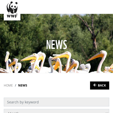
NEWS
BACK
HOME
NEWS