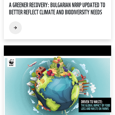
A GREENER RECOVERY: BULGARIAN NRRP UPDATED TO
BETTER REFLECT CLIMATE AND BIODIVERSITY NEEDS