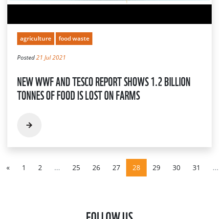
agriculture
food waste
Posted
21 Jul 2021
NEW WWF AND TESCO REPORT SHOWS 1.2 BILLION
TONNES OF FOOD IS LOST ON FARMS
«
1
2
...
25
26
27
28
29
30
31
...
FOLLOW US