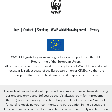
Jobs
Contact
Speak up - WWF Whistleblowing portal
Privacy
WWF-CEE gratefully acknowledges funding support from the LIFE
Programme of the European Union.
All views and opinions expressed are solely those of WWF-CEE and do not
necessarily reflect those of the European Union or CINEA. Neither the
European Union nor CINEA can be held responsible for them.
This web site aims to educate, persuade and motivate us all towards saving
our one and only planet (of course there's always room for improvement
there :-) because nobody is perfect. Only our planet and nature! We look
forward to receiving your comments and participation in the discussions.
Otherwise we believe the discussion happens more naturally and better on