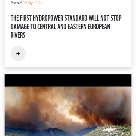
Posted
08 Sep 2021
THE FIRST HYDROPOWER STANDARD WILL NOT STOP
DAMAGE TO CENTRAL AND EASTERN EUROPEAN
RIVERS