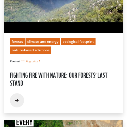
forests
climate and energy
ecological footprint
nature-based solutions
Posted
11 Aug 2021
FIGHTING FIRE WITH NATURE: OUR FORESTS’ LAST
STAND