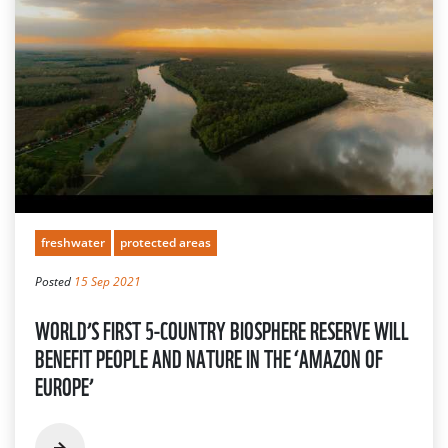
freshwater
protected areas
Posted
15 Sep 2021
WORLD’S FIRST 5-COUNTRY BIOSPHERE RESERVE WILL
BENEFIT PEOPLE AND NATURE IN THE ‘AMAZON OF
EUROPE’