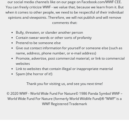
our social media channels like on our page on Facebook.com/WWF CEE.
You can freely criticize WWF - we value that, because we learn from it. But
when it comes to other people, we need to be respectful of their individual
opinions and viewpoints. Therefore, we will not publish and will remove
comments that:
Bully, threaten, or slander another person
Contain swear words or other sorts of profanity
Pretend to be someone else
Give out contact information for yourself or someone else (such as
name, address, phone number, or e-mail address)
Promote, advertise, post commercial material, or link to commercial
websites
Link to websites that contain illegal or inappropriate material
Spam (the horror of it!)
Thank you for visiting us, and see you next time!
© 2020 WWF - World Wide Fund For Nature© 1986 Panda Symbol WWF –
World Wide Fund For Nature (formerly World Wildlife Fund)® “WWF” is a
WWF Registered Trademark