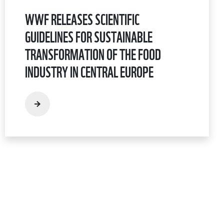
WWF RELEASES SCIENTIFIC
GUIDELINES FOR SUSTAINABLE
TRANSFORMATION OF THE FOOD
INDUSTRY IN CENTRAL EUROPE