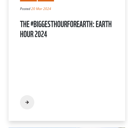
Posted
20 Mar 2024
THE #BIGGESTHOURFOREARTH: EARTH
HOUR 2024