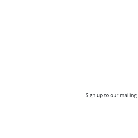
Sign up to our mailing 