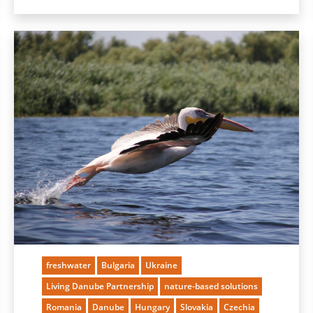
freshwater
Bulgaria
Ukraine
Living Danube Partnership
nature-based solutions
Romania
Danube
Hungary
Slovakia
Czechia