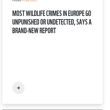
Posted
05 Jul 2023
MOST WILDLIFE CRIMES IN EUROPE GO
UNPUNISHED OR UNDETECTED, SAYS A
BRAND-NEW REPORT