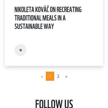
NIKOLETA KOVÁČ ON RECREATING
TRADITIONAL MEALS IN A
SUSTAINABLE WAY
«
1
2
»
FOLLOW US