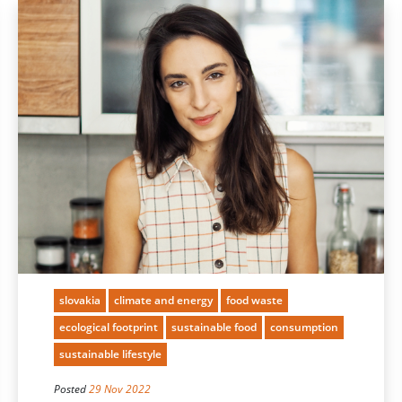
slovakia
climate and energy
food waste
ecological footprint
sustainable food
consumption
sustainable lifestyle
Posted
29 Nov 2022