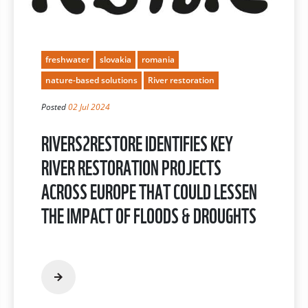
freshwater
slovakia
romania
nature-based solutions
River restoration
Posted
02 Jul 2024
RIVERS2RESTORE IDENTIFIES KEY
RIVER RESTORATION PROJECTS
ACROSS EUROPE THAT COULD LESSEN
THE IMPACT OF FLOODS & DROUGHTS