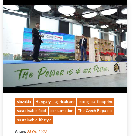
slovakia
Hungary
agriculture
ecological footprint
sustainable food
consumption
The Czech Republic
sustainable lifestyle
Posted
28 Oct 2022