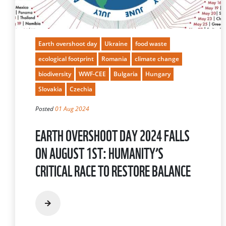
Earth overshoot day
Ukraine
food waste
ecological footprint
Romania
climate change
biodiversity
WWF-CEE
Bulgaria
Hungary
Slovakia
Czechia
Posted
01 Aug 2024
EARTH OVERSHOOT DAY 2024 FALLS
ON AUGUST 1ST: HUMANITY’S
CRITICAL RACE TO RESTORE BALANCE