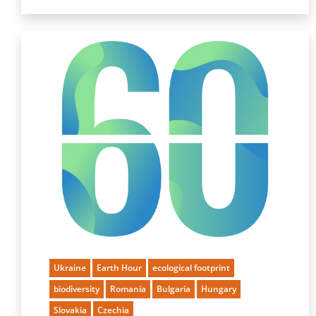
Ukraine
Earth Hour
ecological footprint
biodiversity
Romania
Bulgaria
Hungary
Slovakia
Czechia