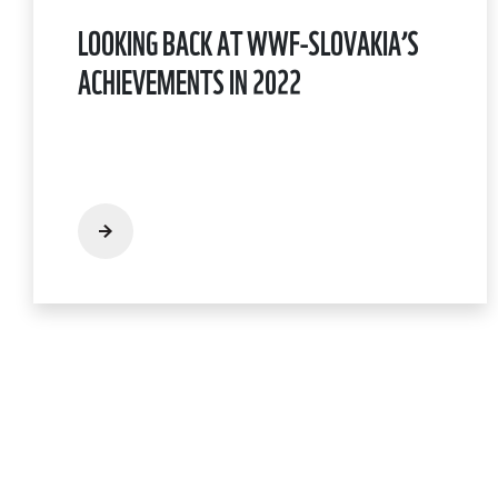
LOOKING BACK AT WWF-SLOVAKIA’S
ACHIEVEMENTS IN 2022