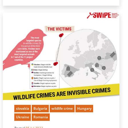
slovakia
Bulgaria
wildlife crime
Hungary
Ukraine
Romania