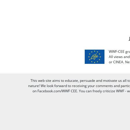
WWF-CEE grat
All views an
or CINEA. Ne
This web site aims to educate, persuade and motivate us all t
nature! We look forward to receiving your comments and partici
on Facebook.com/WWF CEE. You can freely criticize WWF - we v