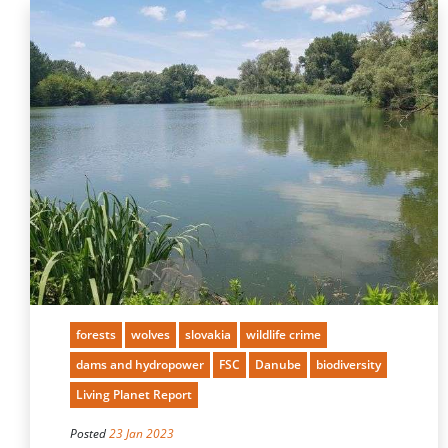
forests
wolves
slovakia
wildlife crime
dams and hydropower
FSC
Danube
biodiversity
Living Planet Report
Posted
23 Jan 2023