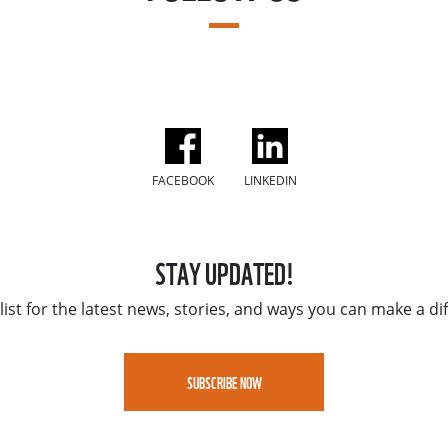
FACEBOOK
LINKEDIN
STAY UPDATED!
list for the latest news, stories, and ways you can make a di
SUBSCRIBE NOW