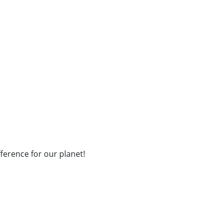
fference for our planet!