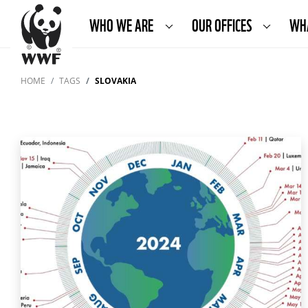
WHO WE ARE
OUR OFFICES
WH
HOME
TAGS
SLOVAKIA