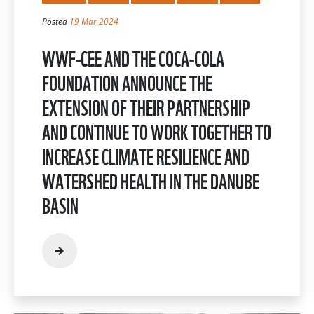
Posted
19 Mar 2024
WWF-CEE AND THE COCA-COLA
FOUNDATION ANNOUNCE THE
EXTENSION OF THEIR PARTNERSHIP
AND CONTINUE TO WORK TOGETHER TO
INCREASE CLIMATE RESILIENCE AND
WATERSHED HEALTH IN THE DANUBE
BASIN