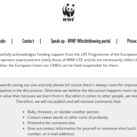
Jobs
Contact
Speak up - WWF Whistleblowing portal
Priva
efully acknowledges funding support from the LIFE Programme of the European
d opinions expressed are solely those of WWF-CEE and do not necessarily reflect
ither the European Union nor CINEA can be held responsible for them.
owards saving our one and only planet (of course there's always room for improv
pation in the discussions. Otherwise we believe the discussion happens more nat
alue that, because we learn from it. But when it comes to other people, we need 
Therefore, we will not publish and will remove comments that:
Bully, threaten, or slander another person
Contain swear words or other sorts of profanity
Pretend to be someone else
Give out contact information for yourself or someone else (suc
number, or e-mail address)