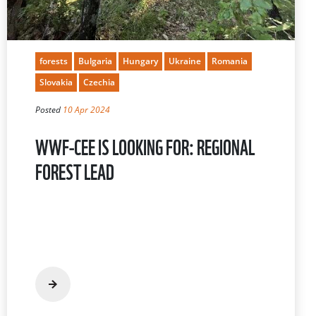
forests
Bulgaria
Hungary
Ukraine
Romania
Slovakia
Czechia
Posted
10 Apr 2024
WWF-CEE IS LOOKING FOR: REGIONAL
FOREST LEAD