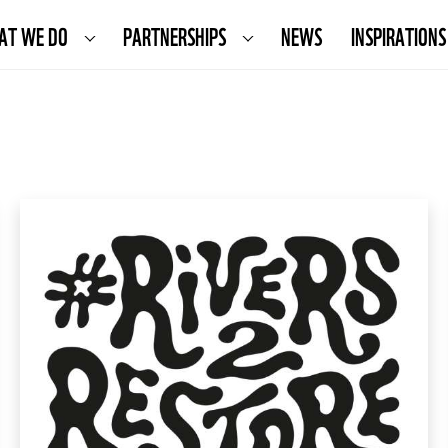
AT WE DO
PARTNERSHIPS
NEWS
INSPIRATIONS