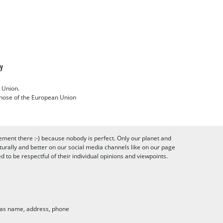
cy
 Union.
 those of the European Union
ement there :-) because nobody is perfect. Only our planet and
urally and better on our social media channels like on our page
to be respectful of their individual opinions and viewpoints.
h as name, address, phone