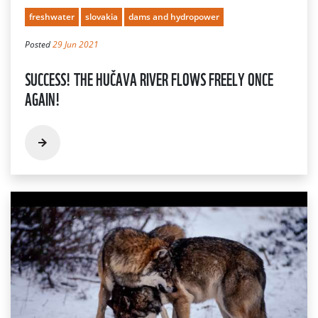
freshwater
slovakia
dams and hydropower
Posted
29 Jun 2021
SUCCESS! THE HUČAVA RIVER FLOWS FREELY ONCE
AGAIN!