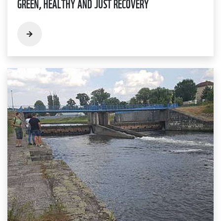
GREEN, HEALTHY AND JUST RECOVERY