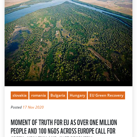
slovakia
romania
Bulgaria
Hungary
EU Green Recovery
Posted
17 Nov 2020
MOMENT OF TRUTH FOR EU AS OVER ONE MILLION
PEOPLE AND 100 NGOS ACROSS EUROPE CALL FOR