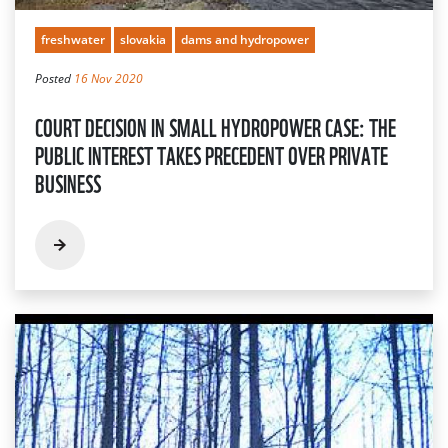
freshwater
slovakia
dams and hydropower
Posted
16 Nov 2020
COURT DECISION IN SMALL HYDROPOWER CASE: THE
PUBLIC INTEREST TAKES PRECEDENT OVER PRIVATE
BUSINESS