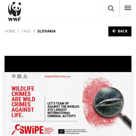
To
BACK
HOME
TAGS
SLOVAKIA