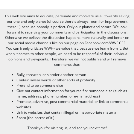
This web site aims to educate, persuade and motivate us all towards saving
our one and only planet (of course there's always room for improvement
there :-) because nobody is perfect. Only our planet and nature! We look
forward to receiving your comments and participation in the discussions.
Otherwise we believe the discussion happens more naturally and better on
our social media channels like on our page on Facebook.com/WWF CEE.
You can freely criticize WWF - we value that, because we learn from it. But
when it comes to other people, we need to be respectful of their individual
opinions and viewpoints. Therefore, we will not publish and will remove
comments that:
Bully, threaten, or slander another person
Contain swear words or other sorts of profanity
Pretend to be someone else
Give out contact information for yourself or someone else (such as
name, address, phone number, or e-mail address)
Promote, advertise, post commercial material, or link to commercial
websites
Link to websites that contain illegal or inappropriate material
Spam (the horror of it!)
Thank you for visiting us, and see you next time!