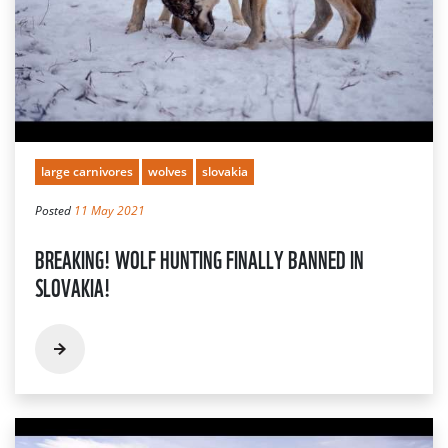
large carnivores
wolves
slovakia
Posted
11 May 2021
BREAKING! WOLF HUNTING FINALLY BANNED IN
SLOVAKIA!