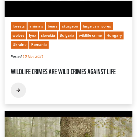
forests
animals
bears
sturgeon
large carnivores
wolves
lynx
slovakia
Bulgaria
wildlife crime
Hungary
Ukraine
Romania
Posted
10 Nov 2021
WILDLIFE CRIMES ARE WILD CRIMES AGAINST LIFE