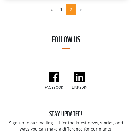
«
1
2
»
FOLLOW US
FACEBOOK
LINKEDIN
STAY UPDATED!
Sign up to our mailing list for the latest news, stories, and
ways you can make a difference for our planet!