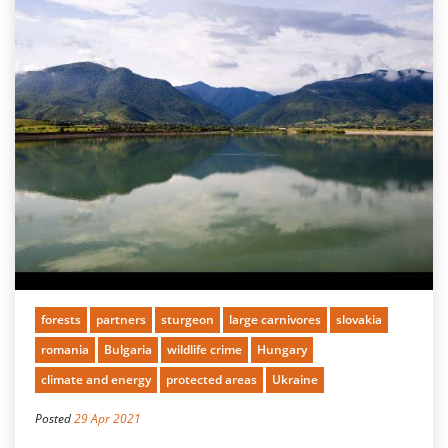
forests
partners
sturgeon
large carnivores
slovakia
romania
Bulgaria
wildlife crime
Hungary
climate and energy
protected areas
Ukraine
Posted
29 Apr 2021