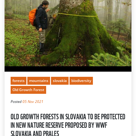
forests
mountains
slovakia
biodiversity
Old Growth Forest
Posted
05 Nov 2021
OLD GROWTH FORESTS IN SLOVAKIA TO BE PROTECTED
IN NEW NATURE RESERVE PROPOSED BY WWF
SLOVAKIA AND PRALES