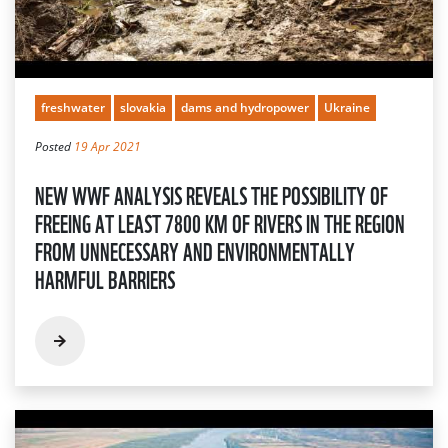
freshwater
slovakia
dams and hydropower
Ukraine
Posted
19 Apr 2021
NEW WWF ANALYSIS REVEALS THE POSSIBILITY OF
FREEING AT LEAST 7800 KM OF RIVERS IN THE REGION
FROM UNNECESSARY AND ENVIRONMENTALLY
HARMFUL BARRIERS