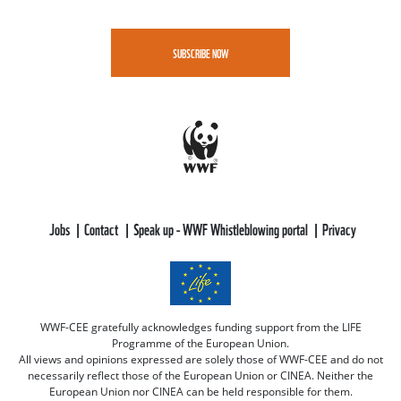
SUBSCRIBE NOW
Jobs
Contact
Speak up - WWF Whistleblowing portal
Privacy
WWF-CEE gratefully acknowledges funding support from the LIFE
Programme of the European Union.
All views and opinions expressed are solely those of WWF-CEE and do not
necessarily reflect those of the European Union or CINEA. Neither the
European Union nor CINEA can be held responsible for them.