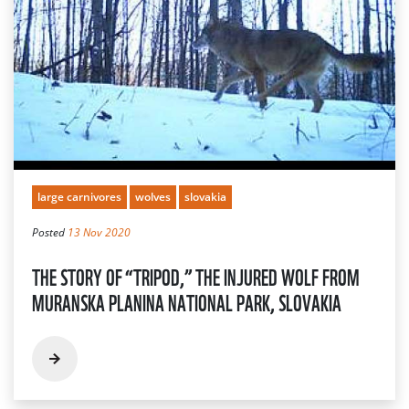
large carnivores
wolves
slovakia
Posted
13 Nov 2020
THE STORY OF “TRIPOD,” THE INJURED WOLF FROM
MURANSKA PLANINA NATIONAL PARK, SLOVAKIA