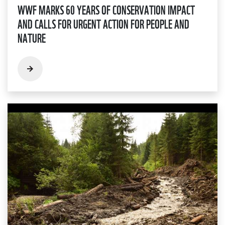
WWF MARKS 60 YEARS OF CONSERVATION IMPACT
AND CALLS FOR URGENT ACTION FOR PEOPLE AND
NATURE