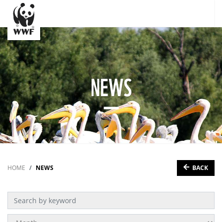
NEWS
BACK
HOME
NEWS