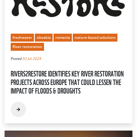
freshwater
slovakia
romania
nature-based solutions
River restoration
Posted
02 Jul 2024
RIVERS2RESTORE IDENTIFIES KEY RIVER RESTORATION
PROJECTS ACROSS EUROPE THAT COULD LESSEN THE
IMPACT OF FLOODS & DROUGHTS