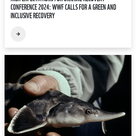
CONFERENCE 2024: WWF CALLS FOR A GREEN AND
INCLUSIVE RECOVERY