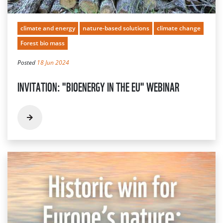
climate and energy
nature-based solutions
climate change
Forest bio mass
Posted
18 Jun 2024
INVITATION: "BIOENERGY IN THE EU" WEBINAR