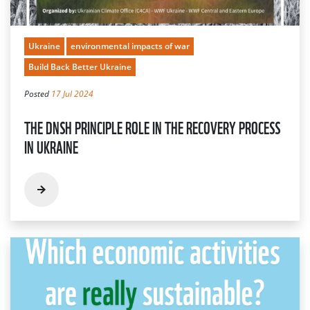
Ukraine
environmental impacts of war
Build Back Better Ukraine
Posted
17 Jul 2024
THE DNSH PRINCIPLE ROLE IN THE RECOVERY PROCESS
IN UKRAINE