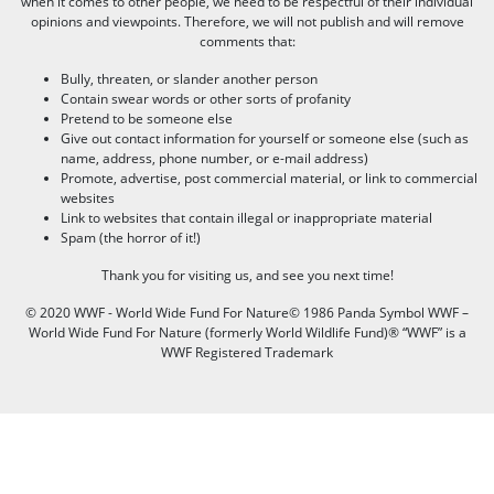
when it comes to other people, we need to be respectful of their individual
opinions and viewpoints. Therefore, we will not publish and will remove
comments that:
Bully, threaten, or slander another person
Contain swear words or other sorts of profanity
Pretend to be someone else
Give out contact information for yourself or someone else (such as
name, address, phone number, or e-mail address)
Promote, advertise, post commercial material, or link to commercial
websites
Link to websites that contain illegal or inappropriate material
Spam (the horror of it!)
Thank you for visiting us, and see you next time!
© 2020 WWF - World Wide Fund For Nature© 1986 Panda Symbol WWF –
World Wide Fund For Nature (formerly World Wildlife Fund)® “WWF” is a
WWF Registered Trademark