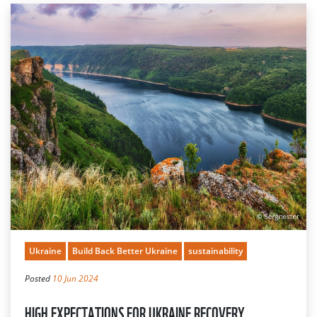
Ukraine
Build Back Better Ukraine
sustainability
Posted
10 Jun 2024
HIGH EXPECTATIONS FOR UKRAINE RECOVERY