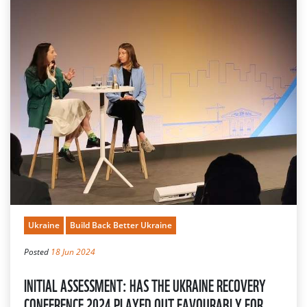
Ukraine
Build Back Better Ukraine
Posted
18 Jun 2024
INITIAL ASSESSMENT: HAS THE UKRAINE RECOVERY
CONFERENCE 2024 PLAYED OUT FAVOURABLY FOR