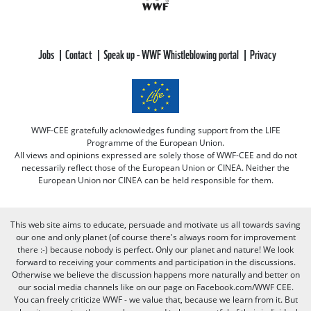
Jobs
Contact
Speak up - WWF Whistleblowing portal
Privacy
WWF-CEE gratefully acknowledges funding support from the LIFE
Programme of the European Union.
All views and opinions expressed are solely those of WWF-CEE and do not
necessarily reflect those of the European Union or CINEA. Neither the
European Union nor CINEA can be held responsible for them.
This web site aims to educate, persuade and motivate us all towards saving
our one and only planet (of course there's always room for improvement
there :-) because nobody is perfect. Only our planet and nature! We look
forward to receiving your comments and participation in the discussions.
Otherwise we believe the discussion happens more naturally and better on
our social media channels like on our page on Facebook.com/WWF CEE.
You can freely criticize WWF - we value that, because we learn from it. But