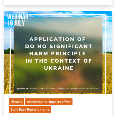
Ukraine
environmental impacts of war
Build Back Better Ukraine