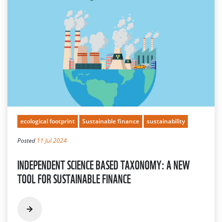
ecological footprint
Sustainable finance
sustainability
Posted
11 Jul 2024
INDEPENDENT SCIENCE BASED TAXONOMY: A NEW
TOOL FOR SUSTAINABLE FINANCE