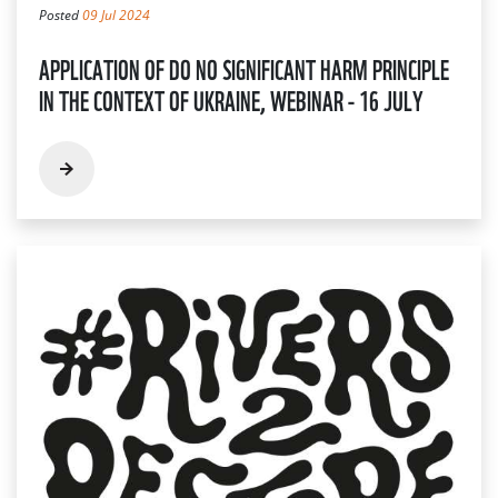
Posted
09 Jul 2024
APPLICATION OF DO NO SIGNIFICANT HARM PRINCIPLE
IN THE CONTEXT OF UKRAINE, WEBINAR - 16 JULY