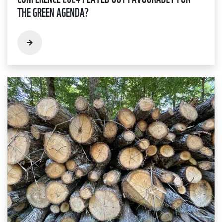
THE GREEN AGENDA?