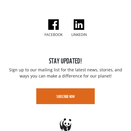
FACEBOOK
LINKEDIN
STAY UPDATED!
Sign up to our mailing list for the latest news, stories, and
ways you can make a difference for our planet!
SUBSCRIBE NOW