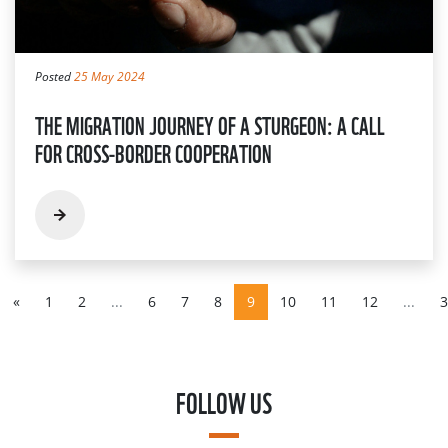
Posted
25 May 2024
THE MIGRATION JOURNEY OF A STURGEON: A CALL
FOR CROSS-BORDER COOPERATION
«
1
2
...
6
7
8
9
10
11
12
...
3
FOLLOW US