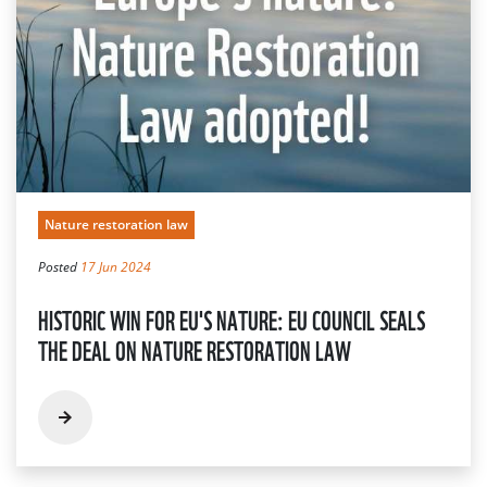
Nature restoration law
Posted
17 Jun 2024
HISTORIC WIN FOR EU'S NATURE: EU COUNCIL SEALS
THE DEAL ON NATURE RESTORATION LAW