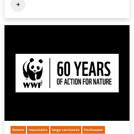
forests
mountains
large carnivores
freshwater