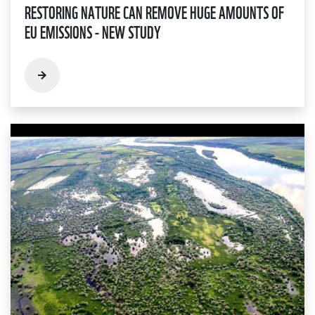
RESTORING NATURE CAN REMOVE HUGE AMOUNTS OF
EU EMISSIONS - NEW STUDY