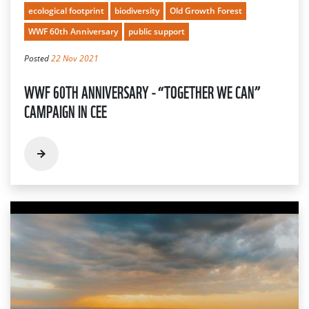
ecological footprint
biodiversity
Old Growth Forest
WWF 60th Anniversary
public support
Posted
22 Nov 2021
WWF 60TH ANNIVERSARY - “TOGETHER WE CAN”
CAMPAIGN IN CEE