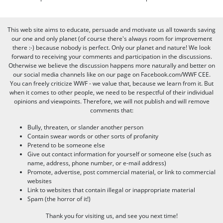
This web site aims to educate, persuade and motivate us all towards saving
our one and only planet (of course there's always room for improvement
there :-) because nobody is perfect. Only our planet and nature! We look
forward to receiving your comments and participation in the discussions.
Otherwise we believe the discussion happens more naturally and better on
our social media channels like on our page on Facebook.com/WWF CEE.
You can freely criticize WWF - we value that, because we learn from it. But
when it comes to other people, we need to be respectful of their individual
opinions and viewpoints. Therefore, we will not publish and will remove
comments that:
Bully, threaten, or slander another person
Contain swear words or other sorts of profanity
Pretend to be someone else
Give out contact information for yourself or someone else (such as
name, address, phone number, or e-mail address)
Promote, advertise, post commercial material, or link to commercial
websites
Link to websites that contain illegal or inappropriate material
Spam (the horror of it!)
Thank you for visiting us, and see you next time!