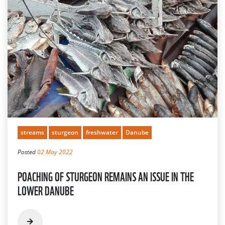
streams
sturgeon
freshwater
Danube
Posted
02 May 2022
POACHING OF STURGEON REMAINS AN ISSUE IN THE
LOWER DANUBE