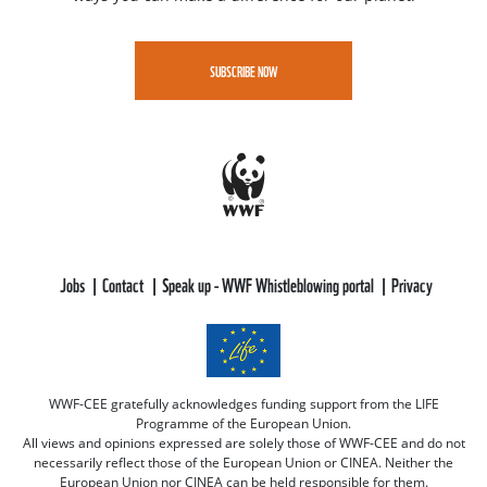
SUBSCRIBE NOW
Jobs
Contact
Speak up - WWF Whistleblowing portal
Privacy
WWF-CEE gratefully acknowledges funding support from the LIFE
Programme of the European Union.
All views and opinions expressed are solely those of WWF-CEE and do not
necessarily reflect those of the European Union or CINEA. Neither the
European Union nor CINEA can be held responsible for them.