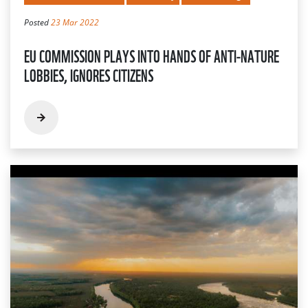
Posted
23 Mar 2022
EU COMMISSION PLAYS INTO HANDS OF ANTI-NATURE
LOBBIES, IGNORES CITIZENS