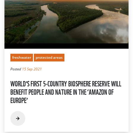
freshwater
protected areas
Posted
15 Sep 2021
WORLD’S FIRST 5-COUNTRY BIOSPHERE RESERVE WILL
BENEFIT PEOPLE AND NATURE IN THE ‘AMAZON OF
EUROPE’