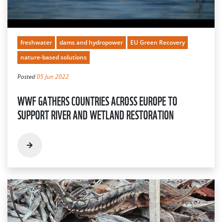
freshwater
dams and hydropower
EU Green Recovery
nature-based solutions
Posted
05 Jun 2022
WWF GATHERS COUNTRIES ACROSS EUROPE TO
SUPPORT RIVER AND WETLAND RESTORATION