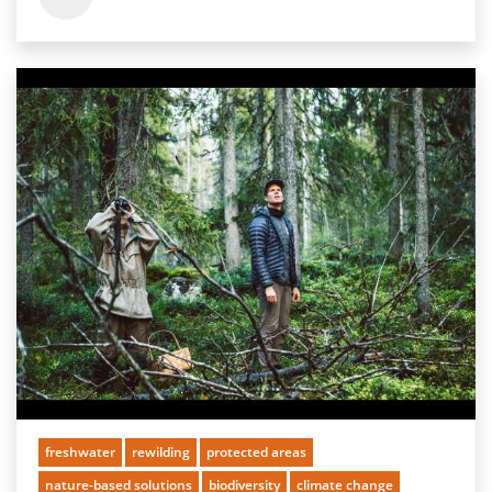
freshwater
rewilding
protected areas
nature-based solutions
biodiversity
climate change