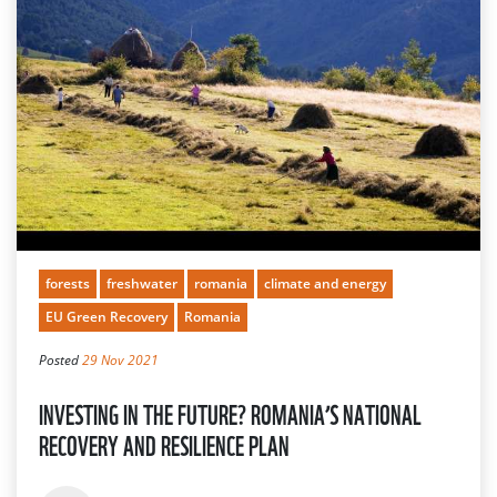
forests
freshwater
romania
climate and energy
EU Green Recovery
Romania
Posted
29 Nov 2021
INVESTING IN THE FUTURE? ROMANIA’S NATIONAL
RECOVERY AND RESILIENCE PLAN