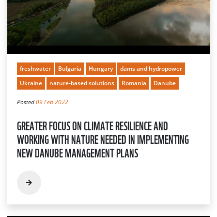
freshwater
Bulgaria
Hungary
dams and hydropower
Ukraine
nature-based solutions
Romania
Danube
Posted
09 Feb 2022
GREATER FOCUS ON CLIMATE RESILIENCE AND
WORKING WITH NATURE NEEDED IN IMPLEMENTING
NEW DANUBE MANAGEMENT PLANS