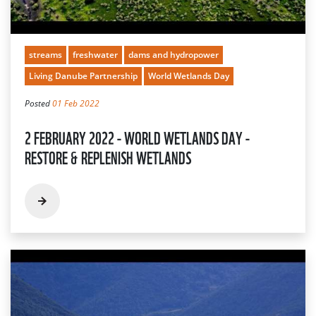
streams
freshwater
dams and hydropower
Living Danube Partnership
World Wetlands Day
Posted
01 Feb 2022
2 FEBRUARY 2022 - WORLD WETLANDS DAY -
RESTORE & REPLENISH WETLANDS