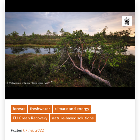
forests
freshwater
climate and energy
EU Green Recovery
nature-based solutions
Posted
07 Feb 2022