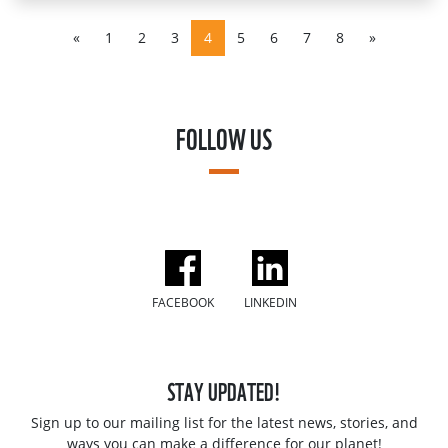
«
1
2
3
4
5
6
7
8
»
FOLLOW US
FACEBOOK
LINKEDIN
STAY UPDATED!
Sign up to our mailing list for the latest news, stories, and
ways you can make a difference for our planet!