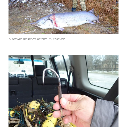
© Danube Biosphere Reserve, M. Yakovlev