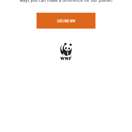
ways you can make a difference for our planet!
SUBSCRIBE NOW
Jobs
Contact
Speak up - WWF Whistleblowing portal
Privacy
WWF-CEE gratefully acknowledges funding support from the LIFE
Programme of the European Union.
All views and opinions expressed are solely those of WWF-CEE and do not
necessarily reflect those of the European Union or CINEA. Neither the