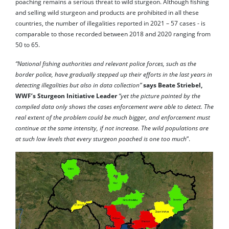
poaching remains a serious threat to wild sturgeon. Although fishing
and selling wild sturgeon and products are prohibited in all these
countries, the number of illegalities reported in 2021 – 57 cases - is
comparable to those recorded between 2018 and 2020 ranging from
50 to 65.
“National fishing authorities and relevant police forces, such as the
border police, have gradually stepped up their efforts in the last years in
detecting illegalities but also in data collection”
says Beate Striebel,
WWF’s Sturgeon Initiative Leader
“yet the picture painted by the
compiled data only shows the cases enforcement were able to detect. The
real extent of the problem could be much bigger, and enforcement must
continue at the same intensity, if not increase. The wild populations are
at such low levels that every sturgeon poached is one too much
”.