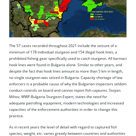
The 57 cases recorded throughout 2021 include the seizure of a
minimum of 178 individual sturgeon and 154 illegal hook lines, a
prohibited fishing gear specifically used to catch sturgeon. All karmaci
hook lines were found in Bulgaria alone. Similar to other years, and
despite the fact that hook lines amount to more than 5 km in length,
no single sturgeon was seized in Bulgaria. Capacity shortage of law
enforcers is a probable cause of why the Bulgarian inspectors seldom
conduct controls on board and cannot report fish captures. Stoyan
Mihov, WWF-Bulgaria Sturgeon Expert, states the need for
adequate patrolling equipment, modern technologies and increased
capacities of the enforcement authorities in order to change this
practice.
As in recent years the level of detail with regard to captured fish
species, weight, etc. varies greatly between countries and authorities