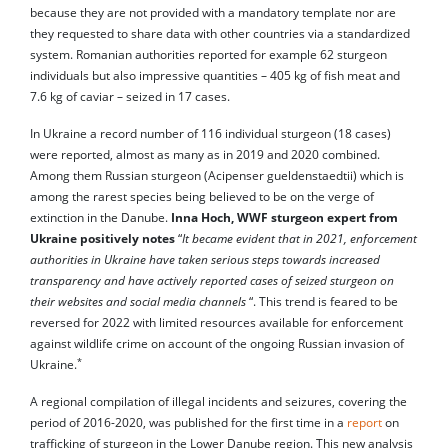
because they are not provided with a mandatory template nor are
they requested to share data with other countries via a standardized
system. Romanian authorities reported for example 62 sturgeon
individuals but also impressive quantities – 405 kg of fish meat and
7.6 kg of caviar – seized in 17 cases.
In Ukraine a record number of 116 individual sturgeon (18 cases)
were reported, almost as many as in 2019 and 2020 combined.
Among them Russian sturgeon (Acipenser gueldenstaedtii) which is
among the rarest species being believed to be on the verge of
extinction in the Danube.
Inna Hoch, WWF sturgeon expert from
Ukraine positively notes
“
It became evident that in 2021, enforcement
authorities in Ukraine have taken serious steps towards increased
transparency and have actively reported cases of seized sturgeon on
their websites and social media channels
“. This trend is feared to be
reversed for 2022 with limited resources available for enforcement
against wildlife crime on account of the ongoing Russian invasion of
*
Ukraine.
A regional compilation of illegal incidents and seizures, covering the
period of 2016-2020, was published for the first time in a
report
on
trafficking of sturgeon in the Lower Danube region. This new analysis