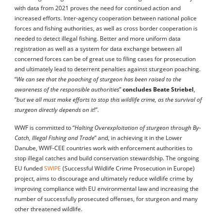
with data from 2021 proves the need for continued action and
increased efforts. Inter-agency cooperation between national police
forces and fishing authorities, as well as cross border cooperation is
needed to detect illegal fishing. Better and more uniform data
registration as well as a system for data exchange between all
concerned forces can be of great use to filing cases for prosecution
and ultimately lead to deterrent penalties against sturgeon poaching.
“
We can see that the poaching of sturgeon has been raised to the
awareness of the responsible authorities
”
concludes Beate Striebel
,
“
but we all must make efforts to stop this wildlife crime, as the survival of
sturgeon directly depends on it
!”.
WWF is committed to “
Halting Overexploitation of sturgeon through By-
Catch, Illegal Fishing and Trade
” and, in achieving it in the Lower
Danube, WWF-CEE countries work with enforcement authorities to
stop illegal catches and build conservation stewardship. The ongoing
EU funded
SWIPE
(Successful Wildlife Crime Prosecution in Europe)
project, aims to discourage and ultimately reduce wildlife crime by
improving compliance with EU environmental law and increasing the
number of successfully prosecuted offenses, for sturgeon and many
other threatened wildlife.