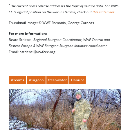
*
The current press release addresses the topic of seizure data. For WWF-
CEE’s official position on the war in Ukraine, check out
this statement
.
Thumbnail image: © WWF-Romania, George Caracas
For more information:
Beate Striebel,
Regional Sturgeon Coordinator, WWF Central and
Eastern Europe & WWF Sturgeon Sturgeon Initiative coordinator
Email: bstriebel@wwfcee.org
streams
sturgeon
freshwater
Danube