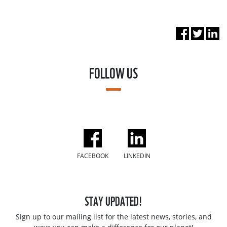
FOLLOW US
FACEBOOK
LINKEDIN
STAY UPDATED!
Sign up to our mailing list for the latest news, stories, and