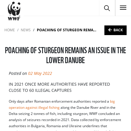
To
BACK
HOME
NEWS
POACHING OF STURGEON REMAINS AN ISSUE IN THE LOWER DANUBE
POACHING OF STURGEON REMAINS AN ISSUE IN THE
LOWER DANUBE
Posted on
02 May 2022
IN 2021 ONCE MORE AUTHORITIES HAVE REPORTED
CLOSE TO 60 ILLEGAL CAPTURES
Only days after Romanian enforcement authorities reported a
big
operation against illegal fishing
along the Danube River and in the
Delta seizing 2 tonnes of fish, including sturgeon, WWF concluded an
analysis of seizures recorded in 2021. Data collected by enforcement
authorities in Bulgaria, Romania and Ukraine underlines that