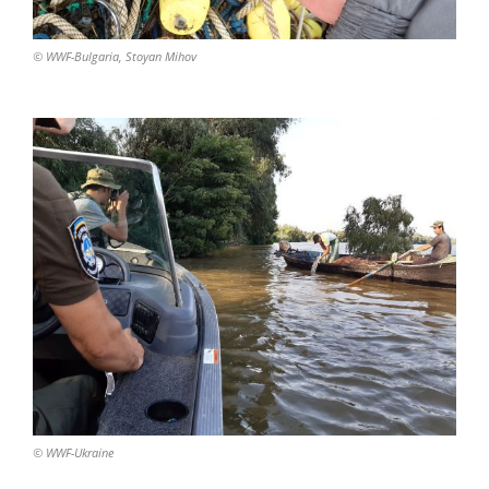
© WWF-Bulgaria, Stoyan Mihov
© WWF-Ukraine