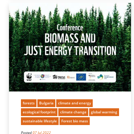
forests
Bulgaria
climate and energy
ecological footprint
climate change
global warming
sustainable lifestyle
Forest bio mass
Posted
07 Jul 2022