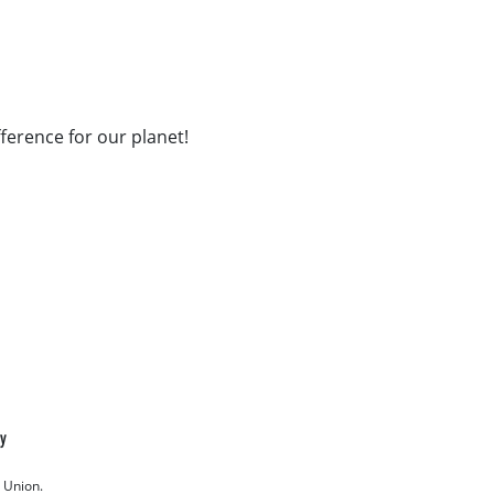
fference for our planet!
cy
 Union.