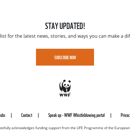
STAY UPDATED!
list for the latest news, stories, and ways you can make a di
SUBSCRIBE NOW
Jobs
Contact
Speak up - WWF Whistleblowing portal
Priva
efully acknowledges funding support from the LIFE Programme of the European