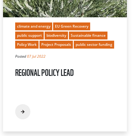
climate and energy
EU Green Recovery
public support
biodiversity
Sustainable finance
Policy Work
Project Proposals
public sector funding
Posted
07 Jul 2022
REGIONAL POLICY LEAD