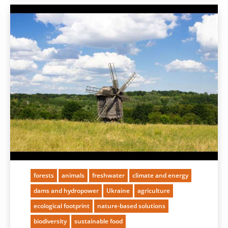
forests
animals
freshwater
climate and energy
dams and hydropower
Ukraine
agriculture
ecological footprint
nature-based solutions
biodiversity
sustainable food