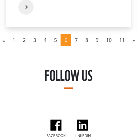
«
1
2
3
4
5
6
7
8
9
10
11
»
FOLLOW US
FACEBOOK
LINKEDIN