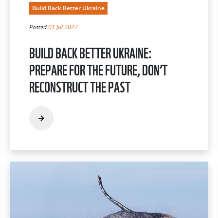
Build Back Better Ukraine
Posted
01 Jul 2022
BUILD BACK BETTER UKRAINE:
PREPARE FOR THE FUTURE, DON’T
RECONSTRUCT THE PAST