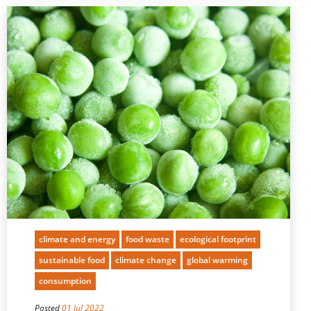
climate and energy
food waste
ecological footprint
sustainable food
climate change
global warming
consumption
Posted
01 Jul 2022