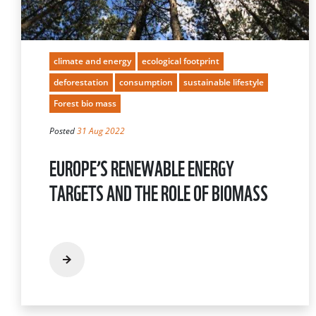
climate and energy
ecological footprint
deforestation
consumption
sustainable lifestyle
Forest bio mass
Posted
31 Aug 2022
EUROPE’S RENEWABLE ENERGY
TARGETS AND THE ROLE OF BIOMASS