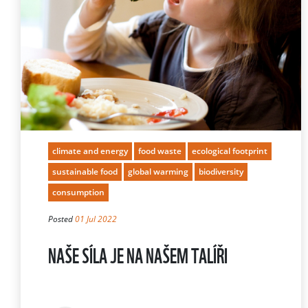
climate and energy
food waste
ecological footprint
sustainable food
global warming
biodiversity
consumption
Posted
01 Jul 2022
NAŠE SÍLA JE NA NAŠEM TALÍŘI