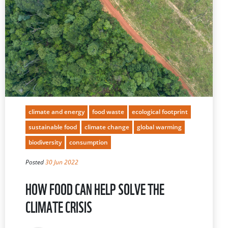
climate and energy
food waste
ecological footprint
sustainable food
climate change
global warming
biodiversity
consumption
Posted
30 Jun 2022
HOW FOOD CAN HELP SOLVE THE
CLIMATE CRISIS