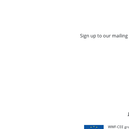
Sign up to our mailing 
WWF-CEE grat