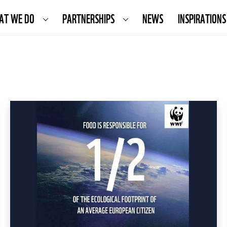
AT WE DO
PARTNERSHIPS
NEWS
INSPIRATIONS