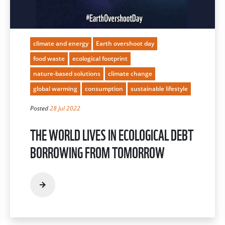
climate and energy
Earth overshoot day
food waste
ecological footprint
nature-based solutions
climate change
global warming
consumption
sustainable lifestyle
Posted
28 Jul 2022
THE WORLD LIVES IN ECOLOGICAL DEBT
BORROWING FROM TOMORROW