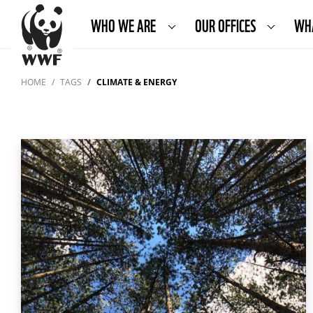
WHO WE ARE
OUR OFFICES
WH
HOME
TAGS
CLIMATE & ENERGY