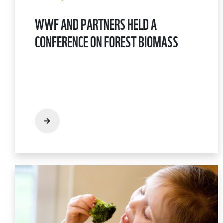
WWF AND PARTNERS HELD A
CONFERENCE ON FOREST BIOMASS