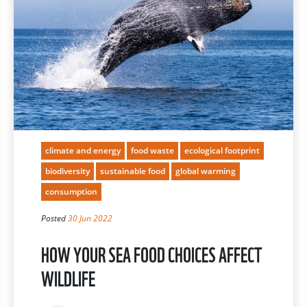
climate and energy
food waste
ecological footprint
biodiversity
sustainable food
global warming
consumption
Posted
30 Jun 2022
HOW YOUR SEA FOOD CHOICES AFFECT
WILDLIFE