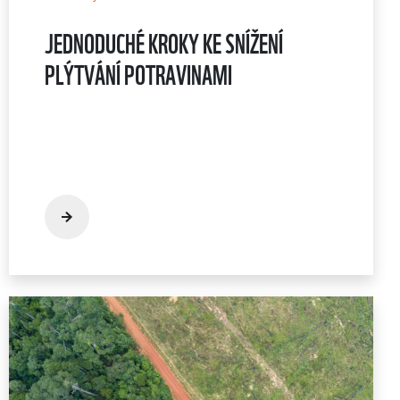
JEDNODUCHÉ KROKY KE SNÍŽENÍ
PLÝTVÁNÍ POTRAVINAMI