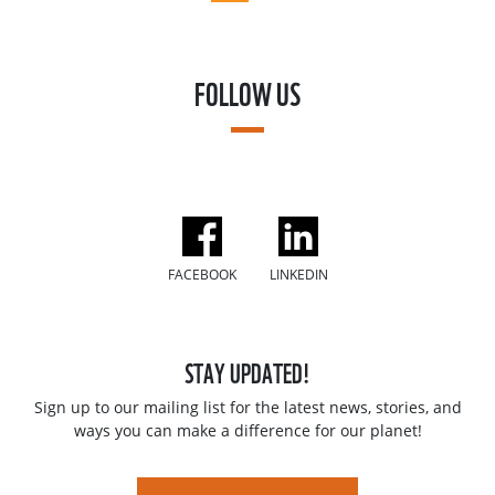
FOLLOW US
FACEBOOK
LINKEDIN
STAY UPDATED!
Sign up to our mailing list for the latest news, stories, and
ways you can make a difference for our planet!