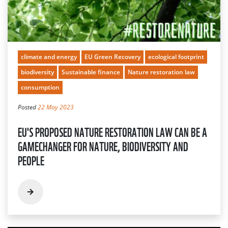
climate and energy
EU Green Recovery
ecological footprint
biodiversity
Sustainable finance
Nature restoration law
consumption
Posted
22 May 2023
EU'S PROPOSED NATURE RESTORATION LAW CAN BE A
GAMECHANGER FOR NATURE, BIODIVERSITY AND
PEOPLE