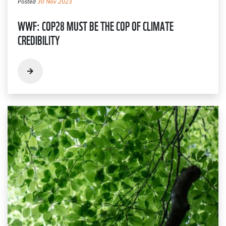
Posted
30 Nov 2023
WWF: COP28 MUST BE THE COP OF CLIMATE
CREDIBILITY