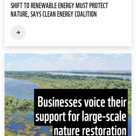
SHIFT TO RENEWABLE ENERGY MUST PROTECT
NATURE, SAYS CLEAN ENERGY COALITION