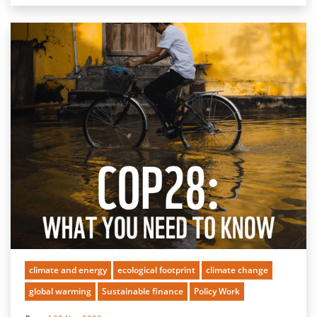
climate and energy
ecological footprint
climate change
global warming
Sustainable finance
Policy Work