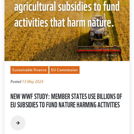
Sustainable finance
EU Commission
Posted
13 May 2024
NEW WWF STUDY: MEMBER STATES USE BILLIONS OF
EU SUBSIDIES TO FUND NATURE HARMING ACTIVITIES