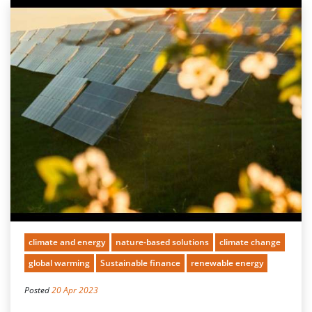
climate and energy
nature-based solutions
climate change
global warming
Sustainable finance
renewable energy
Posted
20 Apr 2023