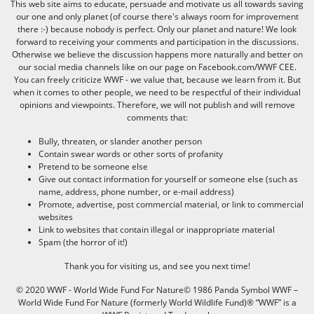
This web site aims to educate, persuade and motivate us all towards saving
our one and only planet (of course there's always room for improvement
there :-) because nobody is perfect. Only our planet and nature! We look
forward to receiving your comments and participation in the discussions.
Otherwise we believe the discussion happens more naturally and better on
our social media channels like on our page on Facebook.com/WWF CEE.
You can freely criticize WWF - we value that, because we learn from it. But
when it comes to other people, we need to be respectful of their individual
opinions and viewpoints. Therefore, we will not publish and will remove
comments that:
Bully, threaten, or slander another person
Contain swear words or other sorts of profanity
Pretend to be someone else
Give out contact information for yourself or someone else (such as
name, address, phone number, or e-mail address)
Promote, advertise, post commercial material, or link to commercial
websites
Link to websites that contain illegal or inappropriate material
Spam (the horror of it!)
Thank you for visiting us, and see you next time!
© 2020 WWF - World Wide Fund For Nature© 1986 Panda Symbol WWF –
World Wide Fund For Nature (formerly World Wildlife Fund)® “WWF” is a