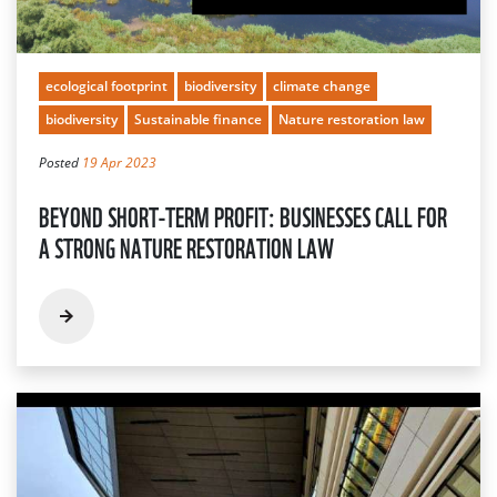
ecological footprint
biodiversity
climate change
biodiversity
Sustainable finance
Nature restoration law
Posted
19 Apr 2023
BEYOND SHORT-TERM PROFIT: BUSINESSES CALL FOR
A STRONG NATURE RESTORATION LAW