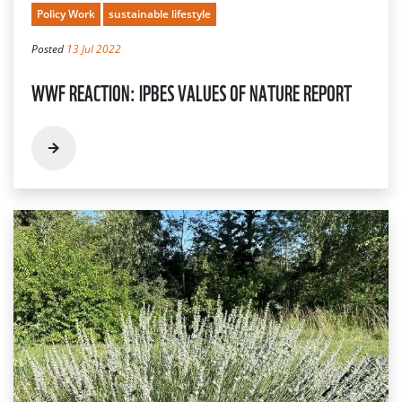
Policy Work
sustainable lifestyle
Posted
13 Jul 2022
WWF REACTION: IPBES VALUES OF NATURE REPORT