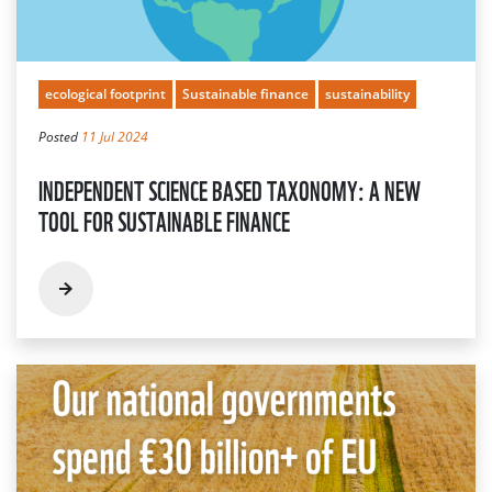
ecological footprint
Sustainable finance
sustainability
Posted
11 Jul 2024
INDEPENDENT SCIENCE BASED TAXONOMY: A NEW
TOOL FOR SUSTAINABLE FINANCE