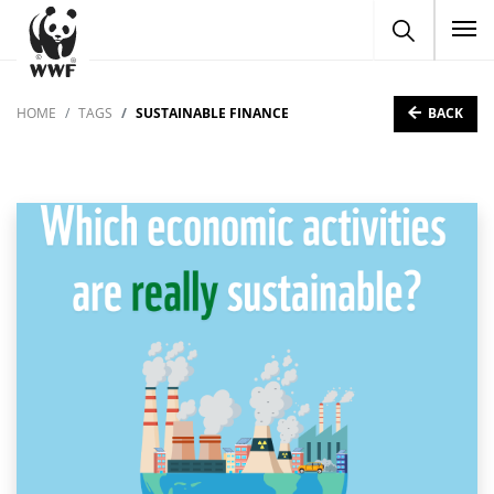
To
BACK
HOME
TAGS
SUSTAINABLE FINANCE