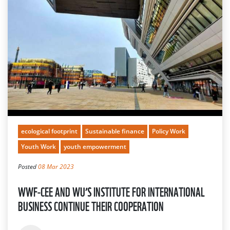
ecological footprint
Sustainable finance
Policy Work
Youth Work
youth empowerment
Posted
08 Mar 2023
WWF-CEE AND WU’S INSTITUTE FOR INTERNATIONAL
BUSINESS CONTINUE THEIR COOPERATION