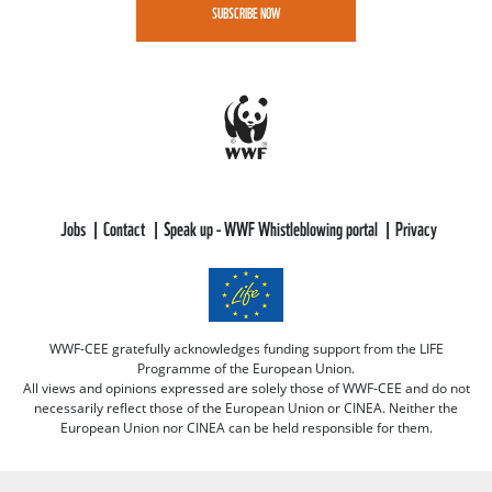
SUBSCRIBE NOW
Jobs
Contact
Speak up - WWF Whistleblowing portal
Privacy
WWF-CEE gratefully acknowledges funding support from the LIFE
Programme of the European Union.
All views and opinions expressed are solely those of WWF-CEE and do not
necessarily reflect those of the European Union or CINEA. Neither the
European Union nor CINEA can be held responsible for them.