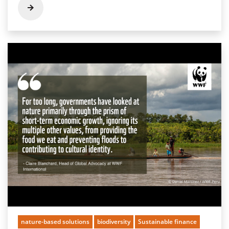
nature-based solutions
biodiversity
Sustainable finance