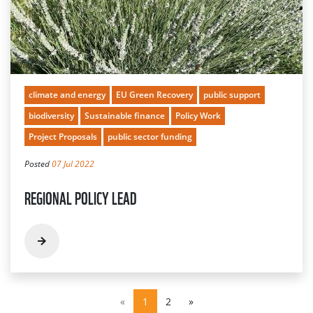
climate and energy
EU Green Recovery
public support
biodiversity
Sustainable finance
Policy Work
Project Proposals
public sector funding
Posted
07 Jul 2022
REGIONAL POLICY LEAD
«
1
2
»