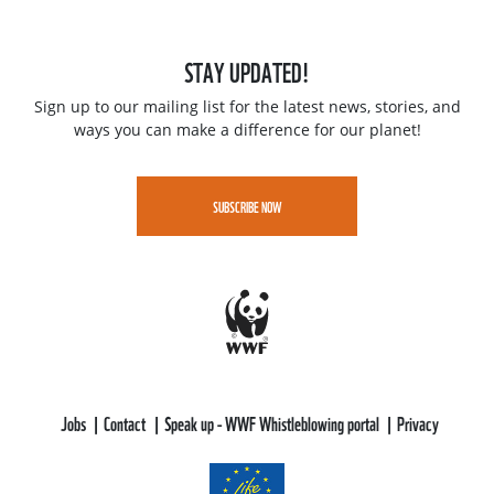
STAY UPDATED!
Sign up to our mailing list for the latest news, stories, and
ways you can make a difference for our planet!
SUBSCRIBE NOW
Jobs
Contact
Speak up - WWF Whistleblowing portal
Privacy