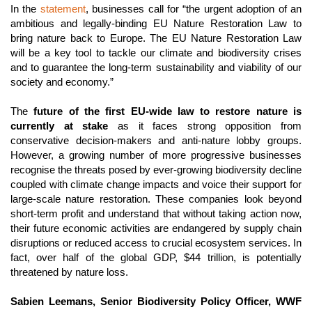
In the 
statement
, businesses call for “the urgent adoption of an 
ambitious and legally-binding EU Nature Restoration Law to 
bring nature back to Europe. The EU Nature Restoration Law 
will be a key tool to tackle our climate and biodiversity crises 
and to guarantee the long-term sustainability and viability of our 
society and economy.” 
The 
future of the first EU-wide law to restore nature is 
currently at stake
 as it faces strong opposition from 
conservative decision-makers and anti-nature lobby groups. 
However, a growing number of more progressive businesses 
recognise the threats posed by ever-growing biodiversity decline 
coupled with climate change impacts and voice their support for 
large-scale nature restoration. These companies look beyond 
short-term profit and understand that without taking action now, 
their future economic activities are endangered by supply chain 
disruptions or reduced access to crucial ecosystem services. In 
fact, over half of the global GDP, $44 trillion, is potentially 
threatened by nature loss
.
Sabien Leemans, Senior Biodiversity Policy Officer, WWF 