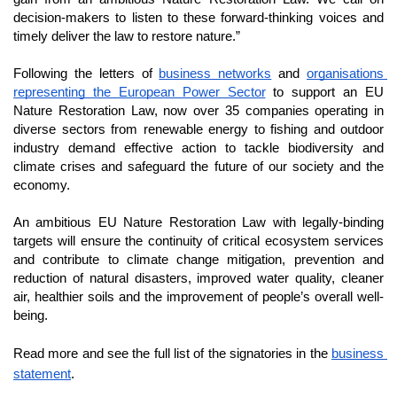
decision-makers to listen to these forward-thinking voices and 
timely deliver the law to restore nature.”
Following the letters of 
business networks
 and 
organisations 
representing the European Power Sector
 to support an EU 
Nature Restoration Law, now over 35 companies operating in 
diverse sectors from renewable energy to fishing and outdoor 
industry demand effective action to tackle biodiversity and 
climate crises and safeguard the future of our society and the 
economy. 
An ambitious EU Nature Restoration Law with legally-binding 
targets will ensure the continuity of critical ecosystem services 
and contribute to climate change mitigation, prevention and 
reduction of natural disasters, improved water quality, cleaner 
air, healthier soils and the improvement of people’s overall well-
being. 
Read more and see the full list of the signatories in the 
business 
statement
.