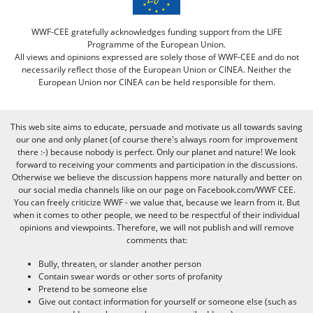
WWF-CEE gratefully acknowledges funding support from the LIFE
Programme of the European Union.
All views and opinions expressed are solely those of WWF-CEE and do not
necessarily reflect those of the European Union or CINEA. Neither the
European Union nor CINEA can be held responsible for them.
This web site aims to educate, persuade and motivate us all towards saving
our one and only planet (of course there's always room for improvement
there :-) because nobody is perfect. Only our planet and nature! We look
forward to receiving your comments and participation in the discussions.
Otherwise we believe the discussion happens more naturally and better on
our social media channels like on our page on Facebook.com/WWF CEE.
You can freely criticize WWF - we value that, because we learn from it. But
when it comes to other people, we need to be respectful of their individual
opinions and viewpoints. Therefore, we will not publish and will remove
comments that:
Bully, threaten, or slander another person
Contain swear words or other sorts of profanity
Pretend to be someone else
Give out contact information for yourself or someone else (such as