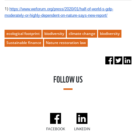
1)
https://www.weforum.org/press/2020/01/half-of-world-s-gdp-
moderately-or-highly-dependent-on-nature-says-new-report/
ecological footprint
biodiversity
climate change
biodiversity
Sustainable finance
Nature restoration law
FOLLOW US
FACEBOOK
LINKEDIN