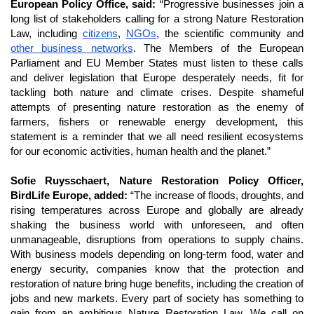
European Policy Office, said: 
“Progressive businesses join a 
long list of stakeholders calling for a strong Nature Restoration 
Law, including 
citizens
, 
NGOs
, the scientific community and 
other business networks
. The Members of the European 
Parliament and EU Member States must listen to these calls 
and deliver legislation that Europe desperately needs, fit for 
tackling both nature and climate crises. Despite shameful 
attempts of presenting nature restoration as the enemy of 
farmers, fishers or renewable energy development, this 
statement is a reminder that we all need resilient ecosystems 
for our economic activities, human health and the planet.” 
Sofie Ruysschaert, Nature Restoration Policy Officer, 
BirdLife Europe, added:
 “The increase of floods, droughts, and 
rising temperatures across Europe and globally are already 
shaking the business world with unforeseen, and often 
unmanageable, disruptions from operations to supply chains. 
With business models depending on long-term food, water and 
energy security, companies know that the protection and 
restoration of nature bring huge benefits, including the creation of 
jobs and new markets. Every part of society has something to 
gain from an ambitious Nature Restoration Law. We call on 