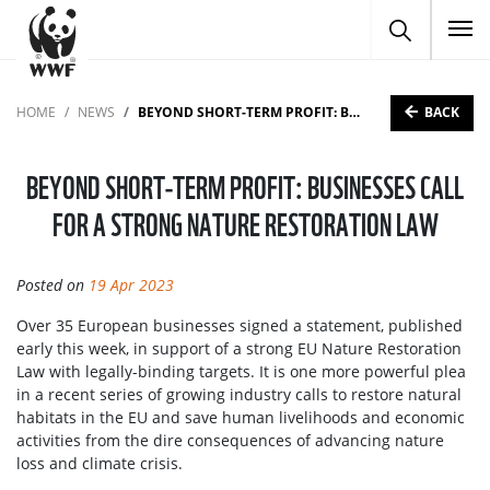
To
BACK
HOME
NEWS
BEYOND SHORT-TERM PROFIT: BUSINESSES CALL FOR A STRONG NATURE RESTORATION LAW
BEYOND SHORT-TERM PROFIT: BUSINESSES CALL
FOR A STRONG NATURE RESTORATION LAW
Posted on
19 Apr 2023
Over 35 European businesses signed a statement, published
early this week, in support of a strong EU Nature Restoration
Law with legally-binding targets. It is one more powerful plea
in a recent series of growing industry calls to restore natural
habitats in the EU and save human livelihoods and economic
activities from the dire consequences of advancing nature
loss and climate crisis.