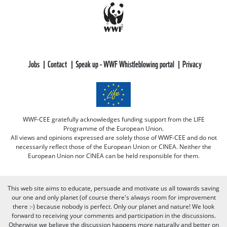
Jobs
Contact
Speak up - WWF Whistleblowing portal
Privacy
WWF-CEE gratefully acknowledges funding support from the LIFE
Programme of the European Union.
All views and opinions expressed are solely those of WWF-CEE and do not
necessarily reflect those of the European Union or CINEA. Neither the
European Union nor CINEA can be held responsible for them.
This web site aims to educate, persuade and motivate us all towards saving
our one and only planet (of course there's always room for improvement
there :-) because nobody is perfect. Only our planet and nature! We look
forward to receiving your comments and participation in the discussions.
Otherwise we believe the discussion happens more naturally and better on