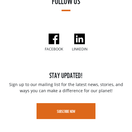
FOLLOW US
FACEBOOK
LINKEDIN
STAY UPDATED!
Sign up to our mailing list for the latest news, stories, and
ways you can make a difference for our planet!
SUBSCRIBE NOW