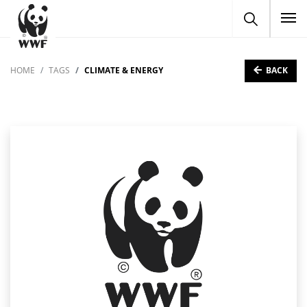
To
BACK
HOME
TAGS
CLIMATE & ENERGY