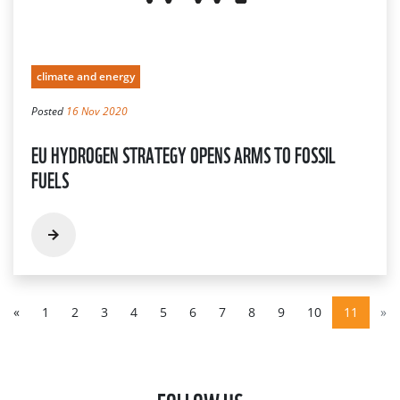
climate and energy
Posted
16 Nov 2020
EU HYDROGEN STRATEGY OPENS ARMS TO FOSSIL
FUELS
«
1
2
3
4
5
6
7
8
9
10
11
»