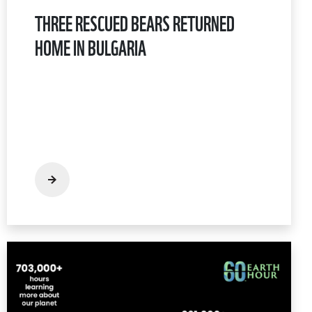
THREE RESCUED BEARS RETURNED
HOME IN BULGARIA