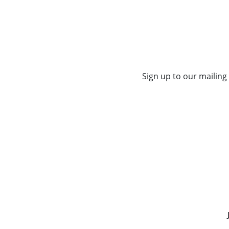
Sign up to our mailing 