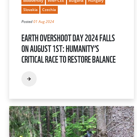
biodiversity
WWF-CEE
Bulgaria
Hungary
Slovakia
Czechia
Posted
01 Aug 2024
EARTH OVERSHOOT DAY 2024 FALLS
ON AUGUST 1ST: HUMANITY’S
CRITICAL RACE TO RESTORE BALANCE