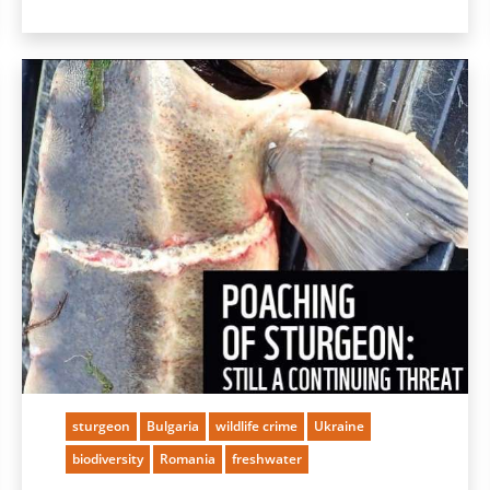
sturgeon
Bulgaria
wildlife crime
Ukraine
biodiversity
Romania
freshwater