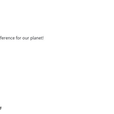
fference for our planet!
cy