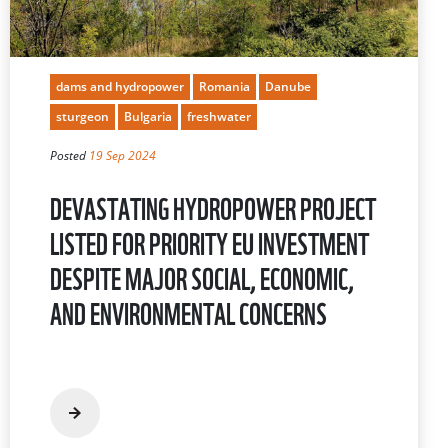
dams and hydropower
Romania
Danube
sturgeon
Bulgaria
freshwater
Posted
19 Sep 2024
DEVASTATING HYDROPOWER PROJECT
LISTED FOR PRIORITY EU INVESTMENT
DESPITE MAJOR SOCIAL, ECONOMIC,
AND ENVIRONMENTAL CONCERNS