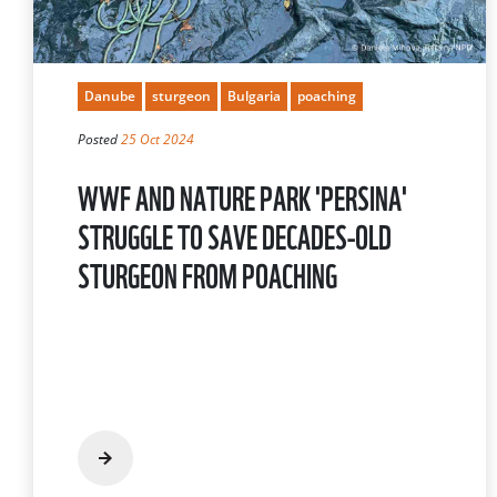
Danube
sturgeon
Bulgaria
poaching
Posted
25 Oct 2024
WWF AND NATURE PARK 'PERSINA'
STRUGGLE TO SAVE DECADES-OLD
STURGEON FROM POACHING