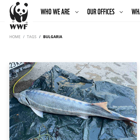
WHO WE ARE
OUR OFFICES
WH
HOME
TAGS
BULGARIA