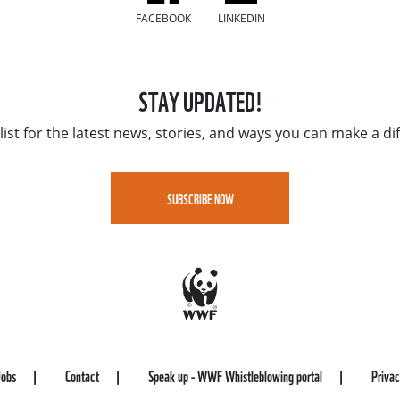
FACEBOOK
LINKEDIN
STAY UPDATED!
list for the latest news, stories, and ways you can make a di
SUBSCRIBE NOW
Jobs
Contact
Speak up - WWF Whistleblowing portal
Priva