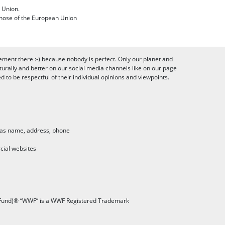
 Union.
 those of the European Union
ement there :-) because nobody is perfect. Only our planet and
urally and better on our social media channels like on our page
to be respectful of their individual opinions and viewpoints.
h as name, address, phone
cial websites
 Fund)® “WWF” is a WWF Registered Trademark