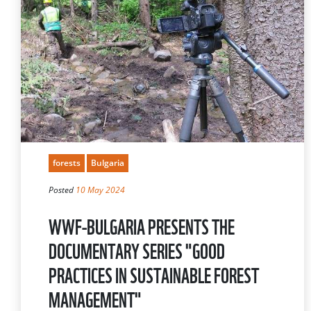
forests
Bulgaria
Posted
10 May 2024
WWF-BULGARIA PRESENTS THE
DOCUMENTARY SERIES "GOOD
PRACTICES IN SUSTAINABLE FOREST
MANAGEMENT"