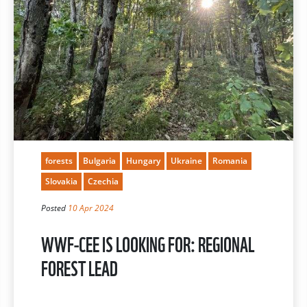
forests
Bulgaria
Hungary
Ukraine
Romania
Slovakia
Czechia
Posted
10 Apr 2024
WWF-CEE IS LOOKING FOR: REGIONAL
FOREST LEAD