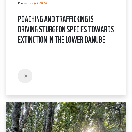
Posted
29 Jul 2024
POACHING AND TRAFFICKING IS
DRIVING STURGEON SPECIES TOWARDS
EXTINCTION IN THE LOWER DANUBE