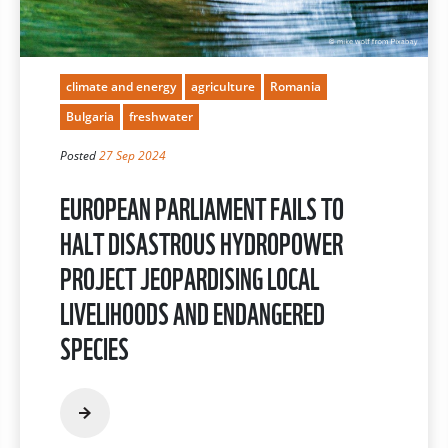
climate and energy
agriculture
Romania
Bulgaria
freshwater
Posted
27 Sep 2024
EUROPEAN PARLIAMENT FAILS TO
HALT DISASTROUS HYDROPOWER
PROJECT JEOPARDISING LOCAL
LIVELIHOODS AND ENDANGERED
SPECIES