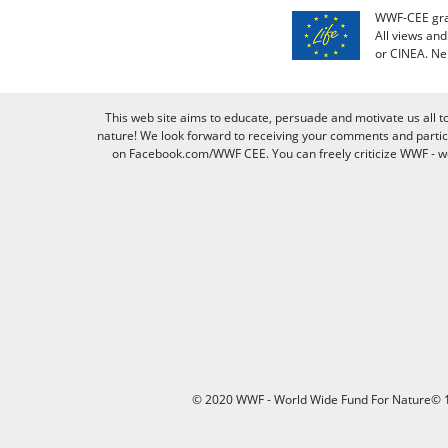
WWF-CEE grat
All views an
or CINEA. Ne
This web site aims to educate, persuade and motivate us all t
nature! We look forward to receiving your comments and partici
on Facebook.com/WWF CEE. You can freely criticize WWF - we v
© 2020 WWF - World Wide Fund For Nature© 1