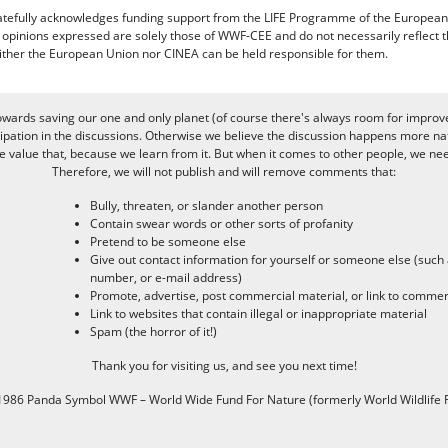
efully acknowledges funding support from the LIFE Programme of the European
d opinions expressed are solely those of WWF-CEE and do not necessarily reflect
ither the European Union nor CINEA can be held responsible for them.
owards saving our one and only planet (of course there's always room for improv
pation in the discussions. Otherwise we believe the discussion happens more nat
alue that, because we learn from it. But when it comes to other people, we need 
Therefore, we will not publish and will remove comments that:
Bully, threaten, or slander another person
Contain swear words or other sorts of profanity
Pretend to be someone else
Give out contact information for yourself or someone else (suc
number, or e-mail address)
Promote, advertise, post commercial material, or link to commer
Link to websites that contain illegal or inappropriate material
Spam (the horror of it!)
Thank you for visiting us, and see you next time!
986 Panda Symbol WWF – World Wide Fund For Nature (formerly World Wildlife