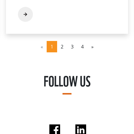
«
1
2
3
4
»
FOLLOW US