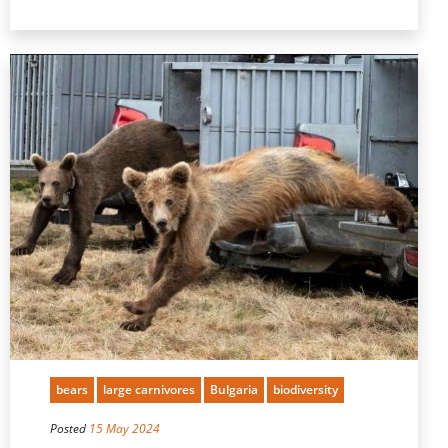
bears
large carnivores
Bulgaria
biodiversity
Posted
15 May 2024