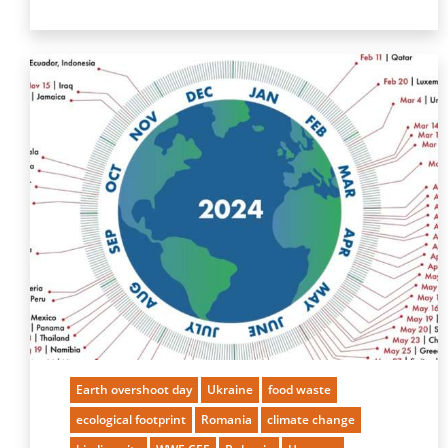
Earth overshoot day
Ukraine
food waste
ecological footprint
Romania
climate change