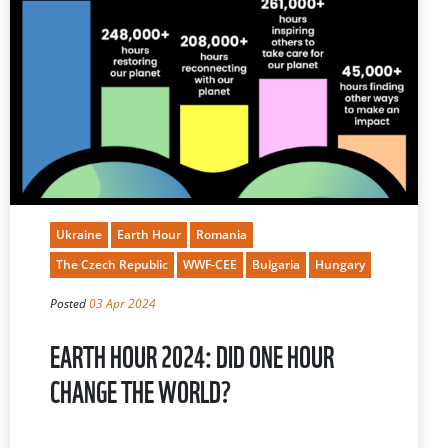
Ukraine
Earth Hour
Romania
The Czech Republic
WWF-CEE
Bulgaria
Hungary
Posted
03 Apr 2024
EARTH HOUR 2024: DID ONE HOUR
CHANGE THE WORLD?