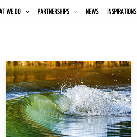
AT WE DO
PARTNERSHIPS
NEWS
INSPIRATIONS