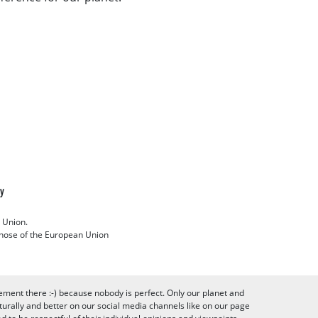
cy
 Union.
 those of the European Union
ement there :-) because nobody is perfect. Only our planet and
urally and better on our social media channels like on our page