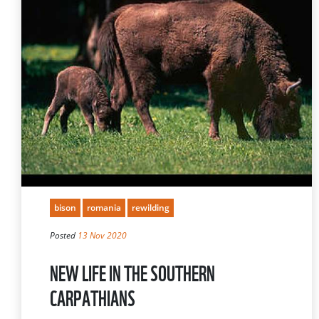
bison
romania
rewilding
Posted
13 Nov 2020
NEW LIFE IN THE SOUTHERN
CARPATHIANS