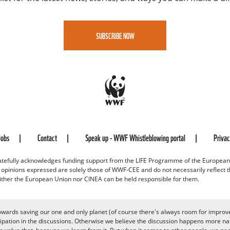
SUBSCRIBE NOW
Jobs
Contact
Speak up - WWF Whistleblowing portal
Priva
efully acknowledges funding support from the LIFE Programme of the European
d opinions expressed are solely those of WWF-CEE and do not necessarily reflect
ither the European Union nor CINEA can be held responsible for them.
owards saving our one and only planet (of course there's always room for improv
pation in the discussions. Otherwise we believe the discussion happens more nat