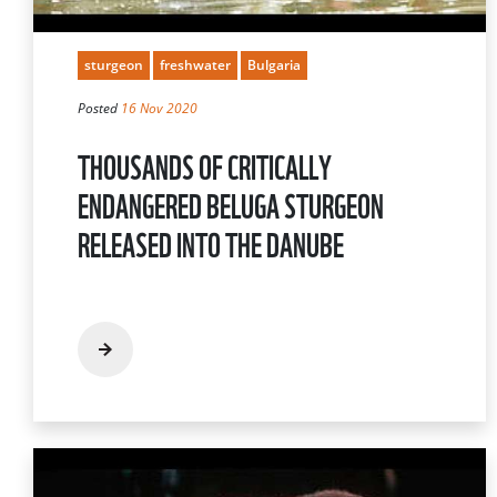
sturgeon
freshwater
Bulgaria
Posted
16 Nov 2020
THOUSANDS OF CRITICALLY
ENDANGERED BELUGA STURGEON
RELEASED INTO THE DANUBE