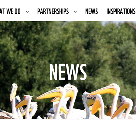
AT WE DO
PARTNERSHIPS
NEWS
INSPIRATIONS
NEWS