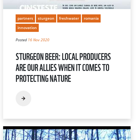
partners
sturgeon
freshwater
romania
innovation
Posted
16 Nov 2020
STURGEON BEER: LOCAL PRODUCERS
ARE OUR ALLIES WHEN IT COMES TO
PROTECTING NATURE