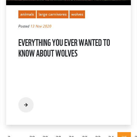
animals
large carnivores
wolves
Posted
13 Nov 2020
EVERYTHING YOU EVER WANTED TO
KNOW ABOUT WOLVES