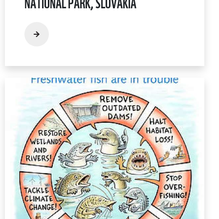
NATIONAL PARK, SLOVAKIA