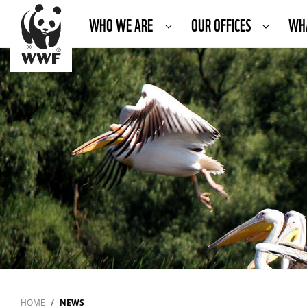
WHO WE ARE
OUR OFFICES
WH
HOME
NEWS