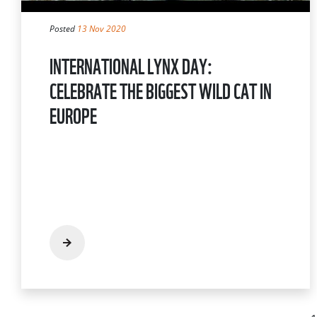
Posted
13 Nov 2020
INTERNATIONAL LYNX DAY:
CELEBRATE THE BIGGEST WILD CAT IN
EUROPE