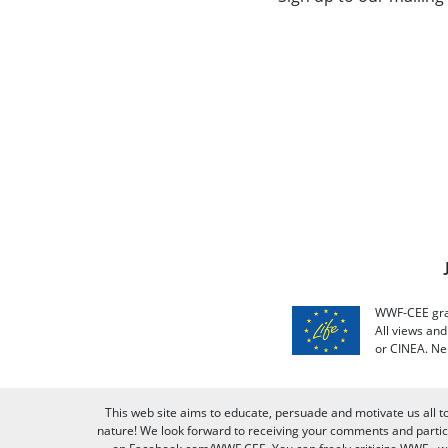
WWF-CEE grat
All views an
or CINEA. Ne
This web site aims to educate, persuade and motivate us all t
nature! We look forward to receiving your comments and partici