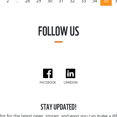
2
...
28
29
30
31
32
33
34
35
FOLLOW US
FACEBOOK
LINKEDIN
STAY UPDATED!
list for the latest news, stories, and ways you can make a di