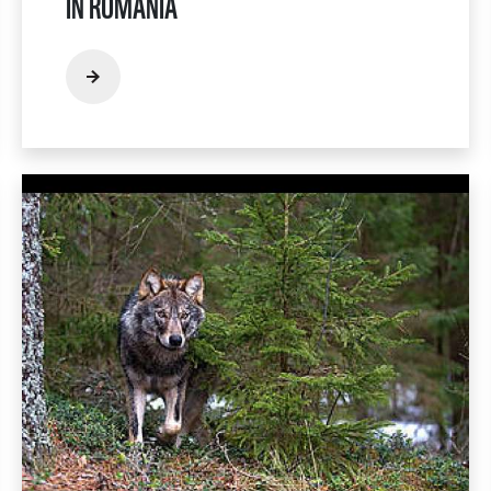
IN ROMANIA