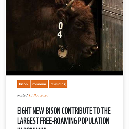
bison
romania
rewilding
Posted
13 Nov 2020
EIGHT NEW BISON CONTRIBUTE TO THE
LARGEST FREE-ROAMING POPULATION