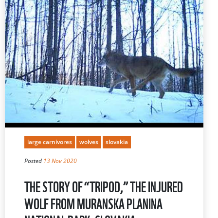
large carnivores
wolves
slovakia
Posted
13 Nov 2020
THE STORY OF “TRIPOD,” THE INJURED
WOLF FROM MURANSKA PLANINA