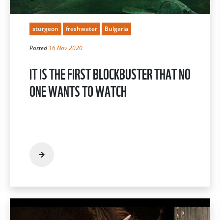
sturgeon
freshwater
Bulgaria
Posted
16 Nov 2020
IT IS THE FIRST BLOCKBUSTER THAT NO
ONE WANTS TO WATCH