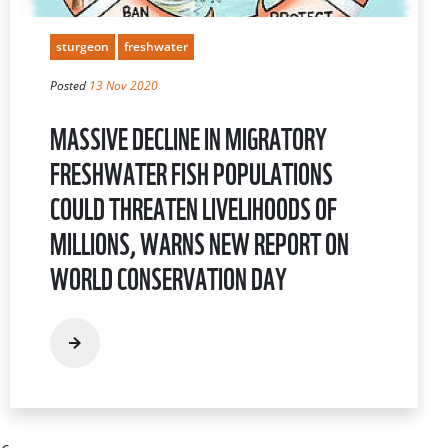
sturgeon
freshwater
Posted
13 Nov 2020
MASSIVE DECLINE IN MIGRATORY
FRESHWATER FISH POPULATIONS
COULD THREATEN LIVELIHOODS OF
MILLIONS, WARNS NEW REPORT ON
WORLD CONSERVATION DAY